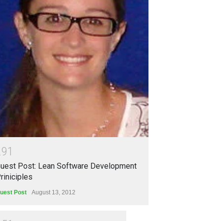
2
9
1
uest Post: Lean Software Development
riniciples
uest Post
August 13, 2012