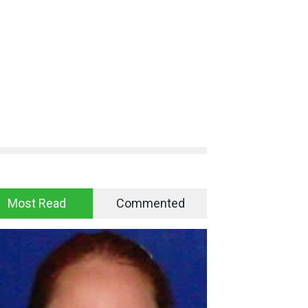
Most Read
Commented