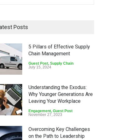
atest Posts
5 Pillars of Effective Supply
Chain Management
Guest Post
,
Supply Chain
July 15, 2024
Understanding the Exodus:
Why Younger Generations Are
Leaving Your Workplace
Engagement
,
Guest Post
November 27, 2023
Overcoming Key Challenges
on the Path to Leadership