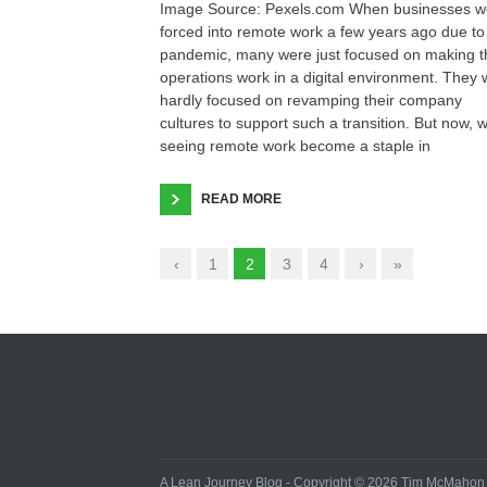
Image Source: Pexels.com When businesses w
forced into remote work a few years ago due to
pandemic, many were just focused on making t
operations work in a digital environment. They
hardly focused on revamping their company
cultures to support such a transition. But now, 
seeing remote work become a staple in
READ MORE
‹
1
2
3
4
›
»
A Lean Journey Blog - Copyright © 2026 Tim McMahon - 