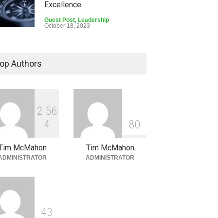
Excellence
Guest Post
,
Leadership
October 18, 2023
How Leaders Can Ensure
Team Safety and Goal
op Authors
Attainment
Guest Post
September 6, 2023
2
5
6
4
8
0
Tim McMahon
Tim McMahon
ADMINISTRATOR
ADMINISTRATOR
4
3