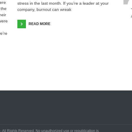
ere
stress in the last month. If you’re a leader at your
 the
company, burnout can wreak
heir
 were
READ MORE
we’re
All Rights Reserved. No unauthorized use or republication is