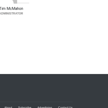
Tim McMahon
ADMINISTRATOR
About
Subscribe
Advertising
Contact Us