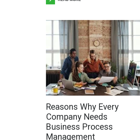
Reasons Why Every
Company Needs
Business Process
Management