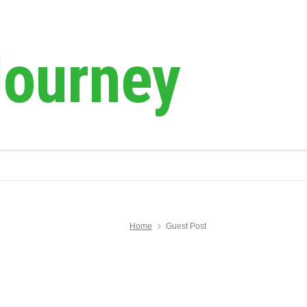
Journey
Home
Guest Post