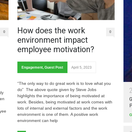
How does the work
0
0
environment impact
employee motivation?
Engagement
,
Guest Post
April 5, 2023
“The only way to do great work is to love what you
do” The above quote given by Steve Jobs
ly
highlights the importance of being motivated at
pen
G
work. Besides, being motivated at work comes with
P
lots of internal and external factors and the work
oyee
environment is one of them. A positive work
G
environment can help