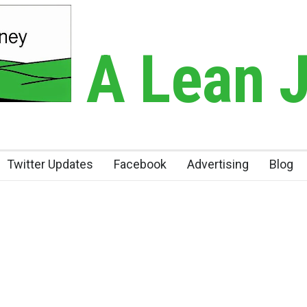
A Lean 
Twitter Updates
Facebook
Advertising
Blog