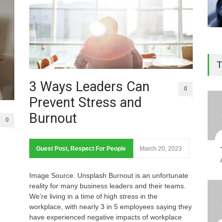
T
3 Ways Leaders Can
0
Prevent Stress and
Burnout
0
Guest Post
,
Respect For People
March 20, 2023
Image Source: Unsplash Burnout is an unfortunate
reality for many business leaders and their teams.
We’re living in a time of high stress in the
workplace, with nearly 3 in 5 employees saying they
have experienced negative impacts of workplace