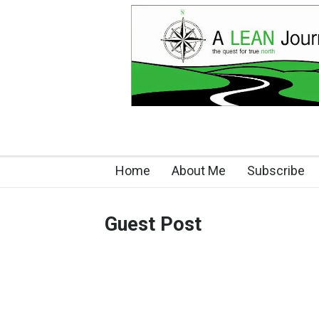
Home
About Me
Subscribe
Guest Post