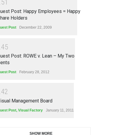
2
5
1
uest Post: Happy Employees = Happy
hare Holders
uest Post
December 22, 2009
2
4
5
uest Post: ROWE v. Lean – My Two
ents
uest Post
February 28, 2012
2
4
2
isual Management Board
uest Post
,
Visual Factory
January 11, 2011
SHOW MORE