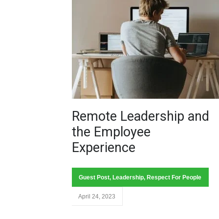
Remote Leadership and
the Employee
Experience
Guest Post
,
Leadership
,
Respect For People
April 24, 2023