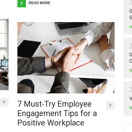
READ MORE
G
S
G
G
C
G
V
7 Must-Try Employee
0
0
G
Engagement Tips for a
Positive Workplace