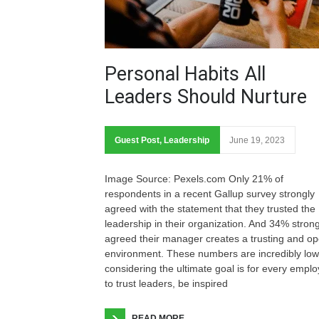
Personal Habits All
Leaders Should Nurture
Guest Post
,
Leadership
June 19, 2023
Image Source: Pexels.com Only 21% of
respondents in a recent Gallup survey strongly
agreed with the statement that they trusted the
leadership in their organization. And 34% strong
agreed their manager creates a trusting and o
environment. These numbers are incredibly low
considering the ultimate goal is for every empl
to trust leaders, be inspired
READ MORE