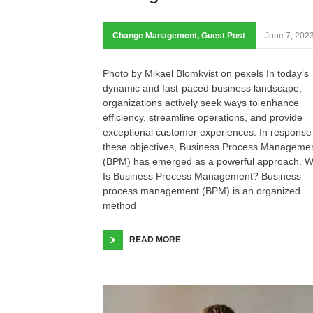
Change Management
,
Guest Post
June 7, 202
Photo by Mikael Blomkvist on pexels In today’s
dynamic and fast-paced business landscape,
organizations actively seek ways to enhance
efficiency, streamline operations, and provide
exceptional customer experiences. In response
these objectives, Business Process Manageme
(BPM) has emerged as a powerful approach. W
Is Business Process Management? Business
process management (BPM) is an organized
method
READ MORE