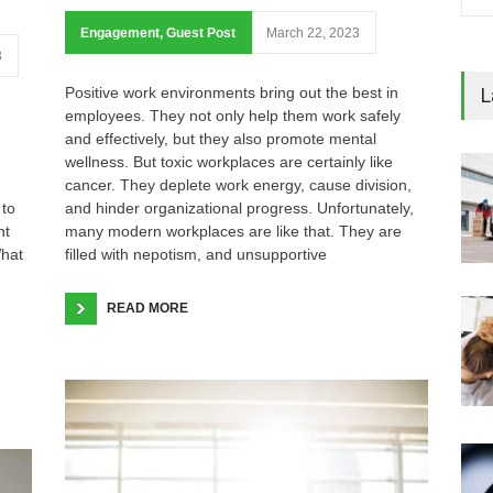
Engagement
,
Guest Post
March 22, 2023
3
L
Positive work environments bring out the best in
employees. They not only help them work safely
and effectively, but they also promote mental
wellness. But toxic workplaces are certainly like
cancer. They deplete work energy, cause division,
 to
and hinder organizational progress. Unfortunately,
nt
many modern workplaces are like that. They are
hat
filled with nepotism, and unsupportive
READ MORE