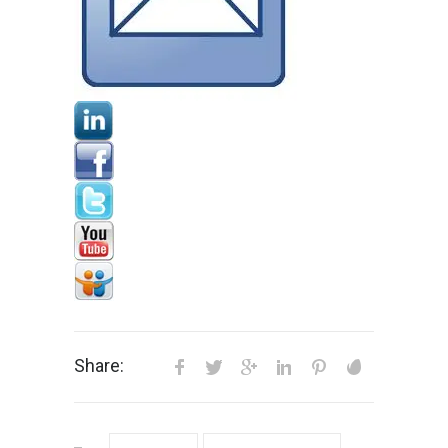
Share: