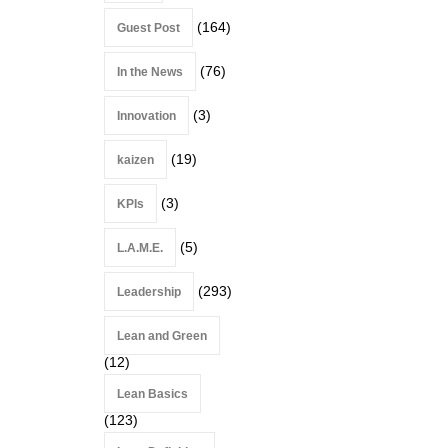
(164)
Guest Post
(76)
In the News
(3)
Innovation
(19)
kaizen
(3)
KPIs
(5)
L.A.M.E.
(293)
Leadership
Lean and Green
(12)
Lean Basics
(123)