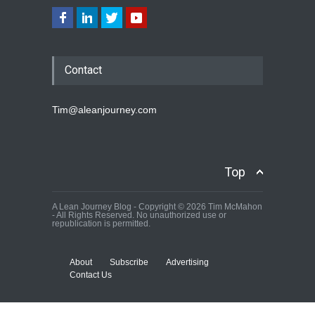
Contact
Tim@aleanjourney.com
Top
A Lean Journey Blog - Copyright © 2026 Tim McMahon
- All Rights Reserved. No unauthorized use or
republication is permitted.
About
Subscribe
Advertising
Contact Us