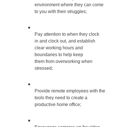
environment where they can come
to you with their struggles;
●
Pay attention to when they clock
in and clock out, and establish
clear working hours and
boundaries to help keep
them from overworking when
stressed;
●
Provide remote employees with the
tools they need to create a
productive home office;
●