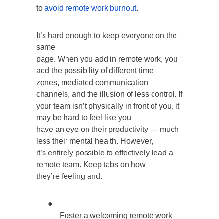
to
avoid remote work burnout
.
It’s hard enough to keep everyone on the
same
page. When you add in remote work, you
add the possibility of different time
zones, mediated communication
channels, and the illusion of less control. If
your team isn’t physically in front of you, it
may be hard to feel like you
have an eye on their productivity — much
less their mental health. However,
it’s entirely possible to effectively lead a
remote team. Keep tabs on how
they’re feeling and:
●
Foster a welcoming remote work