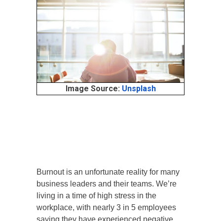
Image Source:
Unsplash
Burnout is an unfortunate reality for many
business leaders and their teams. We’re
living in a time of high stress in the
workplace, with nearly 3 in 5 employees
saying they have experienced negative