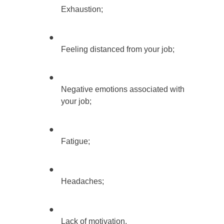
Exhaustion;
●
Feeling distanced from your job;
●
Negative emotions associated with
your job;
●
Fatigue;
●
Headaches;
●
Lack of motivation.