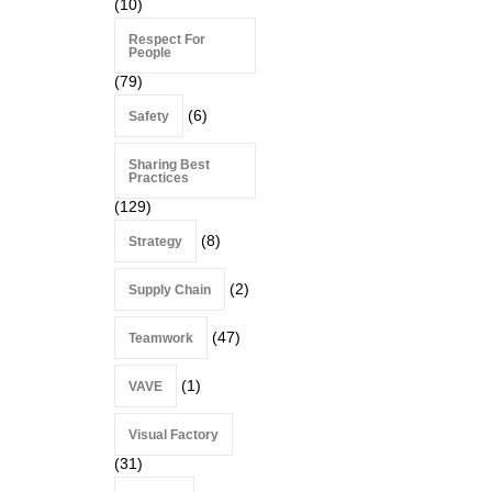
(10)
Respect For
People
(79)
(6)
Safety
Sharing Best
Practices
(129)
(8)
Strategy
(2)
Supply Chain
(47)
Teamwork
(1)
VAVE
Visual Factory
(31)