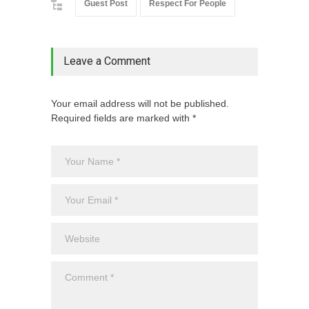
Guest Post
Respect For People
Leave a Comment
Your email address will not be published.
Required fields are marked with *