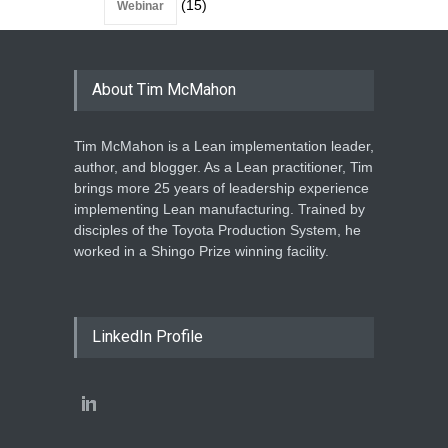
(15)
Webinar
About Tim McMahon
Tim McMahon is a Lean implementation leader,
author, and blogger. As a Lean practitioner, Tim
brings more 25 years of leadership experience
implementing Lean manufacturing. Trained by
disciples of the Toyota Production System, he
worked in a Shingo Prize winning facility.
LinkedIn Profile