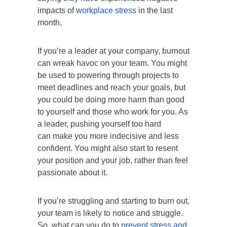
impacts of
workplace stress
in the last
month.
If you’re a leader at your company, burnout
can wreak havoc on your team. You might
be used to powering through projects to
meet deadlines and reach your goals, but
you could be doing more harm than good
to yourself and those who work for you. As
a leader, pushing yourself too hard
can make you more indecisive and less
confident. You might also start to resent
your position and your job, rather than feel
passionate about it.
If you’re struggling and starting to burn out,
your team is likely to notice and struggle.
So, what can you do to
prevent stress and