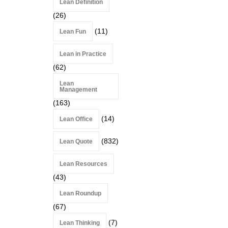
Lean Definition
(26)
(11)
Lean Fun
Lean in Practice
(62)
Lean
Management
(163)
(14)
Lean Office
(832)
Lean Quote
Lean Resources
(43)
Lean Roundup
(67)
(7)
Lean Thinking