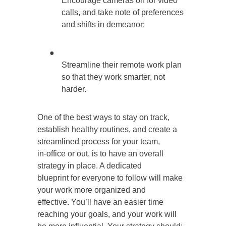
Encourage cameras on for video
calls, and take note of preferences
and shifts in demeanor;
●
Streamline their remote work plan
so that they work smarter, not
harder.
One of the best ways to stay on track,
establish healthy routines, and create a
streamlined process for your team,
in-office or out, is to have an overall
strategy in place. A dedicated
blueprint for everyone to follow will make
your work more organized and
effective. You’ll have an easier time
reaching your goals, and your work will