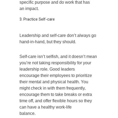
specific purpose and do work that has
an impact.
3. Practice Self-care
Leadership and self-care don’t always go
hand-in-hand, but they should.
Self-care isn’t selfish, and it doesn’t mean
you’re not taking responsibility for your
leadership role. Good leaders
encourage their employees to prioritize
their mental and physical health. You
might check in with them frequently,
encourage them to take breaks or extra
time off, and offer flexible hours so they
can have a healthy work-life
balance.