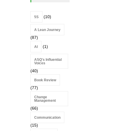
(10)
5S
A Lean Journey
(87)
(1)
AI
ASQ's Influential
Voices
(40)
Book Review
(77)
Change
Management
(66)
Communication
(15)