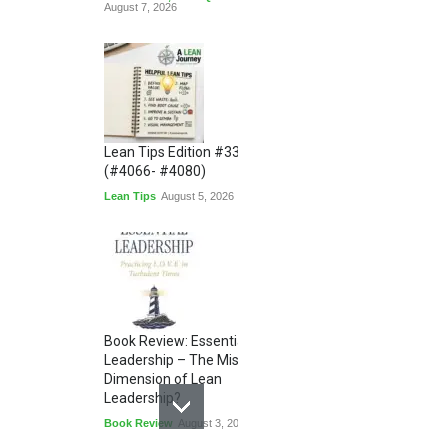
August 7, 2026
Lean Tips Edition #336
(#4066- #4080)
Lean Tips
August 5, 2026
Book Review: Essential
Leadership – The Missing
Dimension of Lean
Leadership?
Book Review
August 3, 2026