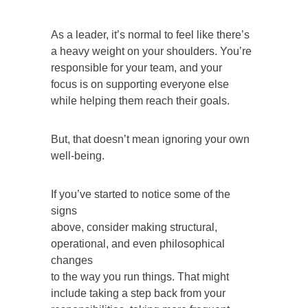
As a leader, it’s normal to feel like there’s
a heavy weight on your shoulders. You’re
responsible for your team, and your
focus is on supporting everyone else
while helping them reach their goals.
But, that doesn’t mean ignoring your own
well-being.
If you’ve started to notice some of the
signs
above, consider making structural,
operational, and even philosophical
changes
to the way you run things. That might
include taking a step back from your