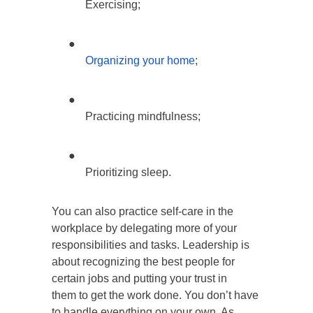
Exercising;
●
Organizing your home
;
●
Practicing mindfulness;
●
Prioritizing sleep.
You can also practice self-care in the
workplace by delegating more of your
responsibilities and tasks. Leadership is
about recognizing the best people for
certain jobs and putting your trust in
them to get the work done. You don’t have
to handle everything on your own. As