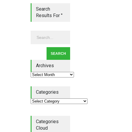
Search
Results For ''
Lean Quote: Learn-It-All
Leadership - Building a
Continuous Improvement
Culture
Leadership
,
Lean Quote
July 31, 2026
Archives
Categories
Lean Roundup #206 – July
2026
Lean Roundup
July 29, 2026
Categories
Cloud