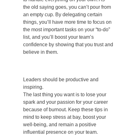
the old saying goes, you can’t pour from
an empty cup. By delegating certain
things, you’ll have more time to focus on
the most important tasks on your “to-do”
list, and you’ll boost your team’s
confidence by showing that you trust and
believe in them.
Leaders should be productive and
inspiring.
The last thing you want is to lose your
spark and your passion for your career
because of burnout. Keep these tips in
mind to keep stress at bay, boost your
well-being, and remain a positive
influential presence on your team.