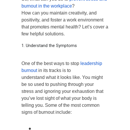
burnout in the workplace
?
How can you maintain creativity, and
positivity, and foster a work environment
that promotes mental health? Let’s cover a
few helpful solutions.
1. Understand the Symptoms
One of the best ways to stop
leadership
burnout
in its tracks is to
understand what it looks like. You might
be so used to pushing through your
stress and ignoring your exhaustion that
you’ve lost sight of what your body is
telling you. Some of the most common
signs of burnout include:
●