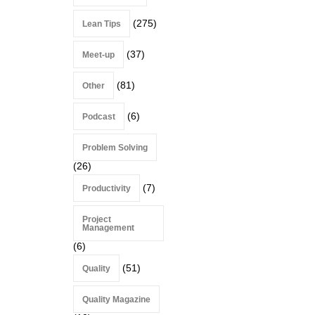
(275)
Lean Tips
(37)
Meet-up
(81)
Other
(6)
Podcast
Problem Solving
(26)
(7)
Productivity
Project
Management
(6)
(51)
Quality
Quality Magazine