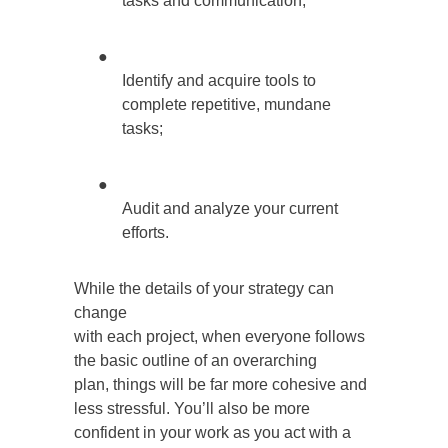
tasks and communication;
●
Identify and acquire tools to
complete repetitive, mundane
tasks;
●
Audit and analyze your current
efforts.
While the details of your strategy can
change
with each project, when everyone follows
the basic outline of an overarching
plan, things will be far more cohesive and
less stressful. You’ll also be more
confident in your work as you act with a