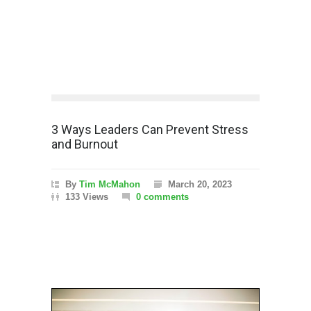
3 Ways Leaders Can Prevent Stress
and Burnout
By
Tim McMahon
March 20, 2023
133 Views
0 comments