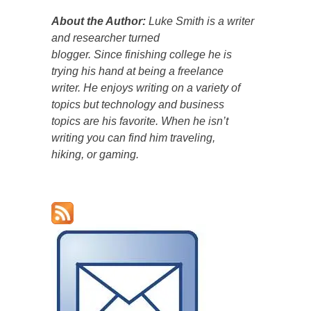
About the Author:
Luke Smith is a writer
and researcher turned
blogger. Since finishing college he is
trying his hand at being a freelance
writer. He enjoys writing on a variety of
topics but technology and business
topics are his favorite. When he isn’t
writing you can find him traveling,
hiking, or gaming.