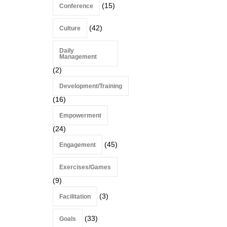
(15)
Conference
(42)
Culture
Daily
Management
(2)
Development/Training
(16)
Empowerment
(24)
(45)
Engagement
Exercises/Games
(9)
(3)
Facilitation
(33)
Goals