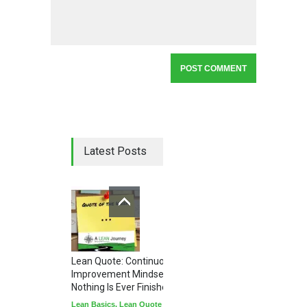
Latest Posts
Lean Quote: Continuous
Improvement Mindset - Why
Nothing Is Ever Finished
Lean Basics
,
Lean Quote