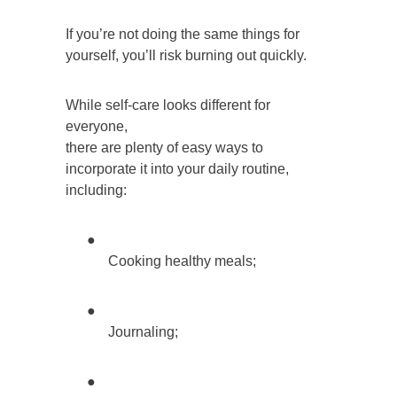
If you’re not doing the same things for
yourself, you’ll risk burning out quickly.
While self-care looks different for
everyone,
there are plenty of easy ways to
incorporate it into your daily routine,
including:
●
Cooking healthy meals;
●
Journaling;
●