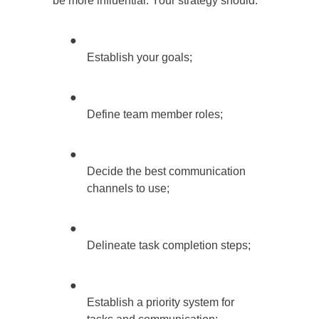
be more influential. Your strategy should:
●
Establish your goals;
●
Define team member roles;
●
Decide the best communication
channels to use;
●
Delineate task completion steps;
●
Establish a priority system for