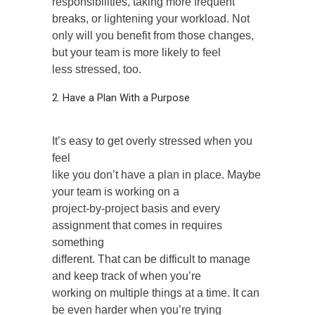
responsibilities, taking more frequent
breaks, or lightening your workload. Not
only will you benefit from those changes,
but your team is more likely to feel
less stressed, too.
2. Have a Plan With a Purpose
It’s easy to get overly stressed when you
feel
like you don’t have a plan in place. Maybe
your team is working on a
project-by-project basis and every
assignment that comes in requires
something
different. That can be difficult to manage
and keep track of when you’re
working on multiple things at a time. It can
be even harder when you’re trying