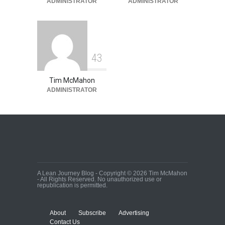
ADMINISTRATOR
ADMINISTRATOR
4
3
Tim McMahon
ADMINISTRATOR
A Lean Journey Blog - Copyright © 2026 Tim McMahon
- All Rights Reserved. No unauthorized use or
republication is permitted.
About
Subscribe
Advertising
Contact Us