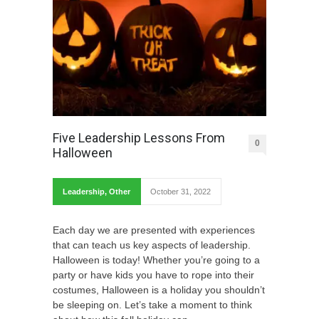
Five Leadership Lessons From
0
Halloween
Leadership
,
Other
October 31, 2022
Each day we are presented with experiences
that can teach us key aspects of leadership.
Halloween is today! Whether you’re going to a
party or have kids you have to rope into their
costumes, Halloween is a holiday you shouldn’t
be sleeping on. Let’s take a moment to think