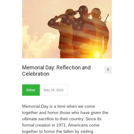
Memorial Day: Reflection and
0
Celebration
Other
May 29, 2023
Memorial Day is a time when we come
together and honor those who have given the
ultimate sacrifice to their country. Since its
formal creation in 1971, Americans come
together to honor the fallen by visiting