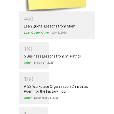
4
6
0
Lean Quote: Lessons from Mom
Lean Quote
,
Other
May 8, 2026
1
8
1
5 Business Lessons from St. Patrick
Other
March 17, 2025
1
8
0
A 5S Workplace Organization Christmas
Poem for the Factory Floor
Other
December 24, 2018