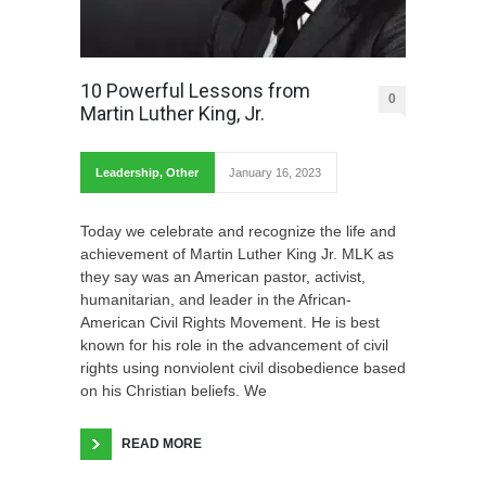
10 Powerful Lessons from
0
Martin Luther King, Jr.
Leadership
,
Other
January 16, 2023
Today we celebrate and recognize the life and
achievement of Martin Luther King Jr. MLK as
they say was an American pastor, activist,
humanitarian, and leader in the African-
American Civil Rights Movement. He is best
known for his role in the advancement of civil
rights using nonviolent civil disobedience based
on his Christian beliefs. We
READ MORE