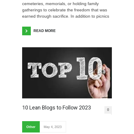
cemeteries, memorials, or holding family
gatherings to celebrate the freedom that was
earned through sacrifice. In addition to picnics
READ MORE
10 Lean Blogs to Follow 2023
0
Other
May 4, 2023