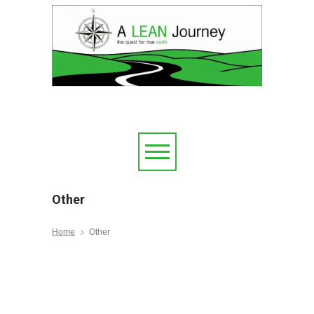
Other
Home
Other