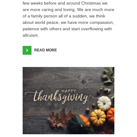
few weeks before and around Christmas we
are more caring and loving. We are much more
of a family person all of a sudden, we think
about world peace, we have more compassion,
patience with others and start overflowing with
altruism.
READ MORE