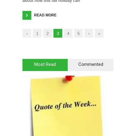
about how this fall holiday can
READ MORE
‹
1
2
3
4
5
›
»
Most Read
Commented