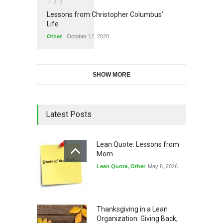
1
7
7
Lessons from Christopher Columbus’
Life
Other
October 12, 2020
SHOW MORE
Latest Posts
Lean Quote: Lessons from
Mom
Lean Quote
,
Other
May 8, 2026
Thanksgiving in a Lean
Organization: Giving Back,