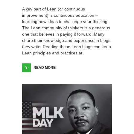
A key part of Lean (or continuous
improvement) is continuous education –
learning new ideas to challenge your thinking.
The Lean community of thinkers is a generous
one that believes in paying it forward. Many
share their knowledge and experience in blogs
they write. Reading these Lean blogs can keep
Lean principles and practices at
READ MORE