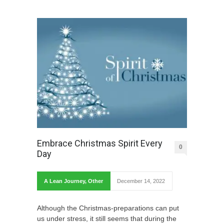
Embrace Christmas Spirit Every
0
Day
A Lean Journey
,
Other
December 14, 2022
Although the Christmas-preparations can put
us under stress, it still seems that during the