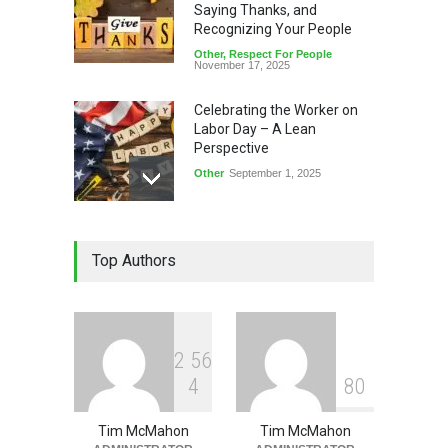
Saying Thanks, and
Recognizing Your People
Other
,
Respect For People
November 17, 2025
Celebrating the Worker on
Labor Day – A Lean
Perspective
Other
September 1, 2025
Memorial Day – Leadership
Top Authors
Lessons
Leadership
,
Other
May 26, 2025
2
5
6
4
8
0
Tim McMahon
Tim McMahon