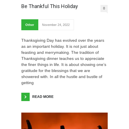
Be Thankful This Holiday
0
Other
November 24, 2022
Thanksgiving Day has evolved over the years
as an important holiday. It is not just about
feasting and merrymaking. The tradition of
Thanksgiving dinner teaches us to appreciate
the finer things in life. It is about showing one’s
gratitude for the blessings that we are
showered with. In all the hustle and bustle of
getting
READ MORE