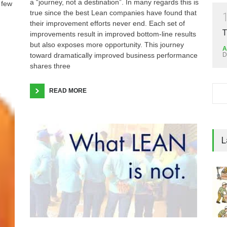
a “journey, not a destination”. In many regards this is
 few
true since the best Lean companies have found that
their improvement efforts never end. Each set of
T
improvements result in improved bottom-line results
but also exposes more opportunity. This journey
A
D
toward dramatically improved business performance
shares three
READ MORE
L