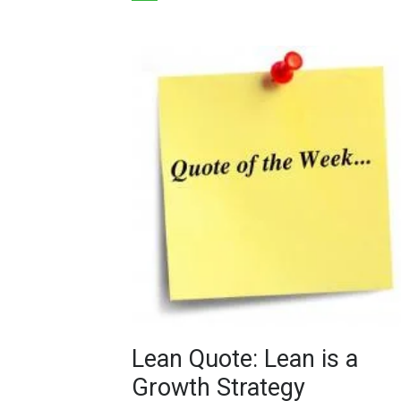
Lean Quote: Lean is a
Growth Strategy