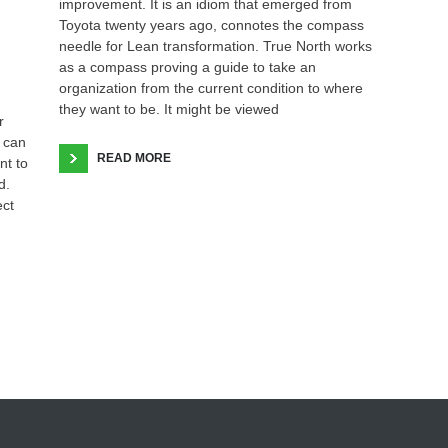
improvement. It is an idiom that emerged from
Toyota twenty years ago, connotes the compass
needle for Lean transformation. True North works
as a compass proving a guide to take an
organization from the current condition to where
they want to be. It might be viewed
r
 can
READ MORE
nt to
d.
ect