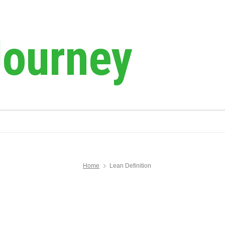
Journey
Home
Lean Definition