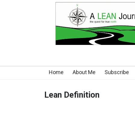
Home
About Me
Subscribe
Lean Definition