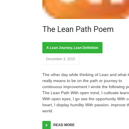
The Lean Path Poem
A Lean Journey
,
Lean Definition
December 3, 2015
The other day while thinking of Lean and what i
really means to be on the path or journey to
continuous improvement I wrote the following 
The Lean Path With open mind, I cultivate learn
With open eyes, I go see the opportunity With 
heart, I display humility With passion, improve t
world.
READ MORE