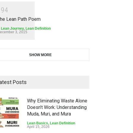
1
9
4
he Lean Path Poem
 Lean Journey
,
Lean Definition
ecember 3, 2015
SHOW MORE
atest Posts
Why Eliminating Waste Alone
Doesn’t Work: Understanding
Muda, Muri, and Mura
Lean Basics
,
Lean Definition
April 15, 2026