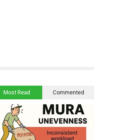
Most Read
Commented