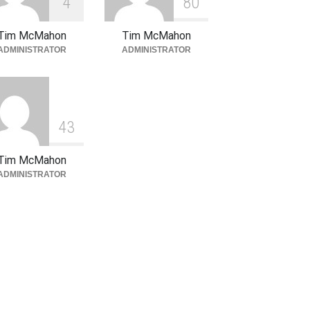
4
8
0
Tim McMahon
Tim McMahon
ADMINISTRATOR
ADMINISTRATOR
4
3
Tim McMahon
ADMINISTRATOR