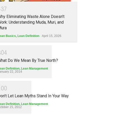
4
3
7
hy Eliminating Waste Alone Doesn’t
ork: Understanding Muda, Muri, and
ura
ean Basics
,
Lean Definition
April 15, 2026
3
0
4
hat Do We Mean By True North?
ean Definition
,
Lean Management
anuary 22, 2014
2
0
0
on’t Let Lean Myths Stand In Your Way
ean Definition
,
Lean Management
ctober 15, 2012