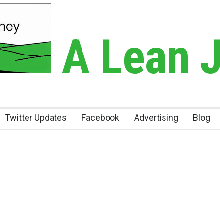
A Lean 
Twitter Updates
Facebook
Advertising
Blog