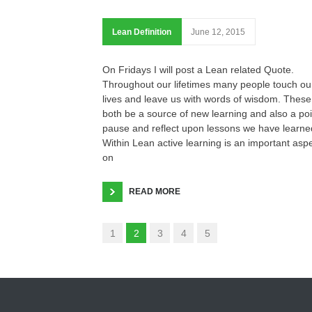
Lean Definition
June 12, 2015
On Fridays I will post a Lean related Quote.
Throughout our lifetimes many people touch ou
lives and leave us with words of wisdom. These
both be a source of new learning and also a poi
pause and reflect upon lessons we have learne
Within Lean active learning is an important asp
on
READ MORE
1
2
3
4
5