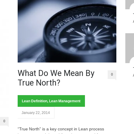
What Do We Mean By
0
True North?
Lean Definition
,
Lean Management
January 22, 2014
0
“True North” is a key concept in Lean process