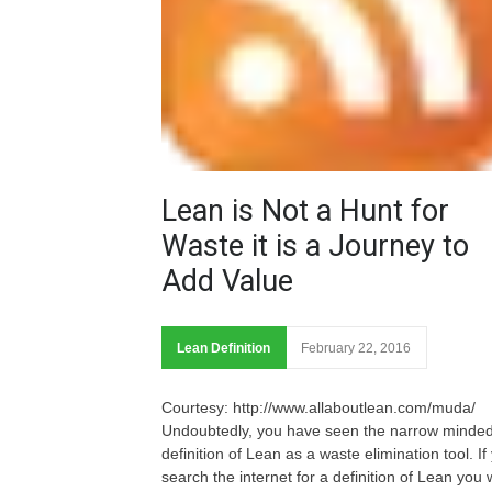
Lean is Not a Hunt for
Waste it is a Journey to
Add Value
Lean Definition
February 22, 2016
Courtesy: http://www.allaboutlean.com/muda/
Undoubtedly, you have seen the narrow minde
definition of Lean as a waste elimination tool. If
search the internet for a definition of Lean you w