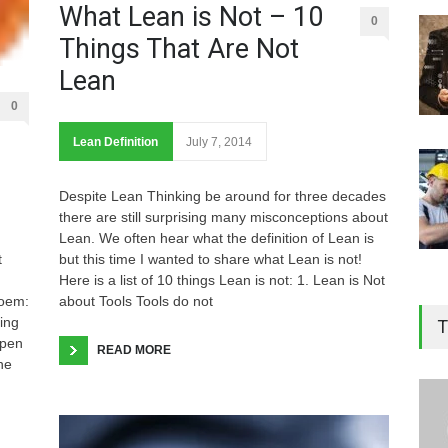
What Lean is Not – 10
0
Things That Are Not
Lean
0
Lean Definition
July 7, 2014
Despite Lean Thinking be around for three decades
there are still surprising many misconceptions about
Lean. We often hear what the definition of Lean is
but this time I wanted to share what Lean is not!
t
Here is a list of 10 things Lean is not: 1. Lean is Not
about Tools Tools do not
poem:
ing
T
open
READ MORE
he