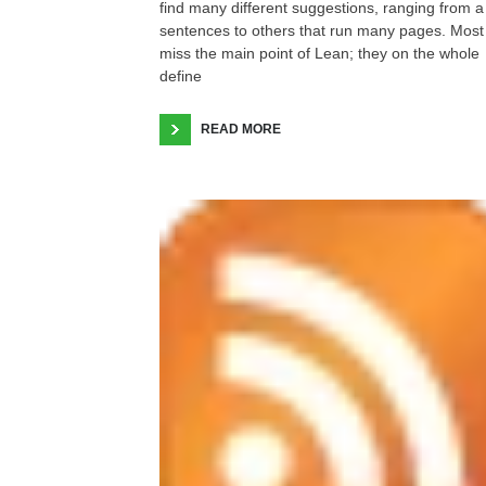
find many different suggestions, ranging from a
sentences to others that run many pages. Most
miss the main point of Lean; they on the whole
define
READ MORE