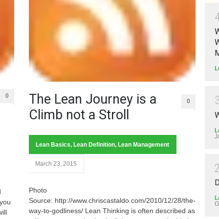
W
W
M
L
The Lean Journey is a
0
0
Climb not a Stroll
W
L
J
Lean Basics
,
Lean Definition
,
Lean Management
March 23, 2015
D
Photo
d
L
Source: http://www.chriscastaldo.com/2010/12/28/the-
 you
O
way-to-godliness/ Lean Thinking is often described as
ill