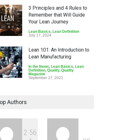
3 Principles and 4 Rules to
Remember that Will Guide
Your Lean Journey
Lean Basics
,
Lean Definition
July 17, 2024
Lean 101: An Introduction to
Lean Manufacturing
In the News
,
Lean Basics
,
Lean
Definition
,
Quality
,
Quality
Magazine
September 27, 2021
The Foundation and
Principles of Lean Thinking
op Authors
Lean Definition
March 29, 2021
2
5
6