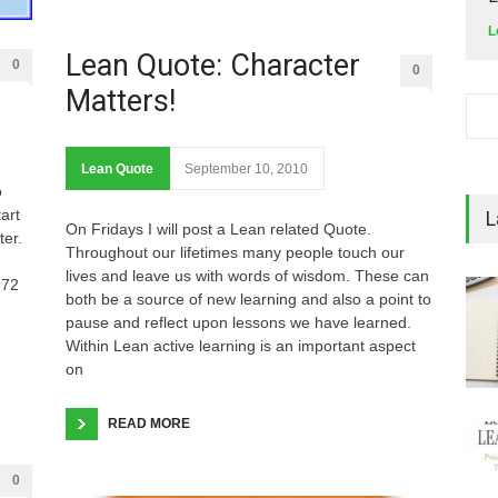
L
Lean Quote: Character
0
0
Matters!
Lean Quote
September 10, 2010
o
art
L
On Fridays I will post a Lean related Quote.
ter.
Throughout our lifetimes many people touch our
lives and leave us with words of wisdom. These can
972
both be a source of new learning and also a point to
pause and reflect upon lessons we have learned.
Within Lean active learning is an important aspect
on
READ MORE
0