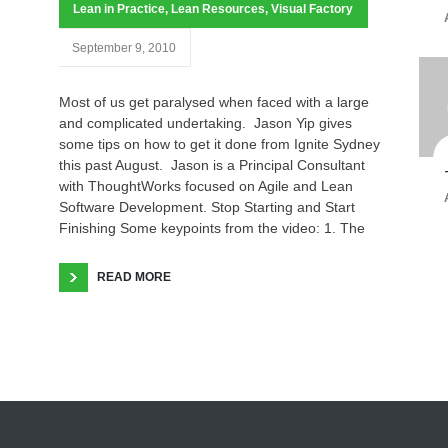
Lean in Practice
,
Lean Resources
,
Visual Factory
September 9, 2010
Most of us get paralysed when faced with a large
and complicated undertaking. Jason Yip gives
some tips on how to get it done from Ignite Sydney
this past August. Jason is a Principal Consultant
with ThoughtWorks focused on Agile and Lean
Software Development. Stop Starting and Start
Finishing Some keypoints from the video: 1. The
READ MORE