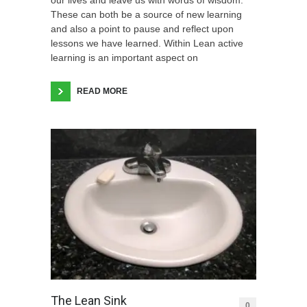
These can both be a source of new learning
and also a point to pause and reflect upon
lessons we have learned. Within Lean active
learning is an important aspect on
READ MORE
The Lean Sink
0