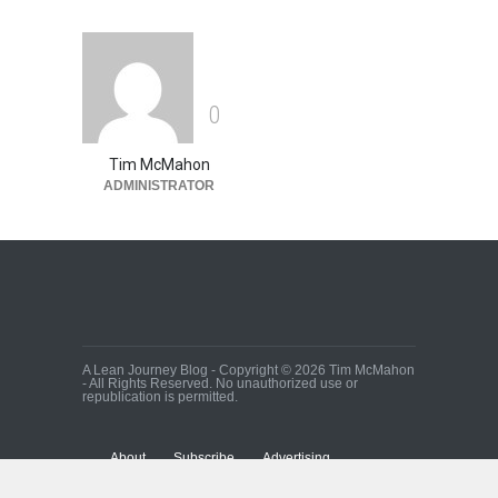
0
Tim McMahon
ADMINISTRATOR
A Lean Journey Blog - Copyright © 2026 Tim McMahon
- All Rights Reserved. No unauthorized use or
republication is permitted.
About
Subscribe
Advertising
Contact Us