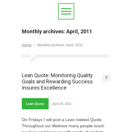
Monthly archives: April, 2011
Home
Monthly archives: April, 2011
Lean Quote: Monitoring Quality
0
Goals and Rewarding Success
Insures Excellence
Lean Quote
April 29, 2011
On Fridays I will post a Lean related Quote.
Throughout our lifetimes many people touch
our lives and leave us with words of wisdom.