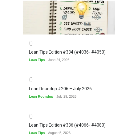
0
Lean Tips Edition #334 (#4036- #4050)
Lean Tips
June 24, 2026
0
Lean Roundup #206 – July 2026
Lean Roundup
July 29, 2026
0
Lean Tips Edition #336 (#4066- #4080)
Lean Tips
August 5, 2026