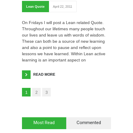
Lean Quote
April 22, 2011
On Fridays I will post a Lean related Quote.
Throughout our lifetimes many people touch
our lives and leave us with words of wisdom.
These can both be a source of new learning
and also a point to pause and reflect upon
lessons we have learned. Within Lean active
learning is an important aspect on
READ MORE
1
2
3
Most Read
Commented