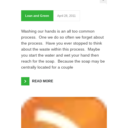
Lean and Green
April 28, 2011
Washing our hands is an all too common
process. One we do so often we forget about
the process. Have you ever stopped to think
about the waste within this process. Maybe
you start the water and wet your hand then
reach for the soap. Because the soap may be
centrally located for a couple
READ MORE