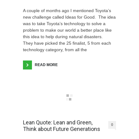
A couple of months ago I mentioned Toyota’s
new challenge called Ideas for Good. The idea
was to take Toyota’s technology to solve a
problem to make our world a better place like
this idea to help during natural disasters.
They have picked the 25 finalist, 5 from each
technology category, from all the
READ MORE
Lean Quote: Lean and Green,
0
Think about Future Generations