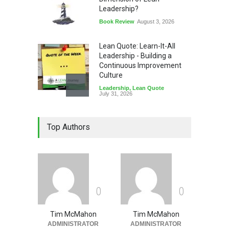
Leadership?
Book Review
August 3, 2026
Lean Quote: Learn-It-All
Leadership - Building a
Continuous Improvement
Culture
Leadership
,
Lean Quote
July 31, 2026
Lean Roundup #206 – July
Top Authors
2026
Lean Roundup
July 29, 2026
0
0
Tim McMahon
Tim McMahon
ADMINISTRATOR
ADMINISTRATOR