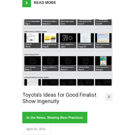
READ MORE
Toyota’s Ideas for Good Finalist
0
Show Ingenuity
In the News
,
Sharing Best Practices
April 25, 2011