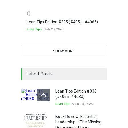
0
Lean Tips Edition #335 (#4051- #4065)
Lean Tips
July 20, 2026
SHOW MORE
Latest Posts
Lean Tips Edition #336
(#4066- #4080)
Lean Tips
August 5, 2026
Book Review: Essential
Leadership – The Missing
Dimension of Lean