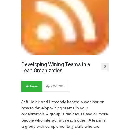
Developing Wining Teams in a
0
Lean Organization
Webinar
April 27, 2011
Jeff Hajek and I recently hosted a webinar on
how to develop wining teams in your
organization. A group is defined as two or more
people who interact with each other. A team is
a group with complementary skills who are