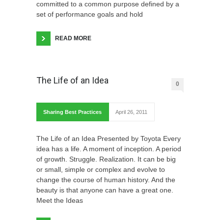
committed to a common purpose defined by a
set of performance goals and hold
READ MORE
The Life of an Idea
0
Sharing Best Practices
April 26, 2011
The Life of an Idea Presented by Toyota Every
idea has a life. A moment of inception. A period
of growth. Struggle. Realization. It can be big
or small, simple or complex and evolve to
change the course of human history. And the
beauty is that anyone can have a great one.
Meet the Ideas