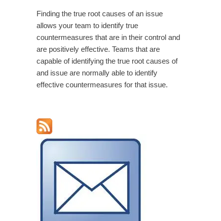
Finding the true root causes of an issue
allows your team to identify true
countermeasures that are in their control and
are positively effective. Teams that are
capable of identifying the true root causes of
and issue are normally able to identify
effective countermeasures for that issue.