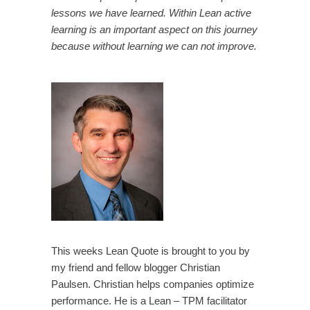
lessons we have learned. Within Lean active
learning is an important aspect on this journey
because without learning we can not improve.
This weeks Lean Quote is brought to you by
my friend and fellow blogger Christian
Paulsen. Christian helps companies optimize
performance. He is a Lean – TPM facilitator