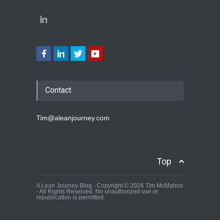
Contact
Tim@aleanjourney.com
Top
A Lean Journey Blog - Copyright © 2026 Tim McMahon
- All Rights Reserved. No unauthorized use or
republication is permitted.