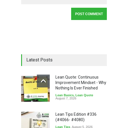
Latest Posts
Lean Quote: Continuous
Improvement Mindset - Why
Nothing Is Ever Finished
Lean Basics
,
Lean Quote
August 7, 2026
Lean Tips Edition #336
(#4066- #4080)
Lean Tips
August 5, 2026