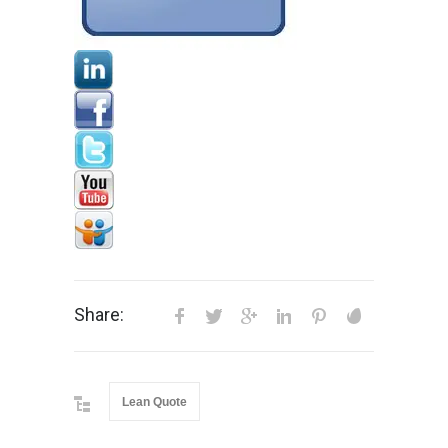
Share:
Lean Quote