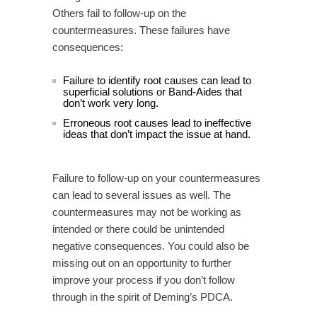
Others fail to follow-up on the
countermeasures. These failures have
consequences:
Failure to identify root causes can lead to
superficial solutions or Band-Aides that
don’t work very long.
Erroneous root causes lead to ineffective
ideas that don’t impact the issue at hand.
Failure to follow-up on your countermeasures
can lead to several issues as well. The
countermeasures may not be working as
intended or there could be unintended
negative consequences. You could also be
missing out on an opportunity to further
improve your process if you don’t follow
through in the spirit of Deming’s PDCA.