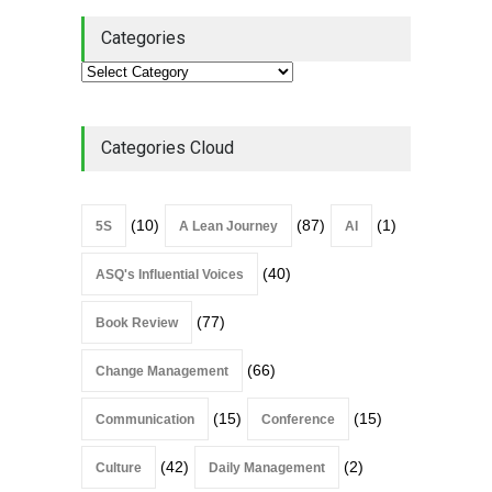
Categories
Categories Cloud
(10)
(87)
(1)
5S
A Lean Journey
AI
(40)
ASQ's Influential Voices
(77)
Book Review
(66)
Change Management
(15)
(15)
Communication
Conference
(42)
(2)
Culture
Daily Management