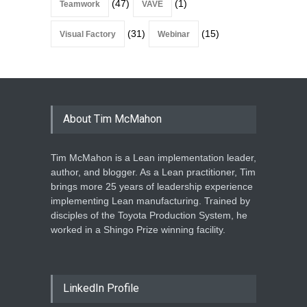
(47)
(1)
Teamwork
VAVE
(31)
(15)
Visual Factory
Webinar
About Tim McMahon
Tim McMahon is a Lean implementation leader,
author, and blogger. As a Lean practitioner, Tim
brings more 25 years of leadership experience
implementing Lean manufacturing. Trained by
disciples of the Toyota Production System, he
worked in a Shingo Prize winning facility.
LinkedIn Profile