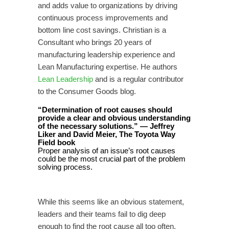
and adds value to organizations by driving
continuous process improvements and
bottom line cost savings. Christian is a
Consultant who brings 20 years of
manufacturing leadership experience and
Lean Manufacturing expertise. He authors
Lean Leadership
and is a regular contributor
to the Consumer Goods blog.
“Determination of root causes should
provide a clear and obvious understanding
of the necessary solutions.” — Jeffrey
Liker and David Meier, The Toyota Way
Field book
Proper analysis of an issue’s root causes
could be the most crucial part of the problem
solving process.
While this seems like an obvious statement,
leaders and their teams fail to dig deep
enough to find the root cause all too often.