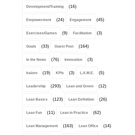
(16)
Development/Training
(24)
(45)
Empowerment
Engagement
(9)
(3)
Exercises/Games
Facilitation
(33)
(164)
Goals
Guest Post
(76)
(3)
In the News
Innovation
(19)
(3)
(5)
kaizen
KPIs
L.A.M.E.
(293)
(12)
Leadership
Lean and Green
(123)
(26)
Lean Basics
Lean Definition
(11)
(62)
Lean Fun
Lean in Practice
(163)
(14)
Lean Management
Lean Office