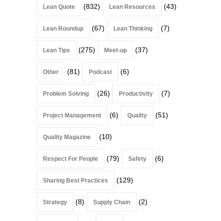
(832)
(43)
Lean Quote
Lean Resources
(67)
(7)
Lean Roundup
Lean Thinking
(275)
(37)
Lean Tips
Meet-up
(81)
(6)
Other
Podcast
(26)
(7)
Problem Solving
Productivity
(6)
(51)
Project Management
Quality
(10)
Quality Magazine
(79)
(6)
Respect For People
Safety
(129)
Sharing Best Practices
(8)
(2)
Strategy
Supply Chain