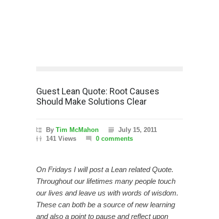
Guest Lean Quote: Root Causes
Should Make Solutions Clear
By
Tim McMahon
July 15, 2011
141 Views
0 comments
On Fridays I will post a Lean related Quote.
Throughout our lifetimes many people touch
our lives and leave us with words of wisdom.
These can both be a source of new learning
and also a point to pause and reflect upon