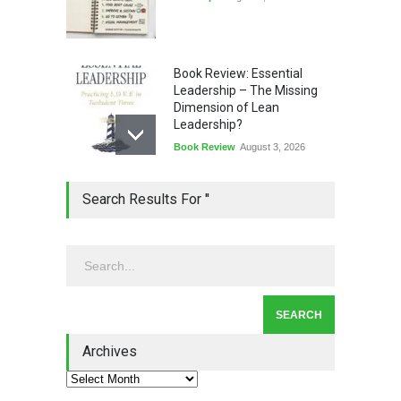
Book Review: Essential
Leadership – The Missing
Dimension of Lean
Leadership?
Book Review
August 3, 2026
Lean Quote: Learn-It-All
Search Results For ''
Leadership - Building a
Continuous Improvement
Culture
Leadership
,
Lean Quote
July 31, 2026
Lean Roundup #206 – July
2026
Archives
Lean Roundup
July 29, 2026