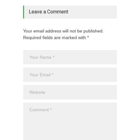
Leave a Comment
Your email address will not be published.
Required fields are marked with *