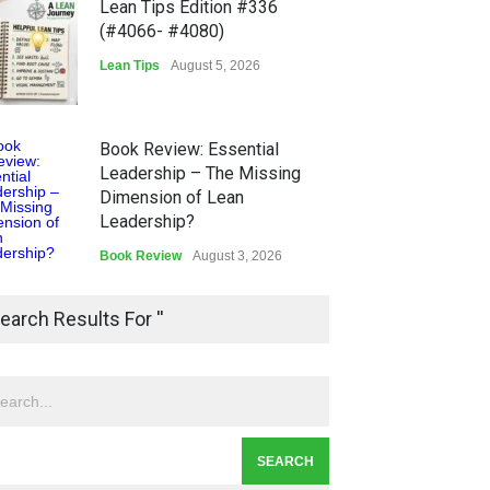
Lean Tips Edition #336
(#4066- #4080)
Lean Tips
August 5, 2026
Book Review: Essential
Leadership – The Missing
Dimension of Lean
Leadership?
Book Review
August 3, 2026
Lean Quote: Learn-It-All
earch Results For ''
Leadership - Building a
Continuous Improvement
Culture
Leadership
,
Lean Quote
July 31, 2026
Lean Roundup #206 – July