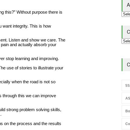
A
g this?” Without purpose there is
want integrity. This is how
C
ment. Listen and show we care. The
 pain and actually absorb your
er stop learning and improving.
C
 use of stories to illustrate your
cially when the road is not so
5S
is through this we can improve
AS
ld strong problem solving skills,
Bo
.
us on the process and the results
Co