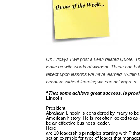
On Fridays I will post a Lean related Quote. T
leave us with words of wisdom. These can both
reflect upon lessons we have learned. Within L
because without learning we can not improve.
“
That some achieve great success, is proof t
Lincoln
President
Abraham Lincoln is considered by many to be
American history. He is not often looked to a
be an effective business leader.
Here
are 10 leadership principles starting with P tha
set an example for type of leader that manage