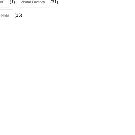
(1)
(31)
VE
Visual Factory
(15)
binar