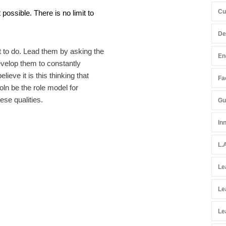
Cu
possible. There is no limit to
De
t to do. Lead them by asking the
En
evelop them to constantly
lieve it is this thinking that
Fac
ln be the role model for
ese qualities.
Gu
In
L.
Le
Le
Le