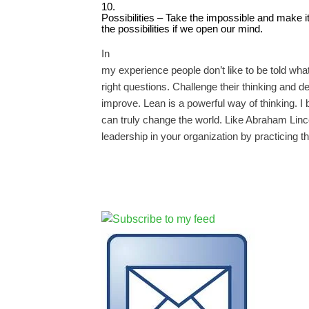
10.
Possibilities – Take the impossible and make it 
the possibilities if we open our mind.
In
my experience people don’t like to be told wha
right questions. Challenge their thinking and d
improve. Lean is a powerful way of thinking. I be
can truly change the world. Like Abraham Linco
leadership in your organization by practicing th