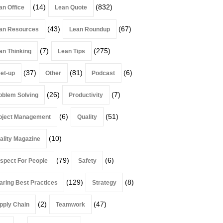
(14)
(832)
an Office
Lean Quote
(43)
(67)
an Resources
Lean Roundup
(7)
(275)
an Thinking
Lean Tips
(37)
(81)
(6)
et-up
Other
Podcast
(26)
(7)
oblem Solving
Productivity
(6)
(51)
oject Management
Quality
(10)
ality Magazine
(79)
(6)
spect For People
Safety
(129)
(8)
aring Best Practices
Strategy
(2)
(47)
pply Chain
Teamwork