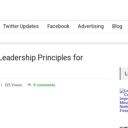
Twitter Updates
Facebook
Advertising
Blog
Leadership Principles for
L
115 Views
0 comments