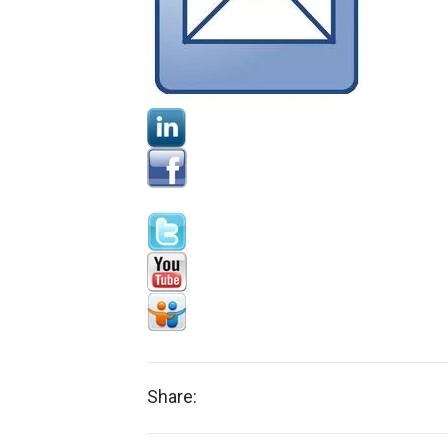
Share: