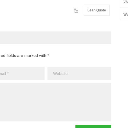
VA
Lean Quote
We
red fields are marked with *