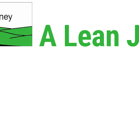
A Lean 