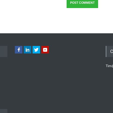
C
Tim