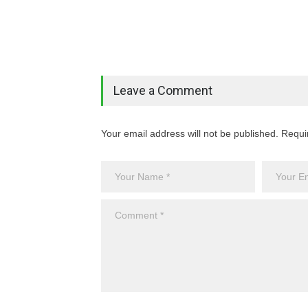
Leave a Comment
Your email address will not be published. Requi