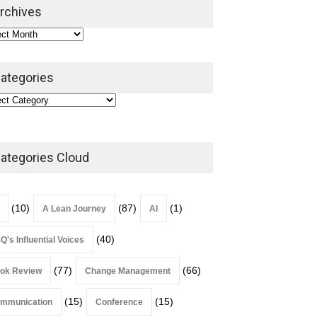
2026
rchives
Lean Roundup
July 29, 2026
ategories
ategories Cloud
(10)
(87)
(1)
A Lean Journey
AI
(40)
Q's Influential Voices
(77)
(66)
ok Review
Change Management
(15)
(15)
mmunication
Conference