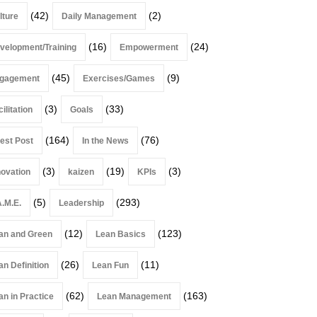
(42)
(2)
lture
Daily Management
(16)
(24)
velopment/Training
Empowerment
(45)
(9)
gagement
Exercises/Games
(3)
(33)
ilitation
Goals
(164)
(76)
est Post
In the News
(3)
(19)
(3)
novation
kaizen
KPIs
(5)
(293)
A.M.E.
Leadership
(12)
(123)
an and Green
Lean Basics
(26)
(11)
an Definition
Lean Fun
(62)
(163)
an in Practice
Lean Management