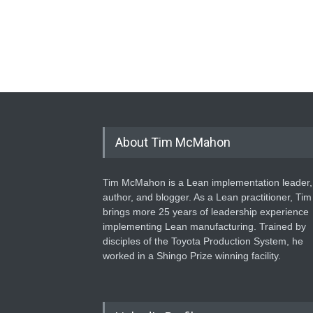
About Tim McMahon
Tim McMahon is a Lean implementation leader,
author, and blogger. As a Lean practitioner, Tim
brings more 25 years of leadership experience
implementing Lean manufacturing. Trained by
disciples of the Toyota Production System, he
worked in a Shingo Prize winning facility.