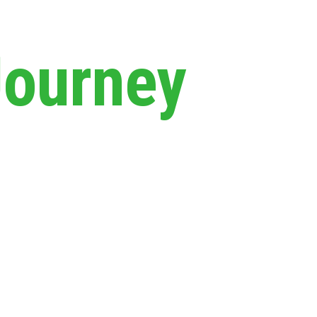
Journey