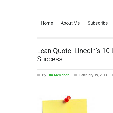
Home
About Me
Subscribe
Lean Quote: Lincoln’s 10 
Success
By
Tim McMahon
February 15, 2013