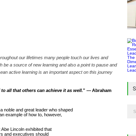
hroughout our lifetimes many people touch our lives and
 be a source of new learning and also a point to pause and
ean active learning is an important aspect on this journey
S
” — Abraham
o all that others can achieve it as well.
 a noble and great leader who shaped
s an example of how to, however,
t Abe Lincoln exhibited that
rs and executives should