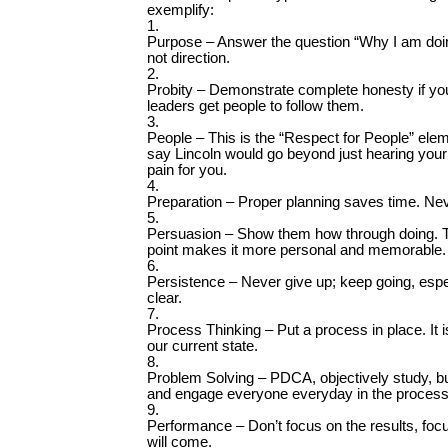
exemplify:
1.
Purpose – Answer the question “Why I am doin
not direction.
2.
Probity – Demonstrate complete honesty if you 
leaders get people to follow them.
3.
People – This is the “Respect for People” ele
say Lincoln would go beyond just hearing your
pain for you.
4.
Preparation – Proper planning saves time. Nev
5.
Persuasion – Show them how through doing. The
point makes it more personal and memorable.
6.
Persistence – Never give up; keep going, espe
clear.
7.
Process Thinking – Put a process in place. It 
our current state.
8.
Problem Solving – PDCA, objectively study, bui
and engage everyone everyday in the process
9.
Performance – Don’t focus on the results, foc
will come.