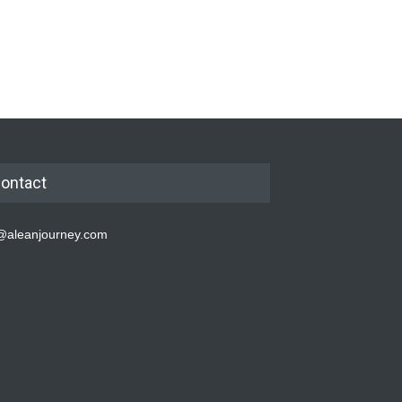
ontact
@aleanjourney.com