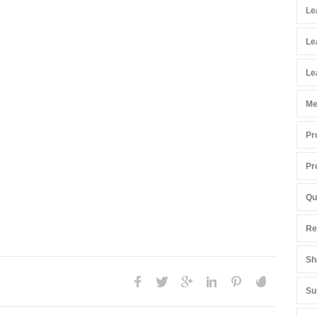
Le
Le
Le
Me
Pr
Pr
Qu
Re
Sh
Su