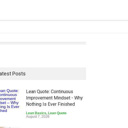
atest Posts
Lean Quote: Continuous
Improvement Mindset - Why
Nothing Is Ever Finished
Lean Basics
,
Lean Quote
August 7, 2026