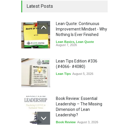
Latest Posts
Lean Quote: Continuous
Improvement Mindset - Why
Nothing Is Ever Finished
Lean Basics
,
Lean Quote
August 7, 2026
Lean Tips Edition #336
(#4066- #4080)
Lean Tips
August 5, 2026
Book Review: Essential
Leadership – The Missing
Dimension of Lean
Leadership?
Book Review
August 3, 2026