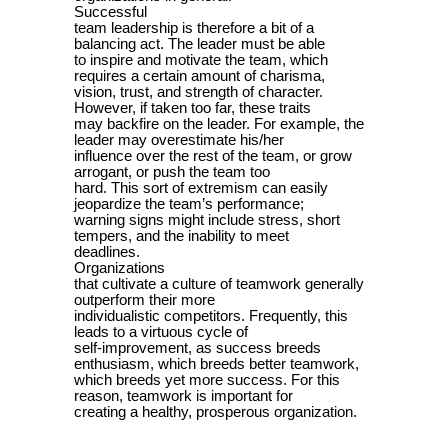
Successful
team leadership is therefore a bit of a
balancing act. The leader must be able
to inspire and motivate the team, which
requires a certain amount of charisma,
vision, trust, and strength of character.
However, if taken too far, these traits
may backfire on the leader. For example, the
leader may overestimate his/her
influence over the rest of the team, or grow
arrogant, or push the team too
hard. This sort of extremism can easily
jeopardize the team’s performance;
warning signs might include stress, short
tempers, and the inability to meet
deadlines.
Organizations
that cultivate a culture of teamwork generally
outperform their more
individualistic competitors. Frequently, this
leads to a virtuous cycle of
self-improvement, as success breeds
enthusiasm, which breeds better teamwork,
which breeds yet more success. For this
reason, teamwork is important for
creating a healthy, prosperous organization.