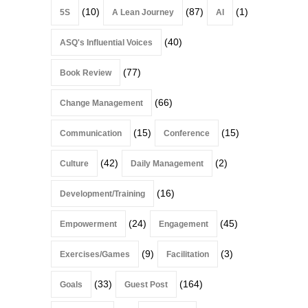
(10)
(87)
(1)
5S
A Lean Journey
AI
(40)
ASQ's Influential Voices
(77)
Book Review
(66)
Change Management
(15)
(15)
Communication
Conference
(42)
(2)
Culture
Daily Management
(16)
Development/Training
(24)
(45)
Empowerment
Engagement
(9)
(3)
Exercises/Games
Facilitation
(33)
(164)
Goals
Guest Post