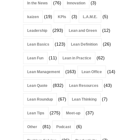
(76)
(3)
In the News
Innovation
(19)
(3)
(5)
kaizen
KPIs
L.A.M.E.
(293)
(12)
Leadership
Lean and Green
(123)
(26)
Lean Basics
Lean Definition
(11)
(62)
Lean Fun
Lean in Practice
(163)
(14)
Lean Management
Lean Office
(832)
(43)
Lean Quote
Lean Resources
(67)
(7)
Lean Roundup
Lean Thinking
(275)
(37)
Lean Tips
Meet-up
(81)
(6)
Other
Podcast