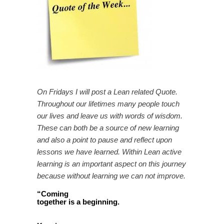
On Fridays I will post a Lean related Quote.
Throughout our lifetimes many people touch
our lives and leave us with words of wisdom.
These can both be a source of new learning
and also a point to pause and reflect upon
lessons we have learned. Within Lean active
learning is an important aspect on this journey
because without learning we can not improve.
“
Coming
together is a beginning.