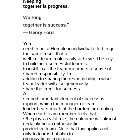
Keeping
together is progress.
Working
”
together is success.
— Henry Ford
You
need to put a Herculean individual effort to get
the same result that a
well-knit team could easily achieve. The key
to building a successful team is
to instill in all the team members a sense of
shared responsibility. In
addition to sharing the responsibility, a wise
team leader will also generously
share the credit for success.
A
second important element of success is
rapport, which the manager or team
leader bears much of the burden for creating.
When each team member feels that
s/he plays a vital role, the outcome will almost
certainly be an enthusiastic,
productive team. Note that this applies not
only to teams but also to
organizations in general.