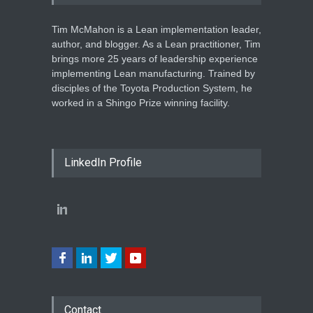
Tim McMahon is a Lean implementation leader,
author, and blogger. As a Lean practitioner, Tim
brings more 25 years of leadership experience
implementing Lean manufacturing. Trained by
disciples of the Toyota Production System, he
worked in a Shingo Prize winning facility.
LinkedIn Profile
Contact