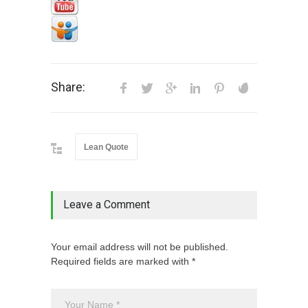
Share:
Lean Quote
Leave a Comment
Your email address will not be published.
Required fields are marked with *