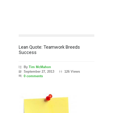
Lean Quote: Teamwork Breeds
Success
By
Tim McMahon
September 27, 2013
126 Views
0 comments