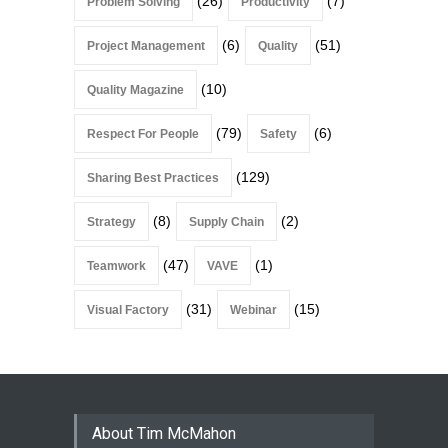
(26)
(7)
Problem Solving
Productivity
(6)
(51)
Project Management
Quality
(10)
Quality Magazine
(79)
(6)
Respect For People
Safety
(129)
Sharing Best Practices
(8)
(2)
Strategy
Supply Chain
(47)
(1)
Teamwork
VAVE
(31)
(15)
Visual Factory
Webinar
About Tim McMahon