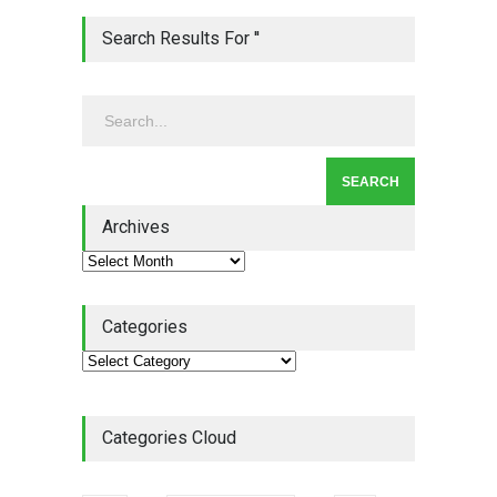
Lean Quote: Learn-It-All
Search Results For ''
Leadership - Building a
Continuous Improvement
Culture
Leadership
,
Lean Quote
July 31, 2026
Lean Roundup #206 – July
2026
Archives
Lean Roundup
July 29, 2026
Categories
Categories Cloud