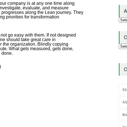
your company is at any one time along
investigate, evaluate, and measure
A
ns progresses along the Lean journey. They
ng priorities for transformation
not go easy with them. If not designed
C
ne should take great care in
r the organization. Blindly copying
oute. What gets measured, gets done,
e done.
t
C
5S
AS
Bo