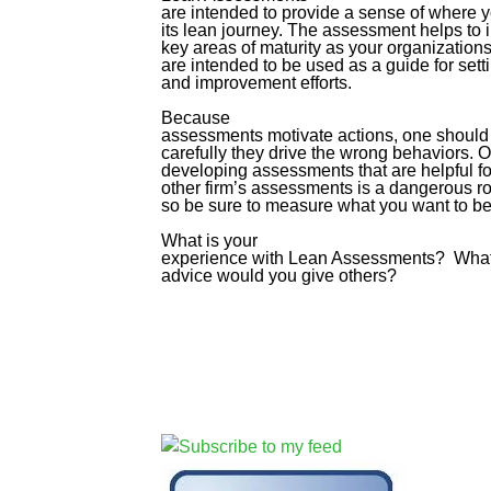
are intended to provide a sense of where 
its lean journey. The assessment helps to 
key areas of maturity as your organizatio
are intended to be used as a guide for setti
and improvement efforts.
Because
assessments motivate actions, one should 
carefully they drive the wrong behaviors. O
developing assessments that are helpful fo
other firm’s assessments is a dangerous r
so be sure to measure what you want to b
What is your
experience with Lean Assessments? Wha
advice would you give others?