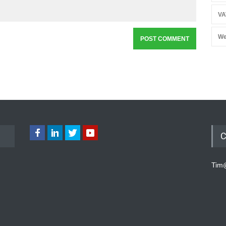
VA
We
C
Tim