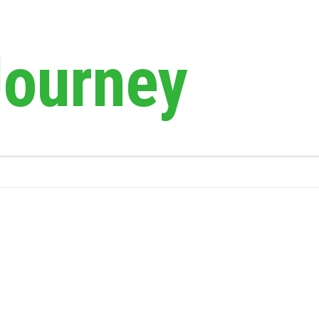
Journey