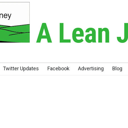
A Lean 
Twitter Updates
Facebook
Advertising
Blog