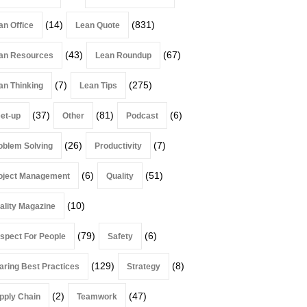
(14)
(831)
an Office
Lean Quote
(43)
(67)
an Resources
Lean Roundup
(7)
(275)
an Thinking
Lean Tips
(37)
(81)
(6)
et-up
Other
Podcast
(26)
(7)
oblem Solving
Productivity
(6)
(51)
oject Management
Quality
(10)
ality Magazine
(79)
(6)
spect For People
Safety
(129)
(8)
aring Best Practices
Strategy
(2)
(47)
pply Chain
Teamwork