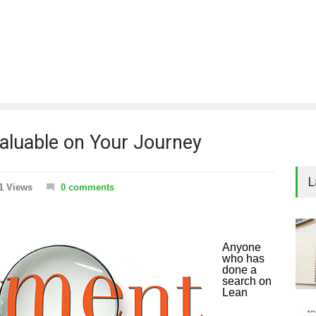
luable on Your Journey
L
1 Views
0 comments
Anyone
who has
done a
search on
Lean