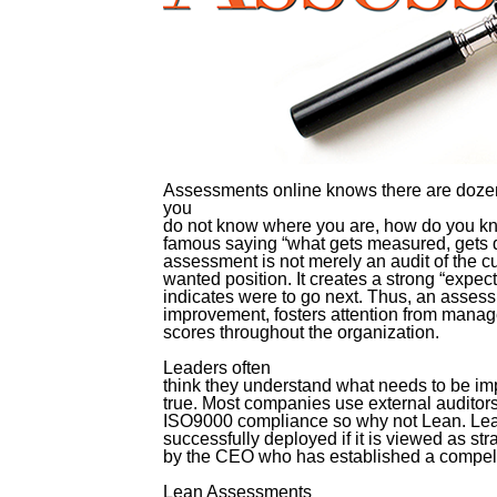
Assessments online knows there are dozens
you
do not know where you are, how do you k
famous saying “what gets measured, gets do
assessment is not merely an audit of the cur
wanted position. It creates a strong “expec
indicates were to go next. Thus, an assess
improvement, fosters attention from manag
scores throughout the organization.
Leaders often
think they understand what needs to be imp
true. Most companies use external auditors 
ISO9000 compliance so why not Lean. Lea
successfully deployed if it is viewed as str
by the CEO who has established a compell
Lean Assessments