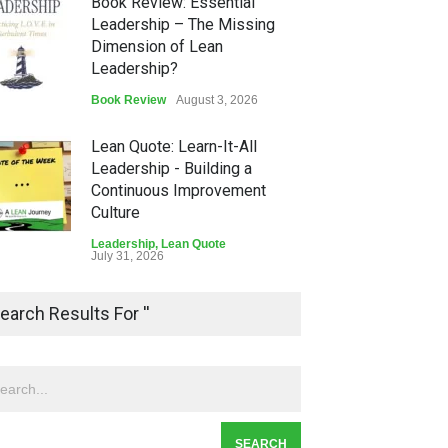
Book Review: Essential
Leadership – The Missing
Dimension of Lean
Leadership?
Book Review
August 3, 2026
Lean Quote: Learn-It-All
Leadership - Building a
Continuous Improvement
Culture
Leadership
,
Lean Quote
July 31, 2026
Lean Roundup #206 – July
earch Results For ''
2026
Lean Roundup
July 29, 2026
Alchemy of Adversity: A