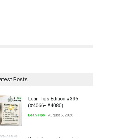
atest Posts
Lean Tips Edition #336
(#4066- #4080)
Lean Tips
August 5, 2026