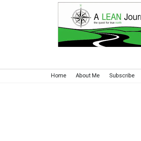
Home
About Me
Subscribe