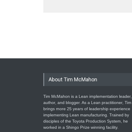
About Tim McMahon
Tim McMahon is a Lean implementation leader,
author, and blogger. As a Lean practitioner, Tim
brings more 25 years of leadership experience
implementing Lean manufacturing. Trained by
disciples of the Toyota Production System, he
worked in a Shingo Prize winning facility.