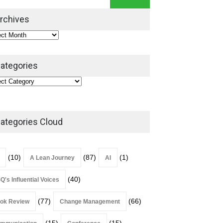
Leadership Book That Starts
Where Most Don’t
rchives
Book Review
July 27, 2026
ategories
ategories Cloud
(10)
(87)
(1)
A Lean Journey
AI
(40)
Q's Influential Voices
(77)
(66)
ok Review
Change Management
(15)
(15)