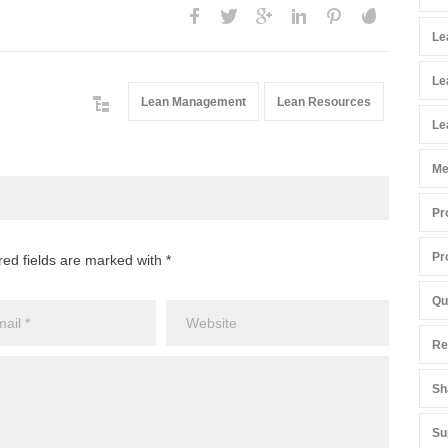
Le
Le
Lean Management
Lean Resources
Le
Me
Pr
Pr
red fields are marked with *
Qu
Re
Sh
Su