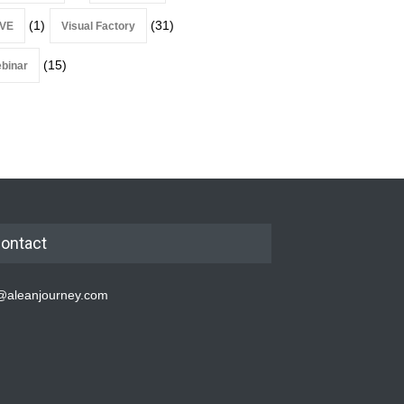
(1)
(31)
VE
Visual Factory
(15)
binar
ontact
@aleanjourney.com