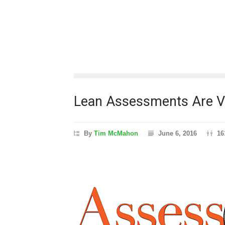
Lean Assessments Are Va
By
Tim McMahon
June 6, 2016
16