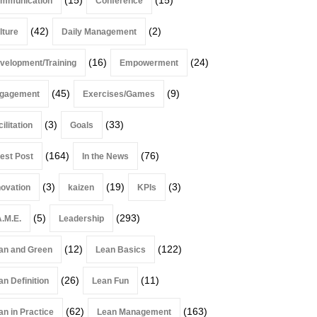
mmunication
Conference
(42)
(2)
lture
Daily Management
(16)
(24)
velopment/Training
Empowerment
(45)
(9)
gagement
Exercises/Games
(3)
(33)
ilitation
Goals
(164)
(76)
est Post
In the News
(3)
(19)
(3)
novation
kaizen
KPIs
(5)
(293)
A.M.E.
Leadership
(12)
(122)
an and Green
Lean Basics
(26)
(11)
an Definition
Lean Fun
(62)
(163)
an in Practice
Lean Management