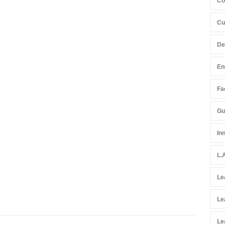
Co
Cu
De
En
Fac
Gu
In
L.
Le
Le
Le