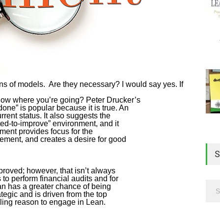
 of models. Are they necessary? I would say yes. If
now where you’re going? Peter Drucker’s
ne” is popular because it is true. An
rent status. It also suggests the
ted-to-improve” environment, and it
ment provides focus for the
ement, and creates a desire for good
S
roved; however, that isn’t always
to perform financial audits and for
n has a greater chance of being
ategic and is driven from the top
ing reason to engage in Lean.