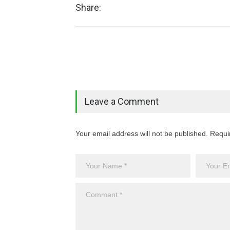
Share:
Leave a Comment
Your email address will not be published. Requi