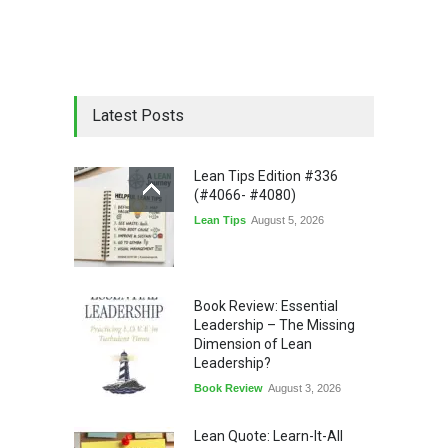
Latest Posts
Lean Tips Edition #336
(#4066- #4080)
Lean Tips
August 5, 2026
Book Review: Essential
Leadership – The Missing
Dimension of Lean
Leadership?
Book Review
August 3, 2026
Lean Quote: Learn-It-All