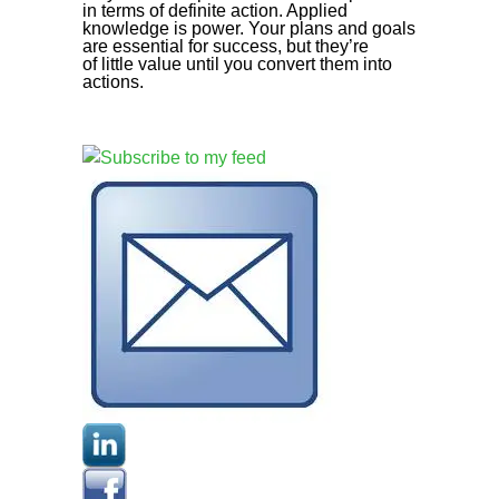
in terms of definite action. Applied
knowledge is power. Your plans and goals
are essential for success, but they’re
of little value until you convert them into
actions.