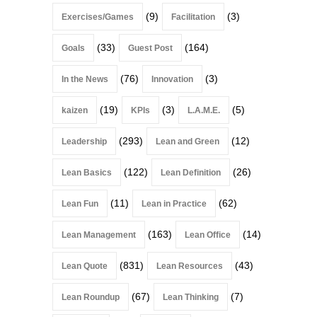
(9)
(3)
Exercises/Games
Facilitation
(33)
(164)
Goals
Guest Post
(76)
(3)
In the News
Innovation
(19)
(3)
(5)
kaizen
KPIs
L.A.M.E.
(293)
(12)
Leadership
Lean and Green
(122)
(26)
Lean Basics
Lean Definition
(11)
(62)
Lean Fun
Lean in Practice
(163)
(14)
Lean Management
Lean Office
(831)
(43)
Lean Quote
Lean Resources
(67)
(7)
Lean Roundup
Lean Thinking