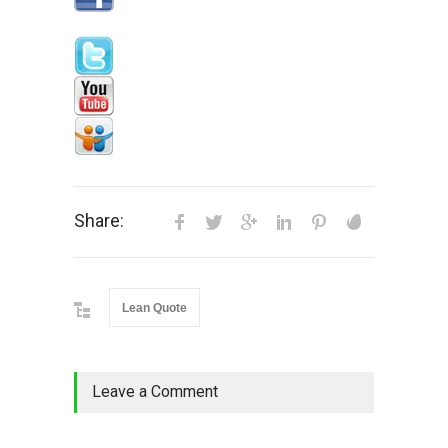
Share:
Lean Quote
Leave a Comment