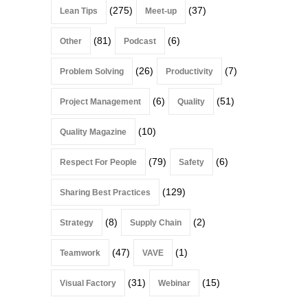
(275)
(37)
Lean Tips
Meet-up
(81)
(6)
Other
Podcast
(26)
(7)
Problem Solving
Productivity
(6)
(51)
Project Management
Quality
(10)
Quality Magazine
(79)
(6)
Respect For People
Safety
(129)
Sharing Best Practices
(8)
(2)
Strategy
Supply Chain
(47)
(1)
Teamwork
VAVE
(31)
(15)
Visual Factory
Webinar