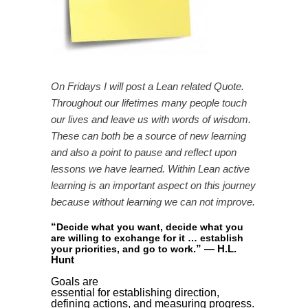
On Fridays I will post a Lean related Quote.
Throughout our lifetimes many people touch
our lives and leave us with words of wisdom.
These can both be a source of new learning
and also a point to pause and reflect upon
lessons we have learned. Within Lean active
learning is an important aspect on this journey
because without learning we can not improve.
“
Decide what you want, decide what you
are willing to exchange for it … establish
”
— H.L.
your priorities, and go to work
.
Hunt
Goals are
essential for establishing direction,
defining actions, and measuring progress.