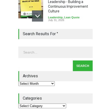
Leadership - Building a
Continuous Improvement
Culture
Leadership
,
Lean Quote
July 31, 2026
Lean Roundup #206 – July
Search Results For ''
2026
Lean Roundup
July 29, 2026
Alchemy of Adversity: A
Leadership Book That Starts
Where Most Don’t
Archives
Book Review
July 27, 2026
Categories