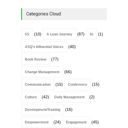
Categories Cloud
(10)
(87)
(1)
5S
A Lean Journey
AI
(40)
ASQ's Influential Voices
(77)
Book Review
(66)
Change Management
(15)
(15)
Communication
Conference
(42)
(2)
Culture
Daily Management
(16)
Development/Training
(24)
(45)
Empowerment
Engagement