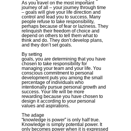
As you travel on the most important
journey of all – your journey through time
– goals will give your life direction and
control and lead you to success. Many
people refuse to take responsibility,
perhaps because of fear or laziness. They
relinquish their freedom of choice and
depend on others to tell them what to
think and do. They don’t develop plans,
and they don’t set goals.
By setting
goals, you are determining that you have
chosen to take responsibility for
managing your team and your life. You
conscious commitment to personal
development puts you among the small
percentage of individuals who
intentionally pursue personal growth and
success. Your life will be more
rewarding because you have chosen to
design it according to your personal
values and aspirations.
The adage
“knowledge is power” is only half true.
Knowledge is simply potential power. It
only becomes power when it is expressed