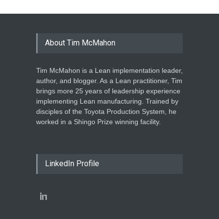
About Tim McMahon
Tim McMahon is a Lean implementation leader,
author, and blogger. As a Lean practitioner, Tim
brings more 25 years of leadership experience
implementing Lean manufacturing. Trained by
disciples of the Toyota Production System, he
worked in a Shingo Prize winning facility.
LinkedIn Profile