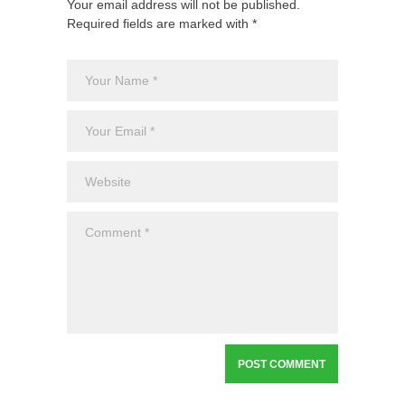
Your email address will not be published.
Required fields are marked with *