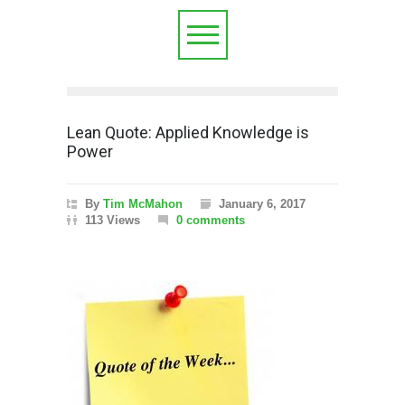
Lean Quote: Applied Knowledge is
Power
By
Tim McMahon
January 6, 2017
113 Views
0 comments