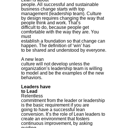
people. All successful and sustainable
business change starts with top
management (leadership team).
Culture
by design requires changing the way that
people think and work. That’s
difficult to do, because people get
comfortable with the way they are. You
must
establish a foundation so that change can
happen. The definition of ‘win’ has
to be shared and understood by everyone.
A new lean
culture will not develop unless the
organization’s leadership team is willing
to model and be the examples of the new
behaviors.
Leaders have
to Lead
Relentless
commitment from the leader or leadership
is the basic requirement if you are
going to have a successful lean
conversion. It’s the role of Lean leaders to
create an environment that fosters
continuous improvement, by asking
guiding