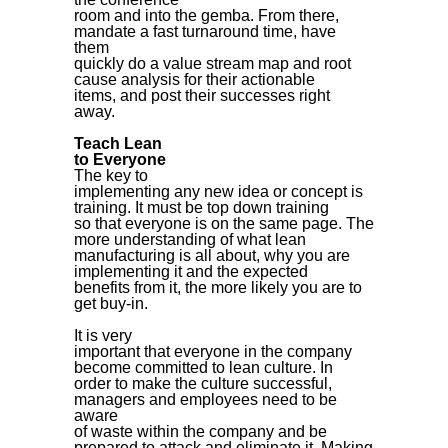
room and into the gemba. From there,
mandate a fast turnaround time, have
them
quickly do a value stream map and root
cause analysis for their actionable
items, and post their successes right
away.
Teach Lean
to Everyone
The key to
implementing any new idea or concept is
training. It must be top down training
so that everyone is on the same page. The
more understanding of what lean
manufacturing is all about, why you are
implementing it and the expected
benefits from it, the more likely you are to
get buy-in.
It is very
important that everyone in the company
become committed to lean culture. In
order to make the culture successful,
managers and employees need to be
aware
of waste within the company and be
prepared to attack and eliminate it. Making