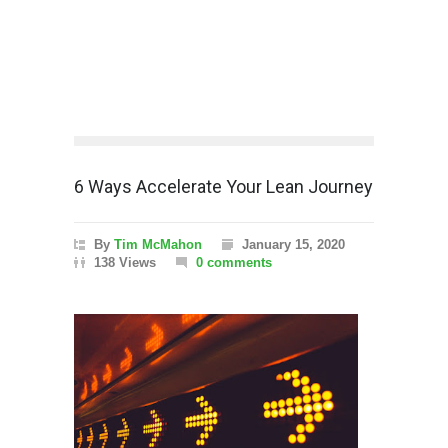
6 Ways Accelerate Your Lean Journey
By
Tim McMahon
January 15, 2020
138 Views
0 comments