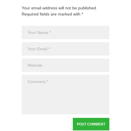
Your email address will not be published.
Required fields are marked with *