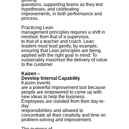
questions, supporting teams as they test
hypotheses, and celebrating
improvements, in both performance and
process.
Practicing Lean
management principles requires a shift in
mindset: from that of a supervisor,
to that of a teacher and coach. Lean
leaders must lead gently, by example,
ensuring that Lean principles are being
applied with the right goal in mind: To
sustainably maximize the delivery of value
to the customer.
Kaizen –
Develop Internal Capability
Kaizen events
are a powerful improvement tool because
people are empowered to come up with
new ideas to help the business.
Employees are isolated from their day-to-
day
responsibilities and allowed to
concentrate all their creativity and time on
problem-solving and improvement.
The purpose of