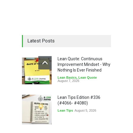
Latest Posts
Lean Quote: Continuous
Improvement Mindset - Why
Nothing Is Ever Finished
Lean Basics
,
Lean Quote
August 7, 2026
Lean Tips Edition #336
(#4066- #4080)
Lean Tips
August 5, 2026