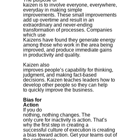
kaizen is to involve everyone, everywhere,
everyday in making simple
improvements. These small improvements
add up overtime and result in an
extraordinary and never-ending
transformation of processes. Companies
which use
Kaizens have found they generate energy
among those who work in the area being
improved, and produce immediate gains
in productivity and quality.
Kaizen also
improves people’s capability for thinking,
judgment, and making fact-based
decisions. Kaizen teaches leaders how to
develop other people so they can help
to quickly improve the business.
Bias for
Action
If you do
nothing, nothing changes.
The
only cure for inactivity is action. That’s
why the first step in creating a
successful culture of execution is creating
a bias toward action.
Get your teams out of
the conference