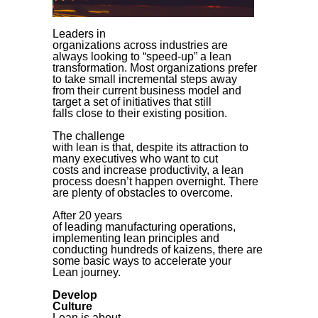
Leaders in
organizations across industries are
always looking to “speed-up” a lean
transformation. Most organizations prefer
to take small incremental steps away
from their current business model and
target a set of initiatives that still
falls close to their existing position.
The challenge
with lean is that, despite its attraction to
many executives who want to cut
costs and increase productivity, a lean
process doesn’t happen overnight. There
are plenty of obstacles to overcome.
After 20 years
of leading manufacturing operations,
implementing lean principles and
conducting hundreds of kaizens, there are
some basic ways to accelerate your
Lean journey.
Develop
Culture
Lean is about