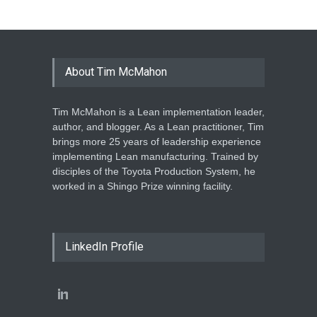
About Tim McMahon
Tim McMahon is a Lean implementation leader,
author, and blogger. As a Lean practitioner, Tim
brings more 25 years of leadership experience
implementing Lean manufacturing. Trained by
disciples of the Toyota Production System, he
worked in a Shingo Prize winning facility.
LinkedIn Profile