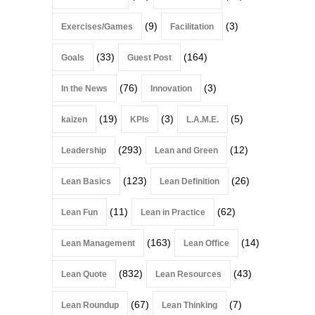
(9)
(3)
Exercises/Games
Facilitation
(33)
(164)
Goals
Guest Post
(76)
(3)
In the News
Innovation
(19)
(3)
(5)
kaizen
KPIs
L.A.M.E.
(293)
(12)
Leadership
Lean and Green
(123)
(26)
Lean Basics
Lean Definition
(11)
(62)
Lean Fun
Lean in Practice
(163)
(14)
Lean Management
Lean Office
(832)
(43)
Lean Quote
Lean Resources
(67)
(7)
Lean Roundup
Lean Thinking