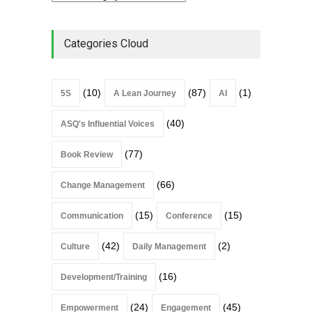
Categories Cloud
(10)
(87)
(1)
5S
A Lean Journey
AI
(40)
ASQ's Influential Voices
(77)
Book Review
(66)
Change Management
(15)
(15)
Communication
Conference
(42)
(2)
Culture
Daily Management
(16)
Development/Training
(24)
(45)
Empowerment
Engagement