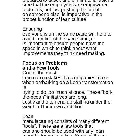
sure that the employees are empowered
to do this, not just pushing the job off
on someone else, is imperative in the
proper function of lean culture.
Ensuring
everyone is on the same page will help to
avoid conflict. At the same time, it
is important to ensure people have the
space in which to think about what
improvements they think need making.
Focus on Problems
and a Few Tools
One of the most
common mistakes that companies make
when embarking on a Lean transformation
is
trying to do too much at once. These “boil-
the-ocean” initiatives are long,
costly and often end up stalling under the
weight of their own ambition.
Lean
manufacturing consists of many different
“tools”. There are a few tools that
can and should be used with any lean
manufacturing initiative. Some of these