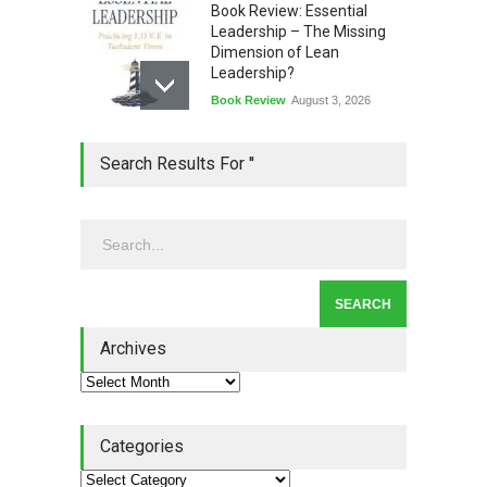
Book Review: Essential
Leadership – The Missing
Dimension of Lean
Leadership?
Book Review
August 3, 2026
Lean Quote: Learn-It-All
Search Results For ''
Leadership - Building a
Continuous Improvement
Culture
Leadership
,
Lean Quote
July 31, 2026
Lean Roundup #206 – July
2026
Archives
Lean Roundup
July 29, 2026
Categories