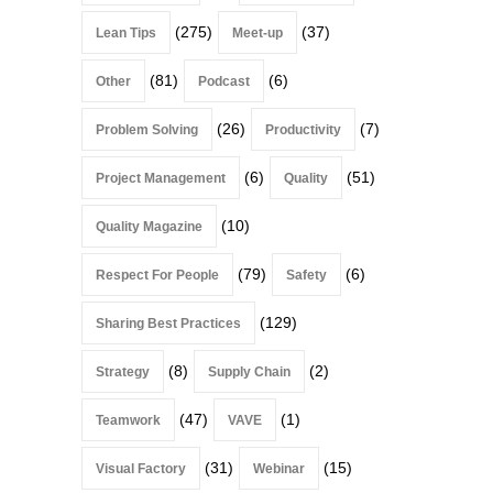
(275)
(37)
Lean Tips
Meet-up
(81)
(6)
Other
Podcast
(26)
(7)
Problem Solving
Productivity
(6)
(51)
Project Management
Quality
(10)
Quality Magazine
(79)
(6)
Respect For People
Safety
(129)
Sharing Best Practices
(8)
(2)
Strategy
Supply Chain
(47)
(1)
Teamwork
VAVE
(31)
(15)
Visual Factory
Webinar