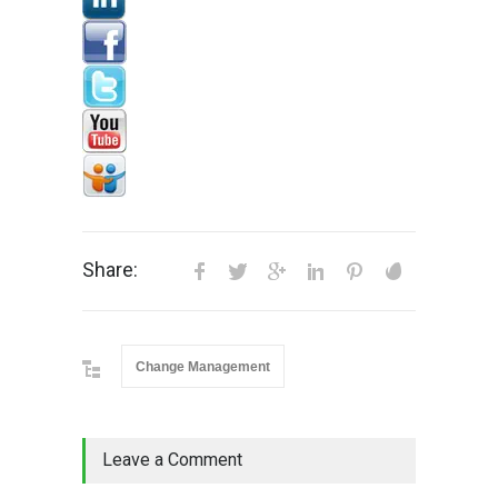
Share:
Change Management
Leave a Comment