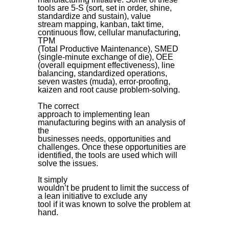
tools are 5-S (sort, set in order, shine,
standardize and sustain), value
stream mapping, kanban, takt time,
continuous flow, cellular manufacturing,
TPM
(Total Productive Maintenance), SMED
(single-minute exchange of die), OEE
(overall equipment effectiveness), line
balancing, standardized operations,
seven wastes (muda), error-proofing,
kaizen and root cause problem-solving.
The correct
approach to implementing lean
manufacturing begins with an analysis of
the
businesses needs, opportunities and
challenges. Once these opportunities are
identified, the tools are used which will
solve the issues.
It simply
wouldn’t be prudent to limit the success of
a lean initiative to exclude any
tool if it was known to solve the problem at
hand.