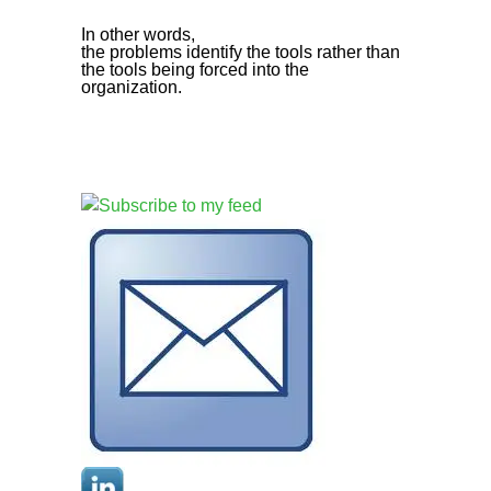
In other words,
the problems identify the tools rather than
the tools being forced into the
organization.