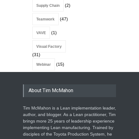
(2)
Supply Chain
(47)
Teamwork
(1)
VAVE
Visual Factory
(31)
(15)
Webinar
About Tim McMahon
Tim McMahon is a Lean implementation leader,
author, and blogger. As a Lean practitioner, Tim
brings more 25 years of leadership experience
implementing Lean manufacturing. Trained by
disciples of the Toyota Production System, he