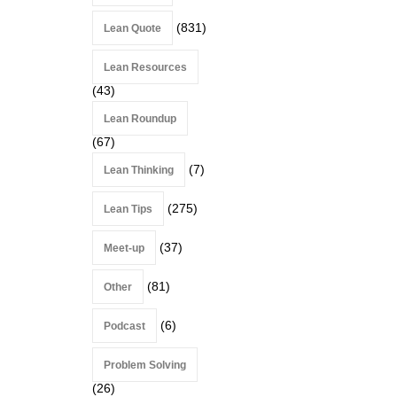
(831)
Lean Quote
Lean Resources
(43)
Lean Roundup
(67)
(7)
Lean Thinking
(275)
Lean Tips
(37)
Meet-up
(81)
Other
(6)
Podcast
Problem Solving
(26)