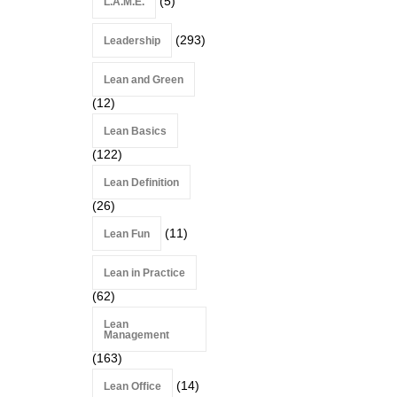
(5)
L.A.M.E.
(293)
Leadership
Lean and Green
(12)
Lean Basics
(122)
Lean Definition
(26)
(11)
Lean Fun
Lean in Practice
(62)
Lean
Management
(163)
(14)
Lean Office