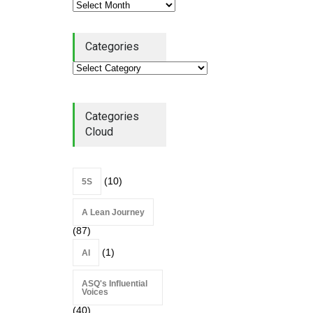
Alchemy of Adversity: A
Categories
Leadership Book That Starts
Where Most Don’t
Book Review
July 27, 2026
Categories
Cloud
(10)
5S
A Lean Journey
(87)
(1)
AI
ASQ's Influential
Voices
(40)