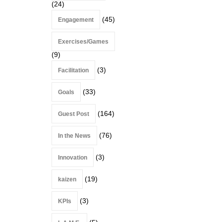
(24)
(45)
Engagement
Exercises/Games
(9)
(3)
Facilitation
(33)
Goals
(164)
Guest Post
(76)
In the News
(3)
Innovation
(19)
kaizen
(3)
KPIs