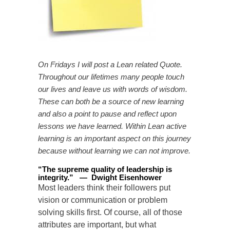
On Fridays I will post a Lean related Quote.
Throughout our lifetimes many people touch
our lives and leave us with words of wisdom.
These can both be a source of new learning
and also a point to pause and reflect upon
lessons we have learned. Within Lean active
learning is an important aspect on this journey
because without learning we can not improve.
“
The supreme quality of leadership is
integrity
.
”
—
Dwight Eisenhower
Most leaders think their followers put
vision or communication or problem
solving skills first. Of course, all of those
attributes are important, but what