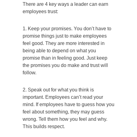
There are 4 key ways a leader can earn
employees trust:
1. Keep your promises. You don’t have to
promise things just to make employees
feel good. They are more interested in
being able to depend on what you
promise than in feeling good. Just keep
the promises you do make and trust will
follow.
2. Speak out for what you think is
important. Employees can’t read your
mind. If employees have to guess how you
feel about something, they may guess
wrong. Tell them how you feel and why.
This builds respect.