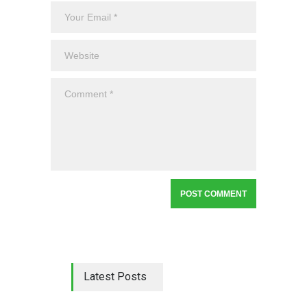
Latest Posts