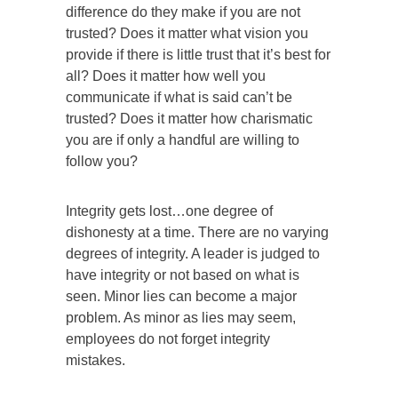
difference do they make if you are not
trusted? Does it matter what vision you
provide if there is little trust that it’s best for
all? Does it matter how well you
communicate if what is said can’t be
trusted? Does it matter how charismatic
you are if only a handful are willing to
follow you?
Integrity gets lost…one degree of
dishonesty at a time. There are no varying
degrees of integrity. A leader is judged to
have integrity or not based on what is
seen. Minor lies can become a major
problem. As minor as lies may seem,
employees do not forget integrity
mistakes.