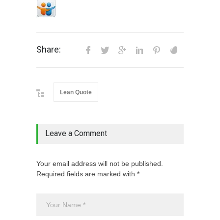
Share:
Lean Quote
Leave a Comment
Your email address will not be published.
Required fields are marked with *