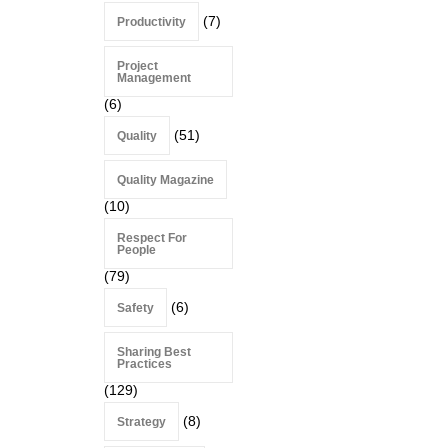
(7)
Productivity
Project
Management
(6)
(51)
Quality
Quality Magazine
(10)
Respect For
People
(79)
(6)
Safety
Sharing Best
Practices
(129)
(8)
Strategy