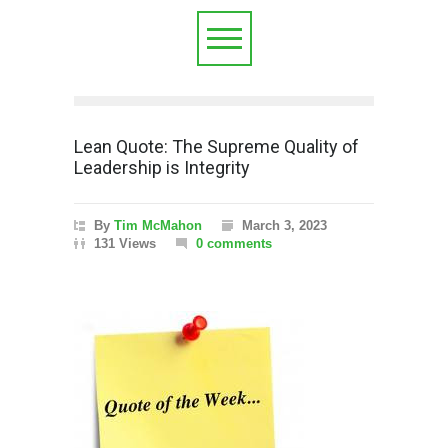
Lean Quote: The Supreme Quality of
Leadership is Integrity
By
Tim McMahon
March 3, 2023
131 Views
0 comments