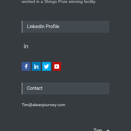
worked in a Shingo Prize winning facility.
LinkedIn Profile
Contact
Tim@aleanjourney.com
Top