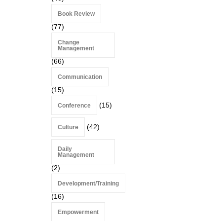
Book Review
(77)
Change
Management
(66)
Communication
(15)
(15)
Conference
(42)
Culture
Daily
Management
(2)
Development/Training
(16)
Empowerment