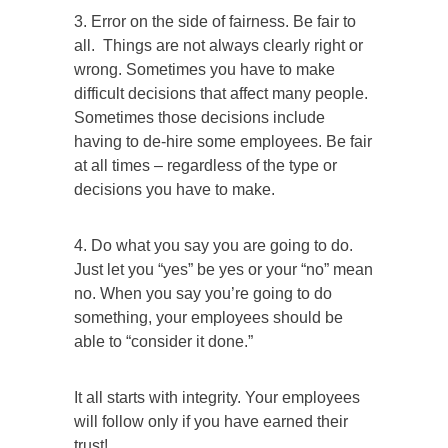
3. Error on the side of fairness. Be fair to
all. Things are not always clearly right or
wrong. Sometimes you have to make
difficult decisions that affect many people.
Sometimes those decisions include
having to de-hire some employees. Be fair
at all times – regardless of the type or
decisions you have to make.
4. Do what you say you are going to do.
Just let you “yes” be yes or your “no” mean
no. When you say you’re going to do
something, your employees should be
able to “consider it done.”
It all starts with integrity. Your employees
will follow only if you have earned their
trust!