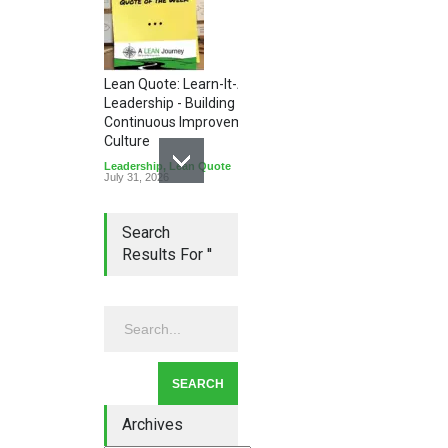
Lean Quote: Learn-It-All
Leadership - Building a
Continuous Improvement
Culture
Leadership
,
Lean Quote
July 31, 2026
Search
Results For ''
Lean Roundup #206 – July
2026
Lean Roundup
July 29, 2026
Archives