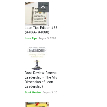
Lean Tips Edition #336
(#4066- #4080)
Lean Tips
August 5, 2026
Book Review: Essential
Leadership – The Missing
Dimension of Lean
Leadership?
Book Review
August 3, 2026