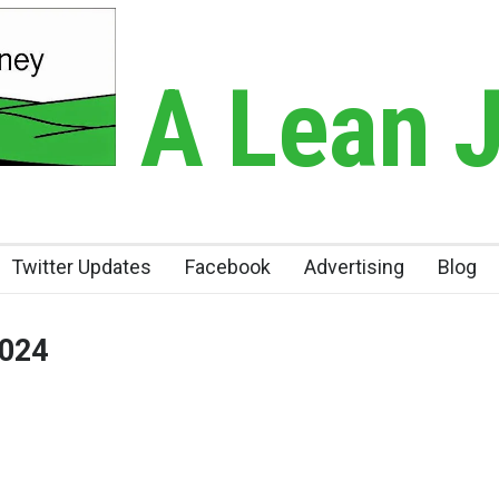
A Lean 
Twitter Updates
Facebook
Advertising
Blog
2024