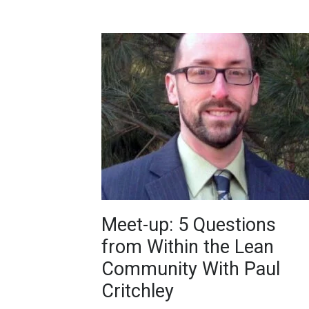
Meet-up: 5 Questions
from Within the Lean
Community With Paul
Critchley