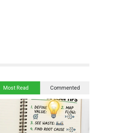
Most Read
Commented