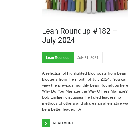
Lean Roundup #182 –
July 2024
Lean Roundup
July 31, 2024
A selection of highlighted blog posts from Lean
bloggers from the month of July 2024. You can
view the previous monthly Lean Roundups he
Why Do You Manage the Way Others Manage?
Bob Emiliani discusses the failed leadership
methods of others and shares an alternative wa
be a better leader. A
READ MORE