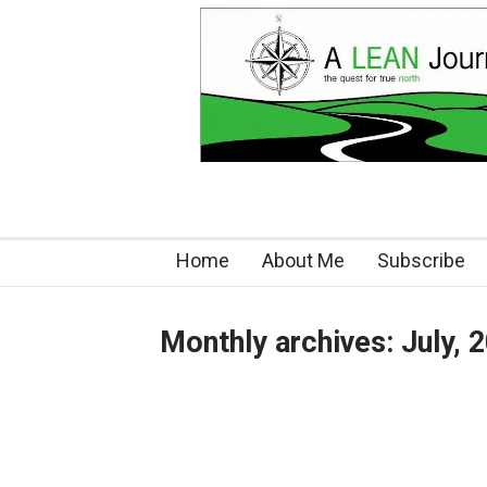
Home
About Me
Subscribe
Monthly archives: July, 