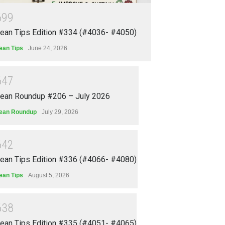
6
9
9
ean Tips Edition #334 (#4036- #4050)
ean Tips
June 24, 2026
6
4
7
ean Roundup #206 – July 2026
ean Roundup
July 29, 2026
6
4
2
ean Tips Edition #336 (#4066- #4080)
ean Tips
August 5, 2026
6
3
8
ean Tips Edition #335 (#4051- #4065)