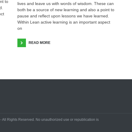
nt to
lives and leave us with words of wisdom. These can
d.
both be a source of new learning and also a point to
ect
pause and reflect upon lessons we have learned.
Within Lean active learning is an important aspect
on
READ MORE
All Rights Reserved. No unauthorized use or republication is