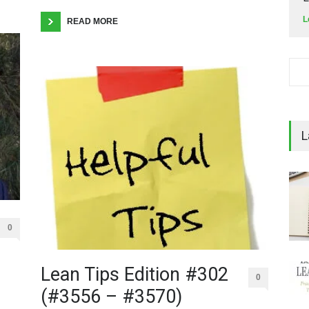
L
READ MORE
L
0
Lean Tips Edition #302
0
(#3556 – #3570)