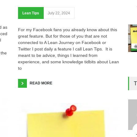
Lean Tips
July 22, 2024
d as
For my Facebook fans you already know about this
nced
great feature. But for those of you that are not
I
connected to A Lean Journey on Facebook or
Twitter I post daily a feature I call Lean Tips. It is
 the
meant to be advice, things I learned from
experience, and some knowledge tidbits about Lean
to
T
READ MORE