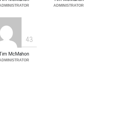
ADMINISTRATOR
ADMINISTRATOR
4
3
Tim McMahon
ADMINISTRATOR