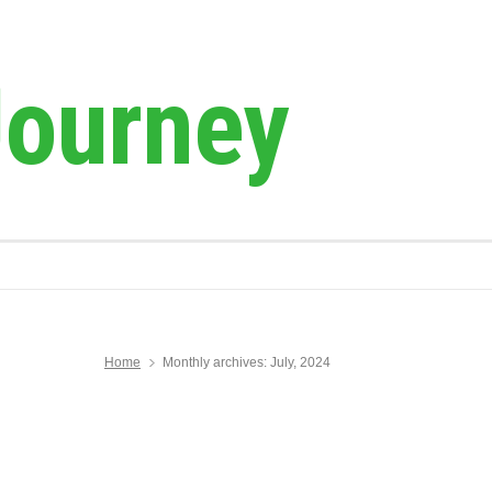
Journey
Home
Monthly archives: July, 2024