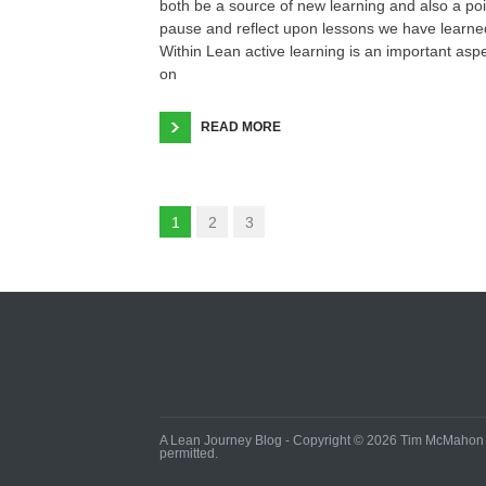
both be a source of new learning and also a poi
pause and reflect upon lessons we have learne
Within Lean active learning is an important asp
on
READ MORE
1
2
3
A Lean Journey Blog - Copyright © 2026 Tim McMahon - 
permitted.