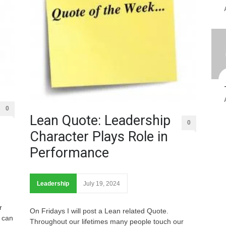
0
Lean Quote: Leadership
0
Character Plays Role in
Performance
Leadership
July 19, 2024
r
On Fridays I will post a Lean related Quote.
 can
Throughout our lifetimes many people touch our