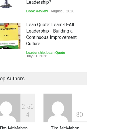
Leadership?
Book Review
August 3, 2026
Lean Quote: Learn-It-All
Leadership - Building a
Continuous Improvement
Culture
Leadership
,
Lean Quote
July 31, 2026
Lean Roundup #206 – July
2026
op Authors
Lean Roundup
July 29, 2026
2
5
6
4
8
0
Tim McMahon
Tim McMahon