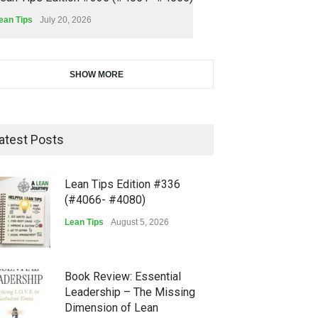
ean Tips
July 20, 2026
SHOW MORE
atest Posts
Lean Tips Edition #336
(#4066- #4080)
Lean Tips
August 5, 2026
Book Review: Essential
Leadership – The Missing
Dimension of Lean