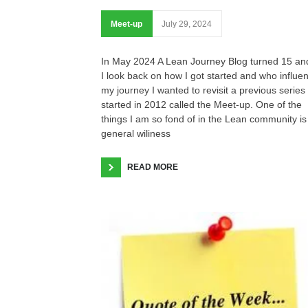
Meet-up
July 29, 2024
In May 2024 A Lean Journey Blog turned 15 an
I look back on how I got started and who influe
my journey I wanted to revisit a previous series 
started in 2012 called the Meet-up. One of the
things I am so fond of in the Lean community is
general wiliness
READ MORE