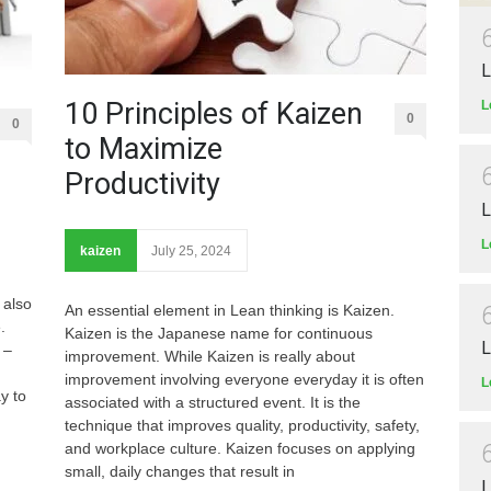
L
10 Principles of Kaizen
L
0
0
to Maximize
Productivity
L
L
kaizen
July 25, 2024
 also
An essential element in Lean thinking is Kaizen.
re.
Kaizen is the Japanese name for continuous
L
 –
improvement. While Kaizen is really about
improvement involving everyone everyday it is often
L
y to
associated with a structured event. It is the
technique that improves quality, productivity, safety,
and workplace culture. Kaizen focuses on applying
small, daily changes that result in
L