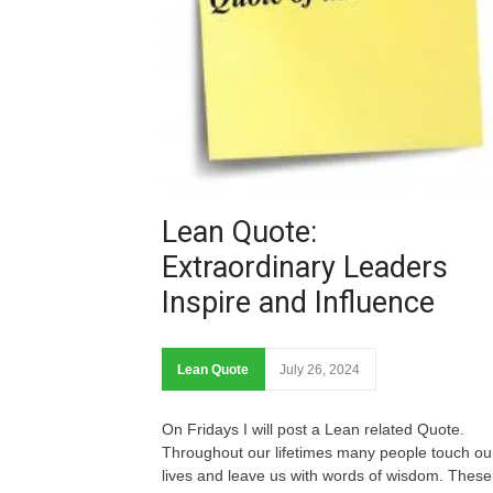
Lean Quote:
Extraordinary Leaders
Inspire and Influence
Lean Quote
July 26, 2024
On Fridays I will post a Lean related Quote.
Throughout our lifetimes many people touch ou
lives and leave us with words of wisdom. These