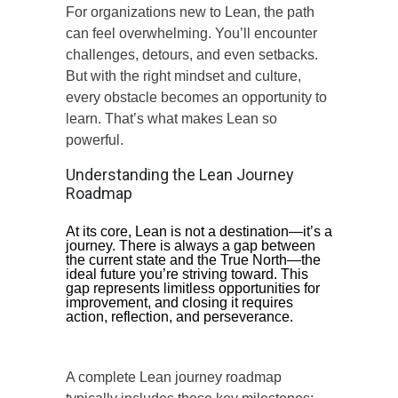
For organizations new to Lean, the path
can feel overwhelming. You’ll encounter
challenges, detours, and even setbacks.
But with the right mindset and culture,
every obstacle becomes an opportunity to
learn. That’s what makes Lean so
powerful.
Understanding the Lean Journey
Roadmap
At its core, Lean is not a destination—it’s a
journey. There is always a gap between
the current state and the True North—the
ideal future you’re striving toward. This
gap represents limitless opportunities for
improvement, and closing it requires
action, reflection, and perseverance.
A complete Lean journey roadmap