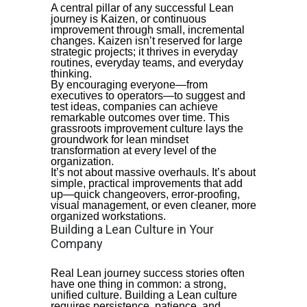
A central pillar of any successful Lean
journey is Kaizen, or continuous
improvement through small, incremental
changes. Kaizen isn’t reserved for large
strategic projects; it thrives in everyday
routines, everyday teams, and everyday
thinking.
By encouraging everyone—from
executives to operators—to suggest and
test ideas, companies can achieve
remarkable outcomes over time. This
grassroots improvement culture lays the
groundwork for lean mindset
transformation at every level of the
organization.
It’s not about massive overhauls. It’s about
simple, practical improvements that add
up—quick changeovers, error-proofing,
visual management, or even cleaner, more
organized workstations.
Building a Lean Culture in Your
Company
Real Lean journey success stories often
have one thing in common: a strong,
unified culture. Building a Lean culture
requires persistence, patience, and