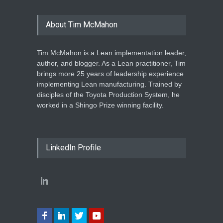
About Tim McMahon
Tim McMahon is a Lean implementation leader,
author, and blogger. As a Lean practitioner, Tim
brings more 25 years of leadership experience
implementing Lean manufacturing. Trained by
disciples of the Toyota Production System, he
worked in a Shingo Prize winning facility.
LinkedIn Profile