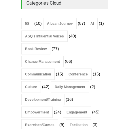
Categories Cloud
(10)
(87)
(1)
5S
A Lean Journey
AI
(40)
ASQ's Influential Voices
(77)
Book Review
(66)
Change Management
(15)
(15)
Communication
Conference
(42)
(2)
Culture
Daily Management
(16)
Development/Training
(24)
(45)
Empowerment
Engagement
(9)
(3)
Exercises/Games
Facilitation