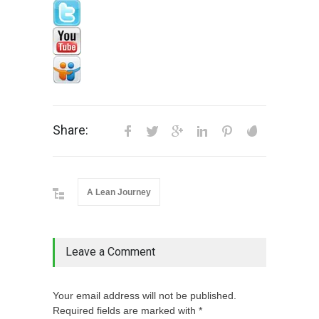
Share:
A Lean Journey
Leave a Comment
Your email address will not be published.
Required fields are marked with *