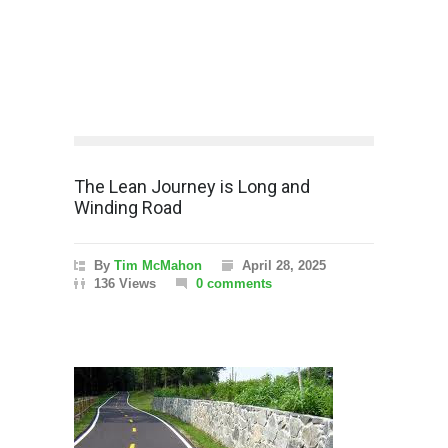
The Lean Journey is Long and
Winding Road
By
Tim McMahon
April 28, 2025
136 Views
0 comments