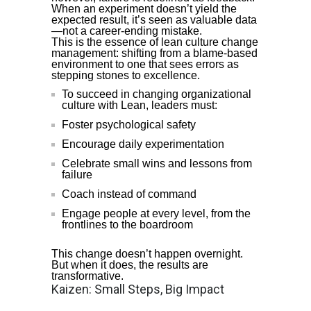
When an experiment doesn’t yield the
expected result, it’s seen as valuable data
—not a career-ending mistake.
This is the essence of lean culture change
management: shifting from a blame-based
environment to one that sees errors as
stepping stones to excellence.
To succeed in changing organizational
culture with Lean, leaders must:
Foster psychological safety
Encourage daily experimentation
Celebrate small wins and lessons from
failure
Coach instead of command
Engage people at every level, from the
frontlines to the boardroom
This change doesn’t happen overnight.
But when it does, the results are
transformative.
Kaizen: Small Steps, Big Impact