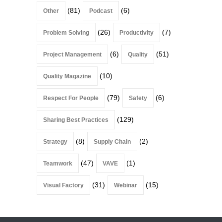
(81)
(6)
Other
Podcast
(26)
(7)
Problem Solving
Productivity
(6)
(51)
Project Management
Quality
(10)
Quality Magazine
(79)
(6)
Respect For People
Safety
(129)
Sharing Best Practices
(8)
(2)
Strategy
Supply Chain
(47)
(1)
Teamwork
VAVE
(31)
(15)
Visual Factory
Webinar