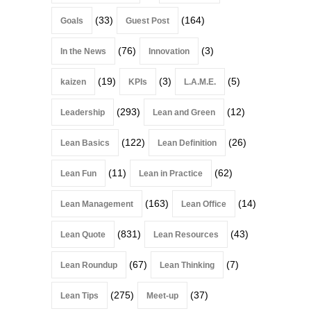
(33)
(164)
Goals
Guest Post
(76)
(3)
In the News
Innovation
(19)
(3)
(5)
kaizen
KPIs
L.A.M.E.
(293)
(12)
Leadership
Lean and Green
(122)
(26)
Lean Basics
Lean Definition
(11)
(62)
Lean Fun
Lean in Practice
(163)
(14)
Lean Management
Lean Office
(831)
(43)
Lean Quote
Lean Resources
(67)
(7)
Lean Roundup
Lean Thinking
(275)
(37)
Lean Tips
Meet-up