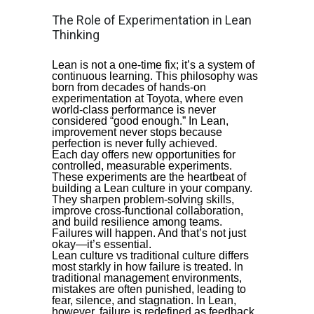
The Role of Experimentation in Lean
Thinking
Lean is not a one-time fix; it’s a system of
continuous learning. This philosophy was
born from decades of hands-on
experimentation at Toyota, where even
world-class performance is never
considered “good enough.” In Lean,
improvement never stops because
perfection is never fully achieved.
Each day offers new opportunities for
controlled, measurable experiments.
These experiments are the heartbeat of
building a Lean culture in your company.
They sharpen problem-solving skills,
improve cross-functional collaboration,
and build resilience among teams.
Failures will happen. And that’s not just
okay—it’s essential.
Lean culture vs traditional culture differs
most starkly in how failure is treated. In
traditional management environments,
mistakes are often punished, leading to
fear, silence, and stagnation. In Lean,
however, failure is redefined as feedback.