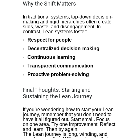
Why the Shift Matters
In traditional systems, top-down decision-
making and rigid hierarchies often create
silos, waste, and disengagement. In
contrast, Lean systems foster:
Respect for people
Decentralized decision-making
Continuous learning
Transparent communication
Proactive problem-solving
Final Thoughts: Starting and
Sustaining the Lean Journey
If you’re wondering how to start your Lean
journey, remember that you don’t need to
have it all figured out. Start small. Focus
on one area. Try one improvement. Reflect
and learn. Then try again.
The Lean journey is long, winding, and