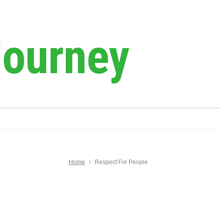
Journey
Home
Respect For People