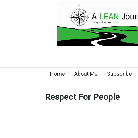
Home
About Me
Subscribe
Respect For People