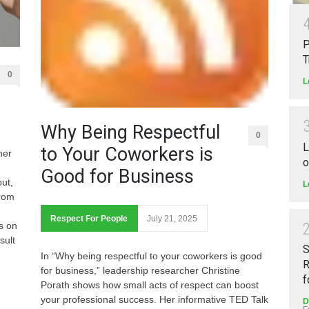
P
T
0
L
Why Being Respectful
0
L
to Your Coworkers is
her
o
Good for Business
ut,
L
From
Respect For People
July 21, 2025
s on
sult
S
In “Why being respectful to your coworkers is good
R
for business,” leadership researcher Christine
f
Porath shows how small acts of respect can boost
your professional success. Her informative TED Talk
D