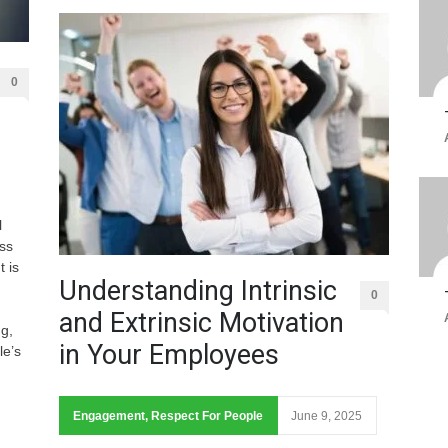
0
l
ss
 is
Understanding Intrinsic
0
and Extrinsic Motivation
ng,
in Your Employees
le’s
Engagement
,
Respect For People
June 9, 2025