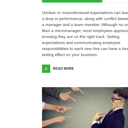
Unclear or misunderstood expectations can lea
a drop in performance, along with conflict betw
a manager and a team member. Although no o
likes a micromanager, most employees appreci
knowing they are on the right track. Setting
expectations and communicating employee
responsibilities to each new hire can have a lon
lasting effect on your business.
READ MORE