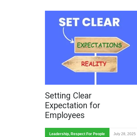
Setting Clear
Expectation for
Employees
Leadership
,
Respect For People
July 28, 2025