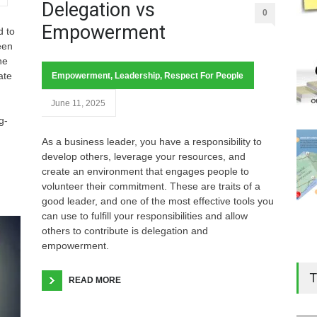
Delegation vs
0
Empowerment
d to
een
ne
ate
Empowerment
,
Leadership
,
Respect For People
June 11, 2025
g-
As a business leader, you have a responsibility to
develop others, leverage your resources, and
create an environment that engages people to
volunteer their commitment. These are traits of a
good leader, and one of the most effective tools you
can use to fulfill your responsibilities and allow
others to contribute is delegation and
empowerment.
T
READ MORE