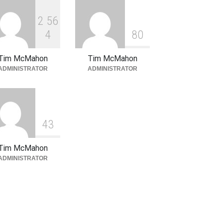
January 16, 2026
2
5
6
4
8
0
Tim McMahon
Tim McMahon
ADMINISTRATOR
ADMINISTRATOR
4
3
Tim McMahon
ADMINISTRATOR