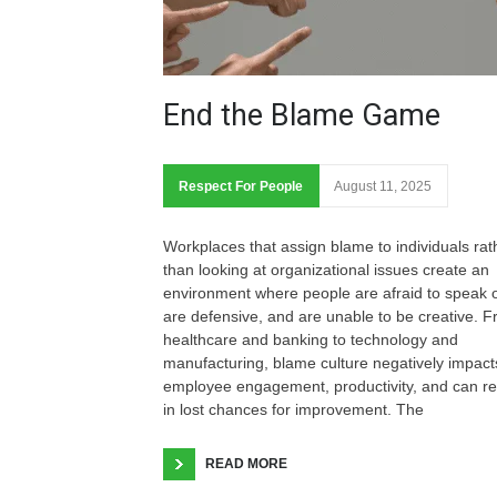
End the Blame Game
Respect For People
August 11, 2025
Workplaces that assign blame to individuals rat
than looking at organizational issues create an
environment where people are afraid to speak o
are defensive, and are unable to be creative. 
healthcare and banking to technology and
manufacturing, blame culture negatively impact
employee engagement, productivity, and can re
in lost chances for improvement. The
READ MORE