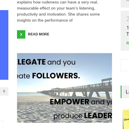
F
explains how rudeness can have a very real,
measurable effect on your team’s listening,
productivity and motivation. She shares some
insights on the performance of
1
T
READ MORE
R
L
0