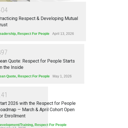
4
0
4
racticing Respect & Developing Mutual
rust
eadership
,
Respect For People
April 13, 2026
3
9
7
ean Quote: Respect for People Starts
n the Inside
ean Quote
,
Respect For People
May 1, 2026
2
4
1
tart 2026 with the Respect for People
oadmap — March & April Cohort Open
or Enrollment
evelopment/Training
,
Respect For People