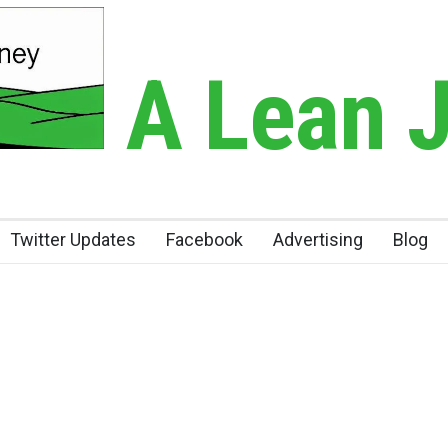
A Lean 
Twitter Updates
Facebook
Advertising
Blog