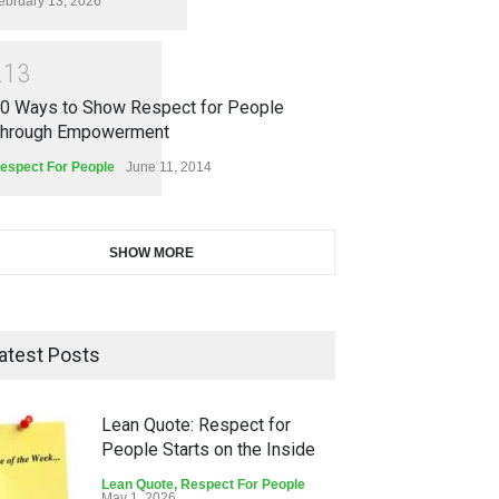
ebruary 13, 2026
2
1
3
0 Ways to Show Respect for People
hrough Empowerment
espect For People
June 11, 2014
SHOW MORE
atest Posts
Lean Quote: Respect for
People Starts on the Inside
Lean Quote
,
Respect For People
May 1, 2026