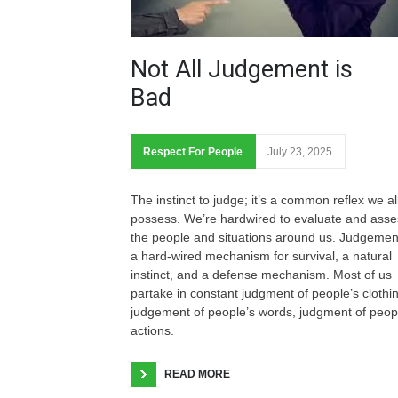
Not All Judgement is
Bad
Respect For People
July 23, 2025
The instinct to judge; it’s a common reflex we al
possess. We’re hardwired to evaluate and asse
the people and situations around us. Judgement
a hard-wired mechanism for survival, a natural
instinct, and a defense mechanism. Most of us
partake in constant judgment of people’s clothi
judgement of people’s words, judgment of peop
actions.
READ MORE