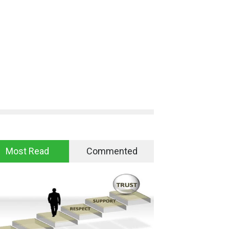
Most Read
Commented