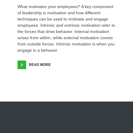
What motivates your employees? A key component
of leadership is motivation and how different
techniques can be used to motivate and engage
employees. Intrinsic and extrinsic motivation refer to
the forces that drive behavior. Internal motivation
arises from within, while external motivation comes
from outside forces. Intrinsic motivation is when you
engage in a behavior
READ MORE