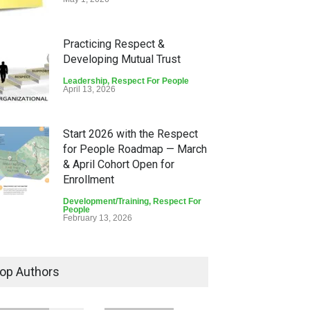
Practicing Respect &
Developing Mutual Trust
Leadership
,
Respect For People
April 13, 2026
Start 2026 with the Respect
for People Roadmap — March
& April Cohort Open for
Enrollment
Development/Training
,
Respect For
People
February 13, 2026
Lean Quote: “What Are You
Doing for Others?” — Martin
op Authors
Luther King Jr.
Lean Quote
,
Respect For People