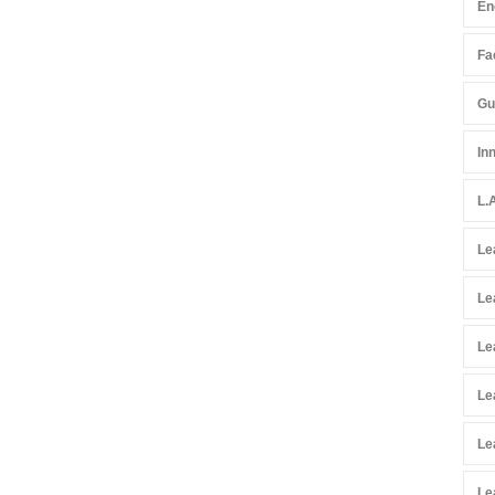
En
Fac
Gu
In
L.
Le
Le
Le
Le
Le
Le