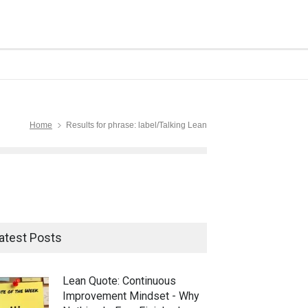
Home
Results for phrase: label/Talking Lean
atest Posts
Lean Quote: Continuous
Improvement Mindset - Why