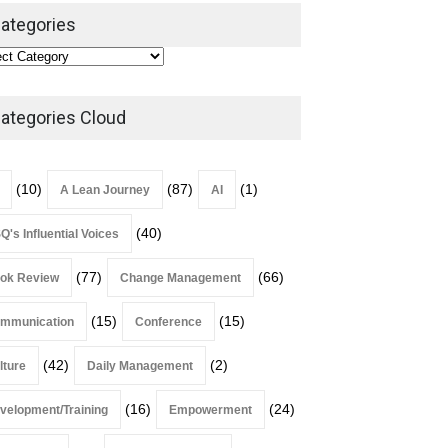
Leadership
,
Lean Quote
ategories
July 31, 2026
Lean Roundup #206 – July
2026
ategories Cloud
Lean Roundup
July 29, 2026
(10)
(87)
(1)
A Lean Journey
AI
(40)
Q's Influential Voices
(77)
(66)
ok Review
Change Management
(15)
(15)
mmunication
Conference
(42)
(2)
lture
Daily Management
(16)
(24)
velopment/Training
Empowerment