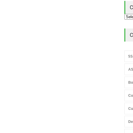
C
C
5S
AS
Bo
Co
Cu
De