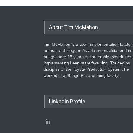
About Tim McMahon
Tim McMahon is a Lean implementation leader,
author, and blogger. As a Lean practitioner, Tim
brings more 25 years of leadership experience
implementing Lean manufacturing. Trained by
disciples of the Toyota Production System, he
worked in a Shingo Prize winning facility.
LinkedIn Profile