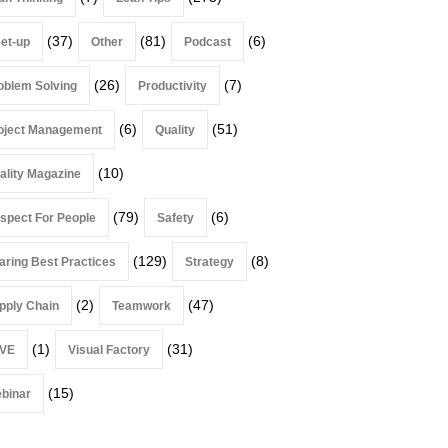
(37)
(81)
(6)
et-up
Other
Podcast
(26)
(7)
oblem Solving
Productivity
(6)
(51)
oject Management
Quality
(10)
ality Magazine
(79)
(6)
spect For People
Safety
(129)
(8)
aring Best Practices
Strategy
(2)
(47)
pply Chain
Teamwork
(1)
(31)
VE
Visual Factory
(15)
binar