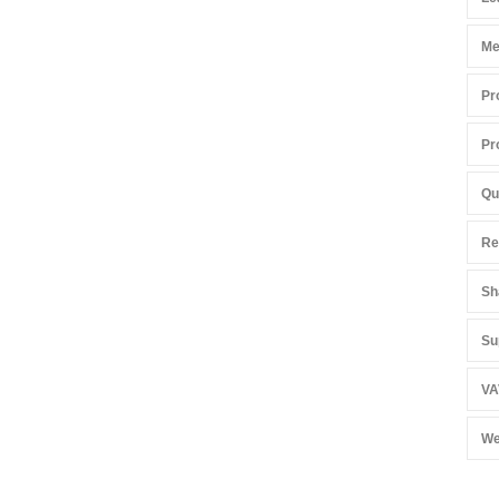
Me
Pr
Pr
Qu
Re
Sh
Su
VA
We