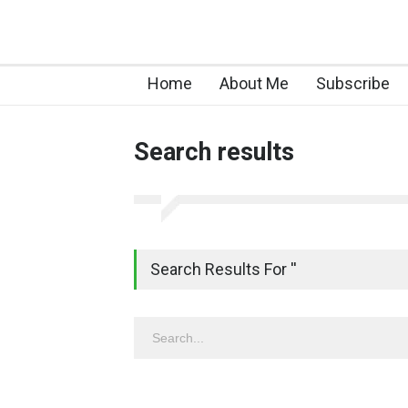
Home
About Me
Subscribe
Search results
Search Results For ''