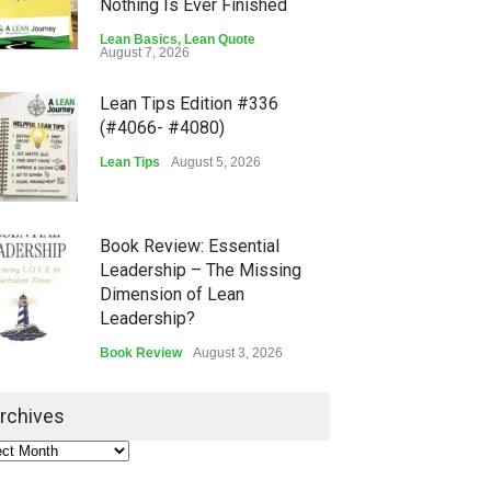
Nothing Is Ever Finished
Lean Basics
,
Lean Quote
August 7, 2026
Lean Tips Edition #336
(#4066- #4080)
Lean Tips
August 5, 2026
Book Review: Essential
Leadership – The Missing
Dimension of Lean
Leadership?
Book Review
August 3, 2026
Lean Quote: Learn-It-All
rchives
Leadership - Building a
Continuous Improvement
Culture