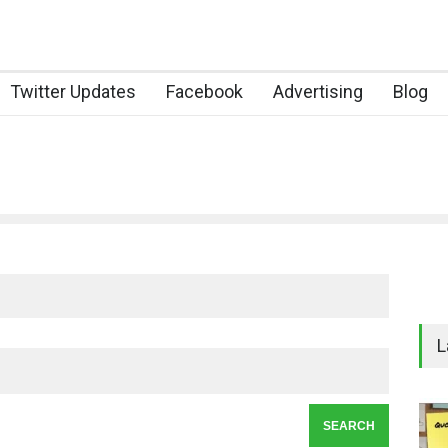
Twitter Updates
Facebook
Advertising
Blog
L