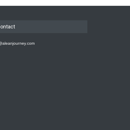
ontact
@aleanjourney.com