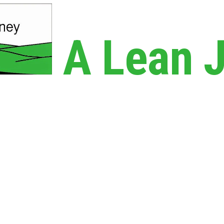
A Lean 