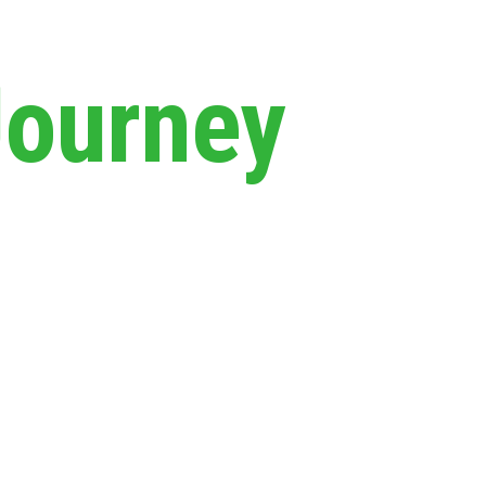
Journey