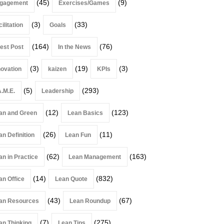
(45)
(9)
gagement
Exercises/Games
(3)
(33)
ilitation
Goals
(164)
(76)
est Post
In the News
(3)
(19)
(3)
novation
kaizen
KPIs
(5)
(293)
A.M.E.
Leadership
(12)
(123)
an and Green
Lean Basics
(26)
(11)
an Definition
Lean Fun
(62)
(163)
an in Practice
Lean Management
(14)
(832)
an Office
Lean Quote
(43)
(67)
an Resources
Lean Roundup
(7)
(275)
an Thinking
Lean Tips