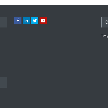
C
Tim