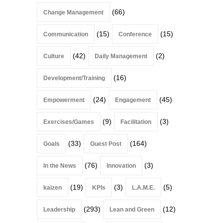
(66)
Change Management
(15)
(15)
Communication
Conference
(42)
(2)
Culture
Daily Management
(16)
Development/Training
(24)
(45)
Empowerment
Engagement
(9)
(3)
Exercises/Games
Facilitation
(33)
(164)
Goals
Guest Post
(76)
(3)
In the News
Innovation
(19)
(3)
(5)
kaizen
KPIs
L.A.M.E.
(293)
(12)
Leadership
Lean and Green