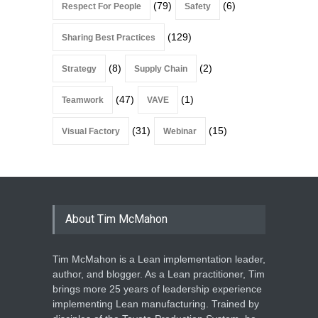
(79)
(6)
Respect For People
Safety
(129)
Sharing Best Practices
(8)
(2)
Strategy
Supply Chain
(47)
(1)
Teamwork
VAVE
(31)
(15)
Visual Factory
Webinar
About Tim McMahon
Tim McMahon is a Lean implementation leader,
author, and blogger. As a Lean practitioner, Tim
brings more 25 years of leadership experience
implementing Lean manufacturing. Trained by