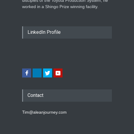
disciples of the Toyota Production System, he
worked in a Shingo Prize winning facility.
LinkedIn Profile
Contact
Tim@aleanjourney.com