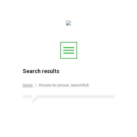
Search results
Home
Results for phrase: label/VAVE