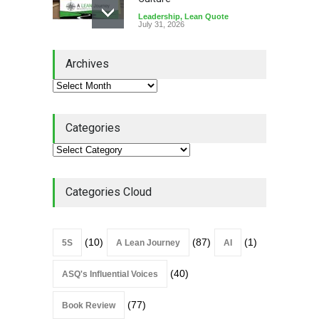
Leadership
,
Lean Quote
July 31, 2026
Lean Roundup #206 – July
Archives
2026
Lean Roundup
July 29, 2026
Categories
Alchemy of Adversity: A
Leadership Book That Starts
Where Most Don’t
Categories Cloud
Book Review
July 27, 2026
(10)
(87)
(1)
5S
A Lean Journey
AI
(40)
ASQ's Influential Voices
(77)
Book Review