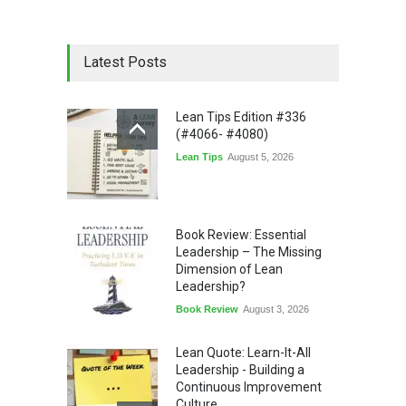
Latest Posts
Lean Tips Edition #336
(#4066- #4080)
Lean Tips
August 5, 2026
Book Review: Essential
Leadership – The Missing
Dimension of Lean
Leadership?
Book Review
August 3, 2026
Lean Quote: Learn-It-All
Leadership - Building a
Continuous Improvement
Culture