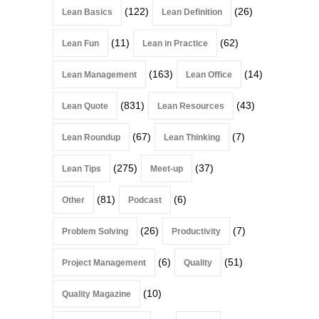
(122)
(26)
Lean Basics
Lean Definition
(11)
(62)
Lean Fun
Lean in Practice
(163)
(14)
Lean Management
Lean Office
(831)
(43)
Lean Quote
Lean Resources
(67)
(7)
Lean Roundup
Lean Thinking
(275)
(37)
Lean Tips
Meet-up
(81)
(6)
Other
Podcast
(26)
(7)
Problem Solving
Productivity
(6)
(51)
Project Management
Quality
(10)
Quality Magazine