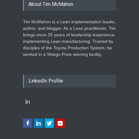
About Tim McMahon
Tim McMahon is a Lean implementation leader,
author, and blogger. As a Lean practitioner, Tim
brings more 25 years of leadership experience
implementing Lean manufacturing. Trained by
disciples of the Toyota Production System, he
worked in a Shingo Prize winning facility.
LinkedIn Profile