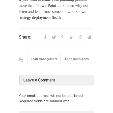
more than “PowerPoint Junk” then why not
listen and learn from someone who knows
strategy deployment first hand.
Share:
Lean Management
Lean Resources
Leave a Comment
Your email address will not be published.
Required fields are marked with *