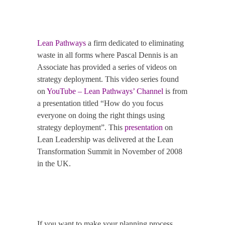
Lean Pathways
a firm dedicated to eliminating
waste in all forms where Pascal Dennis is an
Associate has provided a series of videos on
strategy deployment.
This video series found
on
YouTube – Lean Pathways’ Channel
is from
a presentation titled “How do you focus
everyone on doing the right things using
strategy deployment”.
This
presentation
on
Lean Leadership was delivered at the Lean
Transformation Summit in November of 2008
in the UK.
If you want to make your planning process