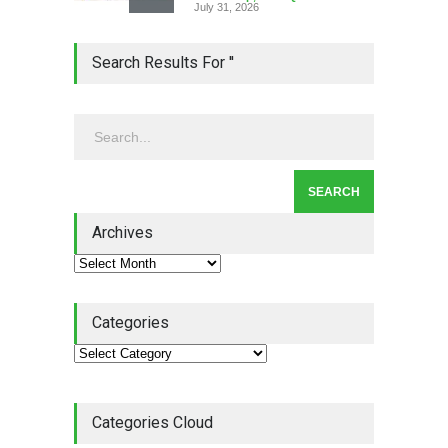
July 31, 2026
Lean Roundup #206 – July
Search Results For ''
2026
Lean Roundup
July 29, 2026
Alchemy of Adversity: A
Leadership Book That Starts
Where Most Don’t
Archives
Book Review
July 27, 2026
Categories
Categories Cloud