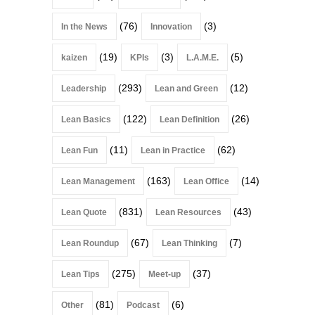
(76)
(3)
In the News
Innovation
(19)
(3)
(5)
kaizen
KPIs
L.A.M.E.
(293)
(12)
Leadership
Lean and Green
(122)
(26)
Lean Basics
Lean Definition
(11)
(62)
Lean Fun
Lean in Practice
(163)
(14)
Lean Management
Lean Office
(831)
(43)
Lean Quote
Lean Resources
(67)
(7)
Lean Roundup
Lean Thinking
(275)
(37)
Lean Tips
Meet-up
(81)
(6)
Other
Podcast