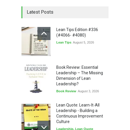
Latest Posts
Lean Tips Edition #336
(#4066- #4080)
Lean Tips
August 5, 2026
Book Review: Essential
Leadership – The Missing
Dimension of Lean
Leadership?
Book Review
August 3, 2026
Lean Quote: Learn-It-All
Leadership - Building a
Continuous Improvement
Culture
Leadership
,
Lean Quote