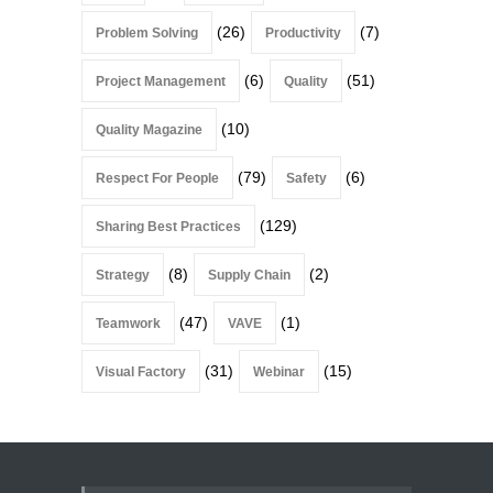
(26)
(7)
Problem Solving
Productivity
(6)
(51)
Project Management
Quality
(10)
Quality Magazine
(79)
(6)
Respect For People
Safety
(129)
Sharing Best Practices
(8)
(2)
Strategy
Supply Chain
(47)
(1)
Teamwork
VAVE
(31)
(15)
Visual Factory
Webinar