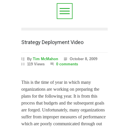
Strategy Deployment Video
By
Tim McMahon
October 8, 2009
119 Views
0 comments
This is the time of year in which many
organizations are working on preparing the
plans for the following year.
It is from this
process that budgets and the subsequent goals
are forged.
Unfortunately, many organizations
suffer from improper measures of performance
which are poorly communicated through out