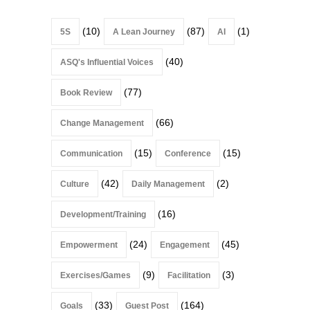
(10)
(87)
(1)
5S
A Lean Journey
AI
(40)
ASQ's Influential Voices
(77)
Book Review
(66)
Change Management
(15)
(15)
Communication
Conference
(42)
(2)
Culture
Daily Management
(16)
Development/Training
(24)
(45)
Empowerment
Engagement
(9)
(3)
Exercises/Games
Facilitation
(33)
(164)
Goals
Guest Post