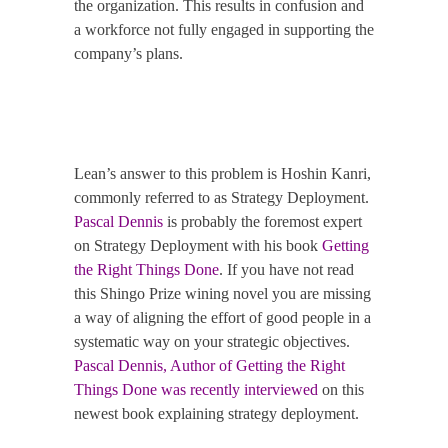
the organization.
This results in confusion and
a workforce not fully engaged in supporting the
company’s plans.
Lean’s answer to this problem is Hoshin Kanri,
commonly referred to as Strategy Deployment.
Pascal Dennis
is probably the foremost expert
on Strategy Deployment with his book
Getting
the Right Things Done
.
If you have not read
this Shingo Prize wining novel you are missing
a way of aligning the effort of good people in a
systematic way on your strategic objectives.
Pascal Dennis, Author of Getting the Right
Things Done was recently interviewed
on this
newest book explaining strategy deployment.