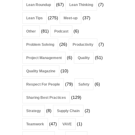
(67)
(7)
Lean Roundup
Lean Thinking
(275)
(37)
Lean Tips
Meet-up
(81)
(6)
Other
Podcast
(26)
(7)
Problem Solving
Productivity
(6)
(51)
Project Management
Quality
(10)
Quality Magazine
(79)
(6)
Respect For People
Safety
(129)
Sharing Best Practices
(8)
(2)
Strategy
Supply Chain
(47)
(1)
Teamwork
VAVE