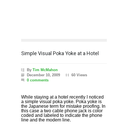
Simple Visual Poka Yoke at a Hotel
By
Tim McMahon
December 10, 2009
60 Views
0 comments
While staying at a hotel recently I noticed
a simple visual poka yoke. Poka yoke is
the Japanese term for mistake proofing. In
this case a two cable phone jack is color
coded and labeled to indicate the phone
line and the modem line.