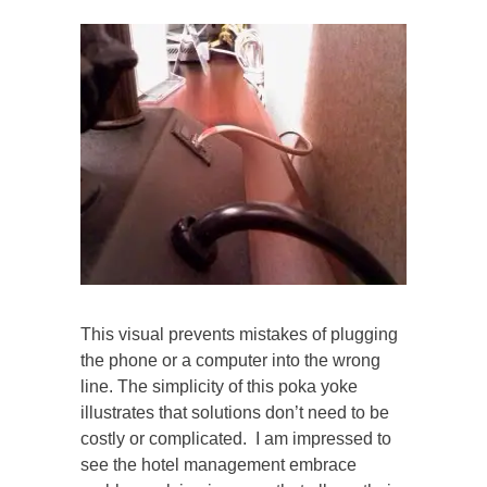
This visual prevents mistakes of plugging
the phone or a computer into the wrong
line. The simplicity of this poka yoke
illustrates that solutions don’t need to be
costly or complicated. I am impressed to
see the hotel management embrace