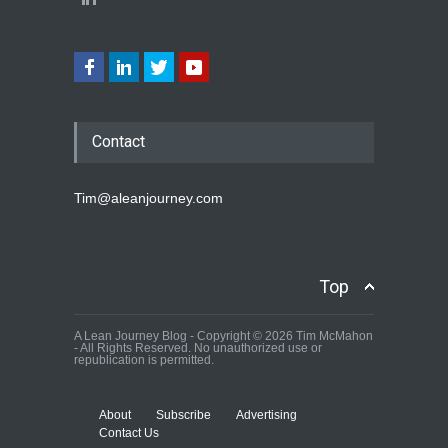
Contact
Tim@aleanjourney.com
Top
A Lean Journey Blog - Copyright © 2026 Tim McMahon
- All Rights Reserved. No unauthorized use or
republication is permitted.
About
Subscribe
Advertising
Contact Us