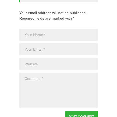
Your email address will not be published.
Required fields are marked with *