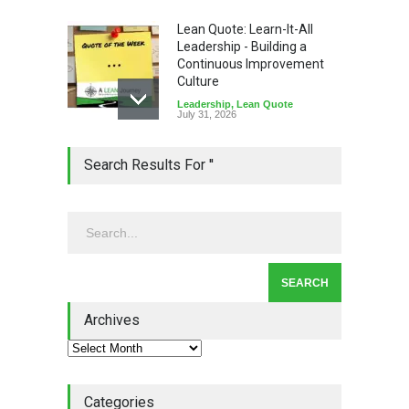
Lean Quote: Learn-It-All
Leadership - Building a
Continuous Improvement
Culture
Leadership
,
Lean Quote
July 31, 2026
Lean Roundup #206 – July
Search Results For ''
2026
Lean Roundup
July 29, 2026
Alchemy of Adversity: A
Leadership Book That Starts
Where Most Don’t
Archives
Book Review
July 27, 2026
Categories