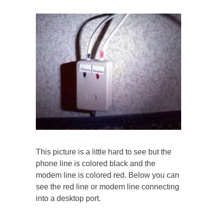
This picture is a little hard to see but the
phone line is colored black and the
modem line is colored red. Below you can
see the red line or modem line connecting
into a desktop port.