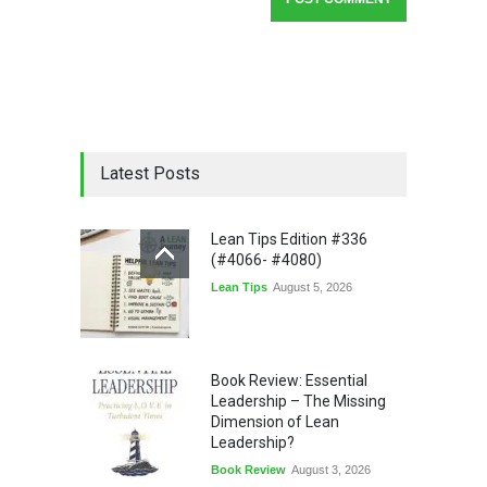
Latest Posts
Lean Tips Edition #336
(#4066- #4080)
Lean Tips
August 5, 2026
Book Review: Essential
Leadership – The Missing
Dimension of Lean
Leadership?
Book Review
August 3, 2026