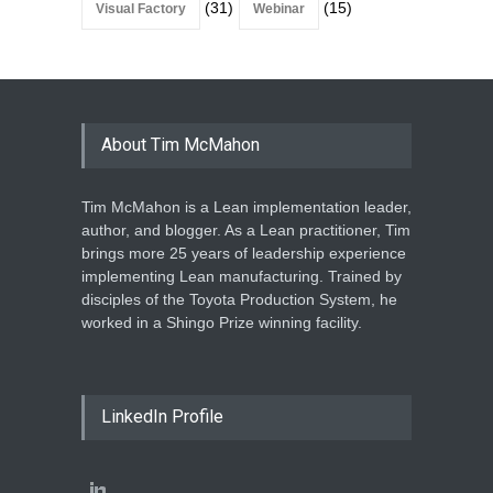
(31)
(15)
Visual Factory
Webinar
About Tim McMahon
Tim McMahon is a Lean implementation leader,
author, and blogger. As a Lean practitioner, Tim
brings more 25 years of leadership experience
implementing Lean manufacturing. Trained by
disciples of the Toyota Production System, he
worked in a Shingo Prize winning facility.
LinkedIn Profile