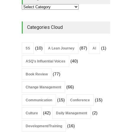
Categories Cloud
(10)
(87)
(1)
5S
A Lean Journey
AI
(40)
ASQ's Influential Voices
(77)
Book Review
(66)
Change Management
(15)
(15)
Communication
Conference
(42)
(2)
Culture
Daily Management
(16)
Development/Training