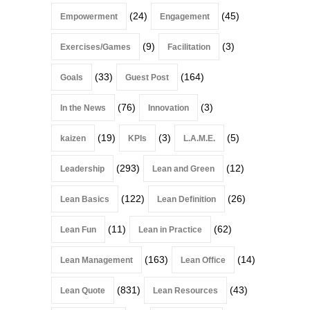
(24)
(45)
Empowerment
Engagement
(9)
(3)
Exercises/Games
Facilitation
(33)
(164)
Goals
Guest Post
(76)
(3)
In the News
Innovation
(19)
(3)
(5)
kaizen
KPIs
L.A.M.E.
(293)
(12)
Leadership
Lean and Green
(122)
(26)
Lean Basics
Lean Definition
(11)
(62)
Lean Fun
Lean in Practice
(163)
(14)
Lean Management
Lean Office
(831)
(43)
Lean Quote
Lean Resources