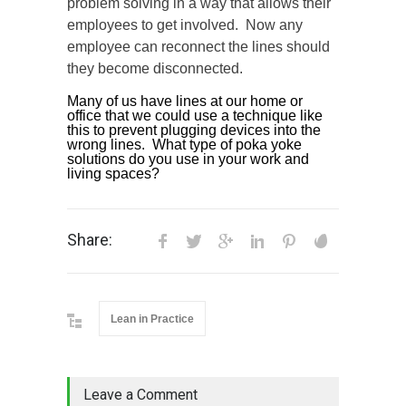
problem solving in a way that allows their
employees to get involved. Now any
employee can reconnect the lines should
they become disconnected.
Many of us have lines at our home or
office that we could use a technique like
this to prevent plugging devices into the
wrong lines. What type of poka yoke
solutions do you use in your work and
living spaces?
Share:
Lean in Practice
Leave a Comment