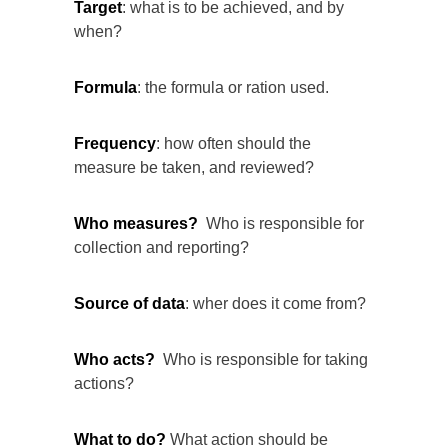
Target
: what is to be achieved, and by
when?
Formula
: the formula or ration used.
Frequency
: how often should the
measure be taken, and reviewed?
Who measures?
Who is responsible for
collection and reporting?
Source of data
: wher does it come from?
Who acts?
Who is responsible for taking
actions?
What to do?
What action should be