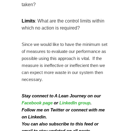
taken?
Limits
: What are the control limits within
which no action is required?
Since we would like to have the minimum set
of measures to evaluate our performance as
possible using this approach is vital. If the
measure is ineffective or ineffecient then we
can expect more waste in our system then
necessary.
Stay connect to A Lean Journey on our
Facebook page
or
LinkedIn group
.
Follow me on
Twitter
or connect with me
on
Linkedin
.
You can also subscribe to this
feed
or
email
to stay updated on all posts.