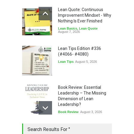
Lean Quote: Continuous
Improvement Mindset - Why
Nothing Is Ever Finished
Lean Basics
,
Lean Quote
August 7, 2026
Lean Tips Edition #336
(#4066- #4080)
Lean Tips
August 5, 2026
Book Review: Essential
Leadership – The Missing
Dimension of Lean
Leadership?
Book Review
August 3, 2026
Lean Quote: Learn-It-All
Search Results For ''
Leadership - Building a