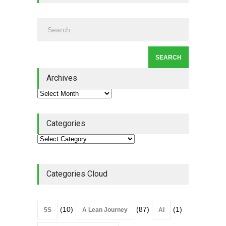
Continuous Improvement
Culture
Leadership
,
Lean Quote
July 31, 2026
Lean Roundup #206 – July
2026
Archives
Lean Roundup
July 29, 2026
Categories
Categories Cloud
(10)
(87)
(1)
5S
A Lean Journey
AI