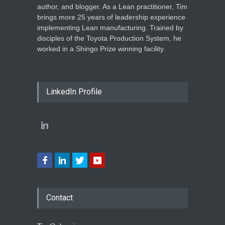
author, and blogger. As a Lean practitioner, Tim
brings more 25 years of leadership experience
implementing Lean manufacturing. Trained by
disciples of the Toyota Production System, he
worked in a Shingo Prize winning facility.
LinkedIn Profile
Contact