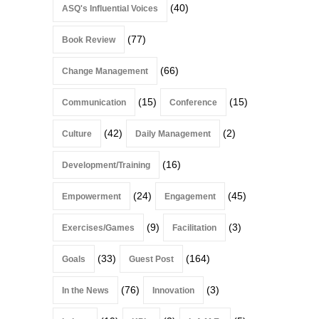
(40)
ASQ's Influential Voices
(77)
Book Review
(66)
Change Management
(15)
(15)
Communication
Conference
(42)
(2)
Culture
Daily Management
(16)
Development/Training
(24)
(45)
Empowerment
Engagement
(9)
(3)
Exercises/Games
Facilitation
(33)
(164)
Goals
Guest Post
(76)
(3)
In the News
Innovation