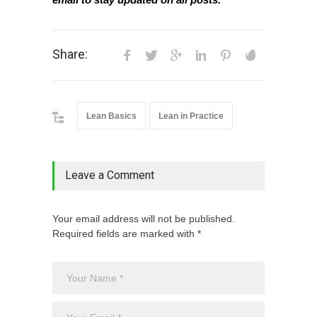
Share:
Lean Basics
Lean in Practice
Leave a Comment
Your email address will not be published.
Required fields are marked with *