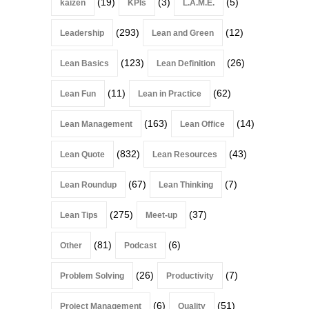
(19)
(3)
(5)
kaizen
KPIs
L.A.M.E.
(293)
(12)
Leadership
Lean and Green
(123)
(26)
Lean Basics
Lean Definition
(11)
(62)
Lean Fun
Lean in Practice
(163)
(14)
Lean Management
Lean Office
(832)
(43)
Lean Quote
Lean Resources
(67)
(7)
Lean Roundup
Lean Thinking
(275)
(37)
Lean Tips
Meet-up
(81)
(6)
Other
Podcast
(26)
(7)
Problem Solving
Productivity
(6)
(51)
Project Management
Quality