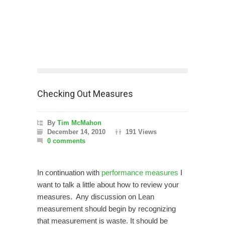
Checking Out Measures
By
Tim McMahon
December 14, 2010
191 Views
0 comments
In continuation with
performance measures
I
want to talk a little about how to review your
measures. Any discussion on Lean
measurement should begin by recognizing
that measurement is waste. It should be