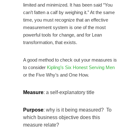
limited and minimized. It has been said “You
can’t fatten a calf by weighing it.” At the same
time, you must recognize that an effective
measurement system is one of the most
powerful tools for change, and for Lean
transformation, that exists.
A good method to check out your measures is
to consider
Kipling’s Six Honest Serving Men
or the Five Why’s and One How.
Measure
: a self-explanatory title
Purpose
: why is it being measured? To
which business objective does this
measure relate?