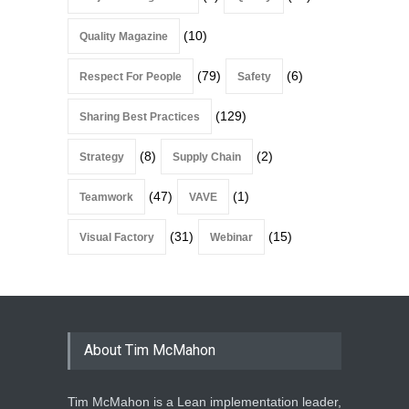
(10)
Quality Magazine
(79)
(6)
Respect For People
Safety
(129)
Sharing Best Practices
(8)
(2)
Strategy
Supply Chain
(47)
(1)
Teamwork
VAVE
(31)
(15)
Visual Factory
Webinar
About Tim McMahon
Tim McMahon is a Lean implementation leader,