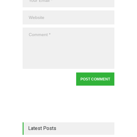
Latest Posts