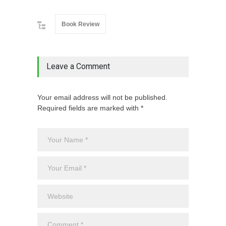
Book Review
Leave a Comment
Your email address will not be published.
Required fields are marked with *