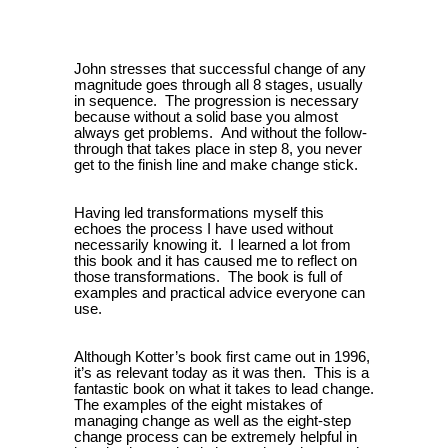
John stresses that successful change of any
magnitude goes through all 8 stages, usually
in sequence.
The progression is necessary
because without a solid base you almost
always get problems.
And without the follow-
through that takes place in step 8, you never
get to the finish line and make change stick.
Having led transformations myself this
echoes the process I have used without
necessarily knowing it.
I learned a lot from
this book and it has caused me to reflect on
those transformations.
The book is full of
examples and practical advice everyone can
use.
Although Kotter’s book first came out in 1996,
it’s as relevant today as it was then.
This is a
fantastic book on what it takes to lead change.
The examples of the eight mistakes of
managing change as well as the eight-step
change process can be extremely helpful in