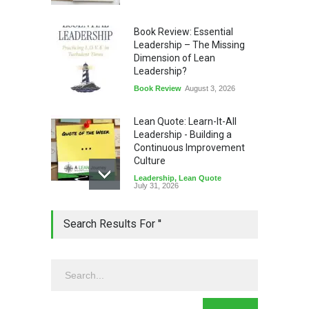
Book Review: Essential
Leadership – The Missing
Dimension of Lean
Leadership?
Book Review
August 3, 2026
Lean Quote: Learn-It-All
Leadership - Building a
Continuous Improvement
Culture
Leadership
,
Lean Quote
July 31, 2026
Lean Roundup #206 – July
Search Results For ''
2026
Lean Roundup
July 29, 2026
Alchemy of Adversity: A