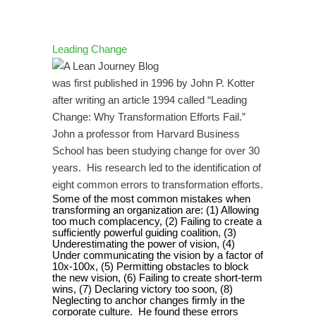
Leading Change
was first published in 1996 by John P. Kotter
after writing an article 1994 called “Leading
Change: Why Transformation Efforts Fail.”
John a professor from Harvard Business
School has been studying change for over 30
years.
His research led to the identification of
eight common errors to transformation efforts.
Some of the most common mistakes when
transforming an organization are: (1) Allowing
too much complacency, (2) Failing to create a
sufficiently powerful guiding coalition, (3)
Underestimating the power of vision, (4)
Under communicating the vision by a factor of
10x-100x, (5) Permitting obstacles to block
the new vision, (6) Failing to create short-term
wins, (7) Declaring victory too soon, (8)
Neglecting to anchor changes firmly in the
corporate culture.
He found these errors