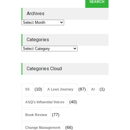
Leadership Book That Starts
Where Most Don’t
Archives
Book Review
July 27, 2026
Categories
Categories Cloud
(10)
(87)
(1)
5S
A Lean Journey
AI
(40)
ASQ's Influential Voices
(77)
Book Review
(66)
Change Management