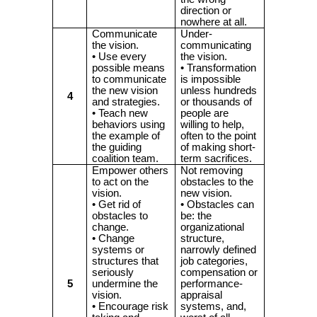
direction or
nowhere at all.
Communicate
Under-
the vision.
communicating
• Use every
the vision.
possible means
• Transformation
to communicate
is impossible
the new vision
unless hundreds
4
and strategies.
or thousands of
• Teach new
people are
behaviors using
willing to help,
the example of
often to the point
the guiding
of making short-
coalition team.
term sacrifices.
Empower others
Not removing
to act on the
obstacles to the
vision.
new vision.
• Get rid of
• Obstacles can
obstacles to
be: the
change.
organizational
• Change
structure,
systems or
narrowly defined
structures that
job categories,
seriously
compensation or
5
undermine the
performance-
vision.
appraisal
• Encourage risk
systems, and,