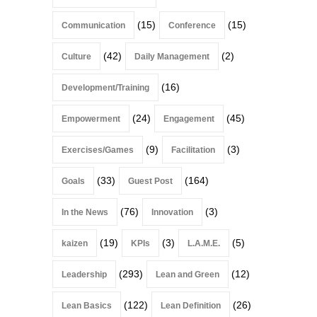
(15)
(15)
Communication
Conference
(42)
(2)
Culture
Daily Management
(16)
Development/Training
(24)
(45)
Empowerment
Engagement
(9)
(3)
Exercises/Games
Facilitation
(33)
(164)
Goals
Guest Post
(76)
(3)
In the News
Innovation
(19)
(3)
(5)
kaizen
KPIs
L.A.M.E.
(293)
(12)
Leadership
Lean and Green
(122)
(26)
Lean Basics
Lean Definition