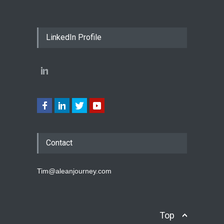
LinkedIn Profile
Contact
Tim@aleanjourney.com
Top