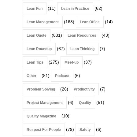
(11)
(62)
Lean Fun
Lean in Practice
(163)
(14)
Lean Management
Lean Office
(831)
(43)
Lean Quote
Lean Resources
(67)
(7)
Lean Roundup
Lean Thinking
(275)
(37)
Lean Tips
Meet-up
(81)
(6)
Other
Podcast
(26)
(7)
Problem Solving
Productivity
(6)
(51)
Project Management
Quality
(10)
Quality Magazine
(79)
(6)
Respect For People
Safety