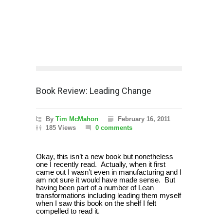
Book Review: Leading Change
By
Tim McMahon
February 16, 2011
185 Views
0 comments
Okay, this isn’t a new book but nonetheless
one I recently read.
Actually, when it first
came out I wasn’t even in manufacturing and I
am not sure it would have made sense.
But
having been part of a number of Lean
transformations including leading them myself
when I saw this book on the shelf I felt
compelled to read it.