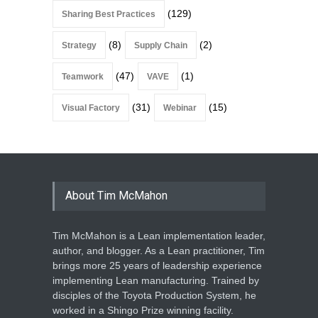
(129)
Sharing Best Practices
(8)
(2)
Strategy
Supply Chain
(47)
(1)
Teamwork
VAVE
(31)
(15)
Visual Factory
Webinar
About Tim McMahon
Tim McMahon is a Lean implementation leader,
author, and blogger. As a Lean practitioner, Tim
brings more 25 years of leadership experience
implementing Lean manufacturing. Trained by
disciples of the Toyota Production System, he
worked in a Shingo Prize winning facility.