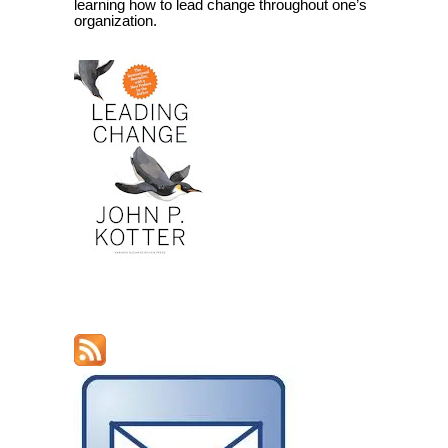
learning how to lead change throughout one’s
organization.