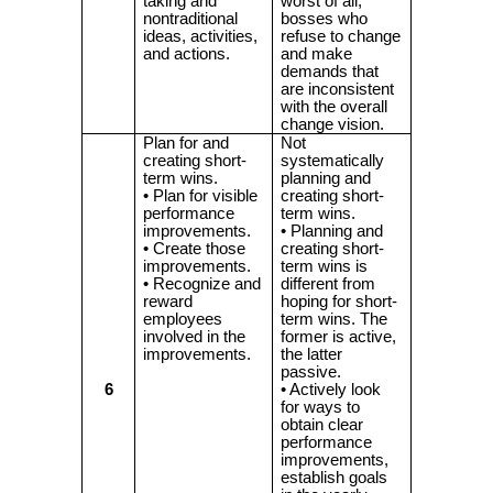
taking and
worst of all,
nontraditional
bosses who
ideas, activities,
refuse to change
and actions.
and make
demands that
are inconsistent
with the overall
change vision.
Plan for and
Not
creating short-
systematically
term wins.
planning and
• Plan for visible
creating short-
performance
term wins.
improvements.
• Planning and
• Create those
creating short-
improvements.
term wins is
• Recognize and
different from
reward
hoping for short-
employees
term wins. The
involved in the
former is active,
improvements.
the latter
passive.
6
• Actively look
for ways to
obtain clear
performance
improvements,
establish goals