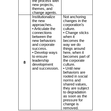
the process with
new projects,
themes, and
change agents.
Institutionalize
Not anchoring
the new
changes in the
approaches.
corporation’s
• Articulate the
culture.
connections
• Change sticks
between the
when it
new behaviors
becomes the
and corporate
way we do
success.
things around
• Develop ways
here, when it
to ensure
becomes part of
leadership
the corporate
8
development
culture.
and succession.
• Until new
behaviors are
rooted in social
norms and
shared values,
they are subject
to degradation
as soon as the
pressure for
change is
removed.