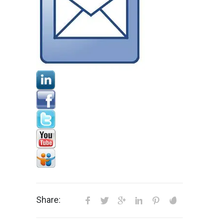
Share: