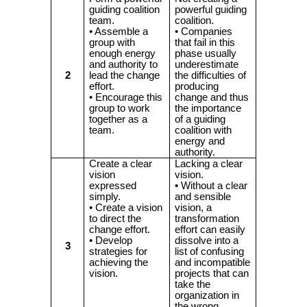
guiding coalition
powerful guiding
team.
coalition.
• Assemble a
• Companies
group with
that fail in this
enough energy
phase usually
and authority to
underestimate
2
lead the change
the difficulties of
effort.
producing
• Encourage this
change and thus
group to work
the importance
together as a
of a guiding
team.
coalition with
energy and
authority.
Create a clear
Lacking a clear
vision
vision.
expressed
• Without a clear
simply.
and sensible
• Create a vision
vision, a
to direct the
transformation
change effort.
effort can easily
• Develop
dissolve into a
3
strategies for
list of confusing
achieving the
and incompatible
vision.
projects that can
take the
organization in
the wrong