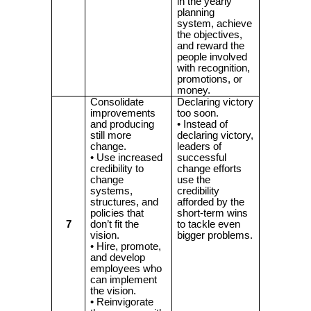
in the yearly
planning
system, achieve
the objectives,
and reward the
people involved
with recognition,
promotions, or
money.
Consolidate
Declaring victory
improvements
too soon.
and producing
• Instead of
still more
declaring victory,
change.
leaders of
• Use increased
successful
credibility to
change efforts
change
use the
systems,
credibility
structures, and
afforded by the
policies that
short-term wins
7
don’t fit the
to tackle even
vision.
bigger problems.
• Hire, promote,
and develop
employees who
can implement
the vision.
• Reinvigorate