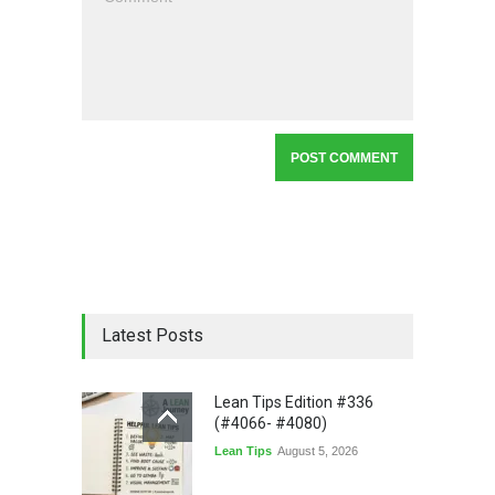
Latest Posts
Lean Tips Edition #336
(#4066- #4080)
Lean Tips
August 5, 2026