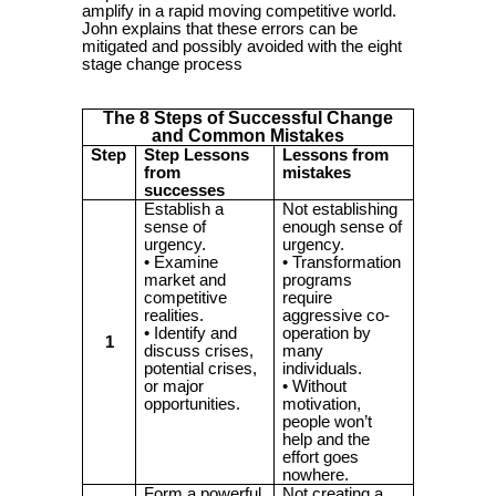
amplify in a rapid moving competitive world.
John explains that these errors can be
mitigated and possibly avoided with the eight
stage change process
The 8 Steps of Successful Change
and Common Mistakes
Step
Step Lessons
Lessons from
from
mistakes
successes
Establish a
Not establishing
sense of
enough sense of
urgency.
urgency.
• Examine
• Transformation
market and
programs
competitive
require
realities.
aggressive co-
• Identify and
operation by
1
discuss crises,
many
potential crises,
individuals.
or major
• Without
opportunities.
motivation,
people won’t
help and the
effort goes
nowhere.
Form a powerful
Not creating a