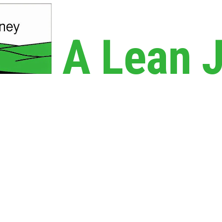
A Lean 