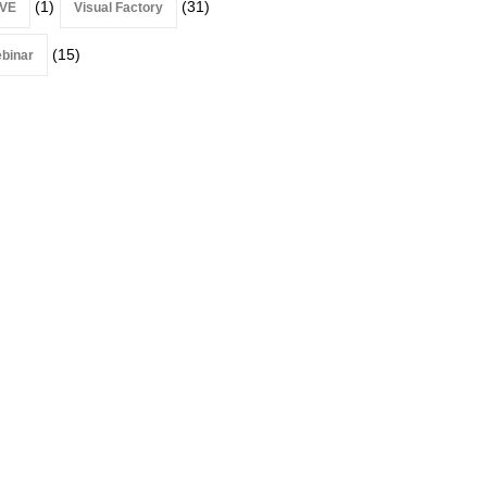
(1)
(31)
VE
Visual Factory
(15)
binar