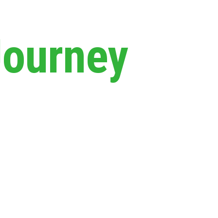
Journey