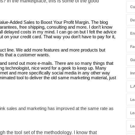
 In the marketplace, this is some of the good
Cu
De
lue-Added Sales to Boost Your Profit Margin. The blog
antees, free shipping, consulting and more. I don’t know
l delayed costs in my mind. I can go on but I felt the advice
En
t on your credit card. That way you don’t have to pay for it,
Fac
uct line. We add more features and more products but
its that a customer wants.
Gu
and send out more e-mails. There are so many things that
g technologist, nice word for a geek to keep up. Many
ternet and more specifically social media in any other way
In
mated tool to deliver the old same marketing material, just
L.
Le
think sales and marketing has improved at the same rate as
Le
Le
gh the tool set of the methodology. I know that