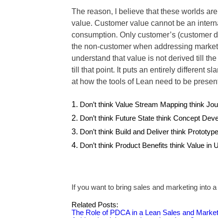
The reason, I believe that these worlds are
value. Customer value cannot be an internal
consumption. Only customer’s (customer de
the non-customer when addressing markets.
understand that value is not derived till the
till that point. It puts an entirely differen
at how the tools of Lean need to be presen
Don’t think Value Stream Mapping think Jo
Don’t think Future State think Concept Dev
Don’t think Build and Deliver think Prototyp
Don’t think Product Benefits think Value in 
If you want to bring sales and marketing into 
Related Posts:
The Role of PDCA in a Lean Sales and Market