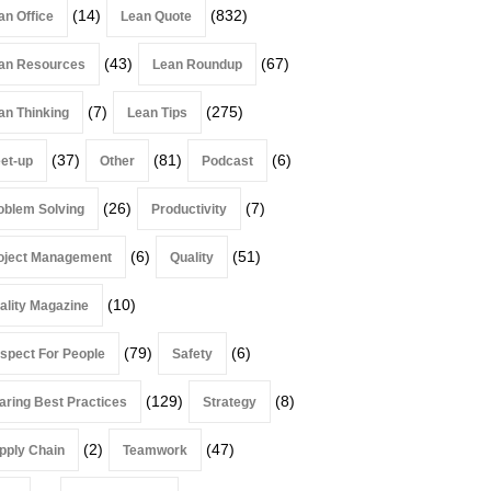
(14)
(832)
an Office
Lean Quote
(43)
(67)
an Resources
Lean Roundup
(7)
(275)
an Thinking
Lean Tips
(37)
(81)
(6)
et-up
Other
Podcast
(26)
(7)
oblem Solving
Productivity
(6)
(51)
oject Management
Quality
(10)
ality Magazine
(79)
(6)
spect For People
Safety
(129)
(8)
aring Best Practices
Strategy
(2)
(47)
pply Chain
Teamwork