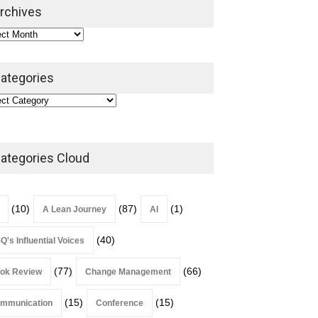
2026
rchives
Lean Roundup
July 29, 2026
ategories
ategories Cloud
(10)
(87)
(1)
A Lean Journey
AI
(40)
Q's Influential Voices
(77)
(66)
ok Review
Change Management
(15)
(15)
mmunication
Conference