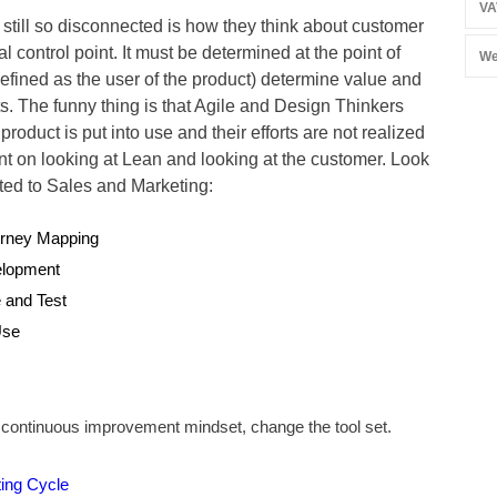
VA
 still so disconnected is how they think about customer
 control point. It must be determined at the point of
We
fined as the user of the product) determine value and
 The funny thing is that Agile and Design Thinkers
 product is put into use and their efforts are not realized
t slant on looking at Lean and looking at the customer. Look
ted to Sales and Marketing:
urney Mapping
elopment
e and Test
Use
a continuous improvement mindset, change the tool set.
ing Cycle