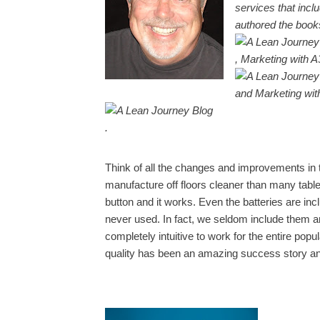
services that inc
authored the boo
, Marketing with A
and Marketing wi
.
Think of all the changes and improvements in 
manufacture off floors cleaner than many table
button and it works. Even the batteries are in
never used. In fact, we seldom include them 
completely intuitive to work for the entire po
quality has been an amazing success story a