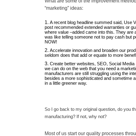
What are some of the improvement methods?
“marketing” ideas:
A recent blog headline summed said, Use Va
post recommended extended warranties or guar
where value –added came into this. They are al
was like telling someone not to pay cash but pu
NOW!
Accelerate innovation and broaden our prod
seldom does that add or equate to more benef
Create better websites, SEO, Social Media 
we can do on the web that you need a marketin
manufacturers are still struggling using the in
besides a more sophisticated and sometime ani
in a little greener way.
So I go back to my original question, do you 
manufacturing? If not, why not?
Most of us start our quality processes throu