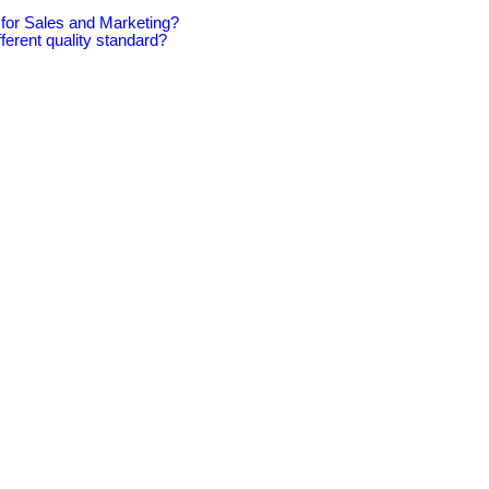
for Sales and Marketing?
ferent quality standard?