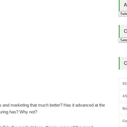
A
C
C
5S
AS
s and marketing that much better? Has it advanced at the
Bo
uring has? Why not?
Co