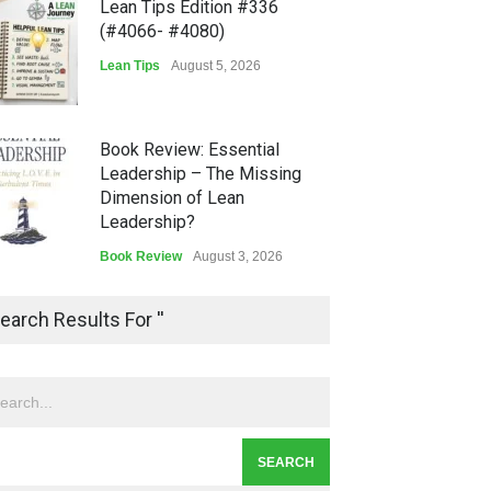
Lean Tips Edition #336
(#4066- #4080)
Lean Tips
August 5, 2026
Book Review: Essential
Leadership – The Missing
Dimension of Lean
Leadership?
Book Review
August 3, 2026
Lean Quote: Learn-It-All
earch Results For ''
Leadership - Building a
Continuous Improvement
Culture
Leadership
,
Lean Quote
July 31, 2026
Lean Roundup #206 – July