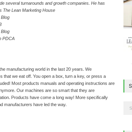
lude several turnarounds and growth companies. He has
ks The Lean Marketing House
3
th PDCA
the manufacturing world in the last 20 years. We
s that we eat off. You open a box, turn a key, or press a
cluded! Most products manuals and operating instructions are
S
anymore. Our machines are so smart that they are
pulation. Products have come a long way! More specifically
nd manufacturers have led the way.