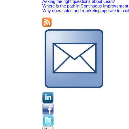
Asking the right questions about Lean?
Where is the path in Continuous Improvement 
Why does sales and marketing operate to a dif