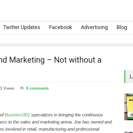
Twitter Updates
Facebook
Advertising
Blog
nd Marketing – Not without a
L
1 Views
0 comments
 of
Business901
specializes in bringing the continuous
ss to the sales and marketing arena. Joe has owned and
 involved in retail, manufacturing and professional