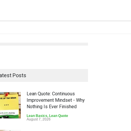
atest Posts
Lean Quote: Continuous
Improvement Mindset - Why
Nothing Is Ever Finished
Lean Basics
,
Lean Quote
August 7, 2026