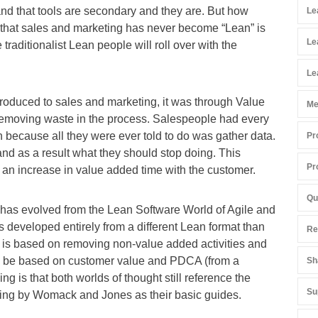
and that tools are secondary and they are. But how
Le
n that sales and marketing has never become “Lean” is
Le
e traditionalist Lean people will roll over with the
Le
troduced to sales and marketing, it was through Value
Me
removing waste in the process. Salespeople had every
n because all they were ever told to do was gather data.
Pr
nd as a result what they should stop doing. This
Pr
r an increase in value added time with the customer.
Qu
at has evolved from the Lean Software World of Agile and
 developed entirely from a different Lean format than
Re
 is based on removing non-value added activities and
o be based on customer value and PDCA (from a
Sh
g is that both worlds of thought still reference the
Su
ing by Womack and Jones as their basic guides.