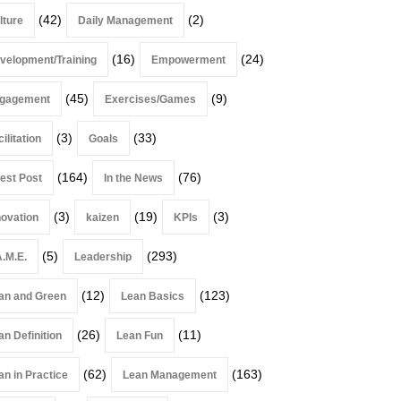
(42)
(2)
lture
Daily Management
(16)
(24)
velopment/Training
Empowerment
(45)
(9)
gagement
Exercises/Games
(3)
(33)
ilitation
Goals
(164)
(76)
est Post
In the News
(3)
(19)
(3)
novation
kaizen
KPIs
(5)
(293)
A.M.E.
Leadership
(12)
(123)
an and Green
Lean Basics
(26)
(11)
an Definition
Lean Fun
(62)
(163)
an in Practice
Lean Management