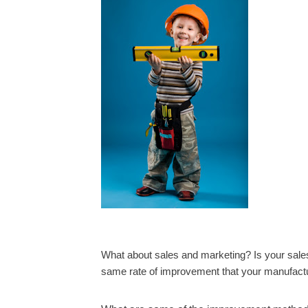
What about sales and marketing? Is your sale
same rate of improvement that your manufact