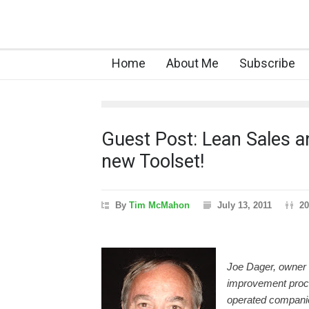
Home
About Me
Subscribe
Guest Post: Lean Sales a
new Toolset!
By
Tim McMahon
July 13, 2011
20
Joe Dager, owner
improvement proce
operated companies