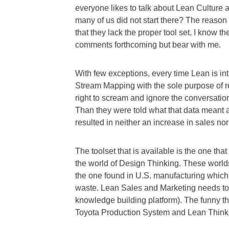
everyone likes to talk about Lean Culture 
many of us did not start there? The reaso
that they lack the proper tool set. I know th
comments forthcoming but bear with me.
With few exceptions, every time Lean is in
Stream Mapping with the sole purpose of 
right to scream and ignore the conversatio
Than they were told what that data meant a
resulted in neither an increase in sales no
The toolset that is available is the one th
the world of Design Thinking. These worlds
the one found in U.S. manufacturing which
waste. Lean Sales and Marketing needs t
knowledge building platform). The funny thin
Toyota Production System and Lean Think