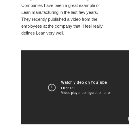
Companies have been a great example of
Lean manufacturing in the last few years.
They recently published a video from the
employees at the company that I feel really
defines Lean very well.