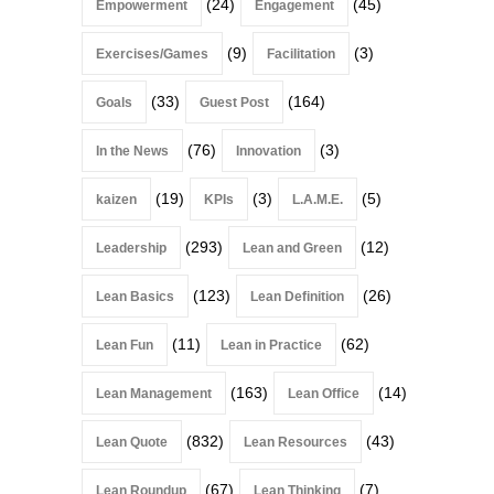
(24)
(45)
Empowerment
Engagement
(9)
(3)
Exercises/Games
Facilitation
(33)
(164)
Goals
Guest Post
(76)
(3)
In the News
Innovation
(19)
(3)
(5)
kaizen
KPIs
L.A.M.E.
(293)
(12)
Leadership
Lean and Green
(123)
(26)
Lean Basics
Lean Definition
(11)
(62)
Lean Fun
Lean in Practice
(163)
(14)
Lean Management
Lean Office
(832)
(43)
Lean Quote
Lean Resources
(67)
(7)
Lean Roundup
Lean Thinking