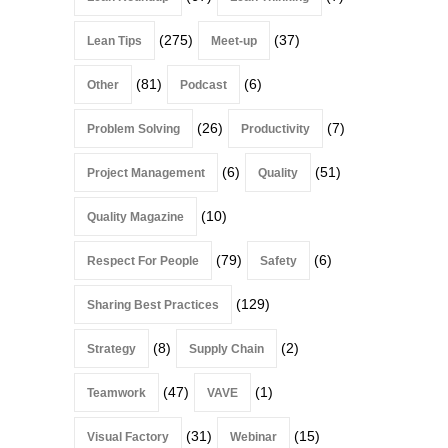
(275)
(37)
Lean Tips
Meet-up
(81)
(6)
Other
Podcast
(26)
(7)
Problem Solving
Productivity
(6)
(51)
Project Management
Quality
(10)
Quality Magazine
(79)
(6)
Respect For People
Safety
(129)
Sharing Best Practices
(8)
(2)
Strategy
Supply Chain
(47)
(1)
Teamwork
VAVE
(31)
(15)
Visual Factory
Webinar