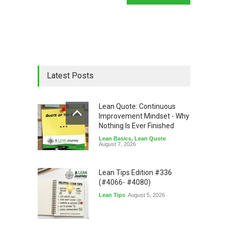
Latest Posts
Lean Quote: Continuous
Improvement Mindset - Why
Nothing Is Ever Finished
Lean Basics
,
Lean Quote
August 7, 2026
Lean Tips Edition #336
(#4066- #4080)
Lean Tips
August 5, 2026