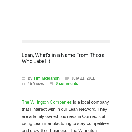
Lean, What’s in a Name From Those
Who Label It
By
Tim McMahon
July 21, 2011
46 Views
0 comments
The Willington Companies
is a local company
that I interact with in our Lean Network. They
are a family owned business in Connecticut
using Lean manufacturing to stay competitive
and grow their business. The Willington