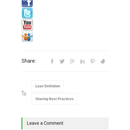
Share:
Lean Definition
Sharing Best Practices
Leave a Comment