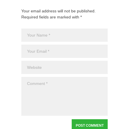
Your email address will not be published.
Required fields are marked with *