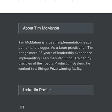
About Tim McMahon
Tim McMahon is a Lean implementation leader,
author, and blogger. As a Lean practitioner, Tim
brings more 25 years of leadership experience
implementing Lean manufacturing. Trained by
disciples of the Toyota Production System, he
worked in a Shingo Prize winning facility.
LinkedIn Profile