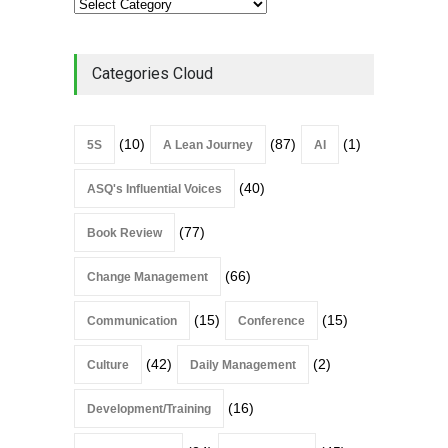
Categories Cloud
(10)
(87)
(1)
5S
A Lean Journey
AI
(40)
ASQ's Influential Voices
(77)
Book Review
(66)
Change Management
(15)
(15)
Communication
Conference
(42)
(2)
Culture
Daily Management
(16)
Development/Training