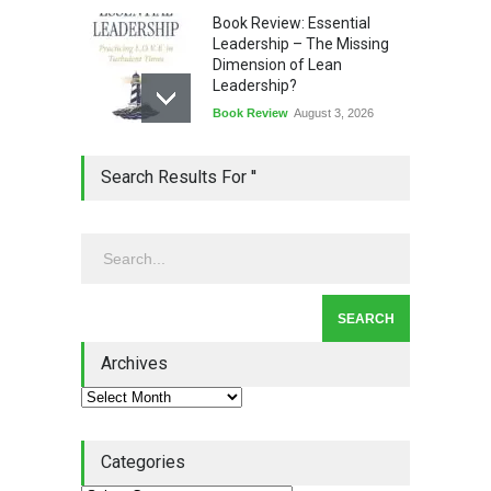
Book Review: Essential
Leadership – The Missing
Dimension of Lean
Leadership?
Book Review
August 3, 2026
Lean Quote: Learn-It-All
Search Results For ''
Leadership - Building a
Continuous Improvement
Culture
Leadership
,
Lean Quote
July 31, 2026
Lean Roundup #206 – July
2026
Archives
Lean Roundup
July 29, 2026
Categories