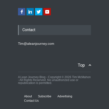
Contact
Tim@aleanjourney.com
Top
A Lean Journey Blog - Copyright © 2026 Tim McMahon
- All Rights Reserved. No unauthorized use or
republication is permitted.
About
Subscribe
Advertising
Contact Us