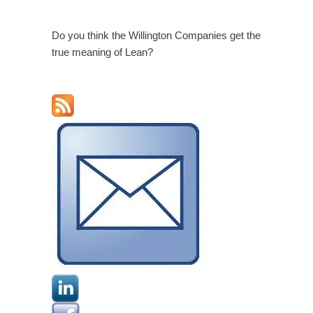
Do you think the Willington Companies get the
true meaning of Lean?