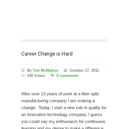
Career Change is Hard
By
Tim McMahon
October 17, 2011
140 Views
0 comments
After over 13 years of work at a fiber optic
manufacturing company I am making a
change. Today, I start a new role in quality for
an innovative technology company. I guess
you could say my enthusiasm for continuous
learning and my desire to make a difference