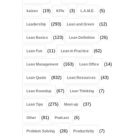
(19)
(3)
(5)
kaizen
KPIs
L.A.M.E.
(293)
(12)
Leadership
Lean and Green
(123)
(26)
Lean Basics
Lean Definition
(11)
(62)
Lean Fun
Lean in Practice
(163)
(14)
Lean Management
Lean Office
(832)
(43)
Lean Quote
Lean Resources
(67)
(7)
Lean Roundup
Lean Thinking
(275)
(37)
Lean Tips
Meet-up
(81)
(6)
Other
Podcast
(26)
(7)
Problem Solving
Productivity