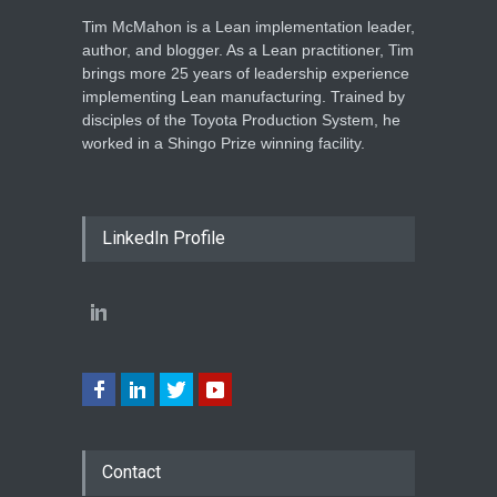
Tim McMahon is a Lean implementation leader,
author, and blogger. As a Lean practitioner, Tim
brings more 25 years of leadership experience
implementing Lean manufacturing. Trained by
disciples of the Toyota Production System, he
worked in a Shingo Prize winning facility.
LinkedIn Profile
Contact