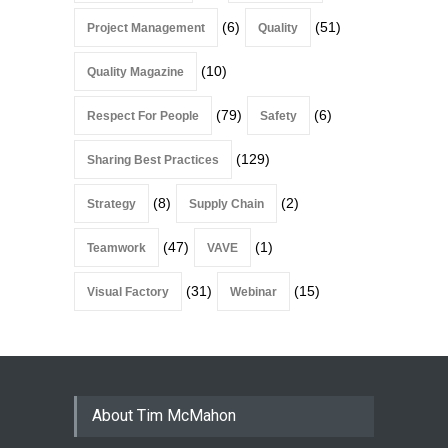
(6)
(51)
Project Management
Quality
(10)
Quality Magazine
(79)
(6)
Respect For People
Safety
(129)
Sharing Best Practices
(8)
(2)
Strategy
Supply Chain
(47)
(1)
Teamwork
VAVE
(31)
(15)
Visual Factory
Webinar
About Tim McMahon