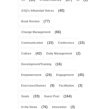
(40)
ASQ's Influential Voices
(77)
Book Review
(66)
Change Management
(15)
(15)
Communication
Conference
(42)
(2)
Culture
Daily Management
(16)
Development/Training
(24)
(45)
Empowerment
Engagement
(9)
(3)
Exercises/Games
Facilitation
(33)
(164)
Goals
Guest Post
(76)
(3)
In the News
Innovation