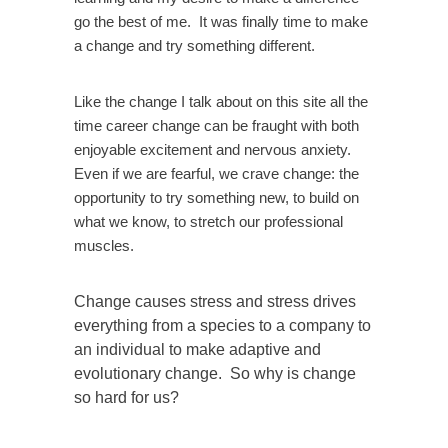
go the best of me. It was finally time to make
a change and try something different.
Like the change I talk about on this site all the
time career change can be fraught with both
enjoyable excitement and nervous anxiety.
Even if we are fearful, we crave change: the
opportunity to try something new, to build on
what we know, to stretch our professional
muscles.
Change causes stress and stress drives
everything from a species to a company to
an individual to make adaptive and
evolutionary change. So why is change
so hard for us?