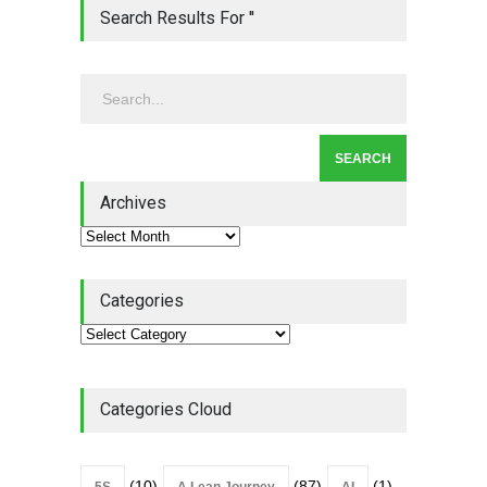
Lean Quote: Learn-It-All
Search Results For ''
Leadership - Building a
Continuous Improvement
Culture
Leadership
,
Lean Quote
July 31, 2026
Lean Roundup #206 – July
2026
Archives
Lean Roundup
July 29, 2026
Categories
Categories Cloud
(10)
(87)
(1)
5S
A Lean Journey
AI