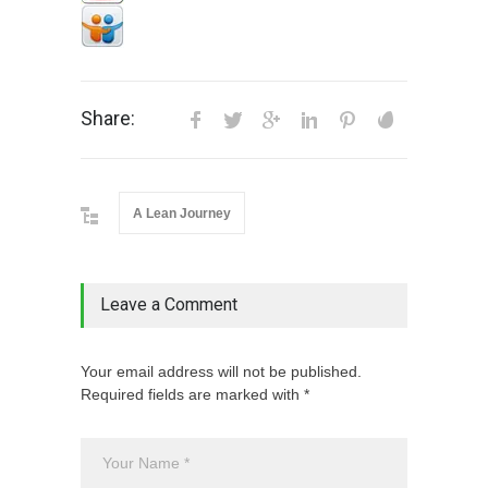
Share:
A Lean Journey
Leave a Comment
Your email address will not be published.
Required fields are marked with *