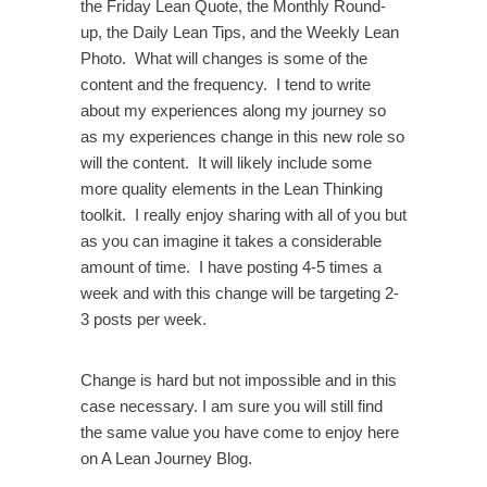
the Friday Lean Quote, the Monthly Round-
up, the Daily Lean Tips, and the Weekly Lean
Photo. What will changes is some of the
content and the frequency. I tend to write
about my experiences along my journey so
as my experiences change in this new role so
will the content. It will likely include some
more quality elements in the Lean Thinking
toolkit. I really enjoy sharing with all of you but
as you can imagine it takes a considerable
amount of time. I have posting 4-5 times a
week and with this change will be targeting 2-
3 posts per week.
Change is hard but not impossible and in this
case necessary. I am sure you will still find
the same value you have come to enjoy here
on A Lean Journey Blog.