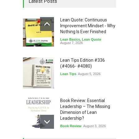
Latest Posts
Lean Quote: Continuous
Improvement Mindset - Why
Nothing Is Ever Finished
Lean Basics
,
Lean Quote
August 7, 2026
Lean Tips Edition #336
(#4066- #4080)
Lean Tips
August 5, 2026
Book Review: Essential
Leadership – The Missing
Dimension of Lean
Leadership?
Book Review
August 3, 2026