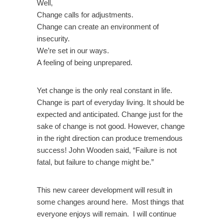
Well,
Change calls for adjustments.
Change can create an environment of
insecurity.
We’re set in our ways.
A feeling of being unprepared.
Yet change is the only real constant in life.
Change is part of everyday living. It should be
expected and anticipated. Change just for the
sake of change is not good. However, change
in the right direction can produce tremendous
success! John Wooden said, “Failure is not
fatal, but failure to change might be.”
This new career development will result in
some changes around here. Most things that
everyone enjoys will remain. I will continue