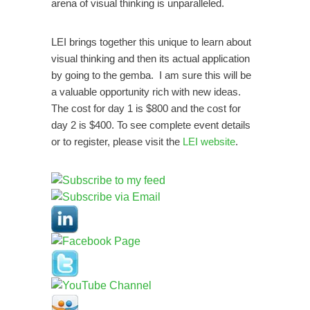
unparalleled.
arena of visual thinking is
LEI brings together this unique to learn about
visual thinking and then its actual application
by going to the gemba. I am sure this will be
a valuable opportunity rich with new ideas.
The cost for day 1 is $800 and the cost for
day 2 is $400. To see complete event details
or to register, please visit the
LEI website
.