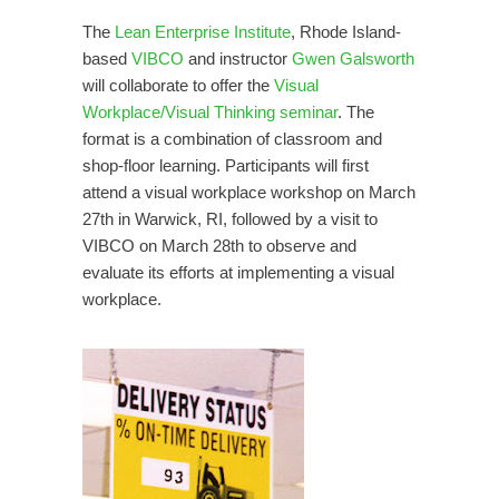
The
Lean Enterprise Institute
, Rhode Island-
based
VIBCO
and instructor
Gwen Galsworth
will collaborate to offer the
Visual
Workplace/Visual Thinking seminar
. The
format is a combination of classroom and
shop-floor learning. Participants will first
attend a visual workplace workshop on March
27th in Warwick, RI, followed by a visit to
VIBCO on March 28th to observe and
evaluate its efforts at implementing a visual
workplace.