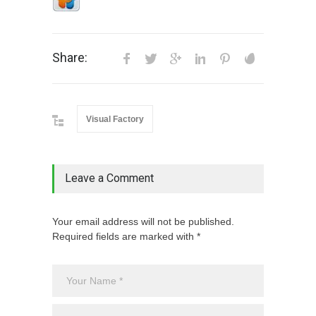
Share:
Visual Factory
Leave a Comment
Your email address will not be published.
Required fields are marked with *