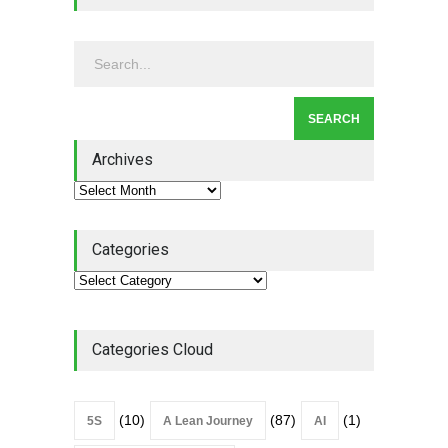
Continuous Improvement
Culture
Leadership
,
Lean Quote
July 31, 2026
Lean Roundup #206 – July
2026
Archives
Lean Roundup
July 29, 2026
Categories
Categories Cloud
(10)
(87)
(1)
5S
A Lean Journey
AI