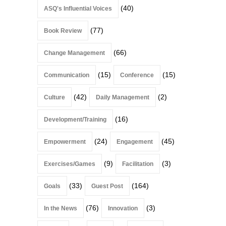
(40)
ASQ's Influential Voices
(77)
Book Review
(66)
Change Management
(15)
(15)
Communication
Conference
(42)
(2)
Culture
Daily Management
(16)
Development/Training
(24)
(45)
Empowerment
Engagement
(9)
(3)
Exercises/Games
Facilitation
(33)
(164)
Goals
Guest Post
(76)
(3)
In the News
Innovation