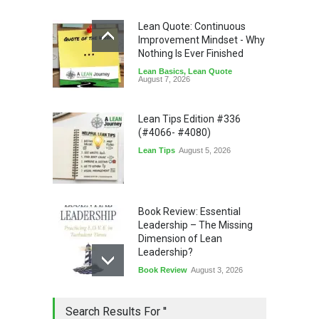
Lean Quote: Continuous
Improvement Mindset - Why
Nothing Is Ever Finished
Lean Basics
,
Lean Quote
August 7, 2026
Lean Tips Edition #336
(#4066- #4080)
Lean Tips
August 5, 2026
Book Review: Essential
Leadership – The Missing
Dimension of Lean
Leadership?
Book Review
August 3, 2026
Lean Quote: Learn-It-All
Search Results For ''
Leadership - Building a