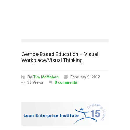
Gemba-Based Education – Visual
Workplace/Visual Thinking
By
Tim McMahon
February 9, 2012
93 Views
0 comments