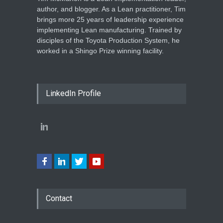
author, and blogger. As a Lean practitioner, Tim
brings more 25 years of leadership experience
implementing Lean manufacturing. Trained by
disciples of the Toyota Production System, he
worked in a Shingo Prize winning facility.
LinkedIn Profile
Contact