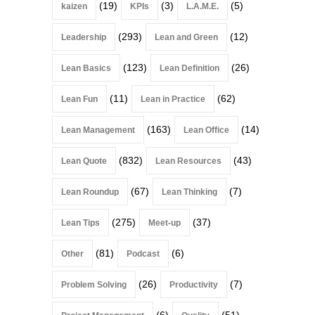
(19)
(3)
(5)
kaizen
KPIs
L.A.M.E.
(293)
(12)
Leadership
Lean and Green
(123)
(26)
Lean Basics
Lean Definition
(11)
(62)
Lean Fun
Lean in Practice
(163)
(14)
Lean Management
Lean Office
(832)
(43)
Lean Quote
Lean Resources
(67)
(7)
Lean Roundup
Lean Thinking
(275)
(37)
Lean Tips
Meet-up
(81)
(6)
Other
Podcast
(26)
(7)
Problem Solving
Productivity