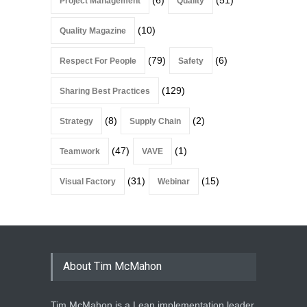
(6)
(51)
Project Management
Quality
(10)
Quality Magazine
(79)
(6)
Respect For People
Safety
(129)
Sharing Best Practices
(8)
(2)
Strategy
Supply Chain
(47)
(1)
Teamwork
VAVE
(31)
(15)
Visual Factory
Webinar
About Tim McMahon
Tim McMahon is a Lean implementation leader,