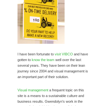
I have been fortunate to
visit VIBCO
and have
gotten to
know the team
well over the last
several years. They have been on their lean
journey since 2004 and visual management is
an important part of their solution.
Visual management
a frequent topic on this
site is a means to a sustainable culture and
business results. Gwendolyn’s work in the