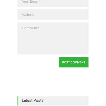
Latest Posts