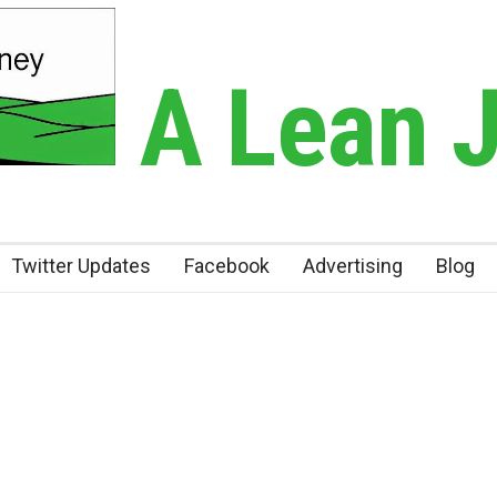
A Lean 
Twitter Updates
Facebook
Advertising
Blog