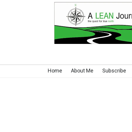
Home
About Me
Subscribe