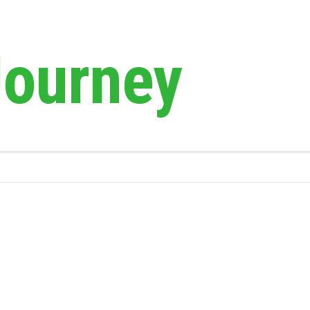
Journey