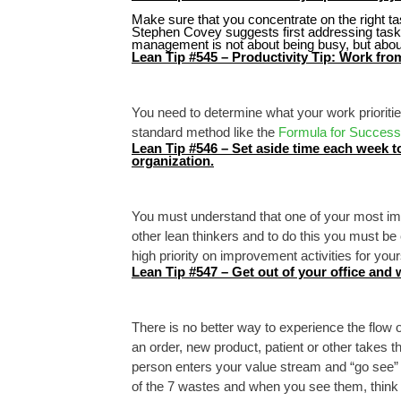
Make sure that you concentrate on the right ta
Stephen Covey suggests first addressing tasks
management is not about being busy, but about
Lean Tip #545 – Productivity Tip: Work from 
You need to determine what your work prioritie
standard method like the
Formula for Success
Lean Tip #546 – Set aside time each week to
organization.
You must understand that one of your most imp
other lean thinkers and to do this you must be
high priority on improvement activities for your
Lean Tip #547 – Get out of your office and 
There is no better way to experience the flow o
an order, new product, patient or other takes 
person enters your value stream and “go see” al
of the 7 wastes and when you see them, think ab