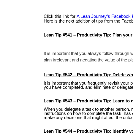
Click this link for
A Lean Journey’s Facebook
Here is the next addition of tips from the Fac
Lean Tip #541 – Productivity Tip: Plan your
It is important that you always follow through
plan irrelevant and negating the value of the pl
Lean Tip #542 – Productivity Tip: Delete w
It is important that you frequently revisit your
you have completed, and eliminate or delegate 
Lean Tip #543 – Productivity Tip: Learn to 
When you delegate a task to another person, m
instructions on how to complete the task, has 
make any decisions that might affect the outc
Lean Tip #544 – Productivity Tip: Identify y