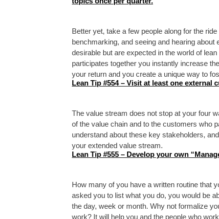
topics once per quarter.
Better yet, take a few people along for the ride
benchmarking, and seeing and hearing about e
desirable but are expected in the world of le
participates together you instantly increase th
your return and you create a unique way to fo
Lean Tip #554 – Visit at least one external 
The value stream does not stop at your four wa
of the value chain and to the customers who p
understand about these key stakeholders, and
your extended value stream.
Lean Tip #555 – Develop your own “Manage
How many of you have a written routine that yo
asked you to list what you do, you would be abl
the day, week or month. Why not formalize you
work? It will help you and the people who wor