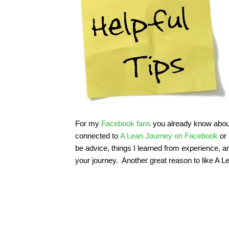
For my
Facebook fans
you already know about t
connected to
A Lean Journey on Facebook
or
be advice, things I learned from experience, 
your journey. Another great reason to like A 