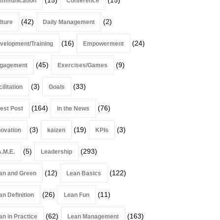
mmunication
Conference
(42)
(2)
lture
Daily Management
(16)
(24)
velopment/Training
Empowerment
(45)
(9)
gagement
Exercises/Games
(3)
(33)
ilitation
Goals
(164)
(76)
est Post
In the News
(3)
(19)
(3)
novation
kaizen
KPIs
(5)
(293)
A.M.E.
Leadership
(12)
(122)
an and Green
Lean Basics
(26)
(11)
an Definition
Lean Fun
(62)
(163)
an in Practice
Lean Management