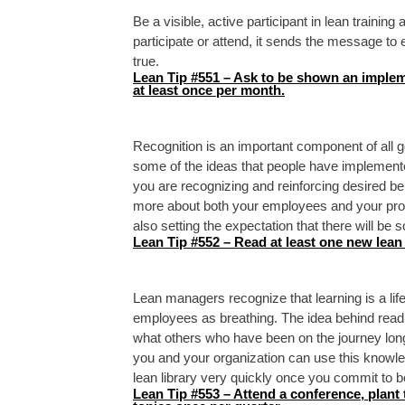
Be a visible, active participant in lean traini
participate or attend, it sends the message to 
true.
Lean Tip #551 – Ask to be shown an implem
at least once per month.
Recognition is an important component of all
some of the ideas that people have implemented
you are recognizing and reinforcing desired beh
more about both your employees and your pr
also setting the expectation that there will be 
Lean Tip #552 – Read at least one new lean 
Lean managers recognize that learning is a lif
employees as breathing. The idea behind read
what others who have been on the journey lon
you and your organization can use this knowle
lean library very quickly once you commit to 
Lean Tip #553 – Attend a conference, plant 