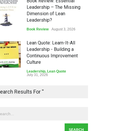
Book Review: Essential
Leadership – The Missing
Dimension of Lean
Leadership?
Book Review
August 3, 2026
Lean Quote: Learn-It-All
Leadership - Building a
Continuous Improvement
Culture
Leadership
,
Lean Quote
July 31, 2026
Lean Roundup #206 – July
earch Results For ''
2026
Lean Roundup
July 29, 2026
Alchemy of Adversity: A