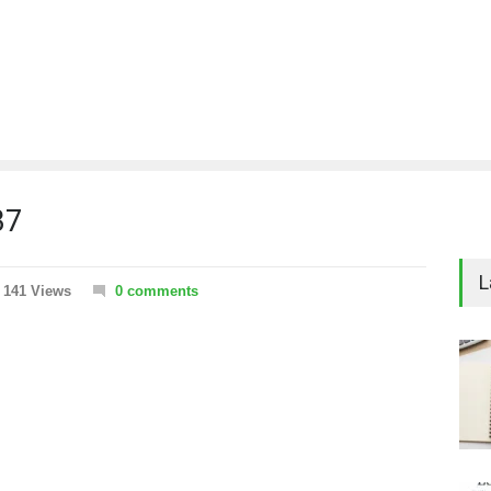
37
L
141 Views
0 comments