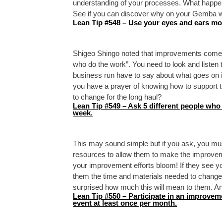
understanding of your processes. What happe
See if you can discover why on your Gemba w
Lean Tip #548 – Use your eyes and ears mo
Shigeo Shingo noted that improvements come
who do the work”. You need to look and listen 
business run have to say about what goes on in 
you have a prayer of knowing how to support t
to change for the long haul?
Lean Tip #549 – Ask 5 different people who
week.
This may sound simple but if you ask, you mus
resources to allow them to make the improveme
your improvement efforts bloom! If they see you 
them the time and materials needed to change t
surprised how much this will mean to them. And
Lean Tip #550 – Participate in an improvem
event at least once per month.