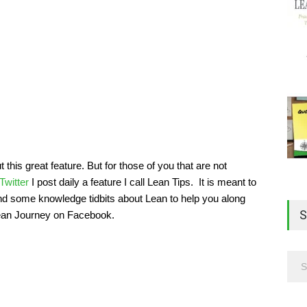
his great feature. But for those of you that are not
Twitter
I post daily a feature I call Lean Tips. It is meant to
and some knowledge tidbits about Lean to help you along
S
Lean Journey on Facebook.