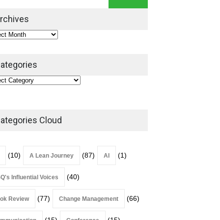
Leadership Book That Starts
Where Most Don’t
rchives
Book Review
July 27, 2026
ategories
ategories Cloud
(10)
(87)
(1)
A Lean Journey
AI
(40)
Q's Influential Voices
(77)
(66)
ok Review
Change Management
(15)
(15)