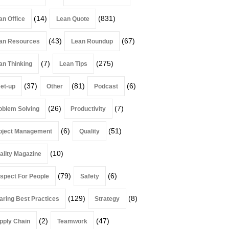
(14)
(831)
an Office
Lean Quote
(43)
(67)
an Resources
Lean Roundup
(7)
(275)
an Thinking
Lean Tips
(37)
(81)
(6)
et-up
Other
Podcast
(26)
(7)
oblem Solving
Productivity
(6)
(51)
oject Management
Quality
(10)
ality Magazine
(79)
(6)
spect For People
Safety
(129)
(8)
aring Best Practices
Strategy
(2)
(47)
pply Chain
Teamwork