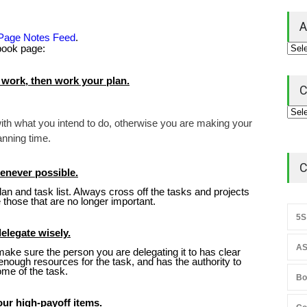
A
 Page Notes Feed
.
ebook page:
 work, then work your plan.
C
 with what you intend to do, otherwise you are making your
anning time.
C
henever possible.
 plan and task list. Always cross off the tasks and projects
those that are no longer important.
5S
delegate wisely.
AS
ake sure the person you are delegating it to has clear
enough resources for the task, and has the authority to
ome of the task.
Bo
our high-payoff items.