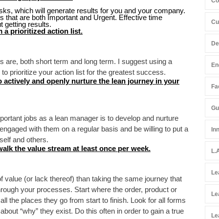
Co
sks, which will generate results for you and your company.
 that are both Important and Urgent. Effective time
Cu
 getting results.
a prioritized action list.
De
s are, both short term and long term. I suggest using a
En
to prioritize your action list for the greatest success.
 actively and openly nurture the lean journey in your
Fac
Gu
ortant jobs as a lean manager is to develop and nurture
 engaged with them on a regular basis and be willing to put a
In
self and others.
walk the value stream at least once per week.
L.
Le
f value (or lack thereof) than taking the same journey that
through your processes. Start where the order, product or
Le
l the places they go from start to finish. Look for all forms
out “why” they exist. Do this often in order to gain a true
Le