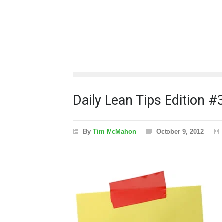
Daily Lean Tips Edition #
By
Tim McMahon
October 9, 2012