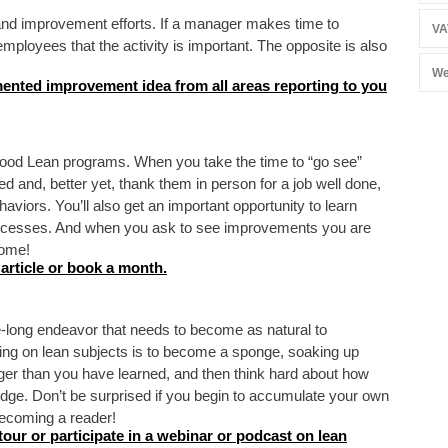
ng and improvement efforts. If a manager makes time to
VA
employees that the activity is important. The opposite is also
We
ented improvement idea from all areas reporting to you
 good Lean programs. When you take the time to “go see”
 and, better yet, thank them in person for a job well done,
aviors. You’ll also get an important opportunity to learn
ocesses. And when you ask to see improvements you are
some!
article or book a month.
e-long endeavor that needs to become as natural to
ing on lean subjects is to become a sponge, soaking up
ger than you have learned, and then think hard about how
dge. Don’t be surprised if you begin to accumulate your own
becoming a reader!
tour or participate in a webinar or podcast on lean