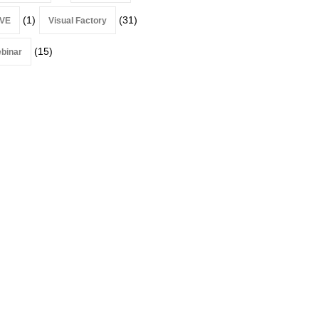
(1)
(31)
VE
Visual Factory
(15)
binar