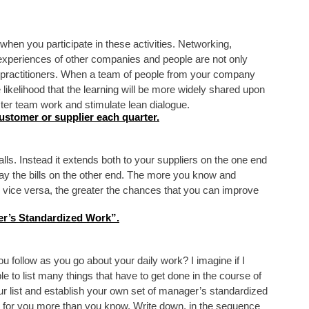
 when you participate in these activities. Networking,
xperiences of other companies and people are not only
an practitioners. When a team of people from your company
e likelihood that the learning will be more widely shared upon
ster team work and stimulate lean dialogue.
customer or supplier each quarter.
lls. Instead it extends both to your suppliers on the one end
ay the bills on the other end. The more you know and
 vice versa, the greater the chances that you can improve
r’s Standardized Work”.
u follow as you go about your daily work? I imagine if I
e to list many things that have to get done in the course of
r list and establish your own set of manager’s standardized
k for you more than you know. Write down, in the sequence