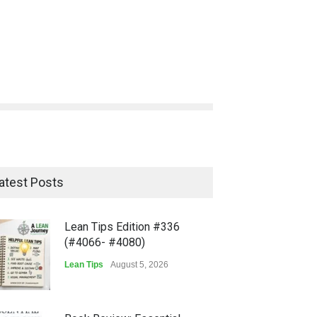
atest Posts
Lean Tips Edition #336
(#4066- #4080)
Lean Tips
August 5, 2026