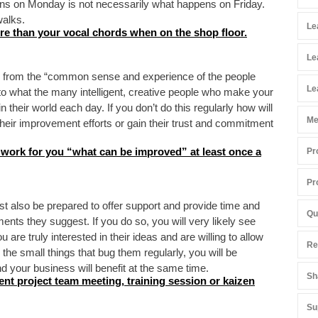
ns on Monday is not necessarily what happens on Friday.
alks.
Le
re than your vocal chords when on the shop floor.
Le
 from the “common sense and experience of the people
Le
to what the many intelligent, creative people who make your
their world each day. If you don’t do this regularly how will
Me
heir improvement efforts or gain their trust and commitment
 work for you “what can be improved” at least once a
Pr
Pr
t also be prepared to offer support and provide time and
Qu
nts they suggest. If you do so, you will very likely see
are truly interested in their ideas and are willing to allow
Re
he small things that bug them regularly, you will be
 your business will benefit at the same time.
Sh
ent project team meeting, training session or kaizen
Su