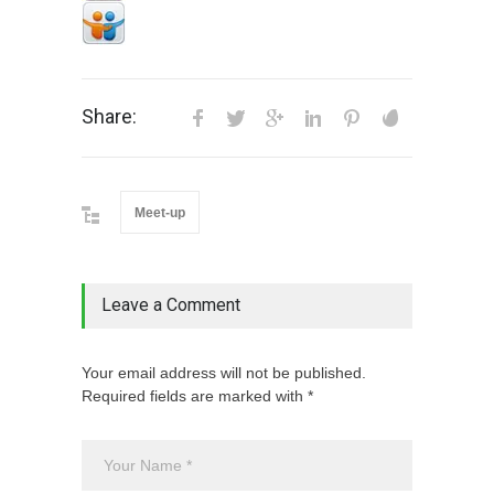
Share:
Meet-up
Leave a Comment
Your email address will not be published.
Required fields are marked with *