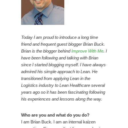
Today I am proud to introduce a long time
friend and frequent guest blogger Brian Buck.
Brian is the blogger behind
Improve With Me
. I
have been following and talking with Brian
since I started blogging myself. I have always
admired his simple approach to Lean. He
transitioned from applying Lean in the
Logistics industry to Lean Healthcare several
years ago so it has been fascinating following
his experiences and lessons along the way.
Who are you and what do you do?
I am Brian Buck. I am an internal kaizen