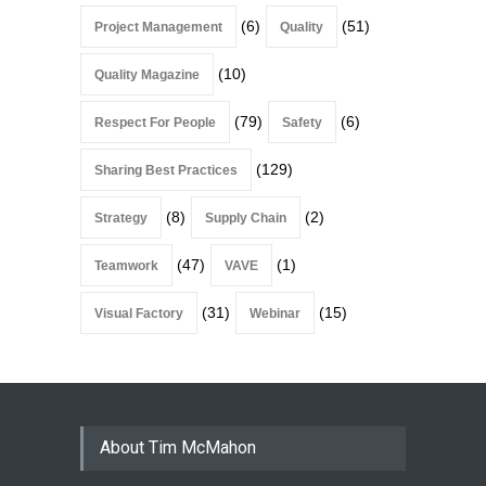
(6)
(51)
Project Management
Quality
(10)
Quality Magazine
(79)
(6)
Respect For People
Safety
(129)
Sharing Best Practices
(8)
(2)
Strategy
Supply Chain
(47)
(1)
Teamwork
VAVE
(31)
(15)
Visual Factory
Webinar
About Tim McMahon