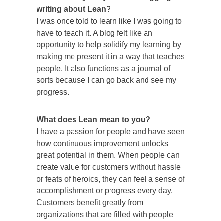
writing about Lean?
I was once told to learn like I was going to
have to teach it. A blog felt like an
opportunity to help solidify my learning by
making me present it in a way that teaches
people. It also functions as a journal of
sorts because I can go back and see my
progress.
What does Lean mean to you?
I have a passion for people and have seen
how continuous improvement unlocks
great potential in them. When people can
create value for customers without hassle
or feats of heroics, they can feel a sense of
accomplishment or progress every day.
Customers benefit greatly from
organizations that are filled with people