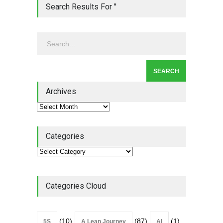
Lean Quote: Learn-It-All
Search Results For ''
Leadership - Building a
Continuous Improvement
Culture
Leadership
,
Lean Quote
July 31, 2026
Lean Roundup #206 – July
2026
Archives
Lean Roundup
July 29, 2026
Categories
Categories Cloud
(10)
(87)
(1)
5S
A Lean Journey
AI