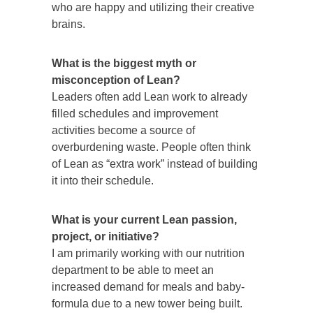
who are happy and utilizing their creative
brains.
What is the biggest myth or
misconception of Lean?
Leaders often add Lean work to already
filled schedules and improvement
activities become a source of
overburdening waste. People often think
of Lean as “extra work” instead of building
it into their schedule.
What is your current Lean passion,
project, or initiative?
I am primarily working with our nutrition
department to be able to meet an
increased demand for meals and baby-
formula due to a new tower being built.