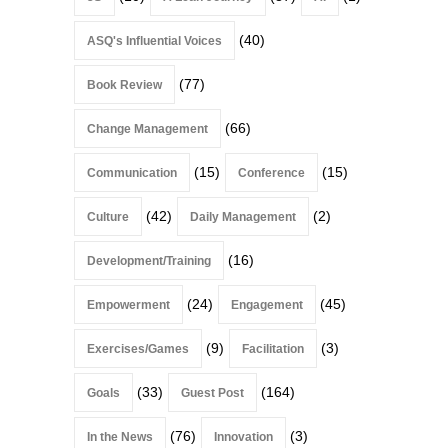
(40)
ASQ's Influential Voices
(77)
Book Review
(66)
Change Management
(15)
(15)
Communication
Conference
(42)
(2)
Culture
Daily Management
(16)
Development/Training
(24)
(45)
Empowerment
Engagement
(9)
(3)
Exercises/Games
Facilitation
(33)
(164)
Goals
Guest Post
(76)
(3)
In the News
Innovation