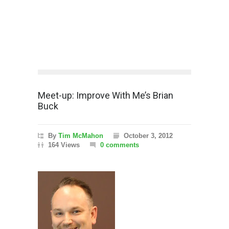
Meet-up: Improve With Me’s Brian
Buck
By
Tim McMahon
October 3, 2012
164 Views
0 comments