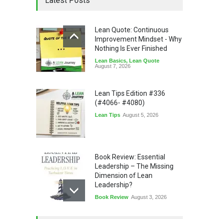
Latest Posts
Lean Quote: Continuous
Improvement Mindset - Why
Nothing Is Ever Finished
Lean Basics
,
Lean Quote
August 7, 2026
Lean Tips Edition #336
(#4066- #4080)
Lean Tips
August 5, 2026
Book Review: Essential
Leadership – The Missing
Dimension of Lean
Leadership?
Book Review
August 3, 2026