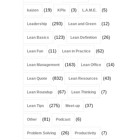
(19)
(3)
(5)
kaizen
KPIs
L.A.M.E.
(293)
(12)
Leadership
Lean and Green
(123)
(26)
Lean Basics
Lean Definition
(11)
(62)
Lean Fun
Lean in Practice
(163)
(14)
Lean Management
Lean Office
(832)
(43)
Lean Quote
Lean Resources
(67)
(7)
Lean Roundup
Lean Thinking
(275)
(37)
Lean Tips
Meet-up
(81)
(6)
Other
Podcast
(26)
(7)
Problem Solving
Productivity