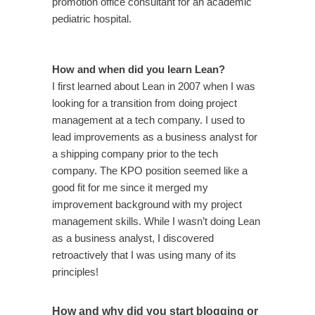
promotion office consultant for an academic
pediatric hospital.
How and when did you learn Lean?
I first learned about Lean in 2007 when I was
looking for a transition from doing project
management at a tech company. I used to
lead improvements as a business analyst for
a shipping company prior to the tech
company. The KPO position seemed like a
good fit for me since it merged my
improvement background with my project
management skills. While I wasn’t doing Lean
as a business analyst, I discovered
retroactively that I was using many of its
principles!
How and why did you start blogging or