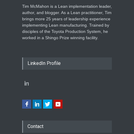
Tim McMahon is a Lean implementation leader,
author, and blogger. As a Lean practitioner, Tim
brings more 25 years of leadership experience
implementing Lean manufacturing. Trained by
disciples of the Toyota Production System, he
worked in a Shingo Prize winning facility.
LinkedIn Profile
Contact