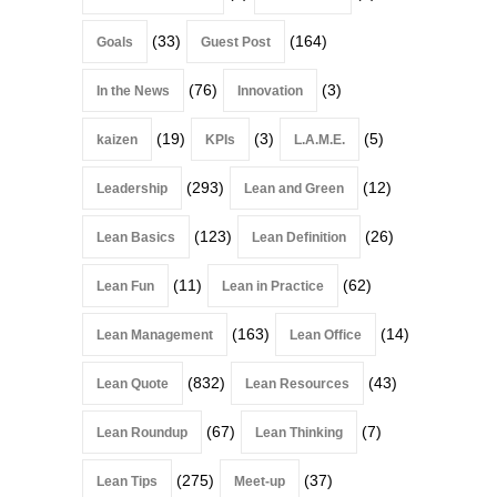
(33)
(164)
Goals
Guest Post
(76)
(3)
In the News
Innovation
(19)
(3)
(5)
kaizen
KPIs
L.A.M.E.
(293)
(12)
Leadership
Lean and Green
(123)
(26)
Lean Basics
Lean Definition
(11)
(62)
Lean Fun
Lean in Practice
(163)
(14)
Lean Management
Lean Office
(832)
(43)
Lean Quote
Lean Resources
(67)
(7)
Lean Roundup
Lean Thinking
(275)
(37)
Lean Tips
Meet-up