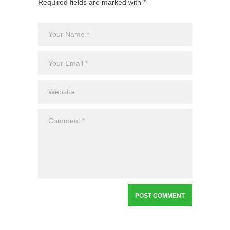
Required fields are marked with *