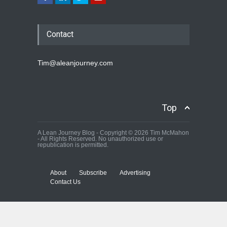
Contact
Tim@aleanjourney.com
Top
A Lean Journey Blog - Copyright © 2026 Tim McMahon
- All Rights Reserved. No unauthorized use or
republication is permitted.
About
Subscribe
Advertising
Contact Us