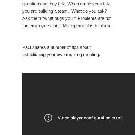
questions so they talk. When employees talk
you are building a team. What do you ask?
Ask them “what bugs you?” Problems are not
the employees fault. Management is to blame.
Paul shares a number of tips about
establishing your own morning meeting.