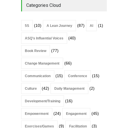
Categories Cloud
(10)
(87)
(1)
5S
A Lean Journey
AI
(40)
ASQ's Influential Voices
(77)
Book Review
(66)
Change Management
(15)
(15)
Communication
Conference
(42)
(2)
Culture
Daily Management
(16)
Development/Training
(24)
(45)
Empowerment
Engagement
(9)
(3)
Exercises/Games
Facilitation