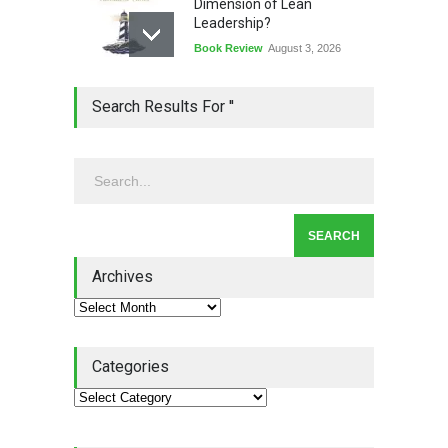
Dimension of Lean
Leadership?
Book Review
August 3, 2026
Lean Quote: Learn-It-All
Search Results For ''
Leadership - Building a
Continuous Improvement
Culture
Leadership
,
Lean Quote
July 31, 2026
Lean Roundup #206 – July
2026
Archives
Lean Roundup
July 29, 2026
Categories