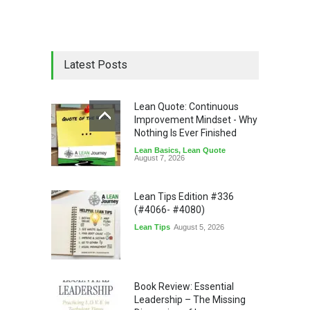
Latest Posts
Lean Quote: Continuous
Improvement Mindset - Why
Nothing Is Ever Finished
Lean Basics
,
Lean Quote
August 7, 2026
Lean Tips Edition #336
(#4066- #4080)
Lean Tips
August 5, 2026
Book Review: Essential
Leadership – The Missing