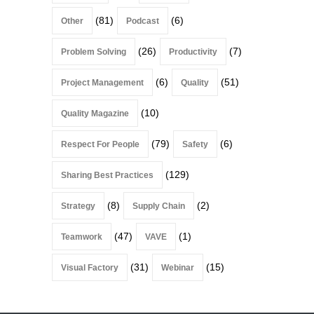
(81)
(6)
Other
Podcast
(26)
(7)
Problem Solving
Productivity
(6)
(51)
Project Management
Quality
(10)
Quality Magazine
(79)
(6)
Respect For People
Safety
(129)
Sharing Best Practices
(8)
(2)
Strategy
Supply Chain
(47)
(1)
Teamwork
VAVE
(31)
(15)
Visual Factory
Webinar