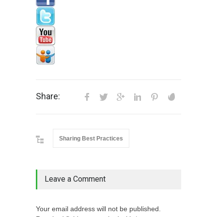
Share:
Sharing Best Practices
Leave a Comment
Your email address will not be published.