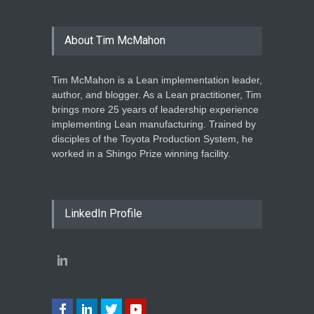
About Tim McMahon
Tim McMahon is a Lean implementation leader,
author, and blogger. As a Lean practitioner, Tim
brings more 25 years of leadership experience
implementing Lean manufacturing. Trained by
disciples of the Toyota Production System, he
worked in a Shingo Prize winning facility.
LinkedIn Profile