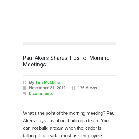
Paul Akers Shares Tips for Morning
Meetings
By
Tim McMahon
November 21, 2012
136 Views
0 comments
What’s the point of the morning meeting? Paul
Akers says it is about building a team. You
can not build a team when the leader is
talking. The leader must ask employees