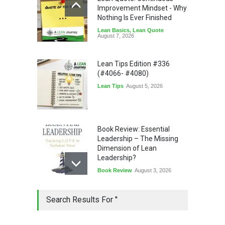
Improvement Mindset - Why
Nothing Is Ever Finished
Lean Basics
,
Lean Quote
August 7, 2026
Lean Tips Edition #336
(#4066- #4080)
Lean Tips
August 5, 2026
Book Review: Essential
Leadership – The Missing
Dimension of Lean
Leadership?
Book Review
August 3, 2026
Lean Quote: Learn-It-All
Search Results For ''
Leadership - Building a
Continuous Improvement
Culture