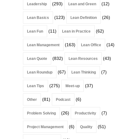
(293)
(12)
Leadership
Lean and Green
(123)
(26)
Lean Basics
Lean Definition
(11)
(62)
Lean Fun
Lean in Practice
(163)
(14)
Lean Management
Lean Office
(832)
(43)
Lean Quote
Lean Resources
(67)
(7)
Lean Roundup
Lean Thinking
(275)
(37)
Lean Tips
Meet-up
(81)
(6)
Other
Podcast
(26)
(7)
Problem Solving
Productivity
(6)
(51)
Project Management
Quality