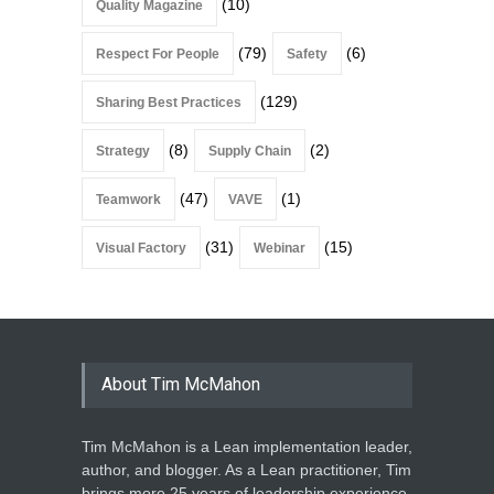
(10)
Quality Magazine
(79)
(6)
Respect For People
Safety
(129)
Sharing Best Practices
(8)
(2)
Strategy
Supply Chain
(47)
(1)
Teamwork
VAVE
(31)
(15)
Visual Factory
Webinar
About Tim McMahon
Tim McMahon is a Lean implementation leader,
author, and blogger. As a Lean practitioner, Tim
brings more 25 years of leadership experience