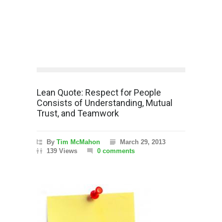
Lean Quote: Respect for People
Consists of Understanding, Mutual
Trust, and Teamwork
By
Tim McMahon
March 29, 2013
139 Views
0 comments