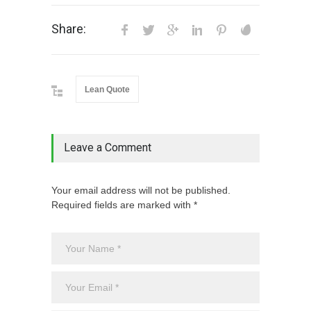
Share:
Lean Quote
Leave a Comment
Your email address will not be published.
Required fields are marked with *