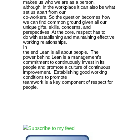
makes us who we are as a person,
although, in the workplace it can also be what
set us apart from our
co-workers. So the question becomes how
we can find common ground given all our
unique gifts, skills, concerns, and
perspectives. At the core, respect has to
do with establishing and maintaining effective
working relationships.
In
the end Lean is all about people. The
power behind Lean is a management’s
commitment to continuously invest in its
people and promote a culture of continuous
improvement. Establishing good working
conditions to promote
teamwork is a key component of respect for
people.