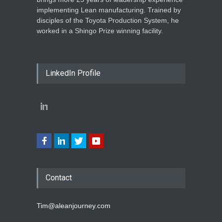
implementing Lean manufacturing. Trained by
disciples of the Toyota Production System, he
worked in a Shingo Prize winning facility.
LinkedIn Profile
Contact
Tim@aleanjourney.com