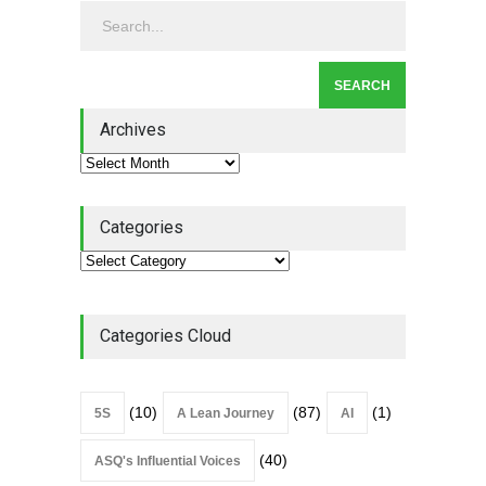
Leadership
,
Lean Quote
July 31, 2026
Lean Roundup #206 – July
2026
Archives
Lean Roundup
July 29, 2026
Categories
Categories Cloud
(10)
(87)
(1)
5S
A Lean Journey
AI
(40)
ASQ's Influential Voices