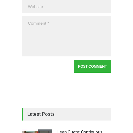
Latest Posts
Lean Quote: Continuous