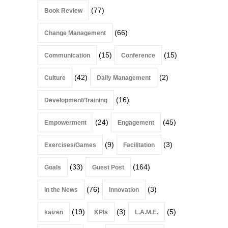
(77)
Book Review
(66)
Change Management
(15)
(15)
Communication
Conference
(42)
(2)
Culture
Daily Management
(16)
Development/Training
(24)
(45)
Empowerment
Engagement
(9)
(3)
Exercises/Games
Facilitation
(33)
(164)
Goals
Guest Post
(76)
(3)
In the News
Innovation
(19)
(3)
(5)
kaizen
KPIs
L.A.M.E.