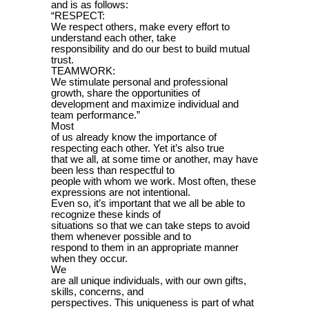
and is as follows:
“RESPECT:
We respect others, make every effort to
understand each other, take
responsibility and do our best to build mutual
trust.
TEAMWORK:
We stimulate personal and professional
growth, share the opportunities of
development and maximize individual and
team performance.”
Most
of us already know the importance of
respecting each other. Yet it’s also true
that we all, at some time or another, may have
been less than respectful to
people with whom we work. Most often, these
expressions are not intentional.
Even so, it’s important that we all be able to
recognize these kinds of
situations so that we can take steps to avoid
them whenever possible and to
respond to them in an appropriate manner
when they occur.
We
are all unique individuals, with our own gifts,
skills, concerns, and
perspectives. This uniqueness is part of what