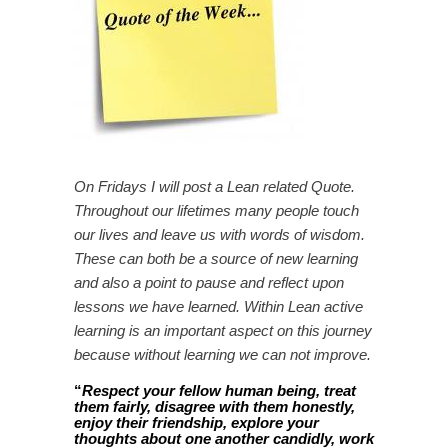
On Fridays I will post a Lean related Quote.
Throughout our lifetimes many people touch
our lives and leave us with words of wisdom.
These can both be a source of new learning
and also a point to pause and reflect upon
lessons we have learned. Within Lean active
learning is an important aspect on this journey
because without learning we can not improve.
“
Respect your fellow human being, treat
them fairly, disagree with them honestly,
enjoy their friendship, explore your
thoughts about one another candidly, work