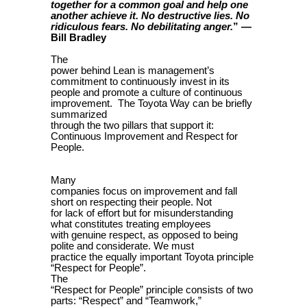
together for a common goal and help one
another achieve it. No destructive lies. No
” —
ridiculous fears. No debilitating anger.
Bill Bradley
The
power behind Lean is management’s
commitment to continuously invest in its
people and promote a culture of continuous
improvement. The Toyota Way can be briefly
summarized
through the two pillars that support it:
Continuous Improvement and Respect for
People.
Many
companies focus on improvement and fall
short on respecting their people. Not
for lack of effort but for misunderstanding
what constitutes treating employees
with genuine respect, as opposed to being
polite and considerate. We must
practice the equally important Toyota principle
“Respect for People”.
The
“Respect for People” principle consists of two
parts: “Respect” and “Teamwork,”