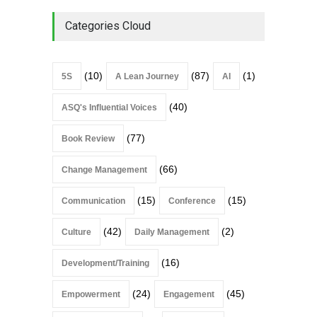
Categories Cloud
(10)
(87)
(1)
5S
A Lean Journey
AI
(40)
ASQ's Influential Voices
(77)
Book Review
(66)
Change Management
(15)
(15)
Communication
Conference
(42)
(2)
Culture
Daily Management
(16)
Development/Training
(24)
(45)
Empowerment
Engagement