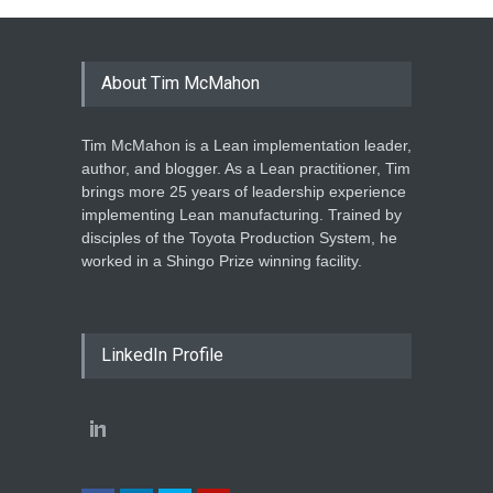
About Tim McMahon
Tim McMahon is a Lean implementation leader,
author, and blogger. As a Lean practitioner, Tim
brings more 25 years of leadership experience
implementing Lean manufacturing. Trained by
disciples of the Toyota Production System, he
worked in a Shingo Prize winning facility.
LinkedIn Profile