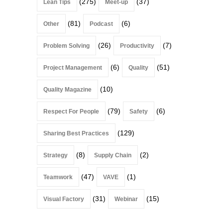
(275)
(37)
Lean Tips
Meet-up
(81)
(6)
Other
Podcast
(26)
(7)
Problem Solving
Productivity
(6)
(51)
Project Management
Quality
(10)
Quality Magazine
(79)
(6)
Respect For People
Safety
(129)
Sharing Best Practices
(8)
(2)
Strategy
Supply Chain
(47)
(1)
Teamwork
VAVE
(31)
(15)
Visual Factory
Webinar