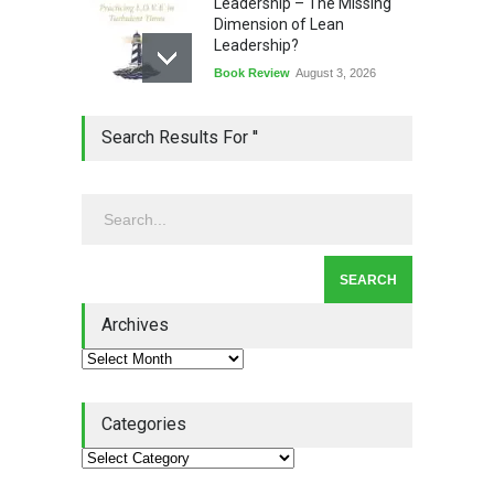
Leadership – The Missing
Dimension of Lean
Leadership?
Book Review
August 3, 2026
Lean Quote: Learn-It-All
Search Results For ''
Leadership - Building a
Continuous Improvement
Culture
Leadership
,
Lean Quote
July 31, 2026
Lean Roundup #206 – July
2026
Archives
Lean Roundup
July 29, 2026
Categories