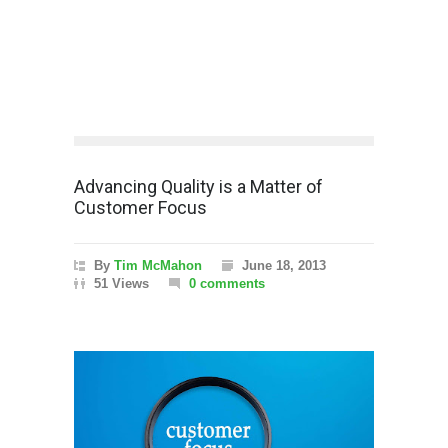
Advancing Quality is a Matter of
Customer Focus
By
Tim McMahon
June 18, 2013
51 Views
0 comments