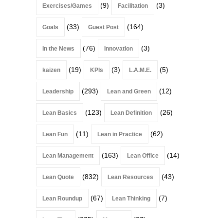
(9)
(3)
Exercises/Games
Facilitation
(33)
(164)
Goals
Guest Post
(76)
(3)
In the News
Innovation
(19)
(3)
(5)
kaizen
KPIs
L.A.M.E.
(293)
(12)
Leadership
Lean and Green
(123)
(26)
Lean Basics
Lean Definition
(11)
(62)
Lean Fun
Lean in Practice
(163)
(14)
Lean Management
Lean Office
(832)
(43)
Lean Quote
Lean Resources
(67)
(7)
Lean Roundup
Lean Thinking