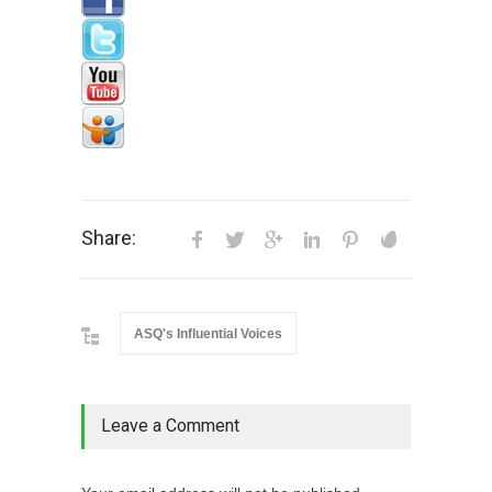
Share:
ASQ's Influential Voices
Leave a Comment