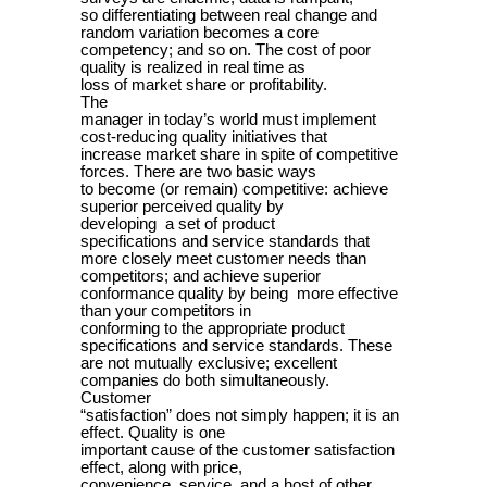
so differentiating between real change and
random variation becomes a core
competency; and so on. The cost of poor
quality is realized in real time as
loss of market share or profitability.
The
manager in today’s world must implement
cost-reducing quality initiatives that
increase market share in spite of competitive
forces. There are two basic ways
to become (or remain) competitive: achieve
superior perceived quality by
developing a set of product
specifications and service standards that
more closely meet customer needs than
competitors; and achieve superior
conformance quality by being more effective
than your competitors in
conforming to the appropriate product
specifications and service standards. These
are not mutually exclusive; excellent
companies do both simultaneously.
Customer
“satisfaction” does not simply happen; it is an
effect. Quality is one
important cause of the customer satisfaction
effect, along with price,
convenience, service, and a host of other