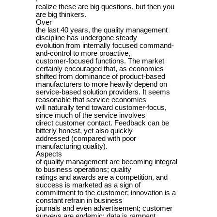
realize these are big questions, but then you
are big thinkers.
Over
the last 40 years, the quality management
discipline has undergone steady
evolution from internally focused command-
and-control to more proactive,
customer-focused functions. The market
certainly encouraged that, as economies
shifted from dominance of product-based
manufacturers to more heavily depend on
service-based solution providers. It seems
reasonable that service economies
will naturally tend toward customer-focus,
since much of the service involves
direct customer contact. Feedback can be
bitterly honest, yet also quickly
addressed (compared with poor
manufacturing quality).
Aspects
of quality management are becoming integral
to business operations; quality
ratings and awards are a competition, and
success is marketed as a sign of
commitment to the customer; innovation is a
constant refrain in business
journals and even advertisement; customer
surveys are endemic; data is rampant,