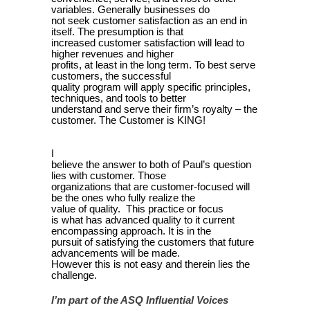
variables. Generally businesses do
not seek customer satisfaction as an end in
itself. The presumption is that
increased customer satisfaction will lead to
higher revenues and higher
profits, at least in the long term. To best serve
customers, the successful
quality program will apply specific principles,
techniques, and tools to better
understand and serve their firm’s royalty – the
customer. The Customer is KING!
I
believe the answer to both of Paul’s question
lies with customer. Those
organizations that are customer-focused will
be the ones who fully realize the
value of quality. This practice or focus
is what has advanced quality to it current
encompassing approach. It is in the
pursuit of satisfying the customers that future
advancements will be made.
However this is not easy and therein lies the
challenge.
I’m part of the ASQ Influential Voices