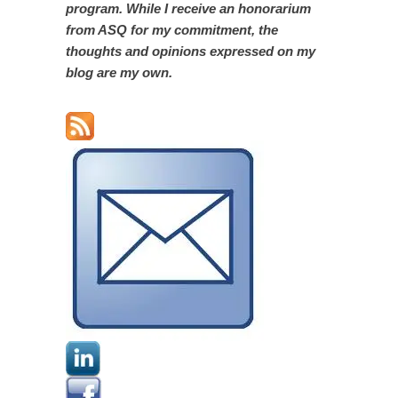
program. While I receive an honorarium
from ASQ for my commitment, the
thoughts and opinions expressed on my
blog are my own.