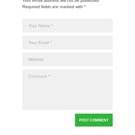
Your email address will not be published.
Required fields are marked with *