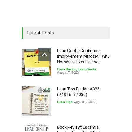
Latest Posts
Lean Quote: Continuous
Improvement Mindset - Why
Nothing Is Ever Finished
Lean Basics
,
Lean Quote
August 7, 2026
Lean Tips Edition #336
(#4066- #4080)
Lean Tips
August 5, 2026
Book Review: Essential