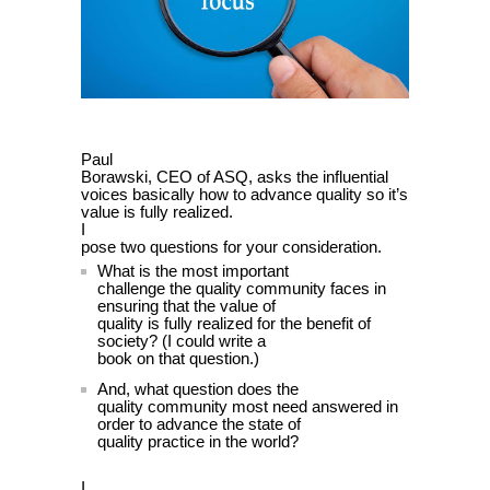
Paul
Borawski, CEO of ASQ, asks the influential
voices basically how to advance quality so it’s
value is fully realized.
I
pose two questions for your consideration.
What is the most important
challenge the quality community faces in
ensuring that the value of
quality is fully realized for the benefit of
society? (I could write a
book on that question.)
And, what question does the
quality community most need answered in
order to advance the state of
quality practice in the world?
I