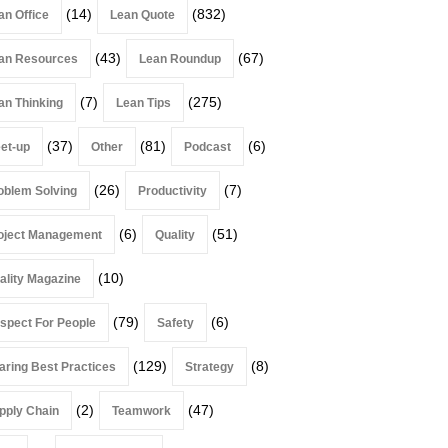
(14)
(832)
an Office
Lean Quote
(43)
(67)
an Resources
Lean Roundup
(7)
(275)
an Thinking
Lean Tips
(37)
(81)
(6)
et-up
Other
Podcast
(26)
(7)
oblem Solving
Productivity
(6)
(51)
oject Management
Quality
(10)
ality Magazine
(79)
(6)
spect For People
Safety
(129)
(8)
aring Best Practices
Strategy
(2)
(47)
pply Chain
Teamwork