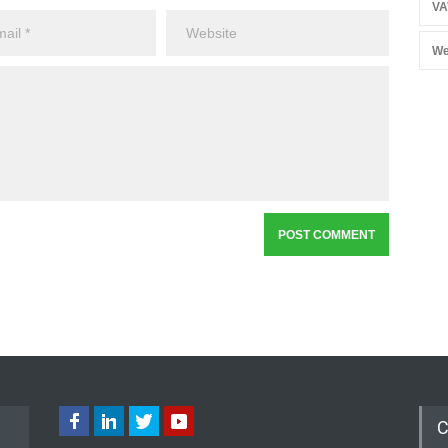
VA
We
C