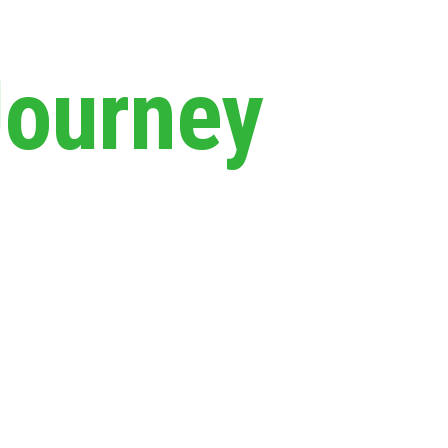
Journey