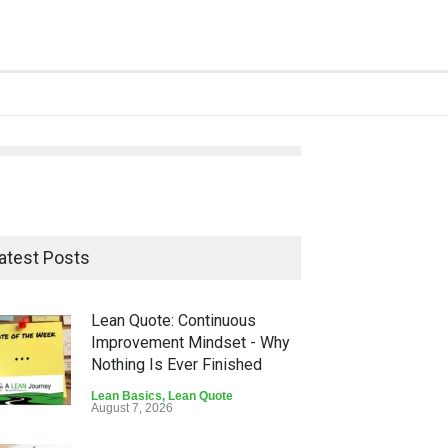
atest Posts
Lean Quote: Continuous
Improvement Mindset - Why
Nothing Is Ever Finished
Lean Basics
,
Lean Quote
August 7, 2026