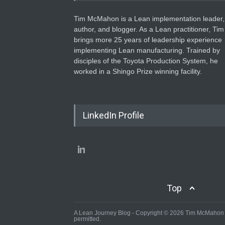
Tim McMahon is a Lean implementation leader,
author, and blogger. As a Lean practitioner, Tim
brings more 25 years of leadership experience
implementing Lean manufacturing. Trained by
disciples of the Toyota Production System, he
worked in a Shingo Prize winning facility.
LinkedIn Profile
Top
A Lean Journey Blog - Copyright © 2026 Tim McMahon - 
permitted.