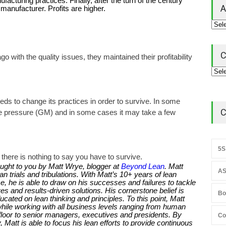
turing practices. Finally, after the turn of the century
A
anufacturer. Profits are higher.
C
 with the quality issues, they maintained their profitability
 to change its practices in order to survive. In some
C
the pressure (GM) and in some cases it may take a few
5S
there is nothing to say you have to survive.
ught to you by Matt Wrye, blogger at
Beyond Lean
. Matt
AS
 trials and tribulations. With Matt’s 10+ years of lean
, he is able to draw on his successes and failures to tackle
s and results-driven solutions. His cornerstone belief is
Bo
ducated on lean thinking and principles. To this point, Matt
while working with all business levels ranging from human
loor to senior managers, executives and presidents. By
Co
 Matt is able to focus his lean efforts to provide continuous