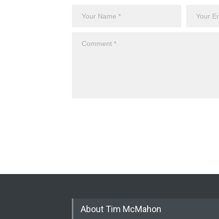
About Tim McMahon