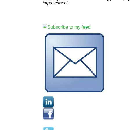
improvement.