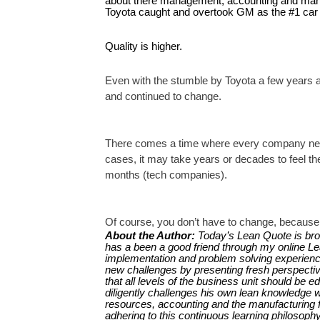
about there management, accounting and manufac
Toyota caught and overtook GM as the #1 car m
Quality is higher.
Even with the stumble by Toyota a few years ago
and continued to change.
There comes a time where every company needs
cases, it may take years or decades to feel 
months (tech companies).
Of course, you don’t have to change, because 
About the Author:
Today’s Lean Quote is bro
has a been a good friend through my online Lean
implementation and problem solving experience
new challenges by presenting fresh perspective
that all levels of the business unit should be e
diligently challenges his own lean knowledge 
resources, accounting and the manufacturing f
adhering to this continuous learning philosophy,