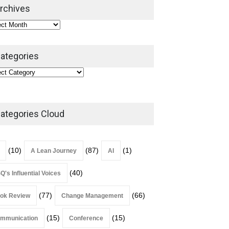
2026
rchives
Lean Roundup
July 29, 2026
ategories
ategories Cloud
(10)
(87)
(1)
A Lean Journey
AI
(40)
Q's Influential Voices
(77)
(66)
ok Review
Change Management
(15)
(15)
mmunication
Conference