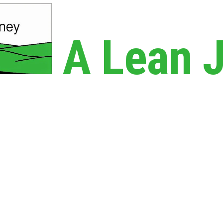
A Lean 