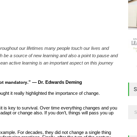
hroughout our lifetimes many people touch our lives and
 be a source of new learning and also a point to pause and
ean active learning is an important aspect on this journey
”
— Dr. Edwards Deming
 not mandatory
.
S
ought it really highlighted the importance of change.
 it is key to survival. Over time everything changes and you
dapt or change also. If you don’t, things will pass you up
example. For decades, they did not change a single thing