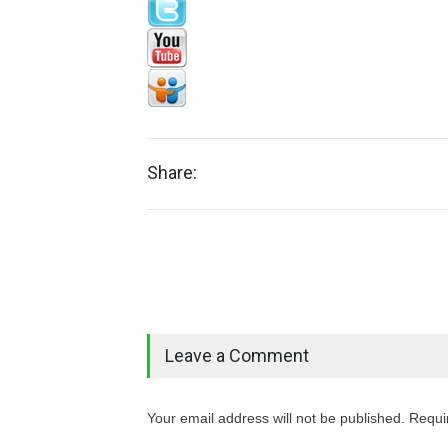
Share:
Leave a Comment
Your email address will not be published. Requi