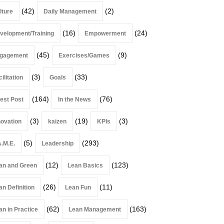
(42)
(2)
lture
Daily Management
(16)
(24)
velopment/Training
Empowerment
(45)
(9)
gagement
Exercises/Games
(3)
(33)
ilitation
Goals
(164)
(76)
est Post
In the News
(3)
(19)
(3)
novation
kaizen
KPIs
(5)
(293)
A.M.E.
Leadership
(12)
(123)
an and Green
Lean Basics
(26)
(11)
an Definition
Lean Fun
(62)
(163)
an in Practice
Lean Management