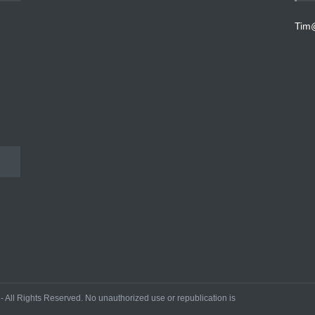
Tim
All Rights Reserved. No unauthorized use or republication is