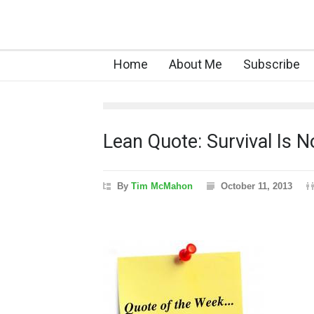
Home
About Me
Subscribe
Lean Quote: Survival Is 
By
Tim McMahon
October 11, 2013