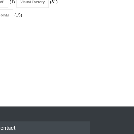
(1)
(31)
VE
Visual Factory
(15)
binar
ontact