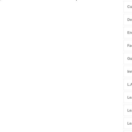
Cu
De
En
Fac
Gu
In
L.
Le
Le
Le