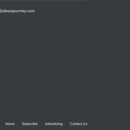
@aleanjourney.com
About
Subscribe
Advertising
Contact Us