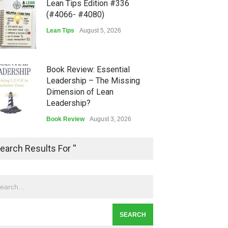
Lean Tips Edition #336
(#4066- #4080)
Lean Tips
August 5, 2026
Book Review: Essential
Leadership – The Missing
Dimension of Lean
Leadership?
Book Review
August 3, 2026
Lean Quote: Learn-It-All
earch Results For ''
Leadership - Building a
Continuous Improvement
Culture
Leadership
,
Lean Quote
July 31, 2026
Lean Roundup #206 – July