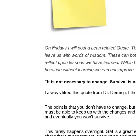
On Fridays I will post a Lean related Quote. T
leave us with words of wisdom. These can both
reflect upon lessons we have learned. Within L
because without learning we can not improve.
“
It is not necessary to change. Survival is
I always liked this quote from Dr. Deming. I th
The point is that you don’t have to change, but
must be able to keep up with the changes and a
and eventually you won’t survive.
This rarely happens overnight. GM is a great 