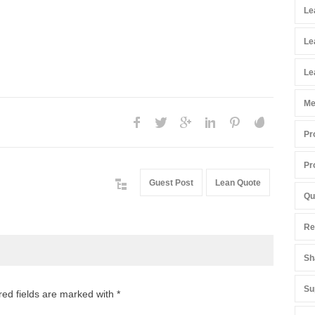
Le
Le
Le
Me
Pr
Pr
Guest Post
Lean Quote
Qu
Re
Sh
Su
red fields are marked with *