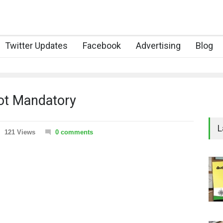
Twitter Updates
Facebook
Advertising
Blog
Not Mandatory
L
121 Views
0 comments