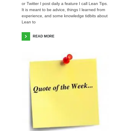
or Twitter I post daily a feature I call Lean Tips.
It is meant to be advice, things I learned from
experience, and some knowledge tidbits about
Lean to
READ MORE