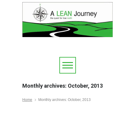
Monthly archives: October, 2013
Home
Monthly archives: October, 2013