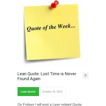
Lean Quote: Lost Time is Never
0
Found Again
Lean Quote
October 18, 2013
On Fridays I will post a Lean related Quote.