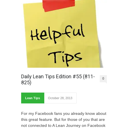
Daily Lean Tips Edition #55 (811-
0
825)
Lean Tips
October 28, 2013
For my Facebook fans you already know about
this great feature. But for those of you that are
not connected to A Lean Journey on Facebook