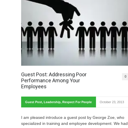
Guest Post: Addressing Poor
0
Performance Among Your
Employees
Guest Post
,
Leadership
,
Respect For People
October 23, 2013
I am pleased introduce a guest post by George Zoe, who
specialized in training and employee development. We had