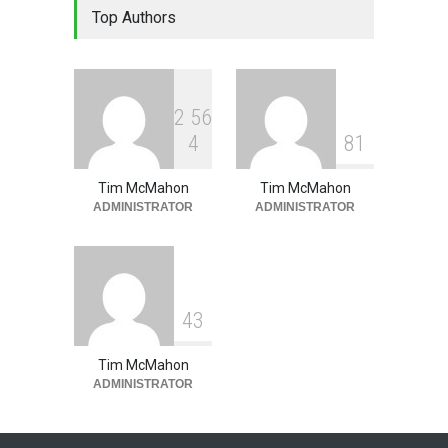
Top Authors
Leadership - Building a
Continuous Improvement
Culture
Leadership
,
Lean Quote
July 31, 2026
2
5
6
4
8
1
Tim McMahon
Tim McMahon
ADMINISTRATOR
ADMINISTRATOR
4
3
Tim McMahon
ADMINISTRATOR