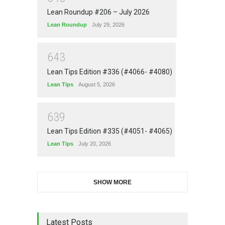
Lean Roundup #206 – July 2026
Lean Roundup
July 29, 2026
6
4
3
Lean Tips Edition #336 (#4066- #4080)
Lean Tips
August 5, 2026
6
3
9
Lean Tips Edition #335 (#4051- #4065)
Lean Tips
July 20, 2026
SHOW MORE
Latest Posts