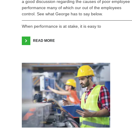
a good discussion regarding the causes of poor employee
performance many of which our out of the employees
control. See what George has to say below.
——————————————————————————
When performance is at stake, it is easy to
READ MORE