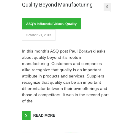
Quality Beyond Manufacturing
0
ASQ's Influential Voices
,
Quality
October 21, 2013
In this month’s ASQ post Paul Borawski asks
about quality beyond it’s roots in
manufacturing. Customers and companies
alike recognize that quality is an important
attribute in products and services. Suppliers
recognize that quality can be an important
differentiator between their own offerings and
those of competitors. It was in the second part
of the
READ MORE