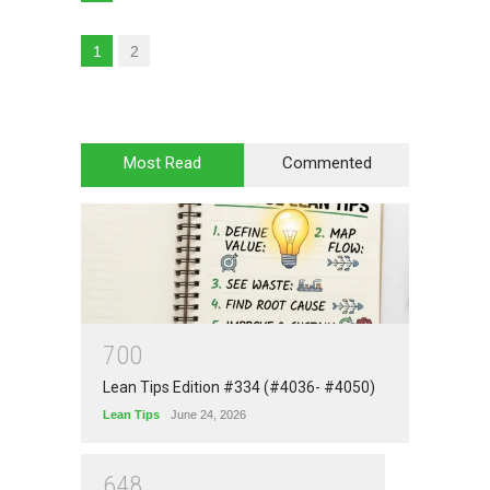
1
2
Most Read
Commented
7
0
0
Lean Tips Edition #334 (#4036- #4050)
Lean Tips
June 24, 2026
6
4
8