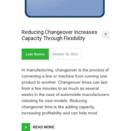
Reducing Changeover Increases
0
Capacity Through Flexibility
Lean Basics
October 16, 2013
In manufacturing, changeover is the process of
converting a line or machine from running one
product to another. Changeover times can last
from a few minutes to as much as several
weeks in the case of automobile manufacturers
retooling for new models. Reducing
changeover time is like adding capacity,
increasing profitability and can help most
READ MORE