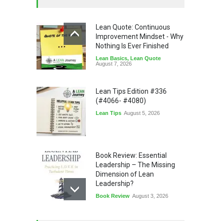
Lean Quote: Continuous
Improvement Mindset - Why
Nothing Is Ever Finished
Lean Basics
,
Lean Quote
August 7, 2026
Lean Tips Edition #336
(#4066- #4080)
Lean Tips
August 5, 2026
Book Review: Essential
Leadership – The Missing
Dimension of Lean
Leadership?
Book Review
August 3, 2026
Lean Quote: Learn-It-All