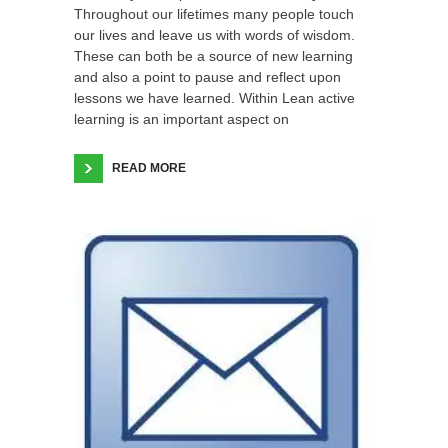
Throughout our lifetimes many people touch
our lives and leave us with words of wisdom.
These can both be a source of new learning
and also a point to pause and reflect upon
lessons we have learned. Within Lean active
learning is an important aspect on
READ MORE