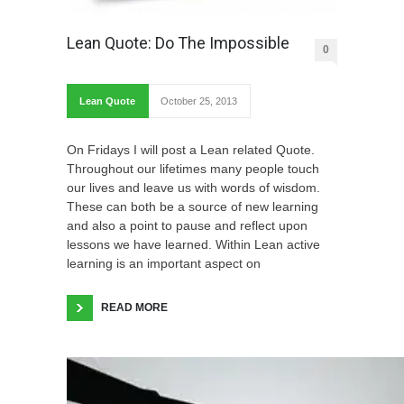
Lean Quote: Do The Impossible
0
Lean Quote
October 25, 2013
On Fridays I will post a Lean related Quote.
Throughout our lifetimes many people touch
our lives and leave us with words of wisdom.
These can both be a source of new learning
and also a point to pause and reflect upon
lessons we have learned. Within Lean active
learning is an important aspect on
READ MORE