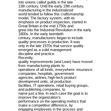
into unions called guilds in the late
13th century. Until the early 19th century,
manufacturing in the industrialized
world tended to follow this craftsmanship
model. The factory system, with its
emphasis on product inspection, started in
Great Britain in the mid-1750s and
grew into the Industrial Revolution in the early
1800s. In the early twentieth
century, manufacturers began to include
quality processes in production. It was
only in the late 1970s that service quality
emerged as a solid management
discipline and practice.
Recently,
quality improvements (and Lean) have moved
from manufacturing plants to
operations of all kinds, everywhere: insurance
companies, hospitals, government
agencies, airlines, high-tech product
development units, oil production
facilities, IT operations, retail buying groups,
and publishing companies, to
name just a few. In each case the goal is to
improve the organization’s
performance on the operating metrics that
make a competitive difference, by
engaging employees in the process and