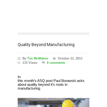
Quality Beyond Manufacturing
By
Tim McMahon
October 21, 2013
133 Views
0 comments
In
this month’s ASQ post Paul Borawski asks
about quality beyond it’s roots in
manufacturing.