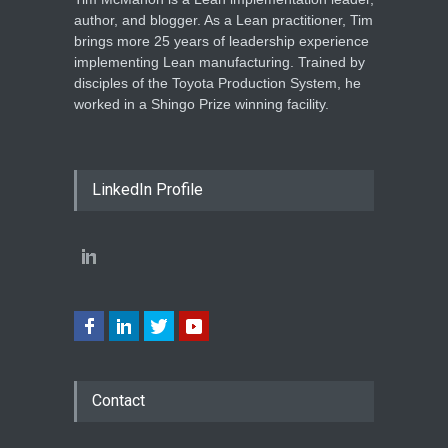
author, and blogger. As a Lean practitioner, Tim
brings more 25 years of leadership experience
implementing Lean manufacturing. Trained by
disciples of the Toyota Production System, he
worked in a Shingo Prize winning facility.
LinkedIn Profile
Contact