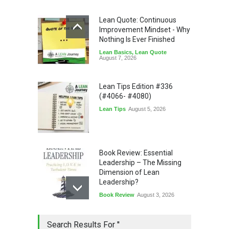
Lean Quote: Continuous
Improvement Mindset - Why
Nothing Is Ever Finished
Lean Basics
,
Lean Quote
August 7, 2026
Lean Tips Edition #336
(#4066- #4080)
Lean Tips
August 5, 2026
Book Review: Essential
Leadership – The Missing
Dimension of Lean
Leadership?
Book Review
August 3, 2026
Lean Quote: Learn-It-All
Search Results For ''