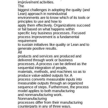
improvement activities.
The
biggest challenges in adopting the quality (and
Lean) approach in nonindustrial
environments are to know which of its tools or
principles to use and how to
apply them effectively. Organizations succeed
or fail based on what happens within
speciﬁc key business processes. Focused
process improvement is a fundamental
requirement
to sustain initiatives like quality or Lean and to
generate positive results.
All
products and services are produced and
delivered through work or business
processes. A process can be defined as the
sequential integration of people,
materials, methods, and machines so as to
produce value-added outputs for. A
process converts measurable inputs into
measurable outputs through an organized
sequence of steps. Furthermore, the process
model applies to both manufacturing
and nonmanufacturing work.
Nonmanufacturing
processes differ from their manufacturing
counterparts in any of three ways.