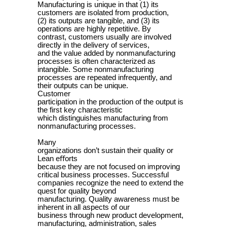
Manufacturing is unique in that (1) its
customers are isolated from production,
(2) its outputs are tangible, and (3) its
operations are highly repetitive. By
contrast, customers usually are involved
directly in the delivery of services,
and the value added by nonmanufacturing
processes is often characterized as
intangible. Some nonmanufacturing
processes are repeated infrequently, and
their outputs can be unique.
Customer
participation in the production of the output is
the first key characteristic
which distinguishes manufacturing from
nonmanufacturing processes.
Many
organizations don’t sustain their quality or
Lean e
ﬀ
orts
because they are not focused on improving
critical business processes. Successful
companies recognize the need to extend the
quest for quality beyond
manufacturing. Quality awareness must be
inherent in all aspects of our
business through new product development,
manufacturing, administration, sales