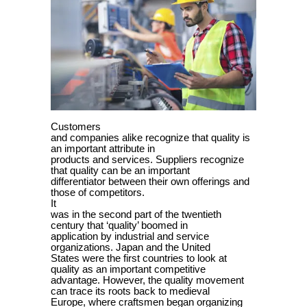
Customers
and companies alike recognize that quality is
an important attribute in
products and services. Suppliers recognize
that quality can be an important
differentiator between their own offerings and
those of competitors.
It
was in the second part of the twentieth
century that ‘quality’ boomed in
application by industrial and service
organizations. Japan and the United
States were the first countries to look at
quality as an important competitive
advantage. However, the quality movement
can trace its roots back to medieval
Europe, where craftsmen began organizing