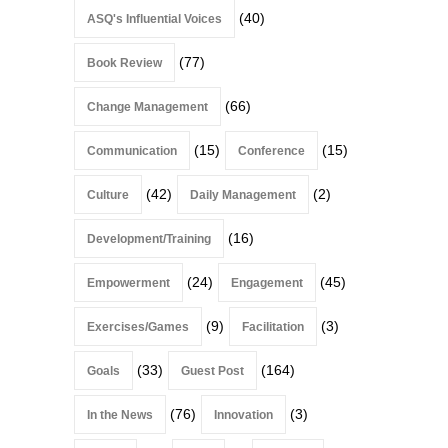
(40)
ASQ's Influential Voices
(77)
Book Review
(66)
Change Management
(15)
(15)
Communication
Conference
(42)
(2)
Culture
Daily Management
(16)
Development/Training
(24)
(45)
Empowerment
Engagement
(9)
(3)
Exercises/Games
Facilitation
(33)
(164)
Goals
Guest Post
(76)
(3)
In the News
Innovation