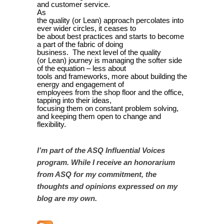
and customer service.
As
the quality (or Lean) approach percolates into
ever wider circles, it ceases to
be about best practices and starts to become
a part of the fabric of doing
business. The next level of the quality
(or Lean) journey is managing the softer side
of the equation – less about
tools and frameworks, more about building the
energy and engagement of
employees from the shop floor and the office,
tapping into their ideas,
focusing them on constant problem solving,
and keeping them open to change and
flexibility.
I’m part of the ASQ Influential Voices
program. While I receive an honorarium
from ASQ for my commitment, the
thoughts and opinions expressed on my
blog are my own.