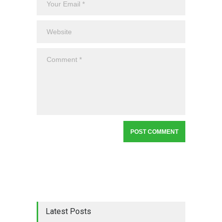
Latest Posts