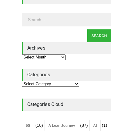
Leadership - Building a
Continuous Improvement
Culture
Leadership
,
Lean Quote
July 31, 2026
Lean Roundup #206 – July
2026
Archives
Lean Roundup
July 29, 2026
Categories
Categories Cloud
(10)
(87)
(1)
5S
A Lean Journey
AI