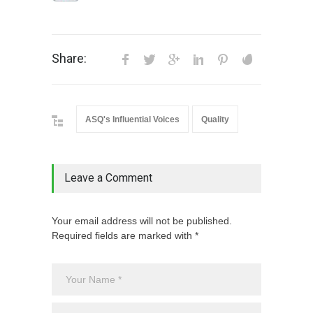
Share:
ASQ's Influential Voices
Quality
Leave a Comment
Your email address will not be published.
Required fields are marked with *