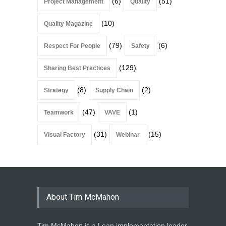
(6)
(51)
Project Management
Quality
(10)
Quality Magazine
(79)
(6)
Respect For People
Safety
(129)
Sharing Best Practices
(8)
(2)
Strategy
Supply Chain
(47)
(1)
Teamwork
VAVE
(31)
(15)
Visual Factory
Webinar
About Tim McMahon
Tim McMahon is a Lean implementation leader,