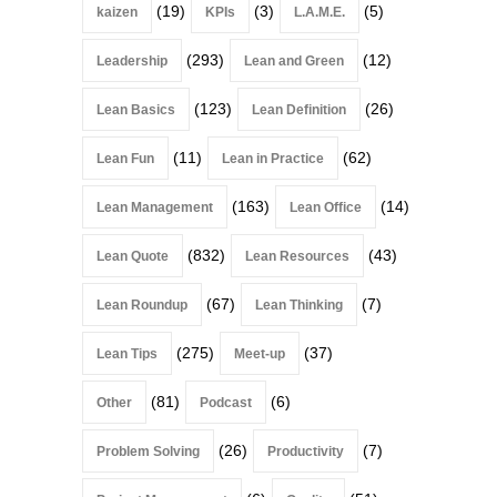
(19)
(3)
(5)
kaizen
KPIs
L.A.M.E.
(293)
(12)
Leadership
Lean and Green
(123)
(26)
Lean Basics
Lean Definition
(11)
(62)
Lean Fun
Lean in Practice
(163)
(14)
Lean Management
Lean Office
(832)
(43)
Lean Quote
Lean Resources
(67)
(7)
Lean Roundup
Lean Thinking
(275)
(37)
Lean Tips
Meet-up
(81)
(6)
Other
Podcast
(26)
(7)
Problem Solving
Productivity