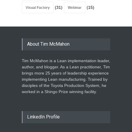
(31)
(15)
Visual Factory
Webinar
About Tim McMahon
Tim McMahon is a Lean implementation leader,
author, and blogger. As a Lean practitioner, Tim
brings more 25 years of leadership experience
implementing Lean manufacturing. Trained by
disciples of the Toyota Production System, he
worked in a Shingo Prize winning facility.
LinkedIn Profile