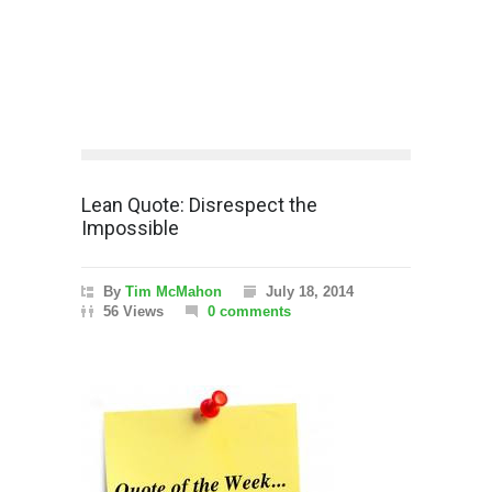
Lean Quote: Disrespect the
Impossible
By
Tim McMahon
July 18, 2014
56 Views
0 comments