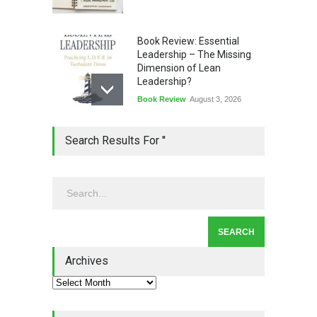
Book Review: Essential
Leadership – The Missing
Dimension of Lean
Leadership?
Book Review
August 3, 2026
Lean Quote: Learn-It-All
Search Results For ''
Leadership - Building a
Continuous Improvement
Culture
Leadership
,
Lean Quote
July 31, 2026
Lean Roundup #206 – July
2026
Archives
Lean Roundup
July 29, 2026