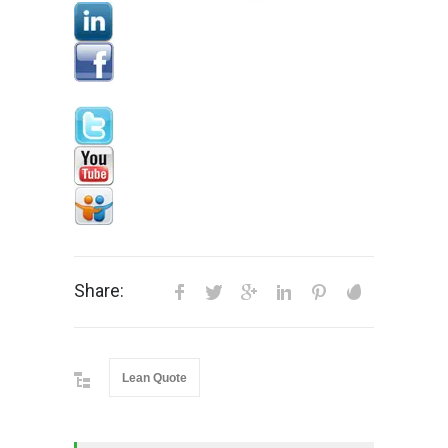
Share:
Lean Quote