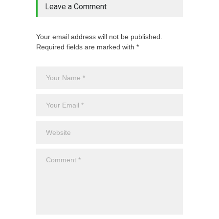
Leave a Comment
Your email address will not be published.
Required fields are marked with *