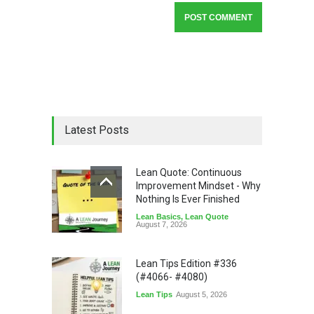
Latest Posts
Lean Quote: Continuous
Improvement Mindset - Why
Nothing Is Ever Finished
Lean Basics
,
Lean Quote
August 7, 2026
Lean Tips Edition #336
(#4066- #4080)
Lean Tips
August 5, 2026