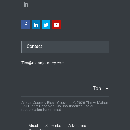
Contact
Tim@aleanjourney.com
Top
A Lean Journey Blog - Copyright © 2026 Tim McMahon
- All Rights Reserved. No unauthorized use or
republication is permitted.
About
Subscribe
Advertising