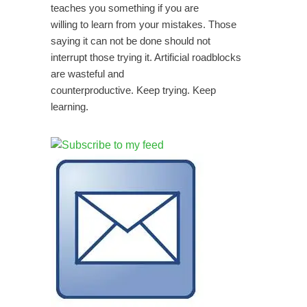
teaches you something if you are
willing to learn from your mistakes. Those
saying it can not be done should not
interrupt those trying it. Artificial roadblocks
are wasteful and
counterproductive. Keep trying. Keep
learning.