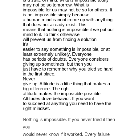
may not be so tomorrow. What is
impossible for us may not be so for others. It
is not impossible simply because
a human mind cannot come up with anything
that does not already exist. This
means that nothing is impossible if we put our
mind to it. To think otherwise
will prevent us from finding a solution.
It’s
easier to say something is impossible, or at
least extremely unlikely. Everyone
has periods of doubts. Everyone considers
giving up sometimes, but then you
just have to remember why you tried so hard
in the first place.
Never
give up. Attitude is a little thing that makes a
big difference. The right
attitude makes the impossible possible.
Attitudes drive behavior. If you want
to succeed at anything you need to have the
right mindset.
Nothing is impossible. If you never tried it then
you
would never know if it worked. Every failure