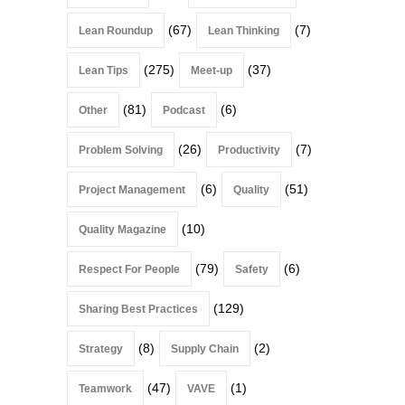
(67)
(7)
Lean Roundup
Lean Thinking
(275)
(37)
Lean Tips
Meet-up
(81)
(6)
Other
Podcast
(26)
(7)
Problem Solving
Productivity
(6)
(51)
Project Management
Quality
(10)
Quality Magazine
(79)
(6)
Respect For People
Safety
(129)
Sharing Best Practices
(8)
(2)
Strategy
Supply Chain
(47)
(1)
Teamwork
VAVE