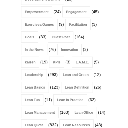
(24)
(45)
Empowerment
Engagement
(9)
(3)
Exercises/Games
Facilitation
(33)
(164)
Goals
Guest Post
(76)
(3)
In the News
Innovation
(19)
(3)
(5)
kaizen
KPIs
L.A.M.E.
(293)
(12)
Leadership
Lean and Green
(123)
(26)
Lean Basics
Lean Definition
(11)
(62)
Lean Fun
Lean in Practice
(163)
(14)
Lean Management
Lean Office
(832)
(43)
Lean Quote
Lean Resources