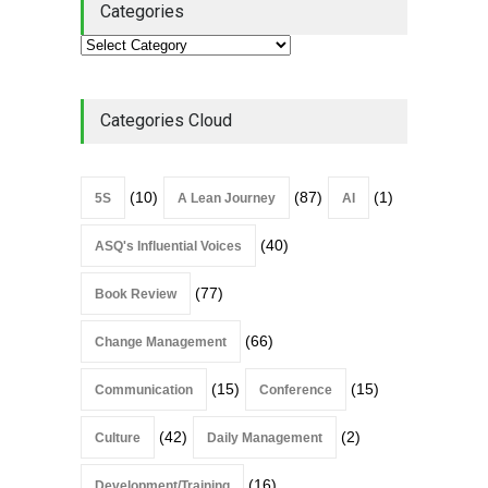
Categories
Categories Cloud
(10)
(87)
(1)
5S
A Lean Journey
AI
(40)
ASQ's Influential Voices
(77)
Book Review
(66)
Change Management
(15)
(15)
Communication
Conference
(42)
(2)
Culture
Daily Management
(16)
Development/Training