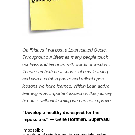
On Fridays I will post a Lean related Quote.
Throughout our lifetimes many people touch
our lives and leave us with words of wisdom.
These can both be a source of new learning
and also a point to pause and reflect upon
lessons we have learned. Within Lean active
learning is an important aspect on this journey
because without learning we can not improve.
“
Develop a healthy disrespect for the
”
— Gene Hoffman, Supervalu
impossible
.
Impossible
is a state of mind; what is impossible today