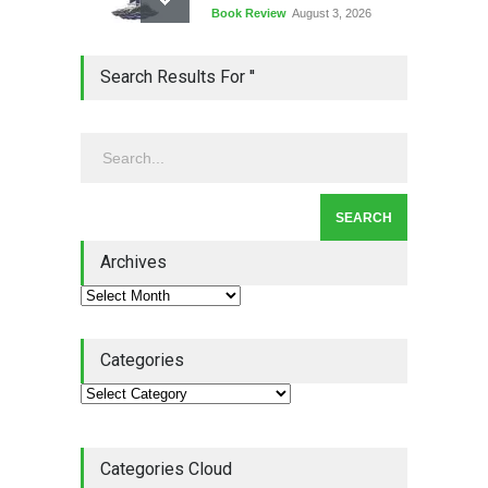
Book Review
August 3, 2026
Lean Quote: Learn-It-All
Search Results For ''
Leadership - Building a
Continuous Improvement
Culture
Leadership
,
Lean Quote
July 31, 2026
Lean Roundup #206 – July
2026
Archives
Lean Roundup
July 29, 2026
Categories
Categories Cloud