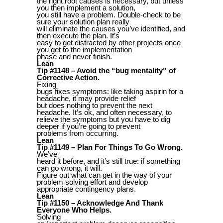
the right root causes is necessary, but unless
you then implement a solution,
you still have a problem. Double-check to be
sure your solution plan really
will eliminate the causes you’ve identified, and
then execute the plan. It’s
easy to get distracted by other projects once
you get to the implementation
phase and never finish.
Lean
Tip #1148 – Avoid the “bug mentality” of
Corrective Action.
Fixing
bugs fixes symptoms: like taking aspirin for a
headache, it may provide relief
but does nothing to prevent the next
headache. It’s ok, and often necessary, to
relieve the symptoms but you have to dig
deeper if you’re going to prevent
problems from occurring.
Lean
Tip #1149 – Plan For Things To Go Wrong.
We’ve
heard it before, and it’s still true: if something
can go wrong, it will.
Figure out what can get in the way of your
problem solving effort and develop
appropriate contingency plans.
Lean
Tip #1150 – Acknowledge And Thank
Everyone Who Helps.
Solving