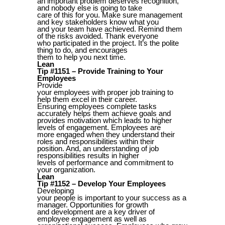
an important problem deserves recognition,
and nobody else is going to take
care of this for you. Make sure management
and key stakeholders know what you
and your team have achieved. Remind them
of the risks avoided. Thank everyone
who participated in the project. It’s the polite
thing to do, and encourages
them to help you next time.
Lean
Tip #1151 – Provide Training to Your
Employees
Provide
your employees with proper job training to
help them excel in their career.
Ensuring employees complete tasks
accurately helps them achieve goals and
provides motivation which leads to higher
levels of engagement. Employees are
more engaged when they understand their
roles and responsibilities within their
position. And, an understanding of job
responsibilities results in higher
levels of performance and commitment to
your organization.
Lean
Tip #1152 – Develop Your Employees
Developing
your people is important to your success as a
manager. Opportunities for growth
and development are a key driver of
employee engagement as well as