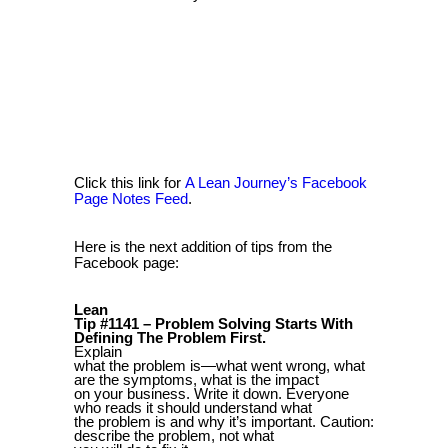
Click this link for
A Lean Journey’s Facebook
Page Notes Feed
.
Here is the next addition of tips from the
Facebook page:
Lean
Tip #1141 – Problem Solving Starts With
Defining The Problem First.
Explain
what the problem is—what went wrong, what
are the symptoms, what is the impact
on your business. Write it down. Everyone
who reads it should understand what
the problem is and why it’s important. Caution:
describe the problem, not what