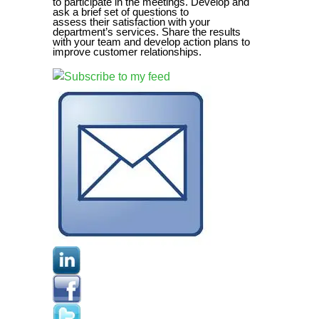
to participate in the meetings. Develop and
ask a brief set of questions to
assess their satisfaction with your
department’s services. Share the results
with your team and develop action plans to
improve customer relationships.