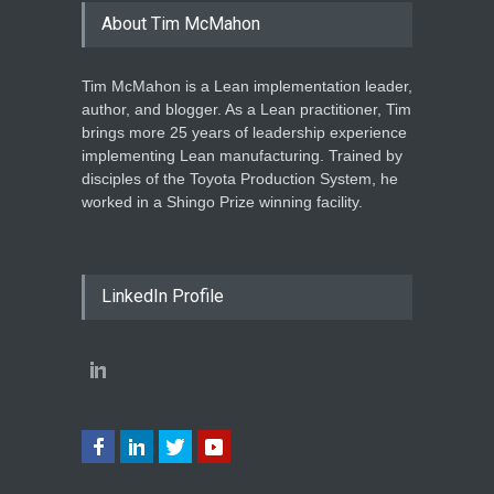
About Tim McMahon
Tim McMahon is a Lean implementation leader,
author, and blogger. As a Lean practitioner, Tim
brings more 25 years of leadership experience
implementing Lean manufacturing. Trained by
disciples of the Toyota Production System, he
worked in a Shingo Prize winning facility.
LinkedIn Profile