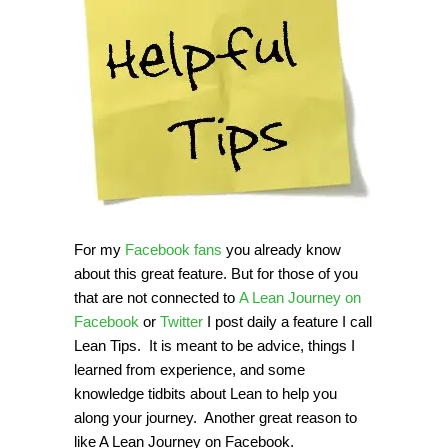
For my
Facebook fans
you already know
about this great feature. But for those of you
that are not connected to
A Lean Journey on
Facebook
or
Twitter
I post daily a feature I call
Lean Tips. It is meant to be advice, things I
learned from experience, and some
knowledge tidbits about Lean to help you
along your journey. Another great reason to
like A Lean Journey on Facebook.