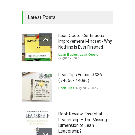
Latest Posts
Lean Quote: Continuous
Improvement Mindset - Why
Nothing Is Ever Finished
Lean Basics
,
Lean Quote
August 7, 2026
Lean Tips Edition #336
(#4066- #4080)
Lean Tips
August 5, 2026
Book Review: Essential
Leadership – The Missing
Dimension of Lean
Leadership?