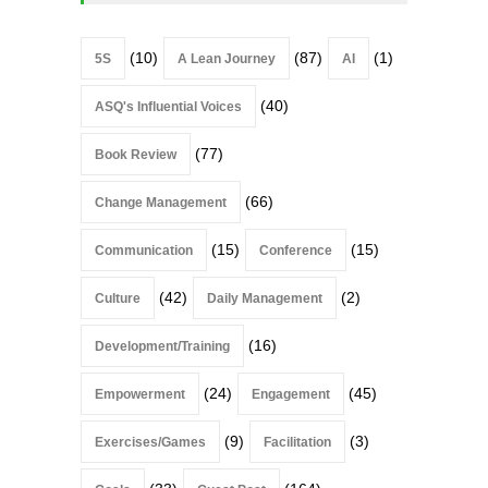
(10)
(87)
(1)
5S
A Lean Journey
AI
(40)
ASQ's Influential Voices
(77)
Book Review
(66)
Change Management
(15)
(15)
Communication
Conference
(42)
(2)
Culture
Daily Management
(16)
Development/Training
(24)
(45)
Empowerment
Engagement
(9)
(3)
Exercises/Games
Facilitation