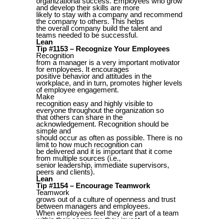
organizational success. Employees who grow
and develop their skills are more
likely to stay with a company and recommend
the company to others. This helps
the overall company build the talent and
teams needed to be successful.
Lean
Tip #1153 – Recognize Your Employees
Recognition
from a manager is a very important motivator
for employees. It encourages
positive behavior and attitudes in the
workplace, and in turn, promotes higher levels
of employee engagement.
Make
recognition easy and highly visible to
everyone throughout the organization so
that others can share in the
acknowledgement. Recognition should be
simple and
should occur as often as possible. There is no
limit to how much recognition can
be delivered and it is important that it come
from multiple sources (i.e.,
senior leadership, immediate supervisors,
peers and clients).
Lean
Tip #1154 – Encourage Teamwork
Teamwork
grows out of a culture of openness and trust
between managers and employees.
When employees feel they are part of a team