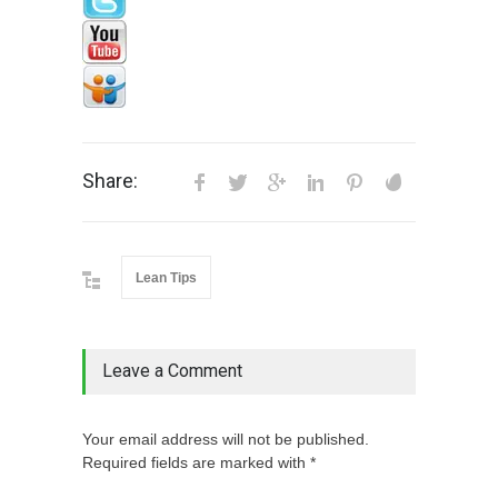
Share:
Lean Tips
Leave a Comment
Your email address will not be published.
Required fields are marked with *