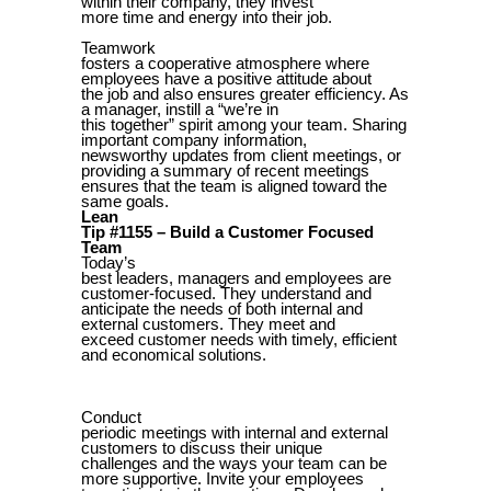
within their company, they invest
more time and energy into their job.
Teamwork
fosters a cooperative atmosphere where
employees have a positive attitude about
the job and also ensures greater efficiency. As
a manager, instill a “we’re in
this together” spirit among your team. Sharing
important company information,
newsworthy updates from client meetings, or
providing a summary of recent meetings
ensures that the team is aligned toward the
same goals.
Lean
Tip #1155 – Build a Customer Focused
Team
Today’s
best leaders, managers and employees are
customer-focused. They understand and
anticipate the needs of both internal and
external customers. They meet and
exceed customer needs with timely, efficient
and economical solutions.
Conduct
periodic meetings with internal and external
customers to discuss their unique
challenges and the ways your team can be
more supportive. Invite your employees