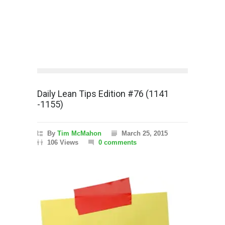
Daily Lean Tips Edition #76 (1141
-1155)
By
Tim McMahon
March 25, 2015
106 Views
0 comments