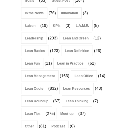
(33)
(164)
Goals
Guest Post
(76)
(3)
In the News
Innovation
(19)
(3)
(5)
kaizen
KPIs
L.A.M.E.
(293)
(12)
Leadership
Lean and Green
(123)
(26)
Lean Basics
Lean Definition
(11)
(62)
Lean Fun
Lean in Practice
(163)
(14)
Lean Management
Lean Office
(832)
(43)
Lean Quote
Lean Resources
(67)
(7)
Lean Roundup
Lean Thinking
(275)
(37)
Lean Tips
Meet-up
(81)
(6)
Other
Podcast