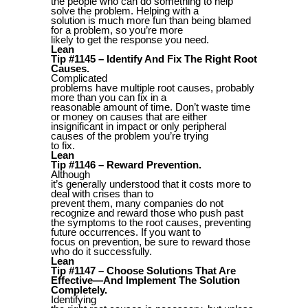
the people who can do something to help
solve the problem. Helping with a
solution is much more fun than being blamed
for a problem, so you’re more
likely to get the response you need.
Lean
Tip #1145 – Identify And Fix The Right Root
Causes.
Complicated
problems have multiple root causes, probably
more than you can fix in a
reasonable amount of time. Don’t waste time
or money on causes that are either
insignificant in impact or only peripheral
causes of the problem you’re trying
to fix.
Lean
Tip #1146 – Reward Prevention.
Although
it’s generally understood that it costs more to
deal with crises than to
prevent them, many companies do not
recognize and reward those who push past
the symptoms to the root causes, preventing
future occurrences. If you want to
focus on prevention, be sure to reward those
who do it successfully.
Lean
Tip #1147 – Choose Solutions That Are
Effective—And Implement The Solution
Completely.
Identifying