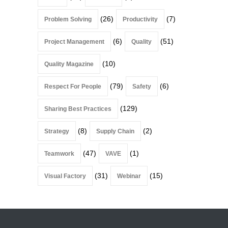
(26)
(7)
Problem Solving
Productivity
(6)
(51)
Project Management
Quality
(10)
Quality Magazine
(79)
(6)
Respect For People
Safety
(129)
Sharing Best Practices
(8)
(2)
Strategy
Supply Chain
(47)
(1)
Teamwork
VAVE
(31)
(15)
Visual Factory
Webinar