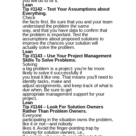
you will do to fix it.
Lean
Tip #1142 – Test Your Assumptions about
Everything.
Check
the facts first. Be sure that you and your team
understand the problem the same
way, and that you have data to confirm that
the problem is important. Test the
assumptions about proposed solutions to
improve the chances your solution will
actually solve the problem.
Lean
Tip #1143 – Use Your Project Management
Skills To Solve Problems.
Solving
a big problem is a project: you’re far more
likely to solve it successfully if
you treat it like one. That means you’ll need to
identify tasks, make and
adjust assignments, and keep track of what is
due when. Be sure to get
appropriate management support for your
project.
Lean
Tip #1144 – Look For Solution Owners
Rather Than Problem Owners.
Everyone
participating in the situation owns the problem,
like it or not—and nobody
likes it. Avoid the finger-pointing trap by
looking for solution owners, i.e.,