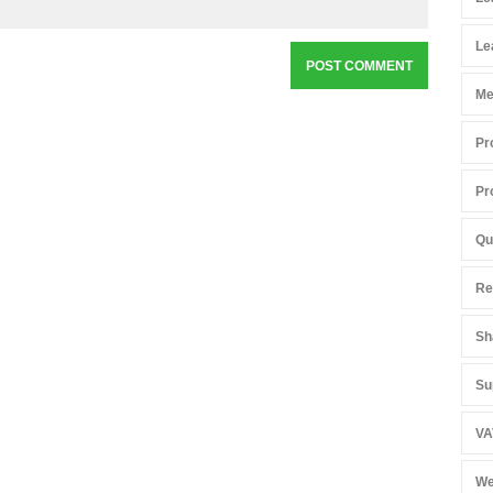
Le
Me
Pr
Pr
Qu
Re
Sh
Su
VA
We