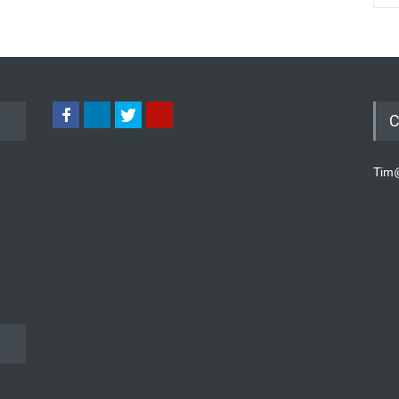
C
Tim