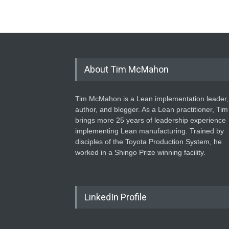
About Tim McMahon
Tim McMahon is a Lean implementation leader,
author, and blogger. As a Lean practitioner, Tim
brings more 25 years of leadership experience
implementing Lean manufacturing. Trained by
disciples of the Toyota Production System, he
worked in a Shingo Prize winning facility.
LinkedIn Profile