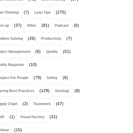
(7)
(275)
an Thinking
Lean Tips
(37)
(81)
(6)
et-up
Other
Podcast
(26)
(7)
oblem Solving
Productivity
(6)
(51)
oject Management
Quality
(10)
ality Magazine
(79)
(6)
spect For People
Safety
(129)
(8)
aring Best Practices
Strategy
(2)
(47)
pply Chain
Teamwork
(1)
(31)
VE
Visual Factory
(15)
binar