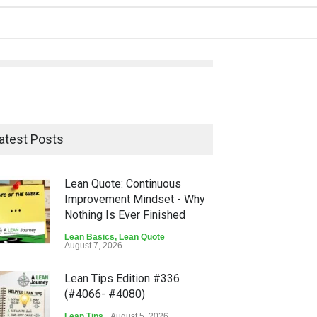
atest Posts
Lean Quote: Continuous
Improvement Mindset - Why
Nothing Is Ever Finished
Lean Basics
,
Lean Quote
August 7, 2026
Lean Tips Edition #336
(#4066- #4080)
Lean Tips
August 5, 2026