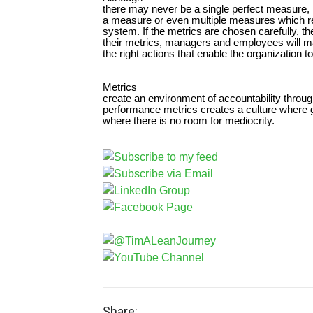
there may never be a single perfect measure, it
a measure or even multiple measures which re
system. If the metrics are chosen carefully, th
their metrics, managers and employees will ma
the right actions that enable the organization 
Metrics
create an environment of accountability throug
performance metrics creates a culture where 
where there is no room for mediocrity.
Share: