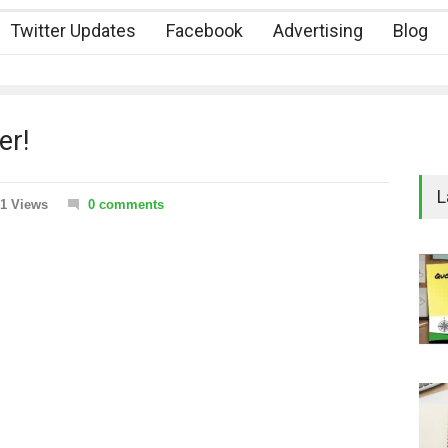
Twitter Updates
Facebook
Advertising
Blog
er!
L
1 Views
0 comments