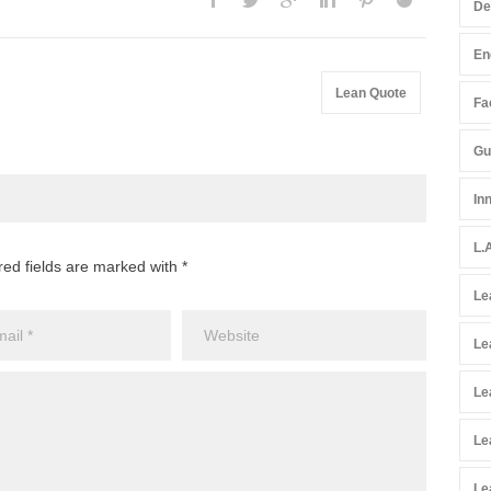
De
En
Lean Quote
Fac
Gu
In
L.
red fields are marked with *
Le
Le
Le
Le
Le