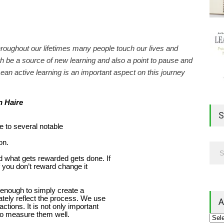
hroughout our lifetimes many people touch our lives and
 be a source of new learning and also a point to pause and
ean active learning is an important aspect on this journey
 Haire
S
le to several notable
on.
 what gets rewarded gets done. If
f you don’t reward change it
ot enough to simply create a
ely reflect the process. We use
A
ctions. It is not only important
t to measure them well.