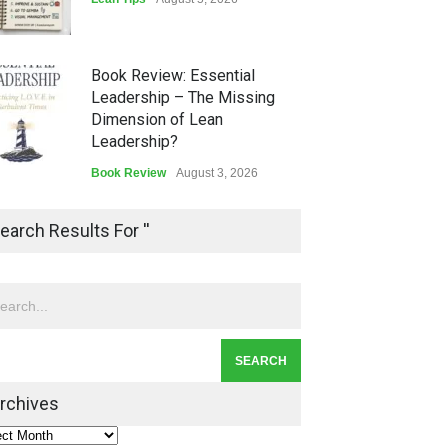
Book Review: Essential
Leadership – The Missing
Dimension of Lean
Leadership?
Book Review
August 3, 2026
Lean Quote: Learn-It-All
earch Results For ''
Leadership - Building a
Continuous Improvement
Culture
Leadership
,
Lean Quote
July 31, 2026
Lean Roundup #206 – July
2026
rchives
Lean Roundup
July 29, 2026