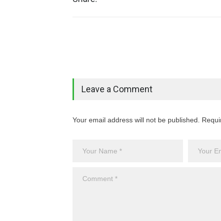
Leave a Comment
Your email address will not be published. Requi