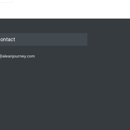
ontact
@aleanjourney.com