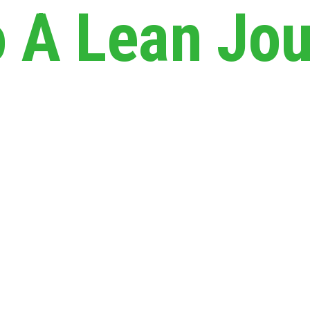
A Lean Jou