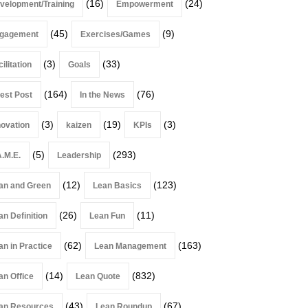
(16)
(24)
velopment/Training
Empowerment
(45)
(9)
gagement
Exercises/Games
(3)
(33)
ilitation
Goals
(164)
(76)
est Post
In the News
(3)
(19)
(3)
novation
kaizen
KPIs
(5)
(293)
A.M.E.
Leadership
(12)
(123)
an and Green
Lean Basics
(26)
(11)
an Definition
Lean Fun
(62)
(163)
an in Practice
Lean Management
(14)
(832)
an Office
Lean Quote
(43)
(67)
an Resources
Lean Roundup