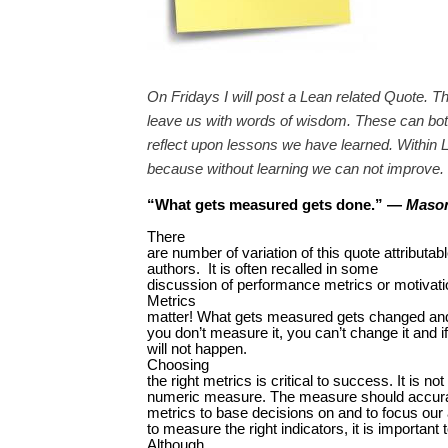
On Fridays I will post a Lean related Quote. T
leave us with words of wisdom. These can both
reflect upon lessons we have learned. Within L
because without learning we can not improve.
“
What gets measured gets done
.
”
—
Mason
There
are number of variation of this quote attributab
authors. It is often recalled in some
discussion of performance metrics or motivati
Metrics
matter! What gets measured gets changed and
you don’t measure it, you can’t change it and i
will not happen.
Choosing
the right metrics is critical to success. It is n
numeric measure. The measure should accurat
metrics to base decisions on and to focus our a
to measure the right indicators, it is importan
Although