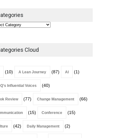
ategories
ategories Cloud
(10)
(87)
(1)
A Lean Journey
AI
(40)
Q's Influential Voices
(77)
(66)
ok Review
Change Management
(15)
(15)
mmunication
Conference
(42)
(2)
lture
Daily Management