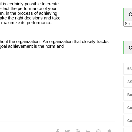
 is certainly possible to create
flect the performance of your
en, in the process of achieving
C
ke the right decisions and take
to maximize its performance.
hout the organization. An organization that closely tracks
goal achievement is the norm and
C
5S
AS
Bo
Co
Cu