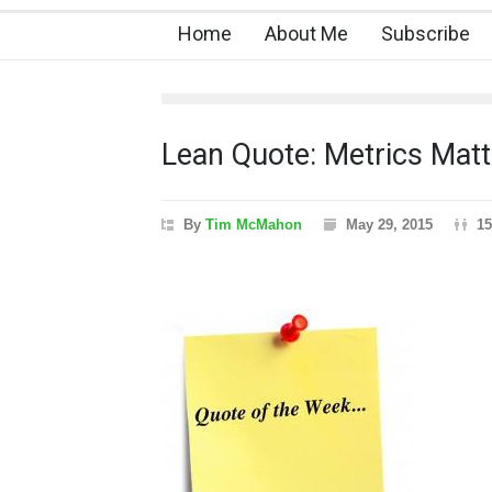
Home
About Me
Subscribe
Lean Quote: Metrics Matt
By
Tim McMahon
May 29, 2015
15