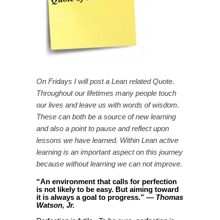
On Fridays I will post a Lean related Quote.
Throughout our lifetimes many people touch
our lives and leave us with words of wisdom.
These can both be a source of new learning
and also a point to pause and reflect upon
lessons we have learned. Within Lean active
learning is an important aspect on this journey
because without learning we can not improve.
“
An environment that calls for perfection
is not likely to be easy. But aiming toward
it is always a goal to progress
.
”
—
Thomas
Watson, Jr.