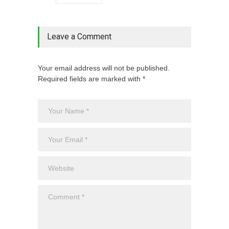
Leave a Comment
Your email address will not be published.
Required fields are marked with *