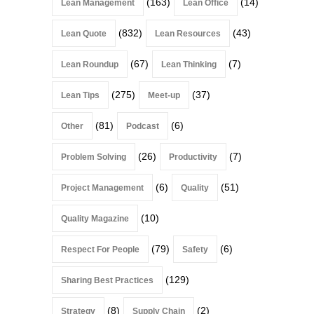
(163)
(14)
Lean Management
Lean Office
(832)
(43)
Lean Quote
Lean Resources
(67)
(7)
Lean Roundup
Lean Thinking
(275)
(37)
Lean Tips
Meet-up
(81)
(6)
Other
Podcast
(26)
(7)
Problem Solving
Productivity
(6)
(51)
Project Management
Quality
(10)
Quality Magazine
(79)
(6)
Respect For People
Safety
(129)
Sharing Best Practices
(8)
(2)
Strategy
Supply Chain