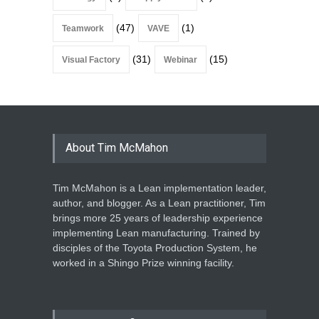
(47)
(1)
Teamwork
VAVE
(31)
(15)
Visual Factory
Webinar
About Tim McMahon
Tim McMahon is a Lean implementation leader,
author, and blogger. As a Lean practitioner, Tim
brings more 25 years of leadership experience
implementing Lean manufacturing. Trained by
disciples of the Toyota Production System, he
worked in a Shingo Prize winning facility.