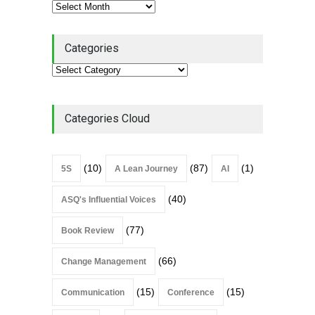
Categories
Categories Cloud
(10)
(87)
(1)
5S
A Lean Journey
AI
(40)
ASQ's Influential Voices
(77)
Book Review
(66)
Change Management
(15)
(15)
Communication
Conference