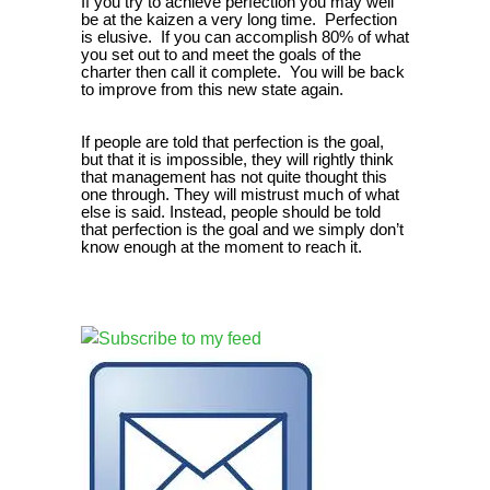
If you try to achieve perfection you may well
be at the kaizen a very long time. Perfection
is elusive. If you can accomplish 80% of what
you set out to and meet the goals of the
charter then call it complete. You will be back
to improve from this new state again.
If people are told that perfection is the goal,
but that it is impossible, they will rightly think
that management has not quite thought this
one through. They will mistrust much of what
else is said. Instead, people should be told
that perfection is the goal and we simply don’t
know enough at the moment to reach it.