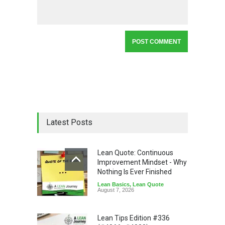
Latest Posts
Lean Quote: Continuous
Improvement Mindset - Why
Nothing Is Ever Finished
Lean Basics
,
Lean Quote
August 7, 2026
Lean Tips Edition #336