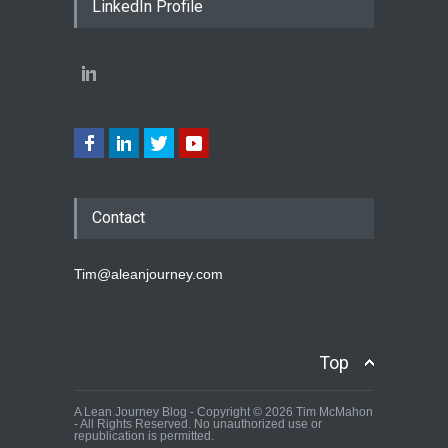
LinkedIn Profile
Contact
Tim@aleanjourney.com
Top
A Lean Journey Blog - Copyright © 2026 Tim McMahon
- All Rights Reserved. No unauthorized use or
republication is permitted.