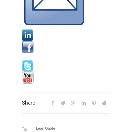
Share:
Lean Quote