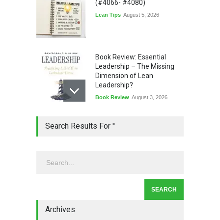
(#4066- #4080)
Lean Tips
August 5, 2026
Book Review: Essential
Leadership – The Missing
Dimension of Lean
Leadership?
Book Review
August 3, 2026
Lean Quote: Learn-It-All
Search Results For ''
Leadership - Building a
Continuous Improvement
Culture
Leadership
,
Lean Quote
July 31, 2026
Lean Roundup #206 – July
2026
Archives
Lean Roundup
July 29, 2026