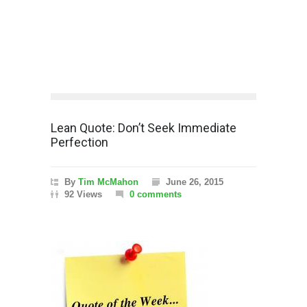
Lean Quote: Don’t Seek Immediate
Perfection
By
Tim McMahon
June 26, 2015
92 Views
0 comments