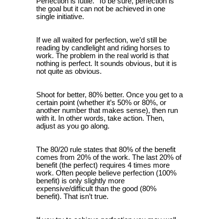
Perfection is futile. To be sure, perfection is
the goal but it can not be achieved in one
single initiative.
If we all waited for perfection, we’d still be
reading by candlelight and riding horses to
work. The problem in the real world is that
nothing is perfect. It sounds obvious, but it is
not quite as obvious.
Shoot for better, 80% better. Once you get to a
certain point (whether it’s 50% or 80%, or
another number that makes sense), then run
with it. In other words, take action. Then,
adjust as you go along.
The 80/20 rule states that 80% of the benefit
comes from 20% of the work. The last 20% of
benefit (the perfect) requires 4 times more
work. Often people believe perfection (100%
benefit) is only slightly more
expensive/difficult than the good (80%
benefit). That isn’t true.