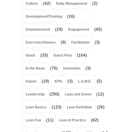
(42)
(2)
Culture
Daily Management
(16)
Development/Training
(24)
(45)
Empowerment
Engagement
(9)
(3)
Exercises/Games
Facilitation
(33)
(164)
Goals
Guest Post
(76)
(3)
In the News
Innovation
(19)
(3)
(5)
kaizen
KPIs
L.A.M.E.
(293)
(12)
Leadership
Lean and Green
(123)
(26)
Lean Basics
Lean Definition
(11)
(62)
Lean Fun
Lean in Practice