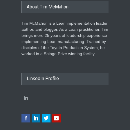
About Tim McMahon
Tim McMahon is a Lean implementation leader,
author, and blogger. As a Lean practitioner, Tim
brings more 25 years of leadership experience
implementing Lean manufacturing. Trained by
disciples of the Toyota Production System, he
worked in a Shingo Prize winning facility.
LinkedIn Profile