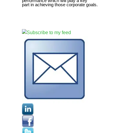
performance which will play a key
part in achieving those corporate goals.