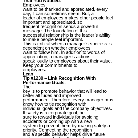
That You Noticed.
Employees
want to be thanked and appreciated, every
day, it can sometimes seem. But, a
leader of employees makes other people feel
important and appreciated, so
frequent recognition sends a powerful
message. The foundation of this
successful relationship is the leader’s ability
to make people feel important.
This is critical when a manager’s success is
dependent on whether employees
want to follow him. In addition to words of
appreciation, a manager’s actions
speak loudly to employees about their value.
Keep your commitments to
employees.
Lean
Tip #1230 – Link Recognition With
Performance Goals.
The
key is to promote behavior that will lead to
better attitudes and improved
performance. Therefore, every manager must
know how to tie recognition with
individual goals and the company objectives.
If safety is a corporate goal, be
sure to reward individuals for avoiding
accidents or coming up with a new
system to prevent them by making safety a
priority. Connecting the recognition
and a specific behavior helps drive future