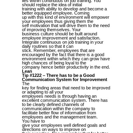
lies within continuous on job training. You
should replace the idea of initial
training with ability to develop and become a
better equipped employee. Coming
up with this kind of environment will empower
your employees thus giving them the
self motivation that will drive them to the need
of improving themselves. Your
business culture should be built around
employee improvement and satisfaction.
Integrate continuous on job training in your
daily routines so that it can
stick. Remember, employees that are
encouraged by the fact that there is a good
environment within which they can grow have
high chances of being loyal to the
company hence better productivity in the end.
Lean
Tip #1222 – There has to be a Good
Communication System for Improvement
The
key for finding areas that need to be improved
or adapting to all your
employees needs is through having an
excellent communication system. There has
to be clearly defined channels of
communication within the company to
facilitate better flow of information from
employees and the management team.
You have to
give your employees well defined goals and
directions on ways to improve on