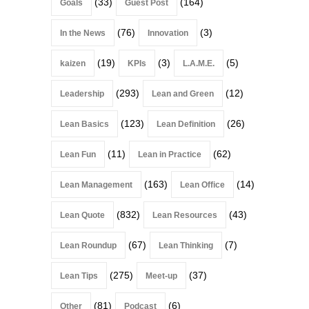
(33)
(164)
Goals
Guest Post
(76)
(3)
In the News
Innovation
(19)
(3)
(5)
kaizen
KPIs
L.A.M.E.
(293)
(12)
Leadership
Lean and Green
(123)
(26)
Lean Basics
Lean Definition
(11)
(62)
Lean Fun
Lean in Practice
(163)
(14)
Lean Management
Lean Office
(832)
(43)
Lean Quote
Lean Resources
(67)
(7)
Lean Roundup
Lean Thinking
(275)
(37)
Lean Tips
Meet-up
(81)
(6)
Other
Podcast