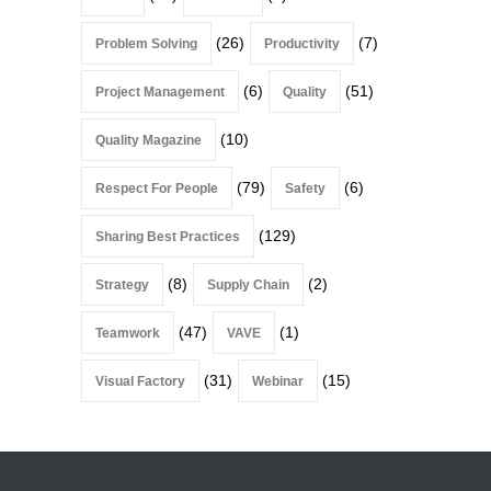
(26)
(7)
Problem Solving
Productivity
(6)
(51)
Project Management
Quality
(10)
Quality Magazine
(79)
(6)
Respect For People
Safety
(129)
Sharing Best Practices
(8)
(2)
Strategy
Supply Chain
(47)
(1)
Teamwork
VAVE
(31)
(15)
Visual Factory
Webinar