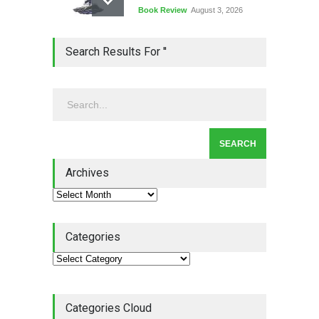
Book Review
August 3, 2026
Lean Quote: Learn-It-All
Search Results For ''
Leadership - Building a
Continuous Improvement
Culture
Leadership
,
Lean Quote
July 31, 2026
Lean Roundup #206 – July
2026
Archives
Lean Roundup
July 29, 2026
Categories
Categories Cloud