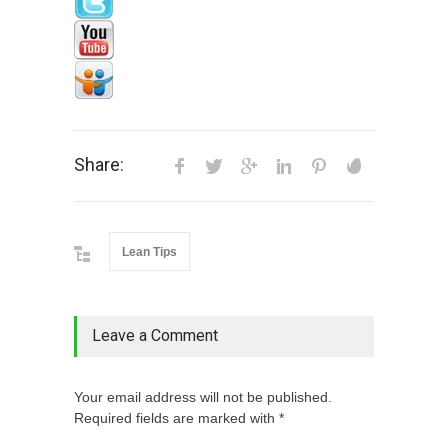
Share:
Lean Tips
Leave a Comment
Your email address will not be published.
Required fields are marked with *