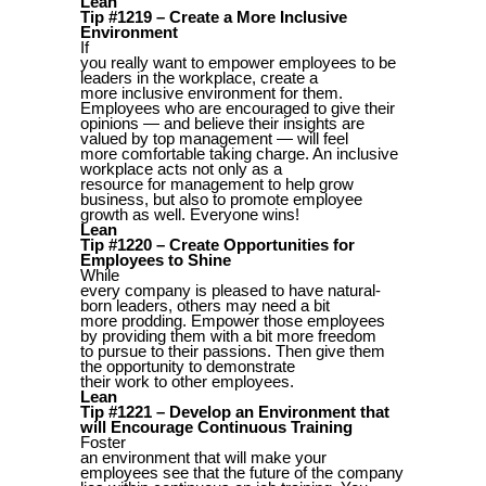
Lean
Tip #1219 – Create a More Inclusive
Environment
If
you really want to empower employees to be
leaders in the workplace, create a
more inclusive environment for them.
Employees who are encouraged to give their
opinions — and believe their insights are
valued by top management — will feel
more comfortable taking charge. An inclusive
workplace acts not only as a
resource for management to help grow
business, but also to promote employee
growth as well. Everyone wins!
Lean
Tip #1220 – Create Opportunities for
Employees to Shine
While
every company is pleased to have natural-
born leaders, others may need a bit
more prodding. Empower those employees
by providing them with a bit more freedom
to pursue to their passions. Then give them
the opportunity to demonstrate
their work to other employees.
Lean
Tip #1221 – Develop an Environment that
will Encourage Continuous Training
Foster
an environment that will make your
employees see that the future of the company