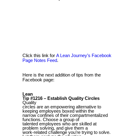
Click this link for
A Lean Journey’s Facebook
Page Notes Feed
.
Here is the next addition of tips from the
Facebook page:
Lean
Tip #1216 – Establish Quality Circles
Quality
circles are an empowering alternative to
keeping employees boxed within the
narrow confines of their compartmentalized
functions. Choose a group of
talented employees who are skilled at
problem solving, and give them a
work-related challenge you’re trying to solve.