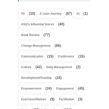
(10)
(87)
(1)
5S
A Lean Journey
AI
(40)
ASQ's Influential Voices
(77)
Book Review
(66)
Change Management
(15)
(15)
Communication
Conference
(42)
(2)
Culture
Daily Management
(16)
Development/Training
(24)
(45)
Empowerment
Engagement
(9)
(3)
Exercises/Games
Facilitation