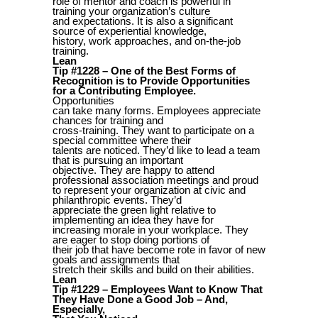
role of mentor and coach is powerful in
training your organization’s culture
and expectations. It is also a significant
source of experiential knowledge,
history, work approaches, and on-the-job
training.
Lean
Tip #1228 – One of the Best Forms of
Recognition is to Provide Opportunities
for a Contributing Employee.
Opportunities
can take many forms. Employees appreciate
chances for training and
cross-training. They want to participate on a
special committee where their
talents are noticed. They’d like to lead a team
that is pursuing an important
objective. They are happy to attend
professional association meetings and proud
to represent your organization at civic and
philanthropic events. They’d
appreciate the green light relative to
implementing an idea they have for
increasing morale in your workplace. They
are eager to stop doing portions of
their job that have become rote in favor of new
goals and assignments that
stretch their skills and build on their abilities.
Lean
Tip #1229 – Employees Want to Know That
They Have Done a Good Job – And,
Especially,