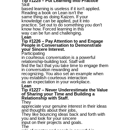
Tip #1225 – Put Learning into Practice
Skill
based learning is useless if it isn’t applied.
Reading a book on Lean isn’t the
same thing as doing Kaizen. If your
knowledge can be applied, put it into
practice. Set out to do something you don’t
know how. Forced learning in this
way can be fun and challenging.
Lean
Tip #1226 – Pay Attention to and Engage
People in Conversation to Demonstrate
your Sincere Interest.
Participating
in courteous conversation is a powerful
relationship-building tool. Staff will
find the fact that you take time to engage them
in conversation rewarding and
recognizing. You also set an example when
you establish courteous interaction
as an expectation in your workplace.
Lean
Tip #1227 – Never Underestimate the Value
of Sharing your Time and Building a
Relationship with Staff.
They
appreciate your genuine interest in their ideas
and thoughts about their jobs.
They like bouncing ideas back and forth with
you and look for your sincere
input on their projects and goals.
The