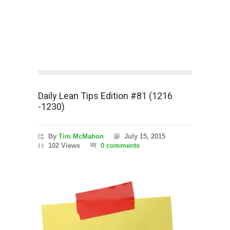
Daily Lean Tips Edition #81 (1216
-1230)
By
Tim McMahon
July 15, 2015
102 Views
0 comments