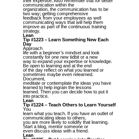
their expertise. Also remember that for better
communication within the
organization, the communication has to be
two way; getting comprehensive
feedback from your employees as well
communicating ways that will help them
improve as part of the continuous training
strategy.
Lean
Tip #1223 – Learn Something New Each
Day
Approach
life with a beginner’s mindset and look
constantly for one new tidbit or a new
way to expand your expertise or knowledge.
Be open to learning and at the end
of the day reflect on what you learned or
sometimes maybe even relearned.
Document,
meditate or contemplate the ideas you have
learned to help ingrain the lessons
learned. Then you can decide how to put it
into practice.
Lean
Tip #1224 – Teach Others to Learn Yourself
You
learn what you teach. If you have an outlet of
communicating ideas to others,
you are more likely to solidify that learning.
Start a blog, mentor someone or
even discuss ideas with a friend.
Lean