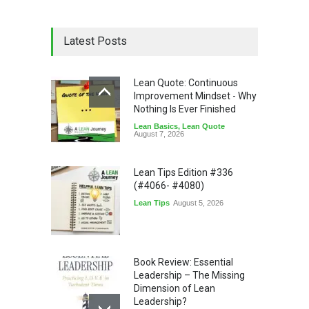
Latest Posts
Lean Quote: Continuous
Improvement Mindset - Why
Nothing Is Ever Finished
Lean Basics
,
Lean Quote
August 7, 2026
Lean Tips Edition #336
(#4066- #4080)
Lean Tips
August 5, 2026
Book Review: Essential
Leadership – The Missing
Dimension of Lean
Leadership?