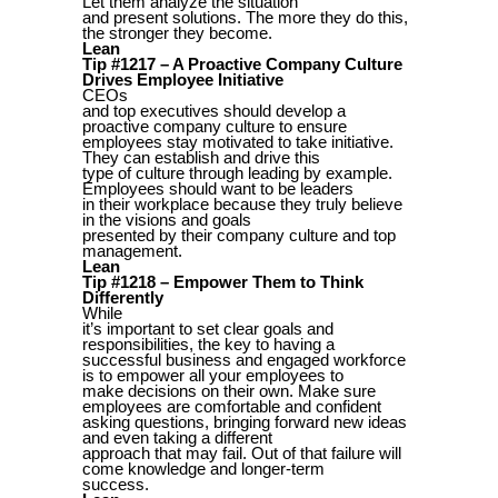
Let them analyze the situation
and present solutions. The more they do this,
the stronger they become.
Lean
Tip #1217 – A Proactive Company Culture
Drives Employee Initiative
CEOs
and top executives should develop a
proactive company culture to ensure
employees stay motivated to take initiative.
They can establish and drive this
type of culture through leading by example.
Employees should want to be leaders
in their workplace because they truly believe
in the visions and goals
presented by their company culture and top
management.
Lean
Tip #1218 – Empower Them to Think
Differently
While
it’s important to set clear goals and
responsibilities, the key to having a
successful business and engaged workforce
is to empower all your employees to
make decisions on their own. Make sure
employees are comfortable and confident
asking questions, bringing forward new ideas
and even taking a different
approach that may fail. Out of that failure will
come knowledge and longer-term
success.