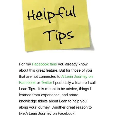
For my
Facebook fans
you already know
about this great feature. But for those of you
that are not connected to
A Lean Journey on
Facebook
or
Twitter
I post daily a feature I call
Lean Tips. It is meant to be advice, things I
learned from experience, and some
knowledge tidbits about Lean to help you
along your journey. Another great reason to
like A Lean Journey on Facebook.