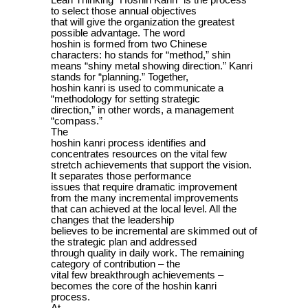
Lean Thinking “Hoshin Kanri” is the process
to select those annual objectives
that will give the organization the greatest
possible advantage. The word
hoshin is formed from two Chinese
characters: ho stands for “method,” shin
means “shiny metal showing direction.” Kanri
stands for “planning.” Together,
hoshin kanri is used to communicate a
“methodology for setting strategic
direction,” in other words, a management
“compass.”
The
hoshin kanri process identifies and
concentrates resources on the vital few
stretch achievements that support the vision.
It separates those performance
issues that require dramatic improvement
from the many incremental improvements
that can achieved at the local level. All the
changes that the leadership
believes to be incremental are skimmed out of
the strategic plan and addressed
through quality in daily work. The remaining
category of contribution – the
vital few breakthrough achievements –
becomes the core of the hoshin kanri
process.