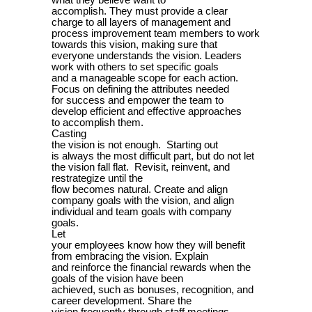
what they believe want to
accomplish. They must provide a clear
charge to all layers of management and
process improvement team members to work
towards this vision, making sure that
everyone understands the vision. Leaders
work with others to set specific goals
and a manageable scope for each action.
Focus on defining the attributes needed
for success and empower the team to
develop efficient and effective approaches
to accomplish them.
Casting
the vision is not enough. Starting out
is always the most difficult part, but do not let
the vision fall flat. Revisit, reinvent, and
restrategize until the
flow becomes natural. Create and align
company goals with the vision, and align
individual and team goals with company
goals.
Let
your employees know how they will benefit
from embracing the vision. Explain
and reinforce the financial rewards when the
goals of the vision have been
achieved, such as bonuses, recognition, and
career development. Share the