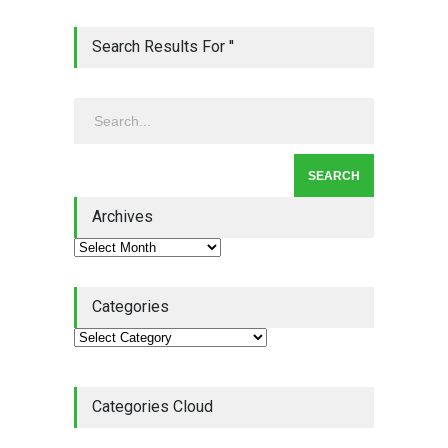
Lean Roundup #206 – July
Search Results For ''
2026
Lean Roundup
July 29, 2026
Alchemy of Adversity: A
Leadership Book That Starts
Where Most Don’t
Archives
Book Review
July 27, 2026
Categories
Categories Cloud