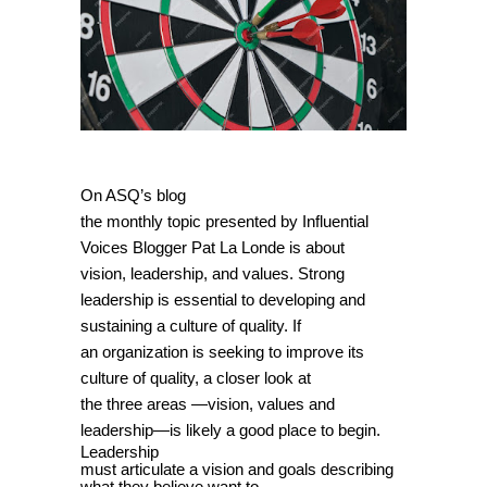
On ASQ’s blog
the monthly topic presented by Influential
Voices Blogger Pat La Londe is about
vision, leadership, and values. Strong
leadership is essential to developing and
sustaining a culture of quality. If
an organization is seeking to improve its
culture of quality, a closer look at
the three areas —vision, values and
leadership—is likely a good place to begin.
Leadership
must articulate a vision and goals describing