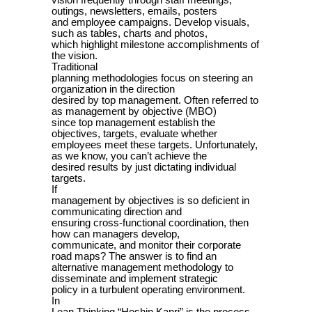
vision frequently through staff meetings,
outings, newsletters, emails, posters
and employee campaigns. Develop visuals,
such as tables, charts and photos,
which highlight milestone accomplishments of
the vision.
Traditional
planning methodologies focus on steering an
organization in the direction
desired by top management. Often referred to
as management by objective (MBO)
since top management establish the
objectives, targets, evaluate whether
employees meet these targets. Unfortunately,
as we know, you can’t achieve the
desired results by just dictating individual
targets.
If
management by objectives is so deficient in
communicating direction and
ensuring cross-functional coordination, then
how can managers develop,
communicate, and monitor their corporate
road maps? The answer is to find an
alternative management methodology to
disseminate and implement strategic
policy in a turbulent operating environment.
In