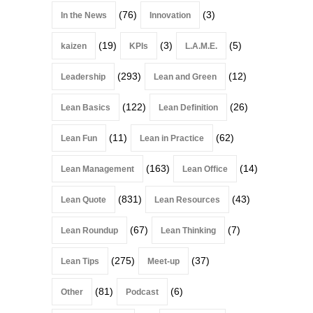
(76)
(3)
In the News
Innovation
(19)
(3)
(5)
kaizen
KPIs
L.A.M.E.
(293)
(12)
Leadership
Lean and Green
(122)
(26)
Lean Basics
Lean Definition
(11)
(62)
Lean Fun
Lean in Practice
(163)
(14)
Lean Management
Lean Office
(831)
(43)
Lean Quote
Lean Resources
(67)
(7)
Lean Roundup
Lean Thinking
(275)
(37)
Lean Tips
Meet-up
(81)
(6)
Other
Podcast