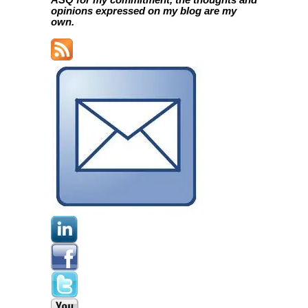
ASQ for my commitment, the thoughts and
opinions expressed on my blog are my
own.