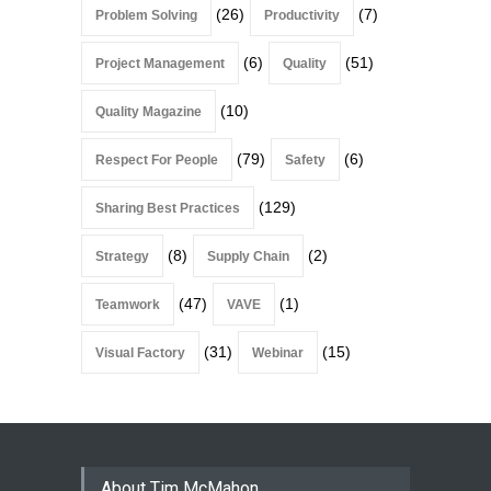
(26)
(7)
Problem Solving
Productivity
(6)
(51)
Project Management
Quality
(10)
Quality Magazine
(79)
(6)
Respect For People
Safety
(129)
Sharing Best Practices
(8)
(2)
Strategy
Supply Chain
(47)
(1)
Teamwork
VAVE
(31)
(15)
Visual Factory
Webinar
About Tim McMahon