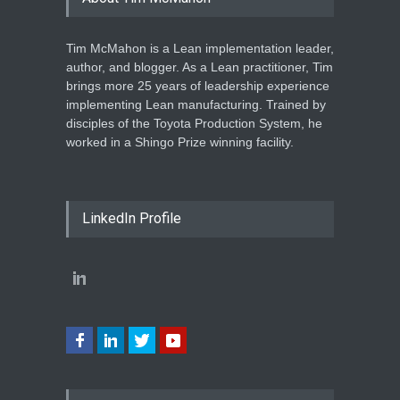
Tim McMahon is a Lean implementation leader,
author, and blogger. As a Lean practitioner, Tim
brings more 25 years of leadership experience
implementing Lean manufacturing. Trained by
disciples of the Toyota Production System, he
worked in a Shingo Prize winning facility.
LinkedIn Profile