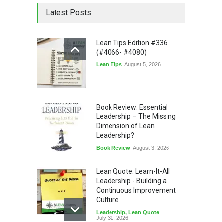
Latest Posts
Lean Tips Edition #336
(#4066- #4080)
Lean Tips
August 5, 2026
Book Review: Essential
Leadership – The Missing
Dimension of Lean
Leadership?
Book Review
August 3, 2026
Lean Quote: Learn-It-All
Leadership - Building a
Continuous Improvement
Culture
Leadership
,
Lean Quote
July 31, 2026