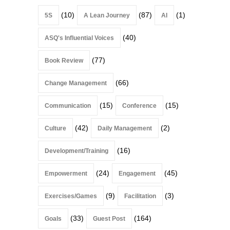
(10)
(87)
(1)
5S
A Lean Journey
AI
(40)
ASQ's Influential Voices
(77)
Book Review
(66)
Change Management
(15)
(15)
Communication
Conference
(42)
(2)
Culture
Daily Management
(16)
Development/Training
(24)
(45)
Empowerment
Engagement
(9)
(3)
Exercises/Games
Facilitation
(33)
(164)
Goals
Guest Post