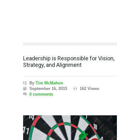
Leadership is Responsible for Vision,
Strategy, and Alignment
By
Tim McMahon
September 16, 2015
162 Views
0 comments