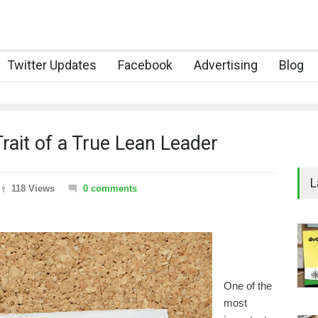
Twitter Updates
Facebook
Advertising
Blog
rait of a True Lean Leader
L
118 Views
0 comments
One of the
most