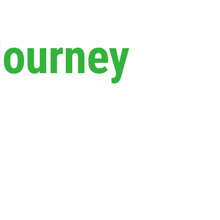
Journey