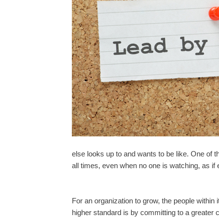
else looks up to and wants to be like. One of t
all times, even when no one is watching, as i
For an organization to grow, the people within 
higher standard is by committing to a greater c