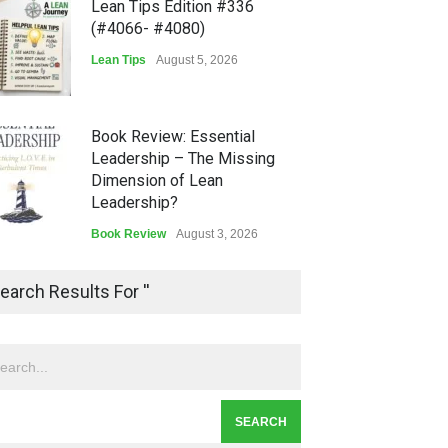
Lean Tips Edition #336
(#4066- #4080)
Lean Tips
August 5, 2026
Book Review: Essential
Leadership – The Missing
Dimension of Lean
Leadership?
Book Review
August 3, 2026
Lean Quote: Learn-It-All
earch Results For ''
Leadership - Building a
Continuous Improvement
Culture
Leadership
,
Lean Quote
July 31, 2026
Lean Roundup #206 – July