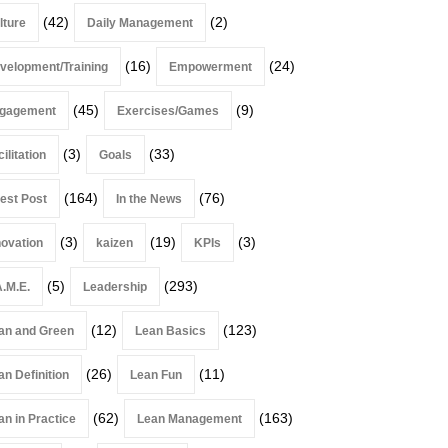
(42)
(2)
lture
Daily Management
(16)
(24)
velopment/Training
Empowerment
(45)
(9)
gagement
Exercises/Games
(3)
(33)
ilitation
Goals
(164)
(76)
est Post
In the News
(3)
(19)
(3)
novation
kaizen
KPIs
(5)
(293)
A.M.E.
Leadership
(12)
(123)
an and Green
Lean Basics
(26)
(11)
an Definition
Lean Fun
(62)
(163)
an in Practice
Lean Management