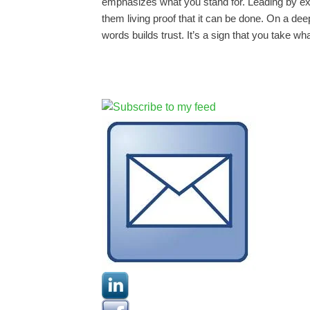
emphasizes what you stand for. Leading by e
them living proof that it can be done. On a de
words builds trust. It’s a sign that you take wh