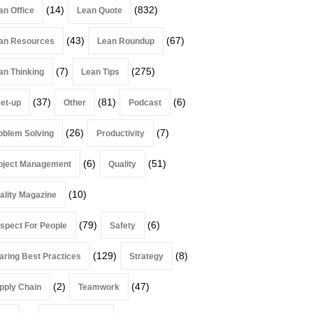
(14)
(832)
an Office
Lean Quote
(43)
(67)
an Resources
Lean Roundup
(7)
(275)
an Thinking
Lean Tips
(37)
(81)
(6)
et-up
Other
Podcast
(26)
(7)
oblem Solving
Productivity
(6)
(51)
oject Management
Quality
(10)
ality Magazine
(79)
(6)
spect For People
Safety
(129)
(8)
aring Best Practices
Strategy
(2)
(47)
pply Chain
Teamwork