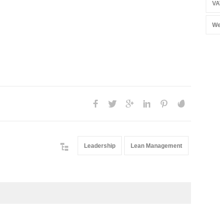
VA
We
Leadership
Lean Management