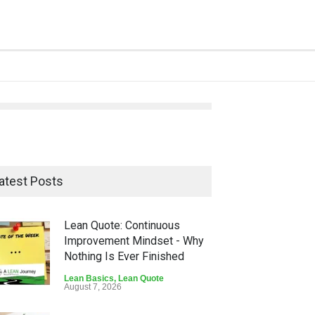
atest Posts
Lean Quote: Continuous
Improvement Mindset - Why
Nothing Is Ever Finished
Lean Basics
,
Lean Quote
August 7, 2026