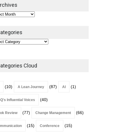
2026
rchives
Lean Roundup
July 29, 2026
ategories
ategories Cloud
(10)
(87)
(1)
A Lean Journey
AI
(40)
Q's Influential Voices
(77)
(66)
ok Review
Change Management
(15)
(15)
mmunication
Conference