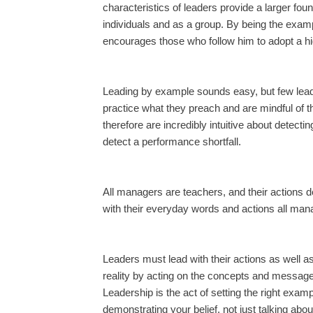
characteristics of leaders provide a larger fo
individuals and as a group. By being the exampl
encourages those who follow him to adopt a hi
Leading by example sounds easy, but few leade
practice what they preach and are mindful of 
therefore are incredibly intuitive about detect
detect a performance shortfall.
All managers are teachers, and their actions 
with their everyday words and actions all man
Leaders must lead with their actions as well as 
reality by acting on the concepts and message
Leadership is the act of setting the right exam
demonstrating your belief, not just talking abo