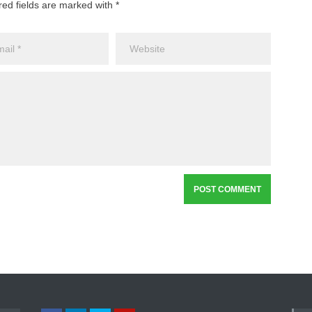
red fields are marked with *