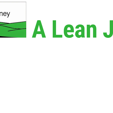
A Lean 