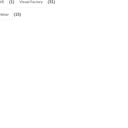
(1)
(31)
VE
Visual Factory
(15)
binar