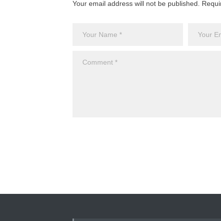
Your email address will not be published. Requi