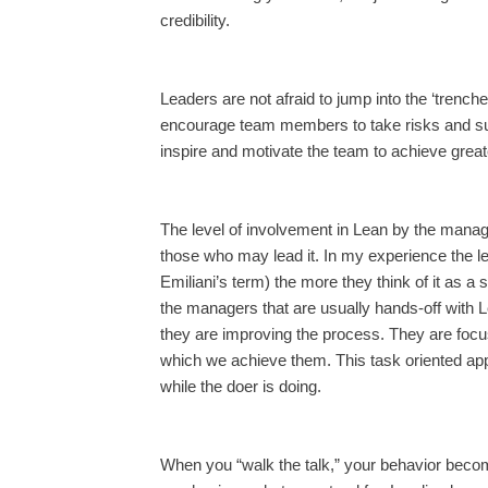
credibility.
Leaders are not afraid to jump into the ‘trenc
encourage team members to take risks and su
inspire and motivate the team to achieve great
The level of involvement in Lean by the man
those who may lead it. In my experience the
Emiliani’s term) the more they think of it as a 
the managers that are usually hands-off with 
they are improving the process. They are foc
which we achieve them. This task oriented ap
while the doer is doing.
When you “walk the talk,” your behavior becomes