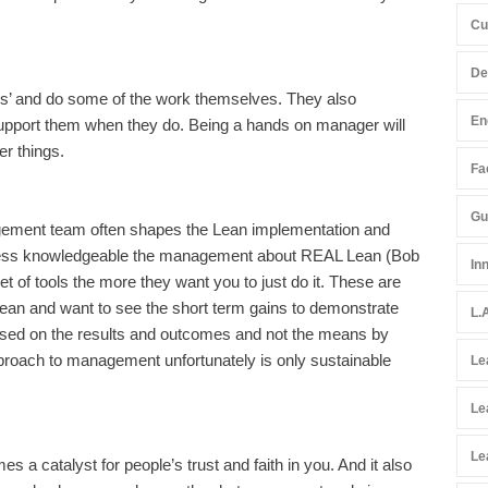
Cu
De
hes’ and do some of the work themselves. They also
En
pport them when they do. Being a hands on manager will
er things.
Fac
Gu
agement team often shapes the Lean implementation and
 less knowledgeable the management about REAL Lean (Bob
In
set of tools the more they want you to just do it. These are
Lean and want to see the short term gains to demonstrate
L.
used on the results and outcomes and not the means by
proach to management unfortunately is only sustainable
Le
Le
Le
 a catalyst for people’s trust and faith in you. And it also