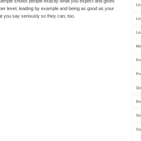
xample shows people exactly what you expect and gives
Le
eper level, leading by example and being as good as your
at you say seriously so they can, too.
Le
Le
Me
Pr
Pr
Qu
Re
Sh
Su