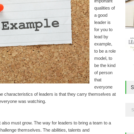
important
qualities of
a good
leader is
for you to
lead by
example,
to be a role
model, to
be the kind
of person
that
S
everyone
he characteristics of leaders is that they carry themselves at
f everyone was watching.
it also must grow. The way for leaders to bring a team to a
hallenge themselves. The abilities, talents and