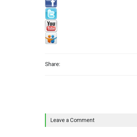
Share:
Leave a Comment