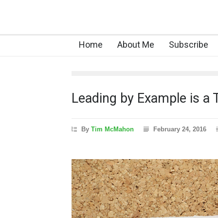
Home
About Me
Subscribe
Leading by Example is a T
By
Tim McMahon
February 24, 2016