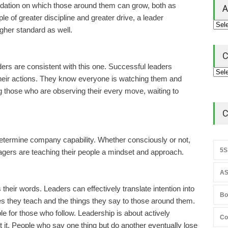
undation on which those around them can grow, both as
A
e of greater discipline and greater drive, a leader
gher standard as well.
C
rs are consistent with this one. Successful leaders
their actions. They know everyone is watching them and
ing those who are observing their every move, waiting to
C
determine company capability. Whether consciously or not,
5S
agers are teaching their people a mindset and approach.
AS
their words. Leaders can effectively translate intention into
Bo
s they teach and the things they say to those around them.
ple for those who follow. Leadership is about actively
Co
ut it. People who say one thing but do another eventually lose