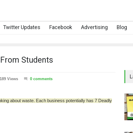
Twitter Updates
Facebook
Advertising
Blog
 From Students
L
189 Views
0 comments
nking about waste.
Each business potentially has 7 Deadly