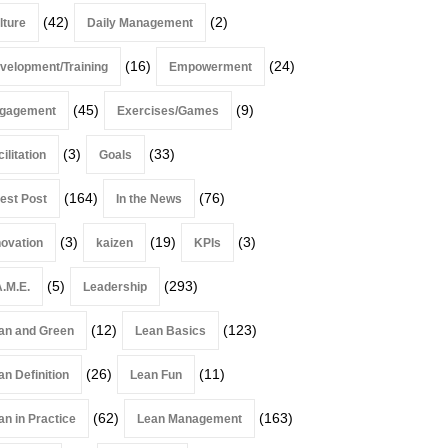
(42)
(2)
lture
Daily Management
(16)
(24)
velopment/Training
Empowerment
(45)
(9)
gagement
Exercises/Games
(3)
(33)
ilitation
Goals
(164)
(76)
est Post
In the News
(3)
(19)
(3)
novation
kaizen
KPIs
(5)
(293)
A.M.E.
Leadership
(12)
(123)
an and Green
Lean Basics
(26)
(11)
an Definition
Lean Fun
(62)
(163)
an in Practice
Lean Management