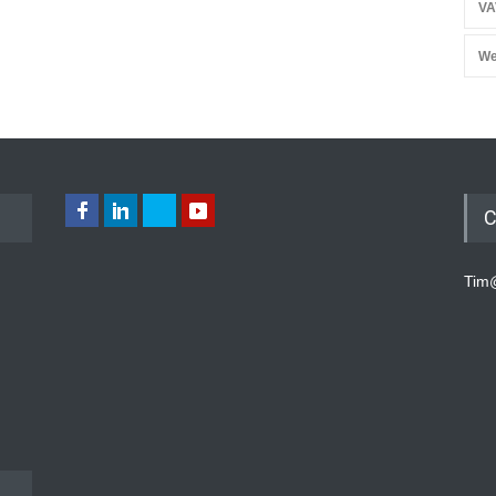
VA
We
C
Tim