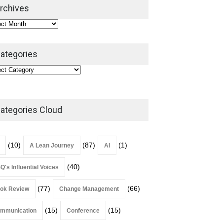
2026
rchives
Lean Roundup
July 29, 2026
ategories
ategories Cloud
(10)
(87)
(1)
A Lean Journey
AI
(40)
Q's Influential Voices
(77)
(66)
ok Review
Change Management
(15)
(15)
mmunication
Conference