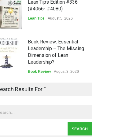
Lean Tips Edition #336
(#4066- #4080)
Lean Tips
August 5, 2026
Book Review: Essential
Leadership – The Missing
Dimension of Lean
Leadership?
Book Review
August 3, 2026
Lean Quote: Learn-It-All
earch Results For ''
Leadership - Building a
Continuous Improvement
Culture
Leadership
,
Lean Quote
July 31, 2026
Lean Roundup #206 – July