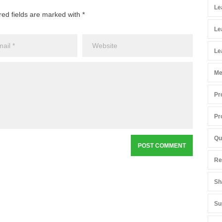
Le
red fields are marked with *
Le
Le
Me
Pr
Pr
Qu
Re
Sh
Su