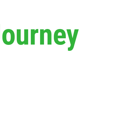
Journey