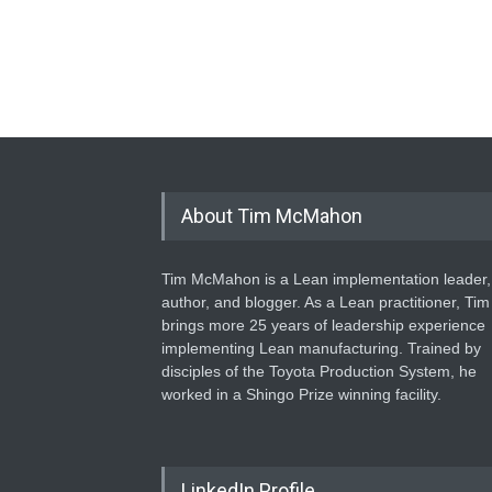
About Tim McMahon
Tim McMahon is a Lean implementation leader,
author, and blogger. As a Lean practitioner, Tim
brings more 25 years of leadership experience
implementing Lean manufacturing. Trained by
disciples of the Toyota Production System, he
worked in a Shingo Prize winning facility.
LinkedIn Profile