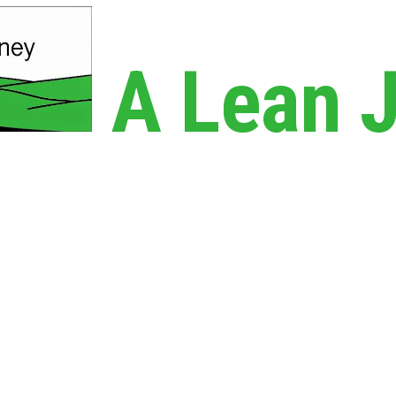
A Lean 