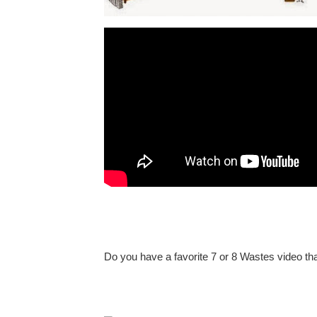
Do you have a favorite 7 or 8 Wastes video th