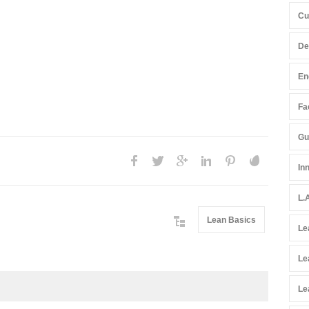
Cu
De
En
Fac
Gu
In
L.
Lean Basics
Le
Le
Le