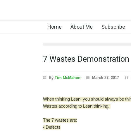
Home
About Me
Subscribe
7 Wastes Demonstration
By
Tim McMahon
March 27, 2017
When thinking Lean, you should always be thi
Wastes according to Lean thinking.
The 7 wastes are:
• Defects