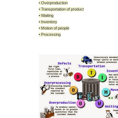
• Overproduction
• Transportation of product
• Waiting
• Inventory
• Motion of people
• Processing