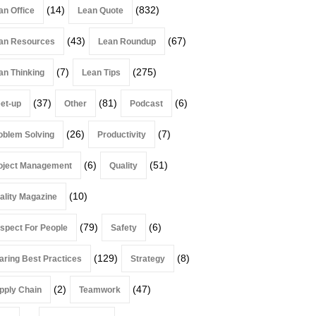
(14)
(832)
an Office
Lean Quote
(43)
(67)
an Resources
Lean Roundup
(7)
(275)
an Thinking
Lean Tips
(37)
(81)
(6)
et-up
Other
Podcast
(26)
(7)
oblem Solving
Productivity
(6)
(51)
oject Management
Quality
(10)
ality Magazine
(79)
(6)
spect For People
Safety
(129)
(8)
aring Best Practices
Strategy
(2)
(47)
pply Chain
Teamwork