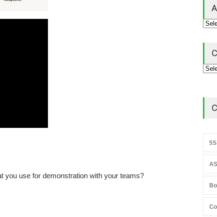
A
C
C
5S
AS
at you use for demonstration with your teams?
Bo
Co