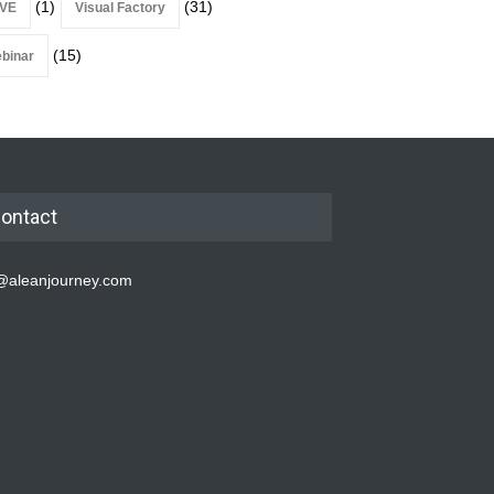
(1)
(31)
VE
Visual Factory
(15)
binar
ontact
@aleanjourney.com