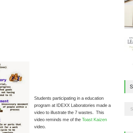
S
Students participating in a education
program at IDEXX Laboratories made a
video to illustrate the 7 wastes. This
video reminds me of the
Toast Kaizen
video.