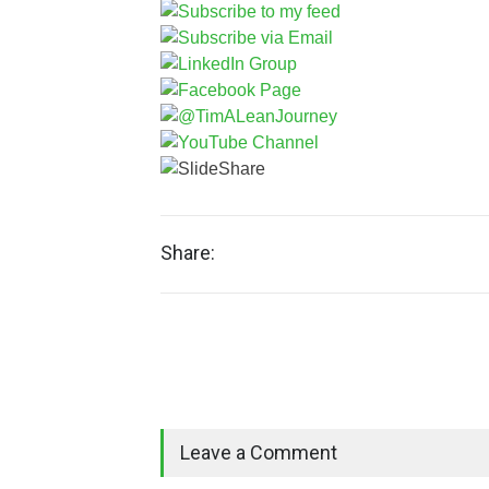
Share:
Leave a Comment