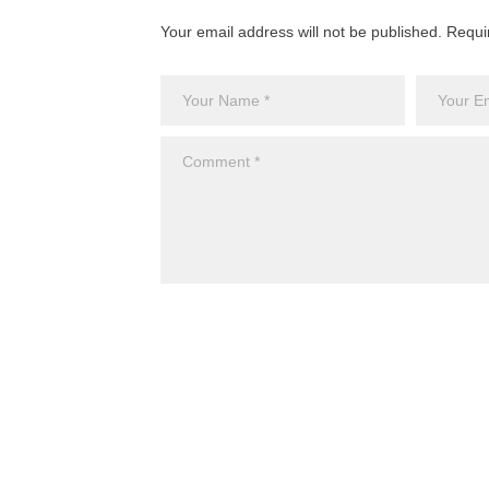
Your email address will not be published. Requi