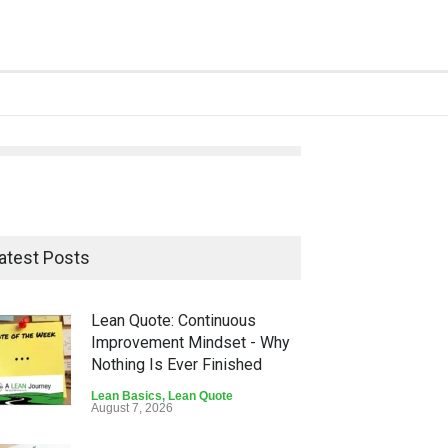
atest Posts
Lean Quote: Continuous
Improvement Mindset - Why
Nothing Is Ever Finished
Lean Basics
,
Lean Quote
August 7, 2026