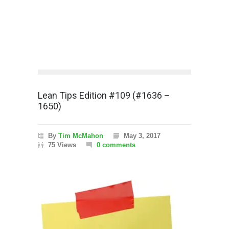
Lean Tips Edition #109 (#1636 –
1650)
By
Tim McMahon
May 3, 2017
75 Views
0 comments