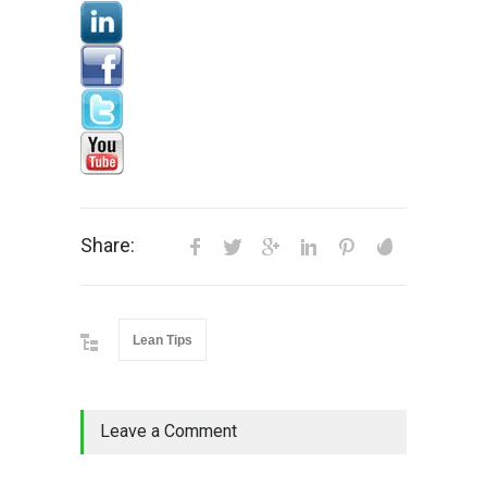
Share:
Lean Tips
Leave a Comment