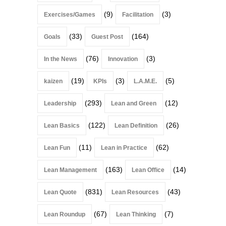
(9)
(3)
Exercises/Games
Facilitation
(33)
(164)
Goals
Guest Post
(76)
(3)
In the News
Innovation
(19)
(3)
(5)
kaizen
KPIs
L.A.M.E.
(293)
(12)
Leadership
Lean and Green
(122)
(26)
Lean Basics
Lean Definition
(11)
(62)
Lean Fun
Lean in Practice
(163)
(14)
Lean Management
Lean Office
(831)
(43)
Lean Quote
Lean Resources
(67)
(7)
Lean Roundup
Lean Thinking