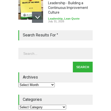
Leadership - Building a
Continuous Improvement
Culture
Leadership
,
Lean Quote
July 31, 2026
Lean Roundup #206 – July
Search Results For ''
2026
Lean Roundup
July 29, 2026
Alchemy of Adversity: A
Leadership Book That Starts
Where Most Don’t
Archives
Book Review
July 27, 2026
Categories