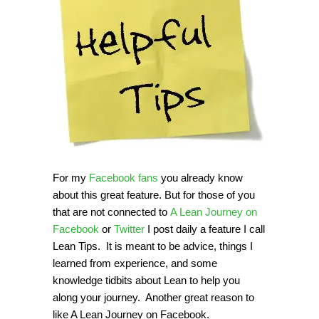
For my
Facebook fans
you already know
about this great feature. But for those of you
that are not connected to
A Lean Journey on
Facebook
or
Twitter
I post daily a feature I call
Lean Tips. It is meant to be advice, things I
learned from experience, and some
knowledge tidbits about Lean to help you
along your journey. Another great reason to
like A Lean Journey on Facebook.