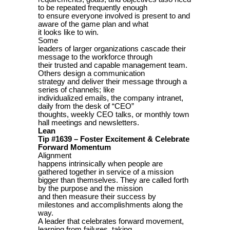
to be repeated frequently enough
to ensure everyone involved is present to and
aware of the game plan and what
it looks like to win.
Some
leaders of larger organizations cascade their
message to the workforce through
their trusted and capable management team.
Others design a communication
strategy and deliver their message through a
series of channels; like
individualized emails, the company intranet,
daily from the desk of “CEO”
thoughts, weekly CEO talks, or monthly town
hall meetings and newsletters.
Lean
Tip #1639 – Foster Excitement & Celebrate
Forward Momentum
Alignment
happens intrinsically when people are
gathered together in service of a mission
bigger than themselves. They are called forth
by the purpose and the mission
and then measure their success by
milestones and accomplishments along the
way.
A leader that celebrates forward movement,
learning from failures, taking