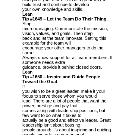
build trust and continue to develop
your own knowledge and skills.
Lean
Tip #1649 – Let the Team Do Their Thing.
Stop
micromanaging. Communicate the mission,
vision, values, and goals. Then step
back and let the team innovate. Setting this
example for the team will
encourage your other managers to do the
same.
Always show support for all team members. If
someone needs extra
guidance, provide it behind closed doors.
Lean
Tip #1650 – Inspire and Guide People
Toward the Goal
If
you wish to be a great leader, make it your
focus to serve those whom you would
lead. There are a lot of people that want the
power, prestige and pay that
comes along with leadership positions, but
few want to do what it takes to
actually be a good and effective leader. Great
leadership isn’t about bossing
people around; it’s about inspiring and guiding
people towards a common goal