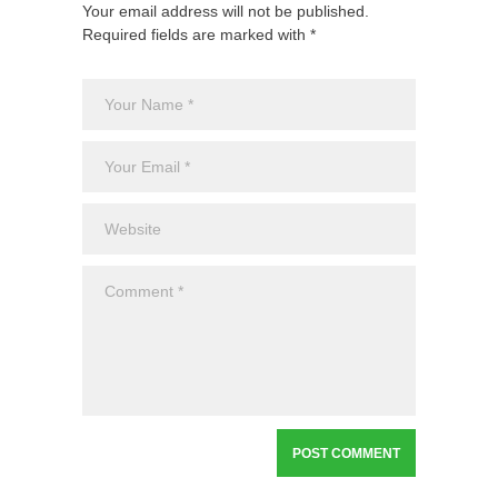
Your email address will not be published.
Required fields are marked with *