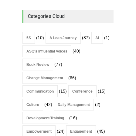
Categories Cloud
(10)
(87)
(1)
5S
A Lean Journey
AI
(40)
ASQ's Influential Voices
(77)
Book Review
(66)
Change Management
(15)
(15)
Communication
Conference
(42)
(2)
Culture
Daily Management
(16)
Development/Training
(24)
(45)
Empowerment
Engagement