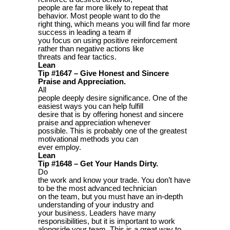
people are far more likely to repeat that
behavior. Most people want to do the
right thing, which means you will find far more
success in leading a team if
you focus on using positive reinforcement
rather than negative actions like
threats and fear tactics.
Lean
Tip #1647 – Give Honest and Sincere
Praise and Appreciation.
All
people deeply desire significance. One of the
easiest ways you can help fulfill
desire that is by offering honest and sincere
praise and appreciation whenever
possible. This is probably one of the greatest
motivational methods you can
ever employ.
Lean
Tip #1648 – Get Your Hands Dirty.
Do
the work and know your trade. You don’t have
to be the most advanced technician
on the team, but you must have an in-depth
understanding of your industry and
your business. Leaders have many
responsibilities, but it is important to work
alongside your team. This is a great way to