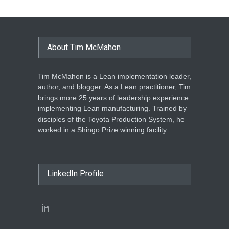
About Tim McMahon
Tim McMahon is a Lean implementation leader,
author, and blogger. As a Lean practitioner, Tim
brings more 25 years of leadership experience
implementing Lean manufacturing. Trained by
disciples of the Toyota Production System, he
worked in a Shingo Prize winning facility.
LinkedIn Profile