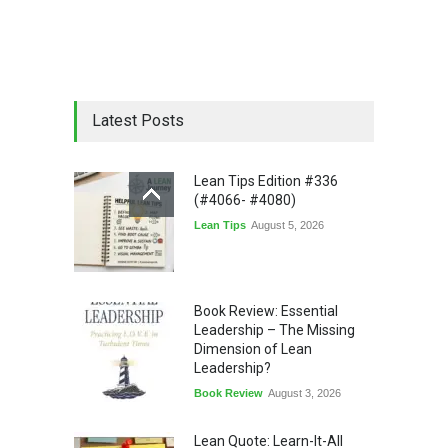
Latest Posts
Lean Tips Edition #336
(#4066- #4080)
Lean Tips
August 5, 2026
Book Review: Essential
Leadership – The Missing
Dimension of Lean
Leadership?
Book Review
August 3, 2026
Lean Quote: Learn-It-All