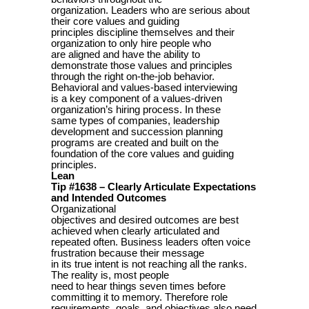
organization. Leaders who are serious about
their core values and guiding
principles discipline themselves and their
organization to only hire people who
are aligned and have the ability to
demonstrate those values and principles
through the right on-the-job behavior.
Behavioral and values-based interviewing
is a key component of a values-driven
organization’s hiring process. In these
same types of companies, leadership
development and succession planning
programs are created and built on the
foundation of the core values and guiding
principles.
Lean
Tip #1638 – Clearly Articulate Expectations
and Intended Outcomes
Organizational
objectives and desired outcomes are best
achieved when clearly articulated and
repeated often. Business leaders often voice
frustration because their message
in its true intent is not reaching all the ranks.
The reality is, most people
need to hear things seven times before
committing it to memory. Therefore role
requirements, goals, and objectives also need