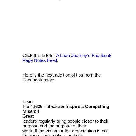
Click this link for
A Lean Journey’s Facebook
Page Notes Feed
.
Here is the next addition of tips from the
Facebook page:
Lean
Tip #1636 – Share & Inspire a Compelling
Mission
Great
leaders regularly bring people closer to their
purpose and the purpose of their
work. If the vision for the organization is not
inspiring—or is only to make a