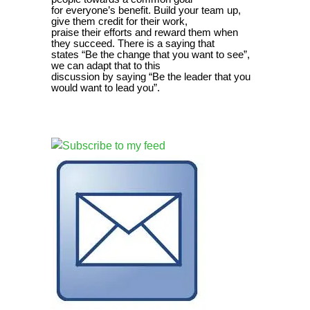
for everyone’s benefit. Build your team up,
give them credit for their work,
praise their efforts and reward them when
they succeed. There is a saying that
states “Be the change that you want to see”,
we can adapt that to this
discussion by saying “Be the leader that you
would want to lead you”.