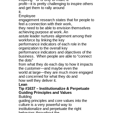
profit—it is pretty challenging to inspire others
and get them to rally around
it.
Employee
engagement research states that for people to
feel a connection with their work,
they need to be able to envision themselves
achieving purpose at work. An
astute leader nurtures alignment among their
workforce by linking the key
performance indicators of each role in the
organization to the overall key
performance indicators and objectives of the
business. When people are able to “connect
the dots”
from what they do each day to how it impacts
the customer—and maybe even the
world at large—they are much more engaged
and concerned for what they do and
how well they deliver it.
Lean
Tip #1637 – Institutionalize & Perpetuate
Guiding Principles and Values
Building
guiding principles and core values into the
culture is a very powerful way to
institutionalize and perpetuate the right
behaviors throughout the