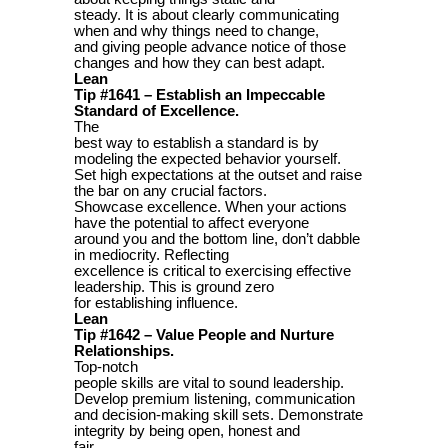
steady. It is about clearly communicating
when and why things need to change,
and giving people advance notice of those
changes and how they can best adapt.
Lean
Tip #1641 – Establish an Impeccable
Standard of Excellence.
The
best way to establish a standard is by
modeling the expected behavior yourself.
Set high expectations at the outset and raise
the bar on any crucial factors.
Showcase excellence. When your actions
have the potential to affect everyone
around you and the bottom line, don’t dabble
in mediocrity. Reflecting
excellence is critical to exercising effective
leadership. This is ground zero
for establishing influence.
Lean
Tip #1642 – Value People and Nurture
Relationships.
Top-notch
people skills are vital to sound leadership.
Develop premium listening, communication
and decision-making skill sets. Demonstrate
integrity by being open, honest and
fair.