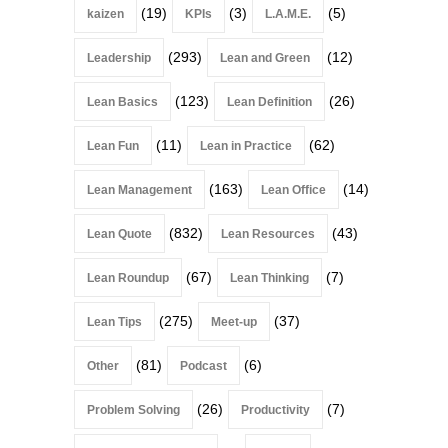
(19)
(3)
(5)
kaizen
KPIs
L.A.M.E.
(293)
(12)
Leadership
Lean and Green
(123)
(26)
Lean Basics
Lean Definition
(11)
(62)
Lean Fun
Lean in Practice
(163)
(14)
Lean Management
Lean Office
(832)
(43)
Lean Quote
Lean Resources
(67)
(7)
Lean Roundup
Lean Thinking
(275)
(37)
Lean Tips
Meet-up
(81)
(6)
Other
Podcast
(26)
(7)
Problem Solving
Productivity