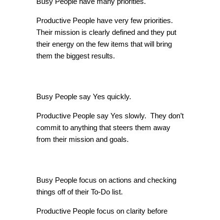
Busy People have many priorities.
Productive People have very few priorities.
Their mission is clearly defined and they put
their energy on the few items that will bring
them the biggest results.
Yes Vs. No
Busy People say Yes quickly.
Productive People say Yes slowly. They don’t
commit to anything that steers them away
from their mission and goals.
Handling of Actions
Busy People focus on actions and checking
things off of their To-Do list.
Productive People focus on clarity before