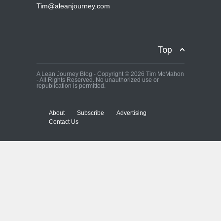
Tim@aleanjourney.com
Top
A Lean Journey Blog - Copyright © 2026 Tim McMahon
- All Rights Reserved. No unauthorized use or
republication is permitted.
About
Subscribe
Advertising
Contact Us