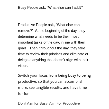
Busy People ask, “What else can I add?”
Productive People ask, “What else can I
remove?” At the beginning of the day, they
determine what needs to be their most
important tasks of the day, in line with their
goals. Then, throughout the day, they take
time to review their priorities and eliminate or
delegate anything that doesn’t align with their
vision.
Switch your focus from being busy to being
productive, so that you can accomplish
more, see tangible results, and have time
for fun.
Don’t Aim for Busy, Aim For Productive