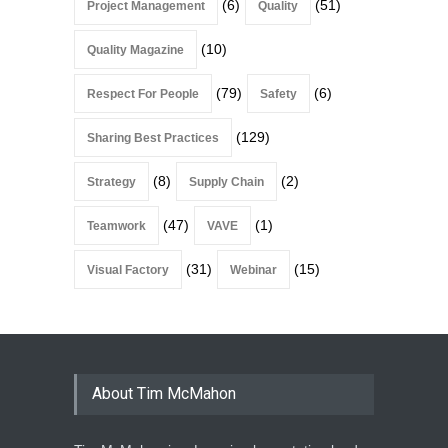
(6)
(51)
Project Management
Quality
(10)
Quality Magazine
(79)
(6)
Respect For People
Safety
(129)
Sharing Best Practices
(8)
(2)
Strategy
Supply Chain
(47)
(1)
Teamwork
VAVE
(31)
(15)
Visual Factory
Webinar
About Tim McMahon