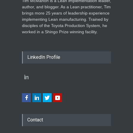
Tim McMahon is a Lean implementation leader,
author, and blogger. As a Lean practitioner, Tim
brings more 25 years of leadership experience
implementing Lean manufacturing. Trained by
disciples of the Toyota Production System, he
worked in a Shingo Prize winning facility.
LinkedIn Profile
Contact