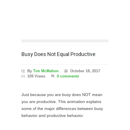
Busy Does Not Equal Productive
By
Tim McMahon
October 18, 2017
109 Views
0 comments
Just because you are busy does NOT mean
you are productive. This animation explains
some of the major differences between busy
behavior and productive behavior.