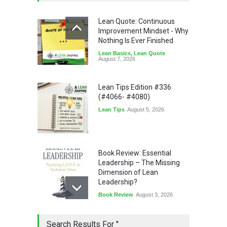
Lean Quote: Continuous
Improvement Mindset - Why
Nothing Is Ever Finished
Lean Basics
,
Lean Quote
August 7, 2026
Lean Tips Edition #336
(#4066- #4080)
Lean Tips
August 5, 2026
Book Review: Essential
Leadership – The Missing
Dimension of Lean
Leadership?
Book Review
August 3, 2026
Lean Quote: Learn-It-All
Search Results For ''