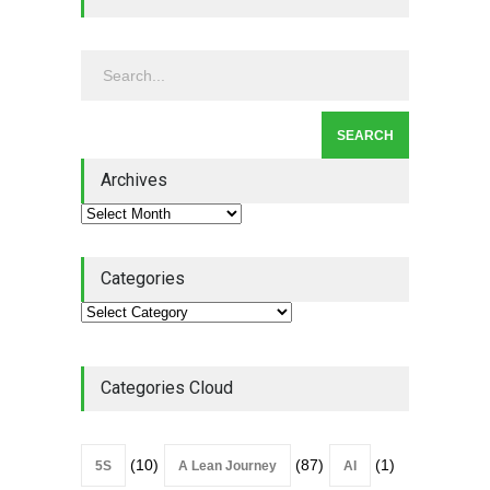
Leadership - Building a
Continuous Improvement
Culture
Leadership
,
Lean Quote
July 31, 2026
Lean Roundup #206 – July
2026
Archives
Lean Roundup
July 29, 2026
Categories
Categories Cloud
(10)
(87)
(1)
5S
A Lean Journey
AI