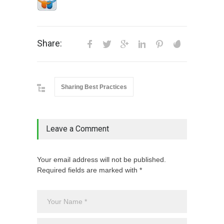
Share:
Sharing Best Practices
Leave a Comment
Your email address will not be published.
Required fields are marked with *