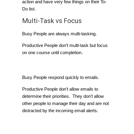
action and have very few things on their To-
Do list.
Multi-Task vs Focus
Busy People are always multi-tasking.
Productive People don’t multi-task but focus
on one course until completion.
Email Management
Busy People respond quickly to emails.
Productive People don’t allow emails to
determine their priorities. They don’t allow
other people to manage their day and are not
distracted by the incoming email alerts.
A Question they Ask
Themselves