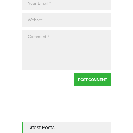
Latest Posts