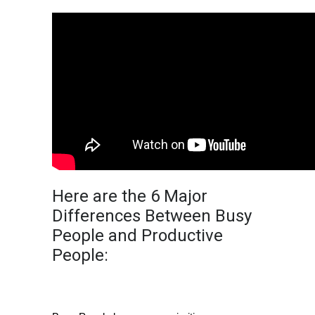
Here are the 6 Major
Differences Between Busy
People and Productive
People:
Priorities