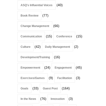
(40)
ASQ's Influential Voices
(77)
Book Review
(66)
Change Management
(15)
(15)
Communication
Conference
(42)
(2)
Culture
Daily Management
(16)
Development/Training
(24)
(45)
Empowerment
Engagement
(9)
(3)
Exercises/Games
Facilitation
(33)
(164)
Goals
Guest Post
(76)
(3)
In the News
Innovation