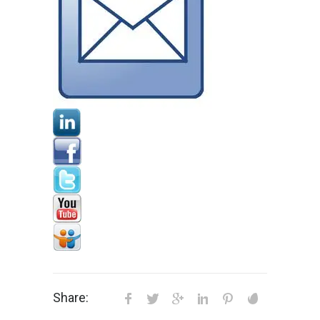
Share: