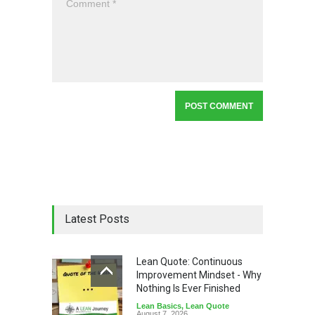
Latest Posts
Lean Quote: Continuous
Improvement Mindset - Why
Nothing Is Ever Finished
Lean Basics
,
Lean Quote
August 7, 2026