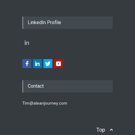
LinkedIn Profile
Contact
Tim@aleanjourney.com
Top