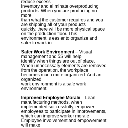
reduce excess
inventory and eliminate overproducing
products. When you are producing no
more
than what the customer requires and you
are shipping all of your products
quickly, there will be more physical space
on the production floor. This
environment is easier to organize and
safer to work in.
Safer Work Environment
– Visual
management and 5S will help
identify when things are out of place.
When unnecessary elements are removed
from the operation, the workplace
becomes much more organized. And an
organized
work environment is a safe work
environment.
Improved Employee Morale
– Lean
manufacturing methods, when
implemented successfully, empower
employees to participate in improvements,
which can improve worker morale
Employee involvement and empowerment
will make