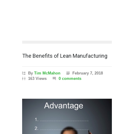
The Benefits of Lean Manufacturing
By
Tim McMahon
February 7, 2018
163 Views
0 comments