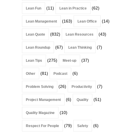
(11)
(62)
Lean Fun
Lean in Practice
(163)
(14)
Lean Management
Lean Office
(832)
(43)
Lean Quote
Lean Resources
(67)
(7)
Lean Roundup
Lean Thinking
(275)
(37)
Lean Tips
Meet-up
(81)
(6)
Other
Podcast
(26)
(7)
Problem Solving
Productivity
(6)
(51)
Project Management
Quality
(10)
Quality Magazine
(79)
(6)
Respect For People
Safety