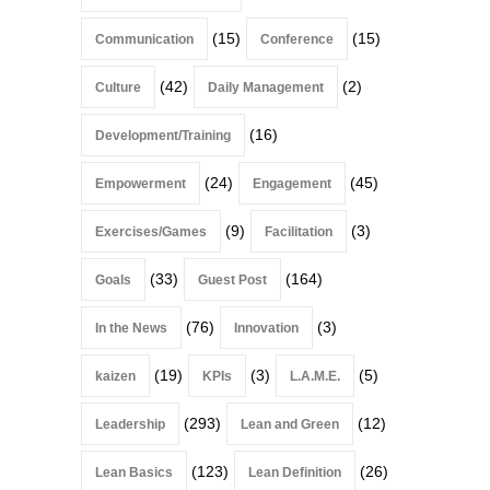
(15)
(15)
Communication
Conference
(42)
(2)
Culture
Daily Management
(16)
Development/Training
(24)
(45)
Empowerment
Engagement
(9)
(3)
Exercises/Games
Facilitation
(33)
(164)
Goals
Guest Post
(76)
(3)
In the News
Innovation
(19)
(3)
(5)
kaizen
KPIs
L.A.M.E.
(293)
(12)
Leadership
Lean and Green
(123)
(26)
Lean Basics
Lean Definition