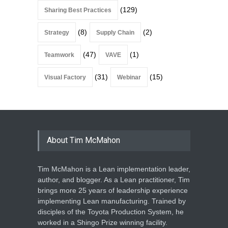
(129)
Sharing Best Practices
(8)
(2)
Strategy
Supply Chain
(47)
(1)
Teamwork
VAVE
(31)
(15)
Visual Factory
Webinar
About Tim McMahon
Tim McMahon is a Lean implementation leader,
author, and blogger. As a Lean practitioner, Tim
brings more 25 years of leadership experience
implementing Lean manufacturing. Trained by
disciples of the Toyota Production System, he
worked in a Shingo Prize winning facility.