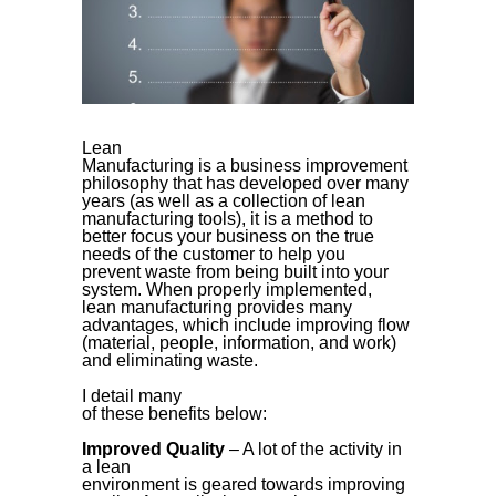
Lean
Manufacturing is a business improvement
philosophy that has developed over many
years (as well as a collection of lean
manufacturing tools), it is a method to
better focus your business on the true
needs of the customer to help you
prevent waste from being built into your
system. When properly implemented,
lean manufacturing provides many
advantages, which include improving flow
(material, people, information, and work)
and eliminating waste.
I detail many
of these benefits below:
Improved Quality
– A lot of the activity in
a lean
environment is geared towards improving