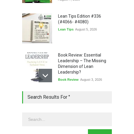
Lean Tips Edition #336
(#4066- #4080)
Lean Tips
August 5, 2026
Book Review: Essential
Leadership – The Missing
Dimension of Lean
Leadership?
Book Review
August 3, 2026
Lean Quote: Learn-It-All
Search Results For ''
Leadership - Building a
Continuous Improvement
Culture
Leadership
,
Lean Quote
July 31, 2026