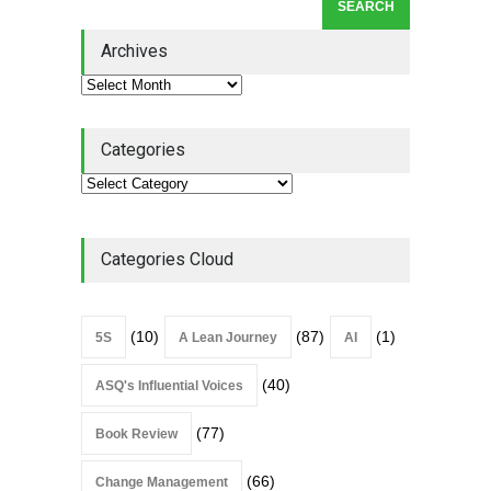
Lean Roundup #206 – July
2026
Archives
Lean Roundup
July 29, 2026
Categories
Categories Cloud
(10)
(87)
(1)
5S
A Lean Journey
AI
(40)
ASQ's Influential Voices
(77)
Book Review
(66)
Change Management