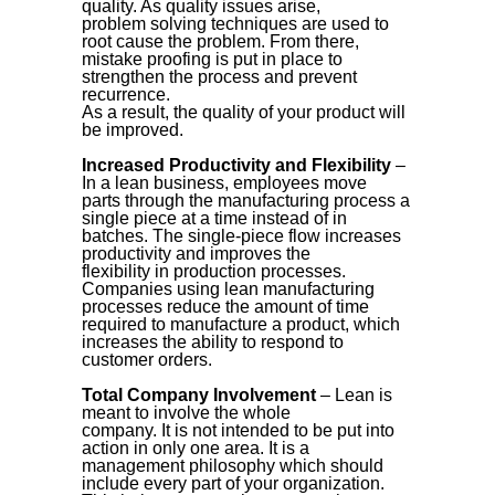
quality. As quality issues arise,
problem solving techniques are used to
root cause the problem. From there,
mistake proofing is put in place to
strengthen the process and prevent
recurrence.
As a result, the quality of your product will
be improved.
Increased Productivity and Flexibility
–
In a lean business, employees move
parts through the manufacturing process a
single piece at a time instead of in
batches. The single-piece flow increases
productivity and improves the
flexibility in production processes.
Companies using lean manufacturing
processes reduce the amount of time
required to manufacture a product, which
increases the ability to respond to
customer orders.
Total Company Involvement
– Lean is
meant to involve the whole
company. It is not intended to be put into
action in only one area. It is a
management philosophy which should
include every part of your organization.