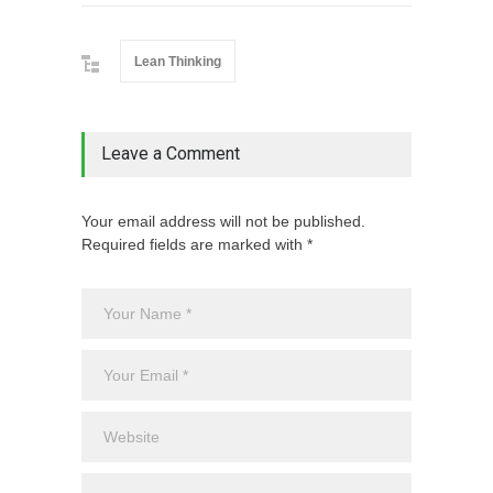
Lean Thinking
Leave a Comment
Your email address will not be published.
Required fields are marked with *