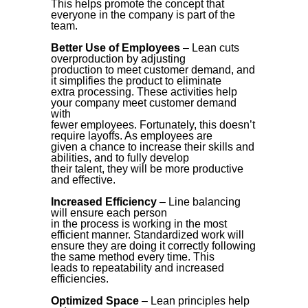
This helps promote the concept that
everyone in the company is part of the
team.
Better Use of Employees
– Lean cuts
overproduction by adjusting
production to meet customer demand, and
it simplifies the product to eliminate
extra processing. These activities help
your company meet customer demand
with
fewer employees. Fortunately, this doesn’t
require layoffs. As employees are
given a chance to increase their skills and
abilities, and to fully develop
their talent, they will be more productive
and effective.
Increased Efficiency
– Line balancing
will ensure each person
in the process is working in the most
efficient manner. Standardized work will
ensure they are doing it correctly following
the same method every time. This
leads to repeatability and increased
efficiencies.
Optimized Space
– Lean principles help