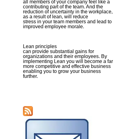
all members of your company feel like a
contributing part of the team. And the
reduction of uncertainty in the workplace,
as a result of lean, will reduce
stress in your team members and lead to
improved employee morale.
Lean principles
can provide substantial gains for
organizations and their employees. By
implementing Lean you will become a far
more competitive and effective business
enabling you to grow your business
further.