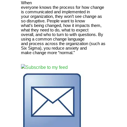
When
everyone knows the process for how change
is communicated and implemented in
your organization, they won’t see change as
so disruptive. People want to know
what’s being changed, how it impacts them,
what they need to do, what to expect
overall, and who to turn to with questions. By
using a common change language
and process across the organization (such as
Six Sigma), you reduce anxiety and
make change more “normal.”