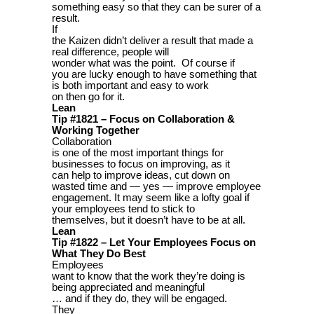
something easy so that they can be surer of a
result.
If
the Kaizen didn’t deliver a result that made a
real difference, people will
wonder what was the point. Of course if
you are lucky enough to have something that
is both important and easy to work
on then go for it.
Lean
Tip #1821 – Focus on Collaboration &
Working Together
Collaboration
is one of the most important things for
businesses to focus on improving, as it
can help to improve ideas, cut down on
wasted time and — yes — improve employee
engagement. It may seem like a lofty goal if
your employees tend to stick to
themselves, but it doesn’t have to be at all.
Lean
Tip #1822 – Let Your Employees Focus on
What They Do Best
Employees
want to know that the work they’re doing is
being appreciated and meaningful
… and if they do, they will be engaged.
They