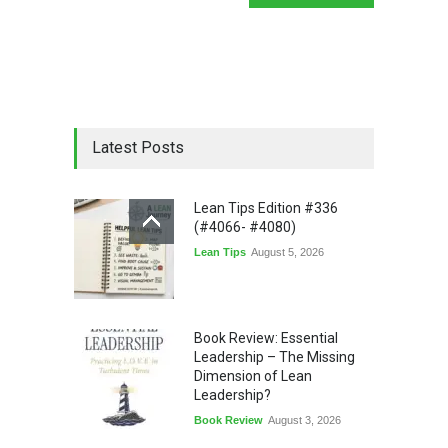
Latest Posts
Lean Tips Edition #336
(#4066- #4080)
Lean Tips
August 5, 2026
Book Review: Essential
Leadership – The Missing
Dimension of Lean
Leadership?
Book Review
August 3, 2026