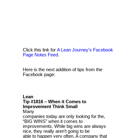
Click this link for
A Lean Journey’s Facebook
Page Notes Feed
.
Here is the next addition of tips from the
Facebook page:
Lean
Tip #1816 – When it Comes to
Improvement Think Small
Many
companies today are only looking for the,
“BIG WINS” when it comes to
improvements. While big wins are always
nice, they really aren’t going to be
able to happen very often. A company that