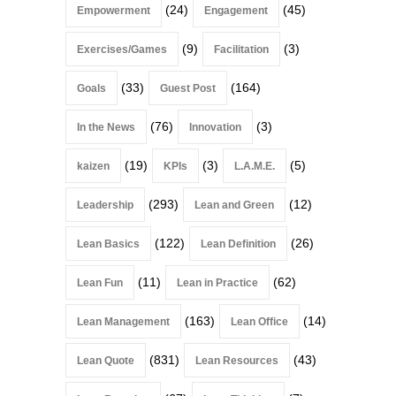
(24)
(45)
Empowerment
Engagement
(9)
(3)
Exercises/Games
Facilitation
(33)
(164)
Goals
Guest Post
(76)
(3)
In the News
Innovation
(19)
(3)
(5)
kaizen
KPIs
L.A.M.E.
(293)
(12)
Leadership
Lean and Green
(122)
(26)
Lean Basics
Lean Definition
(11)
(62)
Lean Fun
Lean in Practice
(163)
(14)
Lean Management
Lean Office
(831)
(43)
Lean Quote
Lean Resources