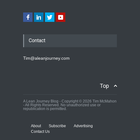
Contact
Tim@aleanjourney.com
Top
A Lean Journey Blog - Copyright © 2026 Tim McMahon
- All Rights Reserved. No unauthorized use or
republication is permitted.
About
Subscribe
Advertising
Contact Us