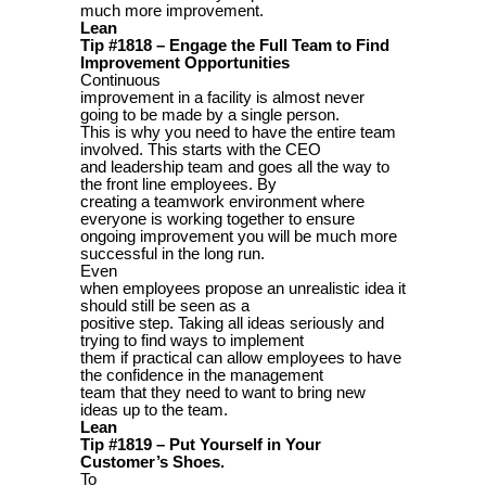
much more improvement.
Lean
Tip #1818 – Engage the Full Team to Find
Improvement Opportunities
Continuous
improvement in a facility is almost never
going to be made by a single person.
This is why you need to have the entire team
involved. This starts with the CEO
and leadership team and goes all the way to
the front line employees. By
creating a teamwork environment where
everyone is working together to ensure
ongoing improvement you will be much more
successful in the long run.
Even
when employees propose an unrealistic idea it
should still be seen as a
positive step. Taking all ideas seriously and
trying to find ways to implement
them if practical can allow employees to have
the confidence in the management
team that they need to want to bring new
ideas up to the team.
Lean
Tip #1819 – Put Yourself in Your
Customer’s Shoes.
To