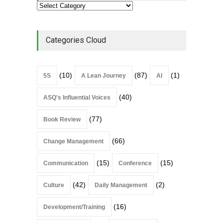
Categories Cloud
(10)
(87)
(1)
5S
A Lean Journey
AI
(40)
ASQ's Influential Voices
(77)
Book Review
(66)
Change Management
(15)
(15)
Communication
Conference
(42)
(2)
Culture
Daily Management
(16)
Development/Training