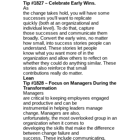
Tip #1827 – Celebrate Early Wins.
As
the change takes hold, you will have some
successes you’ll want to replicate
quickly (both at an organizational and
individual level). To do that, capture
those successes and communicate them
broadly. Convert the early wins, no matter
how small, into success stories people can
understand. These stories let people
know what you want more of in the
organization and allow others to reflect on
whether they could do anything similar. These
stories also reinforce that small
contributions really do matter.
Lean
Tip #1828 – Focus on Managers During the
Transformation
Managers
are critical to keeping employees engaged
and productive and can be
instrumental in helping leaders manage
change. Managers are also,
unfortunately, the most overlooked group in an
organization when it comes to
developing the skills that make the difference
between change failure and
success. These include communicating,