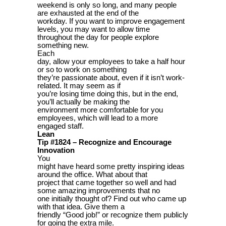
weekend is only so long, and many people
are exhausted at the end of the
workday. If you want to improve engagement
levels, you may want to allow time
throughout the day for people explore
something new.
Each
day, allow your employees to take a half hour
or so to work on something
they’re passionate about, even if it isn’t work-
related. It may seem as if
you’re losing time doing this, but in the end,
you’ll actually be making the
environment more comfortable for you
employees, which will lead to a more
engaged staff.
Lean
Tip #1824 – Recognize and Encourage
Innovation
You
might have heard some pretty inspiring ideas
around the office. What about that
project that came together so well and had
some amazing improvements that no
one initially thought of? Find out who came up
with that idea. Give them a
friendly “Good job!” or recognize them publicly
for going the extra mile.