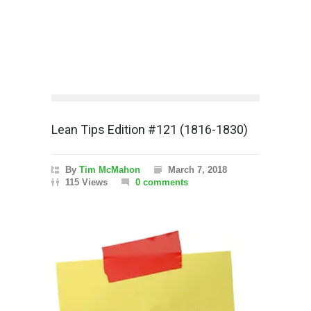
Lean Tips Edition #121 (1816-1830)
By
Tim McMahon
March 7, 2018
115 Views
0 comments