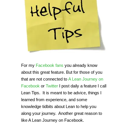
For my
Facebook fans
you already know
about this great feature. But for those of you
that are not connected to
A Lean Journey on
Facebook
or
Twitter
I post daily a feature I call
Lean Tips. It is meant to be advice, things I
learned from experience, and some
knowledge tidbits about Lean to help you
along your journey. Another great reason to
like A Lean Journey on Facebook.