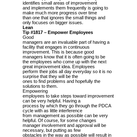
identifies small areas of improvement
and implements them frequently is going to
make much more progress over time
than one that ignores the small things and
only focuses on bigger issues.
Lean
Tip #1817 – Empower Employees
Good
managers are an invaluable part of having a
facility that engages in continuous
improvement. This is because good
managers know that it is often going to be
the employees who come up with the next
great improvement idea. Employees
perform their jobs all day everyday so it is no
surprise that they will be the
ones to find problems and hopefully the
solutions to them.
Empowering
employees to take steps toward improvement
can be very helpful. Having a
process by which they go through the PDCA
cycle with as little interference
from management as possible can be very
helpful. Of course, for some changes
manager involvement and approval will be
necessary, but putting as few
obstacles in the way as possible will result in