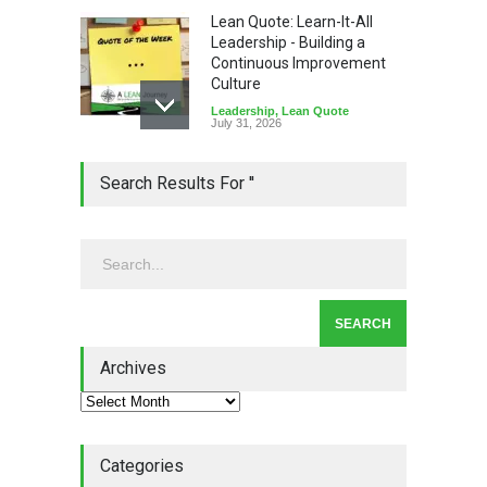
Lean Quote: Learn-It-All
Leadership - Building a
Continuous Improvement
Culture
Leadership
,
Lean Quote
July 31, 2026
Lean Roundup #206 – July
Search Results For ''
2026
Lean Roundup
July 29, 2026
Alchemy of Adversity: A
Leadership Book That Starts
Where Most Don’t
Archives
Book Review
July 27, 2026
Categories