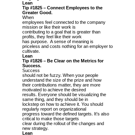
Lean
Tip #1825 – Connect Employees to the
Greater Good.
When
employees feel connected to the company
mission or like their work is
contributing to a goal that is greater than
profits, they feel like their work
has purpose. A sense of meaning is
priceless and costs nothing for an employer to
cultivate.
Lean
Tip #1826 – Be Clear on the Metrics for
Success.
Success
should not be fuzzy. When your people
understand the size of the prize and how
their contributions matter, they are more
motivated to achieve the desired
results. Everyone should be visualizing the
same thing, and they should be in
lockstep on how to achieve it. You should
regularly report on organizational
progress toward the defined targets. It’s also
critical to make those targets
clear during the rollout of the changes and
new strategy.
Lean