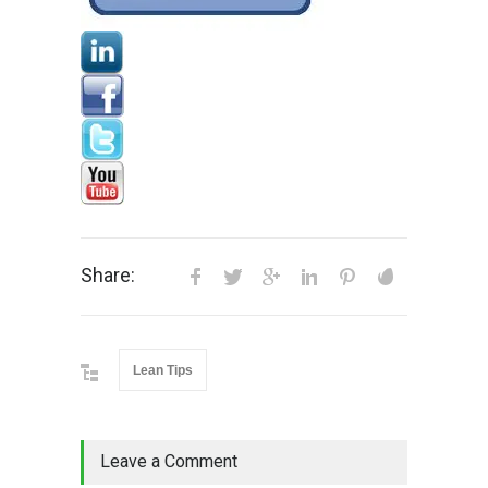
Share:
Lean Tips
Leave a Comment