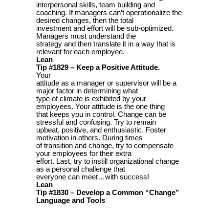
interpersonal skills, team building and
coaching. If managers can’t operationalize the
desired changes, then the total
investment and effort will be sub-optimized.
Managers must understand the
strategy and then translate it in a way that is
relevant for each employee.
Lean
Tip #1829 – Keep a Positive Attitude.
Your
attitude as a manager or supervisor will be a
major factor in determining what
type of climate is exhibited by your
employees. Your attitude is the one thing
that keeps you in control. Change can be
stressful and confusing. Try to remain
upbeat, positive, and enthusiastic. Foster
motivation in others. During times
of transition and change, try to compensate
your employees for their extra
effort. Last, try to instill organizational change
as a personal challenge that
everyone can meet…with success!
Lean
Tip #1830 – Develop a Common “Change”
Language and Tools