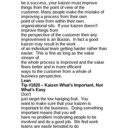
be a success, your kaizen must improve
things from the point of view of the
customer. Many people make the mistake of
improving a process from their own
point of view from within their own
organizational silo. If your kaizen doesn’t
improve things from
the perspective of the customer then any
improvement is an illusion. In fact a good
kaizen may result in the work
of an individual team getting harder rather than
easier. This is fine as long as the value
stream of
the whole process is improved and the value
flows better and in more efficient
ways to the customer from a whole of
business perspective.
Lean
Tip #1820 – Kaizen What’s Important, Not
What’s Easy
Don’t
just target the low hanging fruit. You
want to make sure that your kaizen is
important to the business. Doing something
important means that you will
have no problem motivating people to be
involved and do a good job. We find work
teams are easily tempted to do