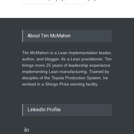
About Tim McMahon
Tim McMahon is a Lean implementation leader,
author, and blogger. As a Lean practitioner, Tim
brings more 25 years of leadership experience
implementing Lean manufacturing. Trained by
disciples of the Toyota Production System, he
worked in a Shingo Prize winning facility.
LinkedIn Profile