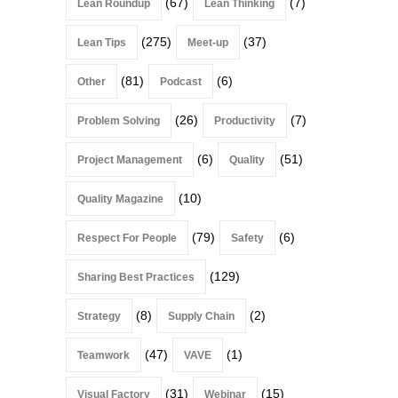
(67)
(7)
Lean Roundup
Lean Thinking
(275)
(37)
Lean Tips
Meet-up
(81)
(6)
Other
Podcast
(26)
(7)
Problem Solving
Productivity
(6)
(51)
Project Management
Quality
(10)
Quality Magazine
(79)
(6)
Respect For People
Safety
(129)
Sharing Best Practices
(8)
(2)
Strategy
Supply Chain
(47)
(1)
Teamwork
VAVE
(31)
(15)
Visual Factory
Webinar