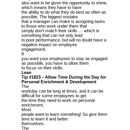
also want to be given the opportunity to shine,
which means they have to have
the ability to do what they do best as often as
possible. The biggest mistake
that a manager can make is assigning tasks
to those who work under them that
simply don’t match their skills … which is
something that can not only lead
to poor performance, but will no doubt have a
negative impact on employee
engagement.
If
you want your employees to stay as engaged
as possible, you have to allow them
to focus on their skills.
Lean
Tip #1823 – Allow Time During the Day for
Personal Enrichment & Development
The
workday can be long at times, and it can be
difficult for some employees to get
the time they need to work on personal
enrichment.
Most
people want to learn something! So give them
time to learn it and better
themselves.
The