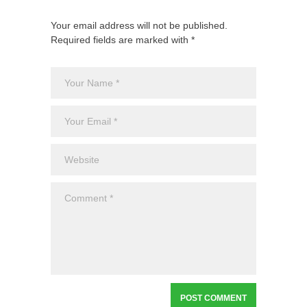
Your email address will not be published.
Required fields are marked with *