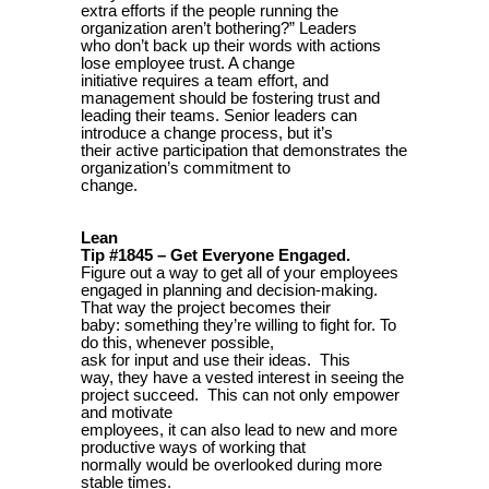
extra efforts if the people running the
organization aren’t bothering?” Leaders
who don’t back up their words with actions
lose employee trust. A change
initiative requires a team effort, and
management should be fostering trust and
leading their teams. Senior leaders can
introduce a change process, but it’s
their active participation that demonstrates the
organization’s commitment to
change.
Lean
Tip #1845 – Get Everyone Engaged.
Figure out a way to get all of your employees
engaged in planning and decision-making.
That way the project becomes their
baby: something they’re willing to fight for. To
do this, whenever possible,
ask for input and use their ideas. This
way, they have a vested interest in seeing the
project succeed. This can not only empower
and motivate
employees, it can also lead to new and more
productive ways of working that
normally would be overlooked during more
stable times.