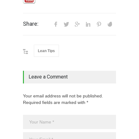
Share:
Lean Tips
Leave a Comment
Your email address will not be published.
Required fields are marked with *