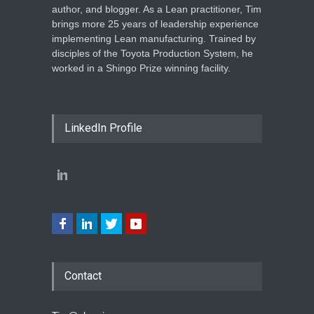
author, and blogger. As a Lean practitioner, Tim
brings more 25 years of leadership experience
implementing Lean manufacturing. Trained by
disciples of the Toyota Production System, he
worked in a Shingo Prize winning facility.
LinkedIn Profile
Contact