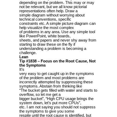
depending on the problem. This may or may
not be relevant, but we all know pictorial
representations often help. Draw a
simple diagram without worrying about
technical conventions, specific
constraints etc. A simple picture diagram can
help visualize the most complex
of problems in any area. Use any simple tool
like PowerPoint, white boards,
sheets, and papers and never shy away from
starting to draw these on the fly if
understanding a problem is becoming a
challenge.
Lean
Tip #1838 – Focus on the Root Cause, Not
the Symptoms
It’s
very easy to get caught up in the symptoms
of the problem and most problems are
incorrectly attempted by suppressing these
symptoms. Abstain from thinking like
“The bucket gets filled with water and starts to
overflow, so let me get a
bigger bucket”, “High CPU usage brings the
system down, let’s put more CPUs”,
etc. I am not saying you should not suppress
the symptoms to give you some
respite until the root cause is identified, but