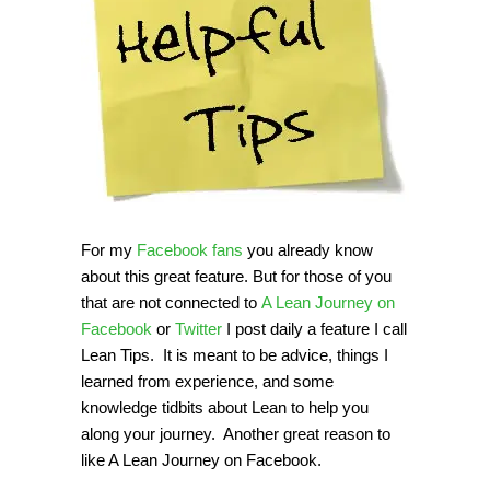
For my
Facebook fans
you already know
about this great feature. But for those of you
that are not connected to
A Lean Journey on
Facebook
or
Twitter
I post daily a feature I call
Lean Tips. It is meant to be advice, things I
learned from experience, and some
knowledge tidbits about Lean to help you
along your journey. Another great reason to
like A Lean Journey on Facebook.