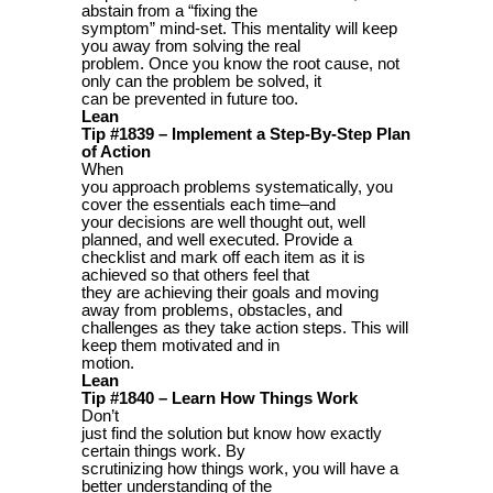
abstain from a “fixing the
symptom” mind-set. This mentality will keep
you away from solving the real
problem. Once you know the root cause, not
only can the problem be solved, it
can be prevented in future too.
Lean
Tip #1839 – Implement a Step-By-Step Plan
of Action
When
you approach problems systematically, you
cover the essentials each time–and
your decisions are well thought out, well
planned, and well executed. Provide a
checklist and mark off each item as it is
achieved so that others feel that
they are achieving their goals and moving
away from problems, obstacles, and
challenges as they take action steps. This will
keep them motivated and in
motion.
Lean
Tip #1840 – Learn How Things Work
Don’t
just find the solution but know how exactly
certain things work. By
scrutinizing how things work, you will have a
better understanding of the