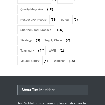
(10)
Quality Magazine
(79)
(6)
Respect For People
Safety
(129)
Sharing Best Practices
(8)
(2)
Strategy
Supply Chain
(47)
(1)
Teamwork
VAVE
(31)
(15)
Visual Factory
Webinar
About Tim McMahon
Tim McMahon is a Lean implementation leader,