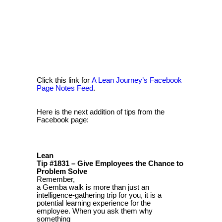
Click this link for
A Lean Journey’s Facebook
Page Notes Feed
.
Here is the next addition of tips from the
Facebook page:
Lean
Tip #1831 – Give Employees the Chance to
Problem Solve
Remember,
a Gemba walk is more than just an
intelligence-gathering trip for you, it is a
potential learning experience for the
employee. When you ask them why
something