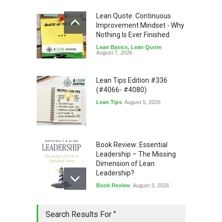
Lean Quote: Continuous
Improvement Mindset - Why
Nothing Is Ever Finished
Lean Basics
,
Lean Quote
August 7, 2026
Lean Tips Edition #336
(#4066- #4080)
Lean Tips
August 5, 2026
Book Review: Essential
Leadership – The Missing
Dimension of Lean
Leadership?
Book Review
August 3, 2026
Lean Quote: Learn-It-All
Search Results For ''
Leadership - Building a