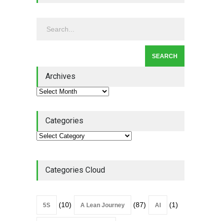
Continuous Improvement
Culture
Leadership
,
Lean Quote
July 31, 2026
Lean Roundup #206 – July
2026
Archives
Lean Roundup
July 29, 2026
Categories
Categories Cloud
(10)
(87)
(1)
5S
A Lean Journey
AI