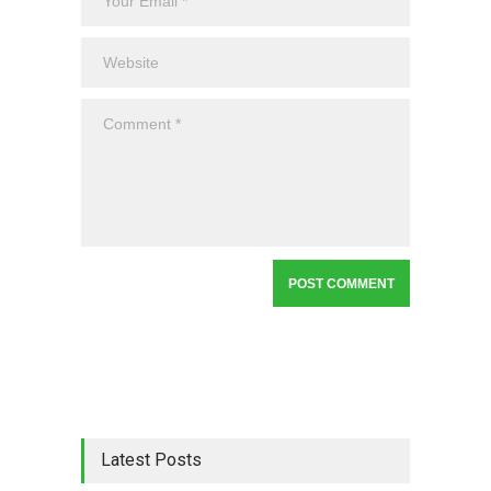
Latest Posts