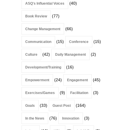
(40)
ASQ's Influential Voices
(77)
Book Review
(66)
Change Management
(15)
(15)
Communication
Conference
(42)
(2)
Culture
Daily Management
(16)
Development/Training
(24)
(45)
Empowerment
Engagement
(9)
(3)
Exercises/Games
Facilitation
(33)
(164)
Goals
Guest Post
(76)
(3)
In the News
Innovation