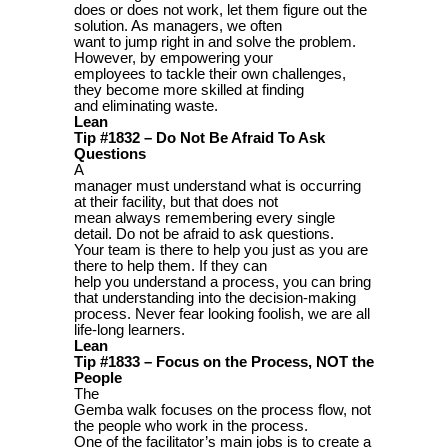
does or does not work, let them figure out the
solution. As managers, we often
want to jump right in and solve the problem.
However, by empowering your
employees to tackle their own challenges,
they become more skilled at finding
and eliminating waste.
Lean
Tip #1832 – Do Not Be Afraid To Ask
Questions
A
manager must understand what is occurring
at their facility, but that does not
mean always remembering every single
detail. Do not be afraid to ask questions.
Your team is there to help you just as you are
there to help them. If they can
help you understand a process, you can bring
that understanding into the decision-making
process. Never fear looking foolish, we are all
life-long learners.
Lean
Tip #1833 – Focus on the Process, NOT the
People
The
Gemba walk focuses on the process flow, not
the people who work in the process.
One of the facilitator’s main jobs is to create a