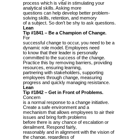
process which is vital in stimulating your
analytical skills. Asking more
questions can help develop better problem-
solving skills, retention, and memory
of a subject. So don’t be shy to ask questions.
Lean
Tip #1841 – Be a Champion of Change.
For
successful change to occur, you need to be a
dynamic role model. Employees need
to know that their leader is personally
committed to the success of the change.
Practice this by removing barriers, providing
resources, ensuring learning,
partnering with stakeholders, supporting
employees through change, measuring
progress and quickly managing resistance.
Lean
Tip #1842 – Get in Front of Problems.
Concern
is a normal response to a change initiative.
Create a safe environment and a
mechanism that allows employees to air their
issues and bring forth problems
before there is any chance of escalation or
derailment. Respond fairly,
reasonably and in alignment with the vision of
the change, regardless of