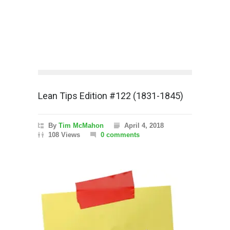
Lean Tips Edition #122 (1831-1845)
By
Tim McMahon
April 4, 2018
108 Views
0 comments