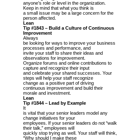
anyone’s role or level in the organization.
Keep in mind that what you think is
a small issue may be a large concern for the
person affected.
Lean
Tip #1843 – Build a Culture of Continuous
Improvement
Always
be looking for ways to improve your business
processes and performance, and
invite your staff to share their ideas and
observations for improvement.
Organize forums and online contributions to
capture and recognize their input
and celebrate your shared successes. Your
steps will help your staff recognize
change as a positive part of driving
continuous improvement and build their
morale and investment.
Lean
Tip #1844 – Lead by Example
It
is vital that your senior leaders model any
change initiatives for your
employees. If your senior leaders do not “walk
their talk,” employees will
quickly stop trying as well. Your staff will think,
“Why should I make these