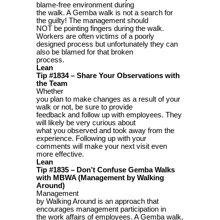
blame-free environment during
the walk. A Gemba walk is not a search for
the guilty! The management should
NOT be pointing fingers during the walk.
Workers are often victims of a poorly
designed process but unfortunately they can
also be blamed for that broken
process.
Lean
Tip #1834 – Share Your Observations with
the Team
Whether
you plan to make changes as a result of your
walk or not, be sure to provide
feedback and follow up with employees. They
will likely be very curious about
what you observed and took away from the
experience. Following up with your
comments will make your next visit even
more effective.
Lean
Tip #1835 – Don’t Confuse Gemba Walks
with MBWA (Management by Walking
Around)
Management
by Walking Around is an approach that
encourages management participation in
the work affairs of employees. A Gemba walk,