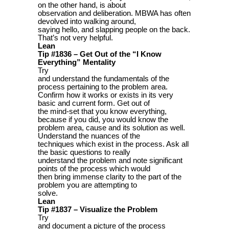
on the other hand, is about
observation and deliberation. MBWA has often
devolved into walking around,
saying hello, and slapping people on the back.
That’s not very helpful.
Lean
Tip #1836 – Get Out of the “I Know
Everything” Mentality
Try
and understand the fundamentals of the
process pertaining to the problem area.
Confirm how it works or exists in its very
basic and current form. Get out of
the mind-set that you know everything,
because if you did, you would know the
problem area, cause and its solution as well.
Understand the nuances of the
techniques which exist in the process. Ask all
the basic questions to really
understand the problem and note significant
points of the process which would
then bring immense clarity to the part of the
problem you are attempting to
solve.
Lean
Tip #1837 – Visualize the Problem
Try
and document a picture of the process