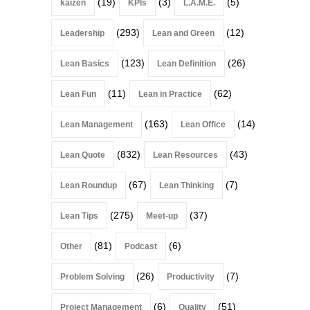
(19)
(3)
(5)
kaizen
KPIs
L.A.M.E.
(293)
(12)
Leadership
Lean and Green
(123)
(26)
Lean Basics
Lean Definition
(11)
(62)
Lean Fun
Lean in Practice
(163)
(14)
Lean Management
Lean Office
(832)
(43)
Lean Quote
Lean Resources
(67)
(7)
Lean Roundup
Lean Thinking
(275)
(37)
Lean Tips
Meet-up
(81)
(6)
Other
Podcast
(26)
(7)
Problem Solving
Productivity
(6)
(51)
Project Management
Quality