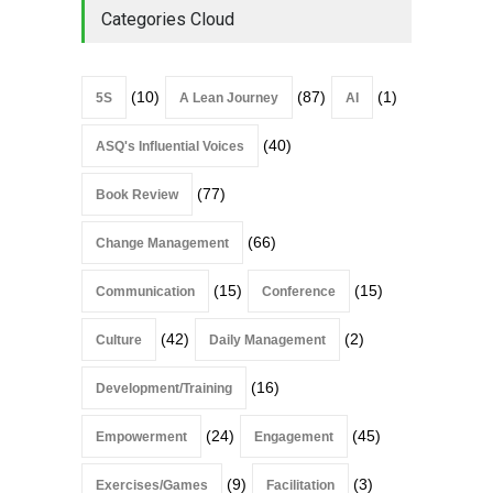
Categories Cloud
(10)
(87)
(1)
5S
A Lean Journey
AI
(40)
ASQ's Influential Voices
(77)
Book Review
(66)
Change Management
(15)
(15)
Communication
Conference
(42)
(2)
Culture
Daily Management
(16)
Development/Training
(24)
(45)
Empowerment
Engagement
(9)
(3)
Exercises/Games
Facilitation