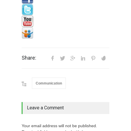
Share:
Communication
Leave a Comment
Your email address will not be published.