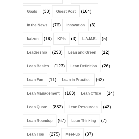
(33)
(164)
Goals
Guest Post
(76)
(3)
In the News
Innovation
(19)
(3)
(5)
kaizen
KPIs
L.A.M.E.
(293)
(12)
Leadership
Lean and Green
(123)
(26)
Lean Basics
Lean Definition
(11)
(62)
Lean Fun
Lean in Practice
(163)
(14)
Lean Management
Lean Office
(832)
(43)
Lean Quote
Lean Resources
(67)
(7)
Lean Roundup
Lean Thinking
(275)
(37)
Lean Tips
Meet-up