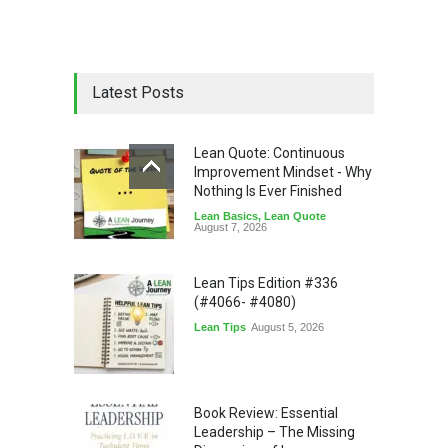
Latest Posts
Lean Quote: Continuous
Improvement Mindset - Why
Nothing Is Ever Finished
Lean Basics
,
Lean Quote
August 7, 2026
Lean Tips Edition #336
(#4066- #4080)
Lean Tips
August 5, 2026
Book Review: Essential
Leadership – The Missing