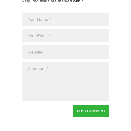
Required fields are marked with *