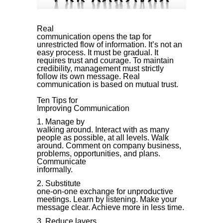
Real
communication opens the tap for
unrestricted flow of information. It’s not an
easy process. It must be gradual. It
requires trust and courage. To maintain
credibility, management must strictly
follow its own message. Real
communication is based on mutual trust.
Ten Tips for
Improving Communication
Manage by
walking around. Interact with as many
people as possible, at all levels. Walk
around. Comment on company business,
problems, opportunities, and plans.
Communicate
informally.
Substitute
one-on-one exchange for unproductive
meetings. Learn by listening. Make your
message clear. Achieve more in less time.
Reduce layers