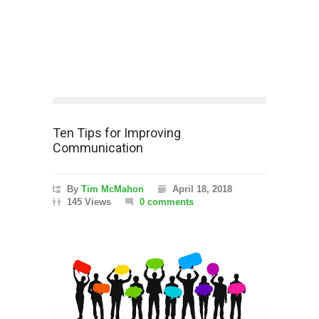
Ten Tips for Improving
Communication
By
Tim McMahon
April 18, 2018
145 Views
0 comments