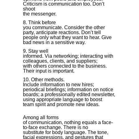
Criticism is communication too. Don’t
shoot
the messenger.
Think before
you communicate. Consider the other
party, anticipate reactions. Don’t tell
people only what they want to hear. Give
bad news in a sensitive way.
Stay well
informed. Via networking; interacting with
colleagues, clients, and suppliers;
with others connected to the business.
Their input is important.
Other methods.
Include information to new hires;
periodical briefings; information on notice
boards; a professionally edited newsletter,
using appropriate language to boost
team spirit and promote new ideas.
Among all forms
of communication, nothing equals a face-
to-face exchange. There is no
substitute for body language. The tone,
facial expressions, and gestures that