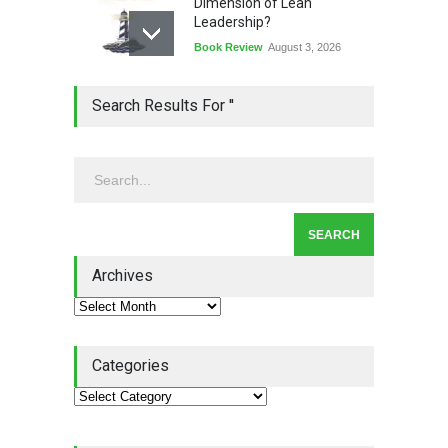
Dimension of Lean
Leadership?
Book Review
August 3, 2026
Lean Quote: Learn-It-All
Search Results For ''
Leadership - Building a
Continuous Improvement
Culture
Leadership
,
Lean Quote
July 31, 2026
Lean Roundup #206 – July
2026
Archives
Lean Roundup
July 29, 2026
Categories