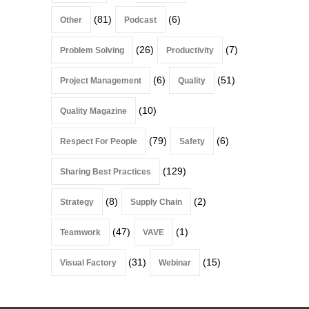
(81)
(6)
Other
Podcast
(26)
(7)
Problem Solving
Productivity
(6)
(51)
Project Management
Quality
(10)
Quality Magazine
(79)
(6)
Respect For People
Safety
(129)
Sharing Best Practices
(8)
(2)
Strategy
Supply Chain
(47)
(1)
Teamwork
VAVE
(31)
(15)
Visual Factory
Webinar