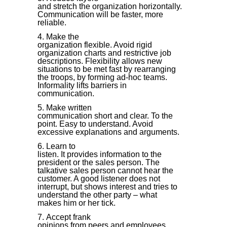
and stretch the organization horizontally.
Communication will be faster, more
reliable.
Make the
organization flexible. Avoid rigid
organization charts and restrictive job
descriptions. Flexibility allows new
situations to be met fast by rearranging
the troops, by forming ad-hoc teams.
Informality lifts barriers in
communication.
Make written
communication short and clear. To the
point. Easy to understand. Avoid
excessive explanations and arguments.
Learn to
listen. It provides information to the
president or the sales person. The
talkative sales person cannot hear the
customer. A good listener does not
interrupt, but shows interest and tries to
understand the other party – what
makes him or her tick.
Accept frank
opinions from peers and employees.