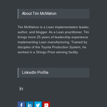
About Tim McMahon
Tim McMahon is a Lean implementation leader,
author, and blogger. As a Lean practitioner, Tim
brings more 25 years of leadership experience
implementing Lean manufacturing. Trained by
disciples of the Toyota Production System, he
worked in a Shingo Prize winning facility.
LinkedIn Profile