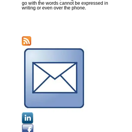
go with the words cannot be expressed in
writing or even over the phone.