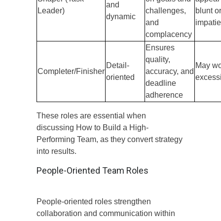
and
Leader)
challenges,
blunt o
dynamic
and
impatie
complacency
Ensures
quality,
Detail-
May wo
Completer/Finisher
accuracy, and
oriented
excess
deadline
adherence
These roles are essential when
discussing How to Build a High-
Performing Team, as they convert strategy
into results.
People-Oriented Team Roles
People-oriented roles strengthen
collaboration and communication within