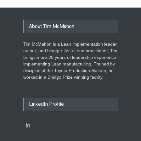
About Tim McMahon
Tim McMahon is a Lean implementation leader,
author, and blogger. As a Lean practitioner, Tim
brings more 25 years of leadership experience
implementing Lean manufacturing. Trained by
disciples of the Toyota Production System, he
worked in a Shingo Prize winning facility.
LinkedIn Profile