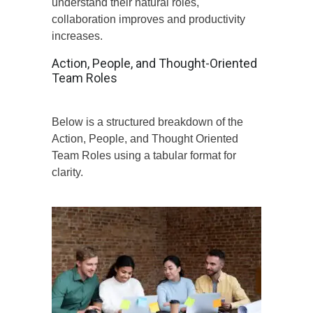
understand their natural roles,
collaboration improves and productivity
increases.
Action, People, and Thought-Oriented
Team Roles
Below is a structured breakdown of the
Action, People, and Thought Oriented
Team Roles using a tabular format for
clarity.