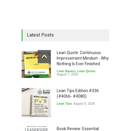
Latest Posts
Lean Quote: Continuous
Improvement Mindset - Why
Nothing Is Ever Finished
Lean Basics
,
Lean Quote
August 7, 2026
Lean Tips Edition #336
(#4066- #4080)
Lean Tips
August 5, 2026
Book Review: Essential