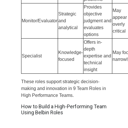
Provides
May
Strategic
objective
appear
Monitor/Evaluator
and
judgment and
overly
analytical
evaluates
critical
options
Offers in-
depth
Knowledge-
May fo
Specialist
expertise and
focused
narrowl
technical
insight
These roles support strategic decision-
making and innovation in 9 Team Roles in
High Performance Teams.
How to Build a High-Performing Team
Using Belbin Roles