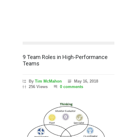
9 Team Roles in High-Performance
Teams
By
Tim McMahon
May 16, 2018
256 Views
0 comments