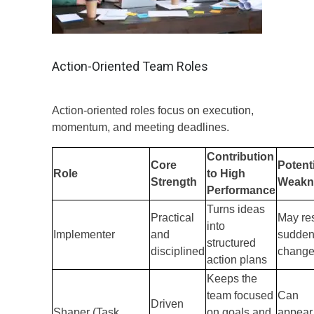
Action-Oriented Team Roles
Action-oriented roles focus on execution,
momentum, and meeting deadlines.
Contribution
Core
Potent
Role
to High
Strength
Weakn
Performance
Turns ideas
Practical
May res
into
Implementer
and
sudde
structured
disciplined
chang
action plans
Keeps the
team focused
Can
Driven
Shaper (Task
on goals and
appear