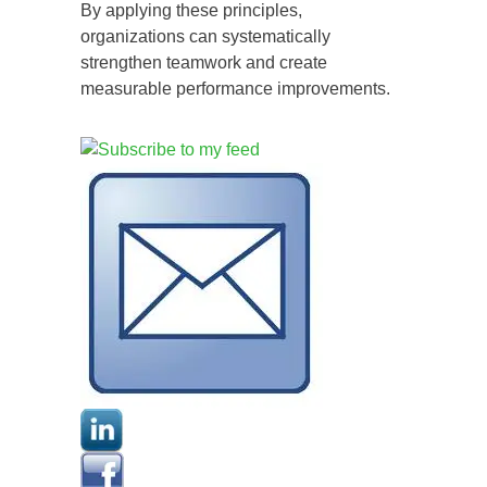
By applying these principles,
organizations can systematically
strengthen teamwork and create
measurable performance improvements.