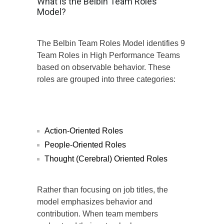
What is the Belbin Team Roles
Model?
The Belbin Team Roles Model identifies 9
Team Roles in High Performance Teams
based on observable behavior. These
roles are grouped into three categories:
Action-Oriented Roles
People-Oriented Roles
Thought (Cerebral) Oriented Roles
Rather than focusing on job titles, the
model emphasizes behavior and
contribution. When team members