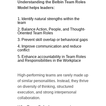
Understanding the Belbin Team Roles
Model helps leaders:
Identify natural strengths within the
team
Balance Action, People, and Thought-
Oriented Team Roles
Prevent skill overlap or behavioral gaps
Improve communication and reduce
conflict
Enhance accountability in Team Roles
and Responsibilities in the Workplace
High-performing teams are rarely made up
of similar personalities. Instead, they thrive
on diversity of thinking, structured
execution, and strong interpersonal
collaboration.