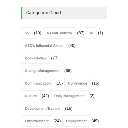
Categories Cloud
(10)
(87)
(1)
5S
A Lean Journey
AI
(40)
ASQ's Influential Voices
(77)
Book Review
(66)
Change Management
(15)
(15)
Communication
Conference
(42)
(2)
Culture
Daily Management
(16)
Development/Training
(24)
(45)
Empowerment
Engagement