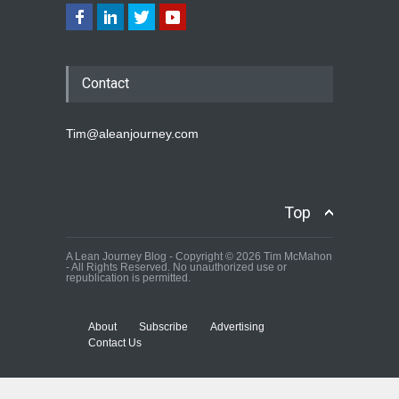
Contact
Tim@aleanjourney.com
Top
A Lean Journey Blog - Copyright © 2026 Tim McMahon
- All Rights Reserved. No unauthorized use or
republication is permitted.
About
Subscribe
Advertising
Contact Us