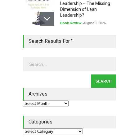
Leadership – The Missing
Dimension of Lean
Leadership?
Book Review
August 3, 2026
Lean Quote: Learn-It-All
Search Results For ''
Leadership - Building a
Continuous Improvement
Culture
Leadership
,
Lean Quote
July 31, 2026
Lean Roundup #206 – July
2026
Archives
Lean Roundup
July 29, 2026
Categories