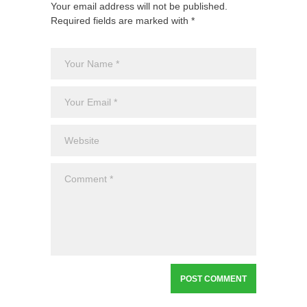
Your email address will not be published.
Required fields are marked with *