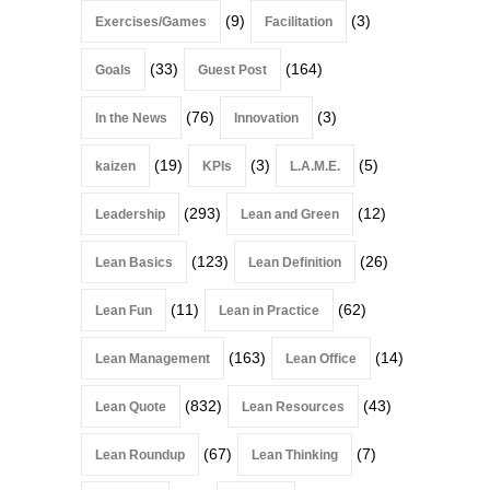
(9)
(3)
Exercises/Games
Facilitation
(33)
(164)
Goals
Guest Post
(76)
(3)
In the News
Innovation
(19)
(3)
(5)
kaizen
KPIs
L.A.M.E.
(293)
(12)
Leadership
Lean and Green
(123)
(26)
Lean Basics
Lean Definition
(11)
(62)
Lean Fun
Lean in Practice
(163)
(14)
Lean Management
Lean Office
(832)
(43)
Lean Quote
Lean Resources
(67)
(7)
Lean Roundup
Lean Thinking