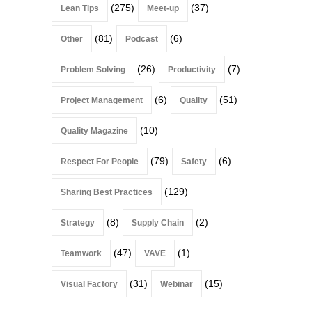
(275)
(37)
Lean Tips
Meet-up
(81)
(6)
Other
Podcast
(26)
(7)
Problem Solving
Productivity
(6)
(51)
Project Management
Quality
(10)
Quality Magazine
(79)
(6)
Respect For People
Safety
(129)
Sharing Best Practices
(8)
(2)
Strategy
Supply Chain
(47)
(1)
Teamwork
VAVE
(31)
(15)
Visual Factory
Webinar