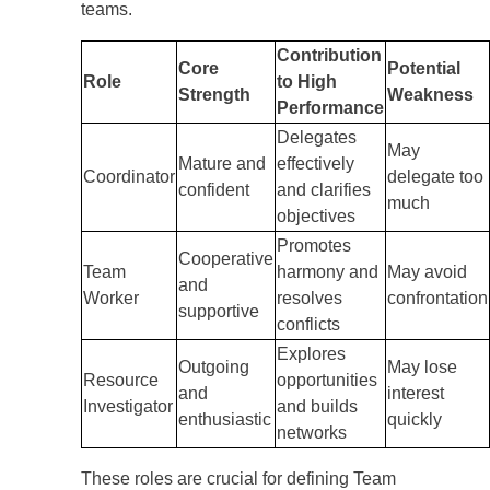
teams.
Contribution
Core
Potential
Role
to High
Strength
Weakness
Performance
Delegates
May
Mature and
effectively
Coordinator
delegate too
confident
and clarifies
much
objectives
Promotes
Cooperative
Team
harmony and
May avoid
and
Worker
resolves
confrontation
supportive
conflicts
Explores
Outgoing
May lose
Resource
opportunities
and
interest
Investigator
and builds
enthusiastic
quickly
networks
These roles are crucial for defining Team