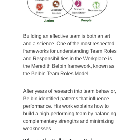
Building an effective team is both an art
and a science. One of the most respected
frameworks for understanding Team Roles
and Responsibilities in the Workplace is
the Meredith Belbin framework, known as
the Belbin Team Roles Model.
After years of research into team behavior,
Belbin identified patterns that influence
performance. His work explains how to
build a high-performing team by balancing
complementary strengths and minimizing
weaknesses.