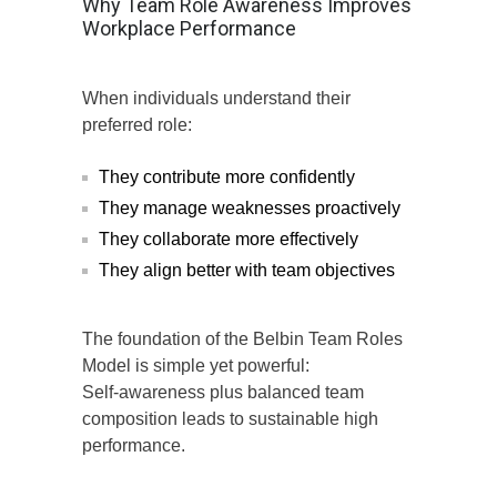
Why Team Role Awareness Improves
Workplace Performance
When individuals understand their
preferred role:
They contribute more confidently
They manage weaknesses proactively
They collaborate more effectively
They align better with team objectives
The foundation of the Belbin Team Roles
Model is simple yet powerful:
Self-awareness plus balanced team
composition leads to sustainable high
performance.