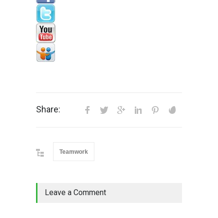
Share:
Teamwork
Leave a Comment