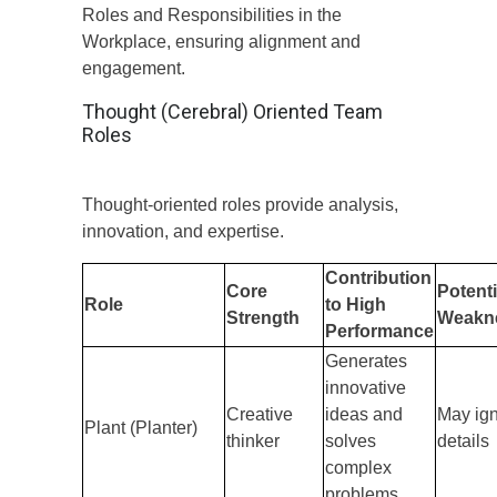
Roles and Responsibilities in the
Workplace, ensuring alignment and
engagement.
Thought (Cerebral) Oriented Team
Roles
Thought-oriented roles provide analysis,
innovation, and expertise.
Contribution
Core
Potenti
Role
to High
Strength
Weakn
Performance
Generates
innovative
Creative
ideas and
May ig
Plant (Planter)
thinker
solves
details
complex
problems