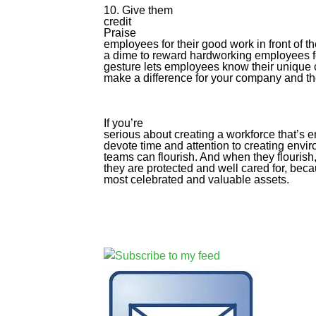
10. Give them
credit
Praise
employees for their good work in front of t
a dime to reward hardworking employees fo
gesture lets employees know their unique c
make a difference for your company and th
If you’re
serious about creating a workforce that’s
devote time and attention to creating envi
teams can flourish. And when they flouris
they are protected and well cared for, beca
most celebrated and valuable assets.