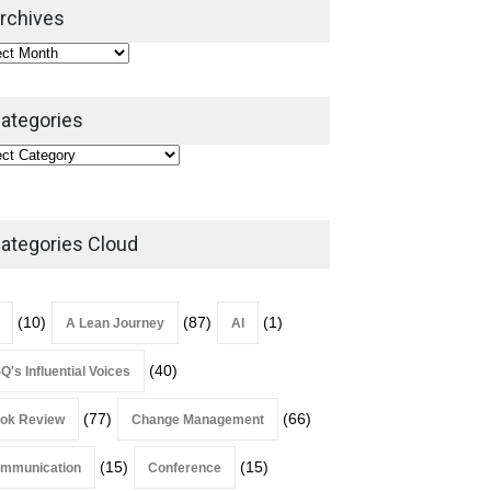
2026
rchives
Lean Roundup
July 29, 2026
ategories
ategories Cloud
(10)
(87)
(1)
A Lean Journey
AI
(40)
Q's Influential Voices
(77)
(66)
ok Review
Change Management
(15)
(15)
mmunication
Conference