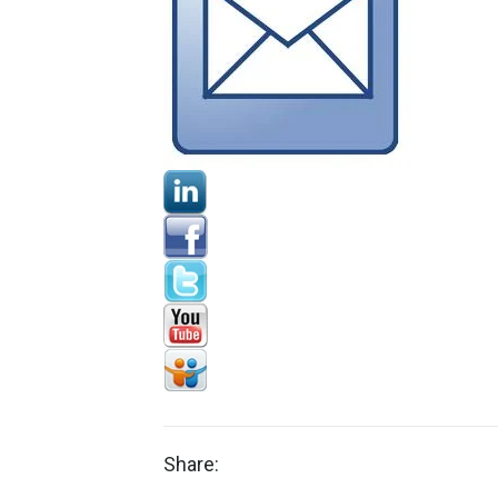
Share: