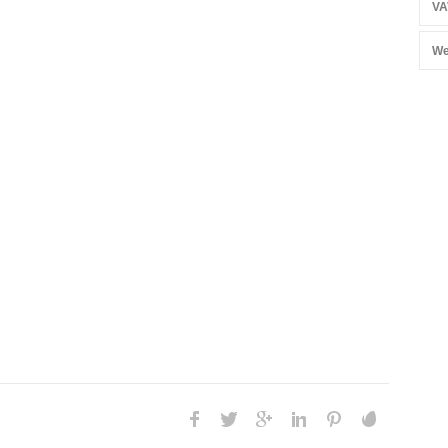
VA
We