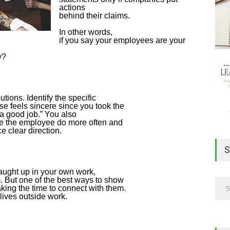
actions
behind their claims.
In other words,
if you say your employees are your
y?
tions. Identify the specific
se feels sincere since you took the
 a good job.” You also
see the employee do more often and
 clear direction.
S
 caught up in your own work,
. But one of the best ways to show
ing the time to connect with them.
lives outside work.