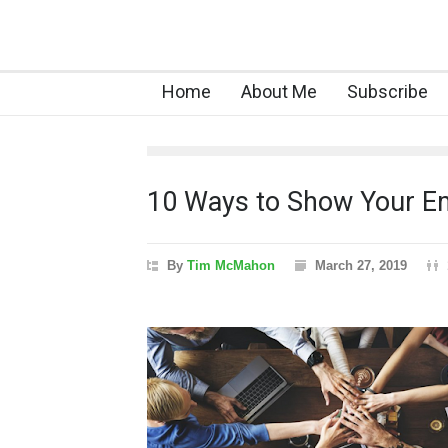
Home
About Me
Subscribe
10 Ways to Show Your E
By
Tim McMahon
March 27, 2019