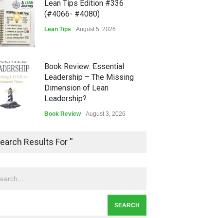
Lean Tips Edition #336
(#4066- #4080)
Lean Tips
August 5, 2026
Book Review: Essential
Leadership – The Missing
Dimension of Lean
Leadership?
Book Review
August 3, 2026
Lean Quote: Learn-It-All
earch Results For ''
Leadership - Building a
Continuous Improvement
Culture
Leadership
,
Lean Quote
July 31, 2026
Lean Roundup #206 – July