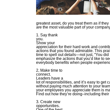
greatest asset, do you treat them as if they
are the most valuable part of your compan
1. Say thank
you.
Show your
appreciation for their hard work and contribu
actions that you found admirable. This prai
time to spell out details—not just, “You did
emphasize the actions that you’d like to 
everybody benefits when people experience
2, Make time to
connect.
Leaders have a
lot of responsibilities, and it’s easy to get
without paying much attention to your team
your employees you appreciate them is mak
Find out how they’re doing–including their 
3. Create new
opportunities.
One of the best