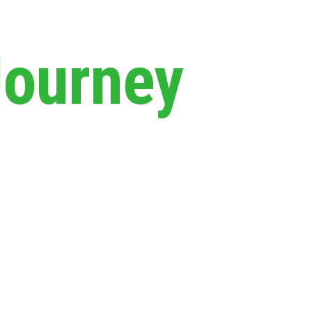
Journey