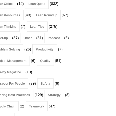
(14)
(832)
an Office
Lean Quote
(43)
(67)
an Resources
Lean Roundup
(7)
(275)
an Thinking
Lean Tips
(37)
(81)
(6)
et-up
Other
Podcast
(26)
(7)
oblem Solving
Productivity
(6)
(51)
oject Management
Quality
(10)
ality Magazine
(79)
(6)
spect For People
Safety
(129)
(8)
aring Best Practices
Strategy
(2)
(47)
pply Chain
Teamwork