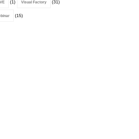
(1)
(31)
VE
Visual Factory
(15)
binar