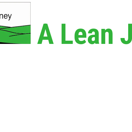
A Lean 