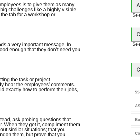
employees is to give them as many
A
big challenges like a highly visible
 the tab for a workshop or
C
nds a very important message. In
 good enough that they don’t need you
C
ing the task or project
ally hear the employees’ comments.
d exactly how to perform their jobs,
5S
AS
stead, ask probing questions that
Bo
er. When they get it, compliment them
ut similar situations; that you
Co
bandon them, but prove that you