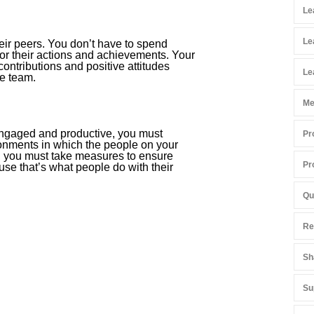
Le
Le
heir peers. You don’t have to spend
r their actions and achievements. Your
ontributions and positive attitudes
Le
e team.
Me
 engaged and productive, you must
Pr
ronments in which the people on your
h, you must take measures to ensure
Pr
use that’s what people do with their
Qu
Re
Sh
Su