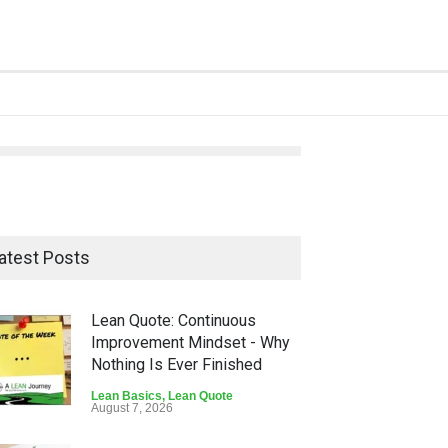
atest Posts
Lean Quote: Continuous
Improvement Mindset - Why
Nothing Is Ever Finished
Lean Basics
,
Lean Quote
August 7, 2026