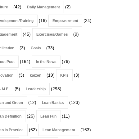
(42)
(2)
lture
Daily Management
(16)
(24)
velopment/Training
Empowerment
(45)
(9)
gagement
Exercises/Games
(3)
(33)
ilitation
Goals
(164)
(76)
est Post
In the News
(3)
(19)
(3)
novation
kaizen
KPIs
(5)
(293)
A.M.E.
Leadership
(12)
(123)
an and Green
Lean Basics
(26)
(11)
an Definition
Lean Fun
(62)
(163)
an in Practice
Lean Management