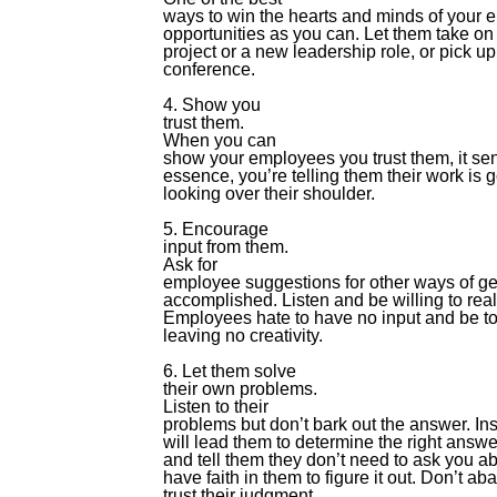
ways to win the hearts and minds of your 
opportunities as you can. Let them take on 
project or a new leadership role, or pick up
conference.
4. Show you
trust them.
When you can
show your employees you trust them, it se
essence, you’re telling them their work is
looking over their shoulder.
5. Encourage
input from them.
Ask for
employee suggestions for other ways of gett
accomplished. Listen and be willing to re
Employees hate to have no input and be tol
leaving no creativity.
6. Let them solve
their own problems.
Listen to their
problems but don’t bark out the answer. In
will lead them to determine the right answ
and tell them they don’t need to ask you abo
have faith in them to figure it out. Don’t a
trust their judgment.