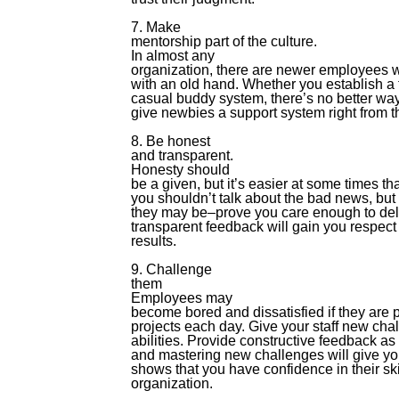
7. Make
mentorship part of the culture.
In almost any
organization, there are newer employees w
with an old hand. Whether you establish a
casual buddy system, there’s no better way
give newbies a support system right from th
8. Be honest
and transparent.
Honesty should
be a given, but it’s easier at some times t
you shouldn’t talk about the bad news, but 
they may be–prove you care enough to deliv
transparent feedback will gain you respect
results.
9. Challenge
them
Employees may
become bored and dissatisfied if they are
projects each day. Give your staff new chal
abilities. Provide constructive feedback a
and mastering new challenges will give you
shows that you have confidence in their ski
organization.