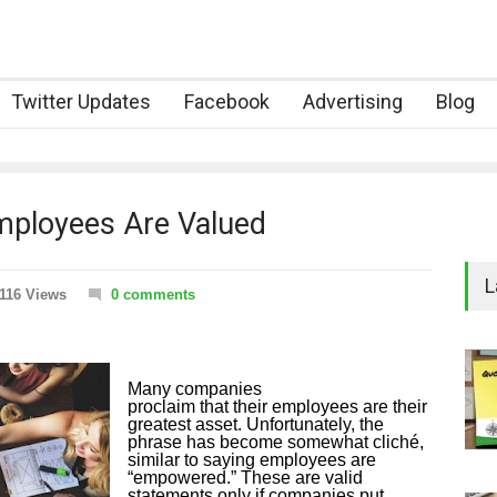
Twitter Updates
Facebook
Advertising
Blog
mployees Are Valued
L
116 Views
0 comments
Many companies
proclaim that their employees are their
greatest asset. Unfortunately, the
phrase has become somewhat cliché,
similar to saying employees are
“empowered.” These are valid
statements only if companies put