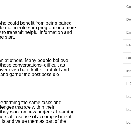
Cu
De
ho could benefit from being paired
 formal mentorship program or a more
 to transmit helpful information and
En
e start.
Fac
Gu
han at others. Many people believe
those conversations–difficult as
er even hard truths. Truthful and
In
 and garner the best possible
L.
Le
 performing the same tasks and
lenges that are within their
Le
s they work on new projects. Learning
r staff a sense of accomplishment. It
lls and value them as part of the
Le