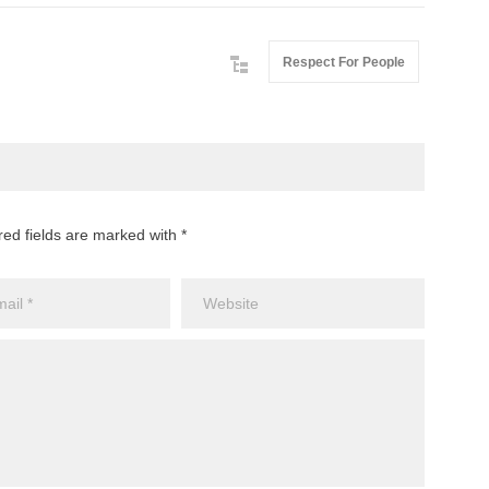
Respect For People
red fields are marked with *