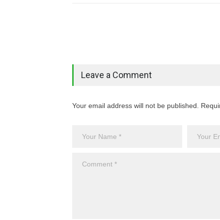
Leave a Comment
Your email address will not be published. Requi